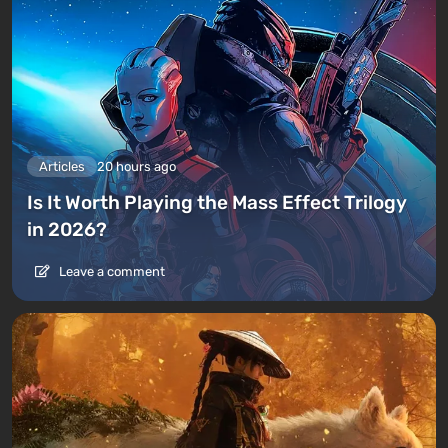
Articles
20 hours ago
Is It Worth Playing the Mass Effect Trilogy
in 2026?
Leave a comment