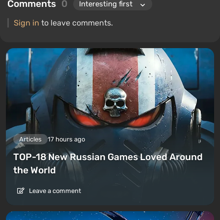
Comments
0
Sign in
to leave comments.
Articles
17 hours ago
TOP-18 New Russian Games Loved Around
the World
Leave a comment