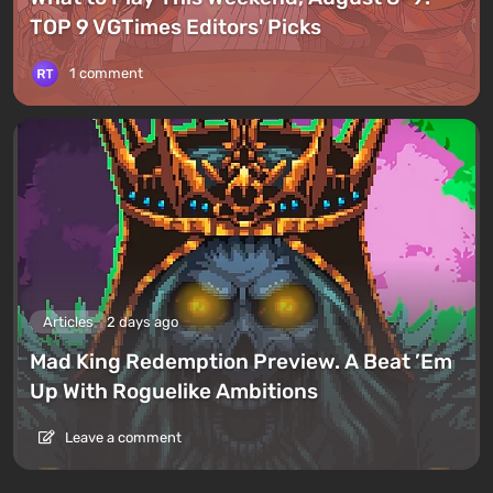
TOP 9 VGTimes Editors' Picks
1 comment
Articles
2 days ago
Mad King Redemption Preview. A Beat ’Em
Up With Roguelike Ambitions
Leave a comment