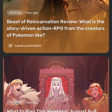
Articles
1 day ago
Beast of Reincarnation Review: What is the
story-driven action-RPG from the creators
of Pokemon like?
Leave a comment
Articles
1 day ago
What to Play This Weekend, August 8–9: