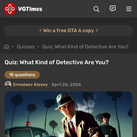
⚡️ Win a free GTA 6 copy ⚡️
Quizzes
Quiz: What Kind of Detective Are You?
Quiz: What Kind of Detective Are You?
15 questions
Ermolaev Alexey
April 26, 2026