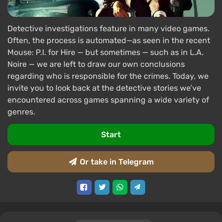
Detective investigations feature in many video games.
Often, the process is automated—as seen in the recent
Mouse: P.I. for Hire — but sometimes — such as in L.A.
Noire — we are left to draw our own conclusions
regarding who is responsible for the crimes. Today, we
invite you to look back at the detective stories we’ve
encountered across games spanning a wide variety of
genres.
Start
Or take in Telegram