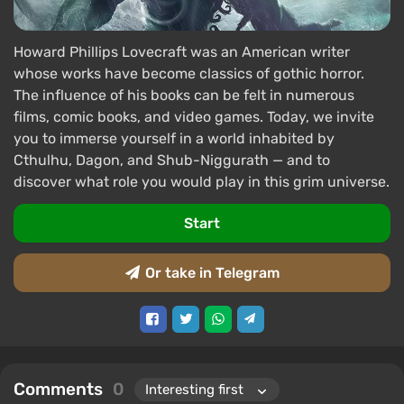
Howard Phillips Lovecraft was an American writer
whose works have become classics of gothic horror.
The influence of his books can be felt in numerous
films, comic books, and video games. Today, we invite
you to immerse yourself in a world inhabited by
Cthulhu, Dagon, and Shub-Niggurath — and to
discover what role you would play in this grim universe.
Start
Or take in Telegram
Comments
0