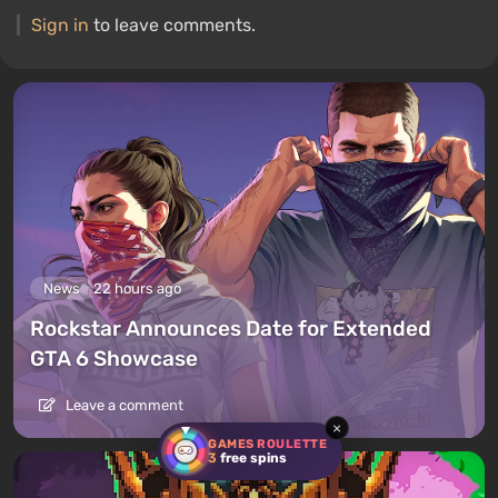
Sign in
to leave comments.
News
22 hours ago
Rockstar Announces Date for Extended
GTA 6 Showcase
Leave a comment
×
GAMES ROULETTE
3
free spins