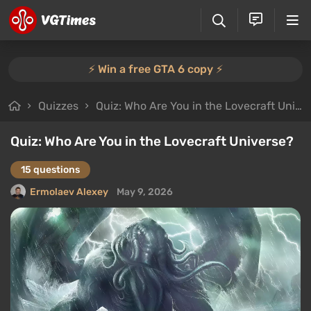
⚡️ Win a free GTA 6 copy ⚡️
Quizzes
Quiz: Who Are You in the Lovecraft Universe?
Quiz: Who Are You in the Lovecraft Universe?
15 questions
Ermolaev Alexey
May 9, 2026