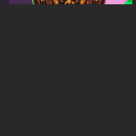
Articles
18 hours ago
Mad King Redemption Preview. A Beat ’Em
Up With Roguelike Ambitions
Leave a comment