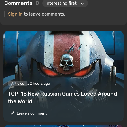
Comments
0
Sign in
to leave comments.
Articles
22 hours ago
TOP-18 New Russian Games Loved Around
the World
Leave a comment