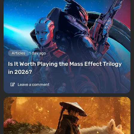
Articles
1 day ago
Is It Worth Playing the Mass Effect Trilogy
in 2026?
Leave a comment