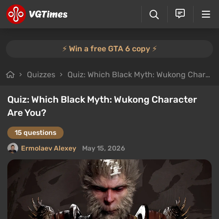
⚡️ Win a free GTA 6 copy ⚡️
Quizzes
Quiz: Which Black Myth: Wukong Character Are You?
Quiz: Which Black Myth: Wukong Character
Are You?
15 questions
Ermolaev Alexey
May 15, 2026