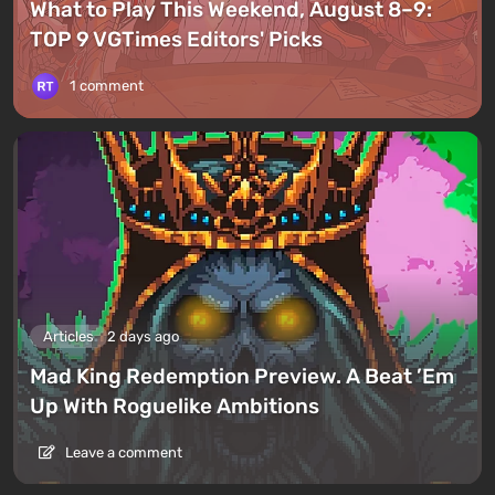
What to Play This Weekend, August 8–9:
TOP 9 VGTimes Editors' Picks
1 comment
Articles
2 days ago
Mad King Redemption Preview. A Beat ’Em
Up With Roguelike Ambitions
Leave a comment