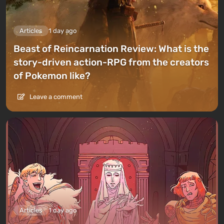
Articles
1 day ago
Beast of Reincarnation Review: What is the
story-driven action-RPG from the creators
of Pokemon like?
Leave a comment
Articles
1 day ago