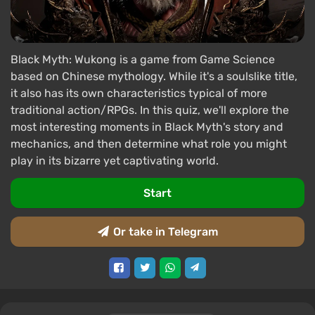
Black Myth: Wukong is a game from Game Science
based on Chinese mythology. While it's a soulslike title,
it also has its own characteristics typical of more
traditional action/RPGs. In this quiz, we'll explore the
most interesting moments in Black Myth's story and
mechanics, and then determine what role you might
play in its bizarre yet captivating world.
Start
Or take in Telegram