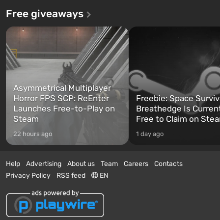
Free giveaways
Asymmetrical Multiplayer
Horror FPS SCP: ReEnter
Freebie: Space Surviv
Launches Free-to-Play on
Breathedge Is Curren
Steam
Free to Claim on Ste
22 hours ago
1 day ago
Help
Advertising
About us
Team
Careers
Contacts
Privacy Policy
RSS feed
EN