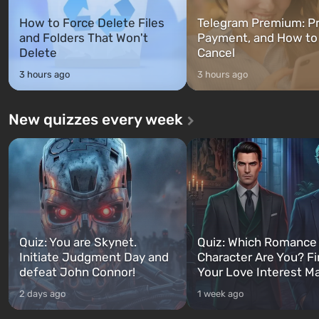
How to Force Delete Files
Telegram Premium: Pr
and Folders That Won't
Payment, and How to
Delete
Cancel
3 hours ago
3 hours ago
New quizzes every week
Quiz: You are Skynet.
Quiz: Which Romance
Initiate Judgment Day and
Character Are You? F
defeat John Connor!
Your Love Interest M
2 days ago
1 week ago