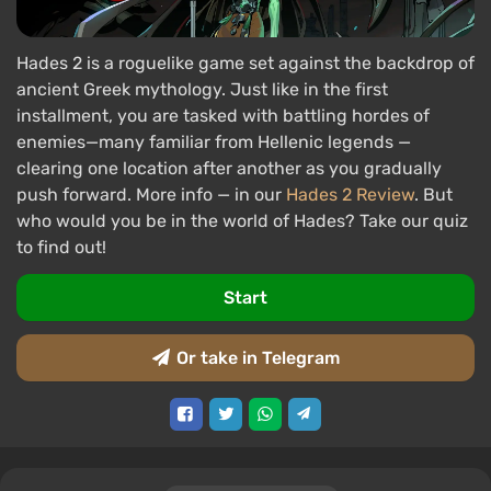
Hades 2 is a roguelike game set against the backdrop of
ancient Greek mythology. Just like in the first
installment, you are tasked with battling hordes of
enemies—many familiar from Hellenic legends —
clearing one location after another as you gradually
push forward. More info — in our
Hades 2 Review
. But
who would you be in the world of Hades? Take our quiz
to find out!
Start
Or take in Telegram