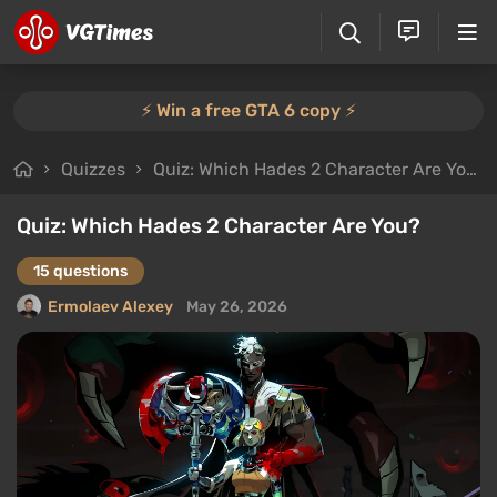
⚡️ Win a free GTA 6 copy ⚡️
Quizzes
Quiz: Which Hades 2 Character Are You?
Quiz: Which Hades 2 Character Are You?
15 questions
Ermolaev Alexey
May 26, 2026