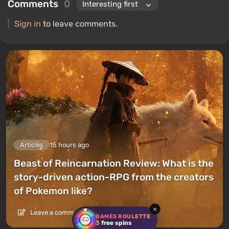
Comments
0
Sign in
to leave comments.
Articles
15 hours ago
Beast of Reincarnation Review: What is the
story-driven action-RPG from the creators
of Pokemon like?
×
Leave a comment
GAMES ROULETTE
3
free spins