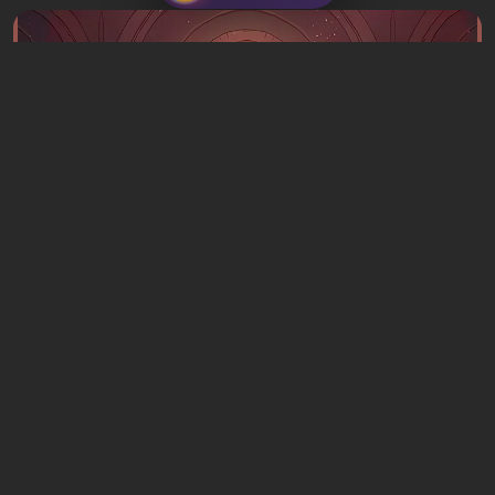
Articles
16 hours ago
What to Play This Weekend, August 8–9:
TOP 9 VGTimes Editors' Picks
1 comment