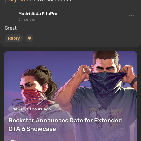
Madridista FifaPro
2 months
Great
Reply
News
10 hours ago
Rockstar Announces Date for Extended
GTA 6 Showcase