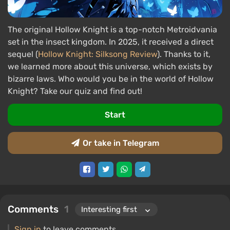
The original Hollow Knight is a top-notch Metroidvania
set in the insect kingdom. In 2025, it received a direct
sequel (
Hollow Knight: Silksong Review
). Thanks to it,
we learned more about this universe, which exists by
bizarre laws. Who would you be in the world of Hollow
Knight? Take our quiz and find out!
Start
Or take in Telegram
Comments
1
Sign in
to leave comments.