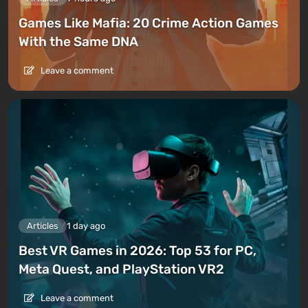
Games Like Mafia: 20 Crime Action Games
With the Same DNA
Leave a comment
Articles
1 day ago
Best VR Games in 2026: Top 53 for PC,
Meta Quest, and PlayStation VR2
Leave a comment