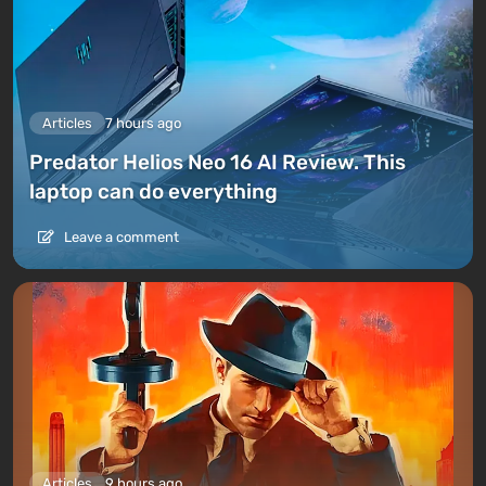
Articles
7 hours ago
Predator Helios Neo 16 AI Review. This
laptop can do everything
Leave a comment
Articles
9 hours ago