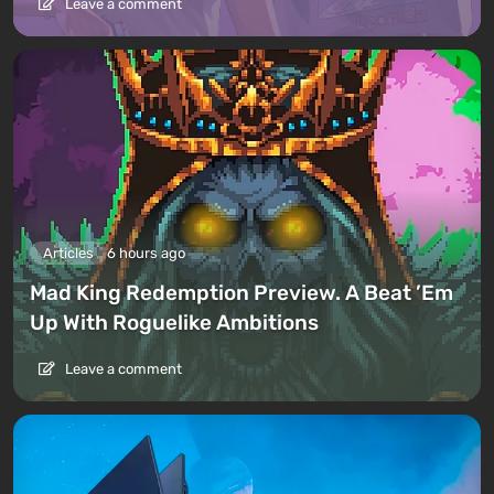
Leave a comment
Articles
6 hours ago
Mad King Redemption Preview. A Beat ’Em
Up With Roguelike Ambitions
Leave a comment