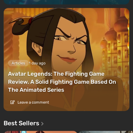
Articles
1 day ago
Avatar Legends: The Fighting Game
Review. A Solid Fighting Game Based On
The Animated Series
Leave a comment
Best Sellers