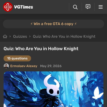
⚡️ Win a free GTA 6 copy ⚡️
Quizzes
Quiz: Who Are You in Hollow Knight
Quiz: Who Are You in Hollow Knight
15 questions
Ermolaev Alexey
May 29, 2026