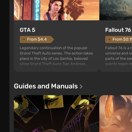
GTA 5
Fallout 76
From $4.4
From $0.1
Legendary continuation of the popular
Fallout 76 is a
Grand Theft Auto series. The action takes
universe and se
place in the city of Los Santos, beloved
parts of the se
since Grand Theft Auto: San Andreas .
events begin in
For the first time, the game tells the story
those built. It 
of three characters: Michael, Trevor, and
Tec specialists 
Franklin, between whom you can switch
after nuclear 
Guides and Manuals
at any time...
setting of F...