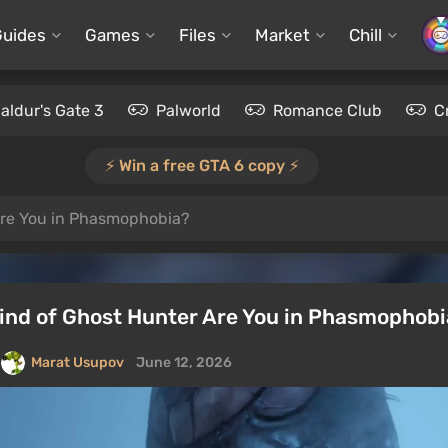
Guides
Games
Files
Market
Chill
aldur's Gate 3
Palworld
Romance Club
C
⚡️ Win a free GTA 6 copy ⚡️
Are You in Phasmophobia?
Kind of Ghost Hunter Are You in Phasmophob
Marat Usupov
June 12, 2026