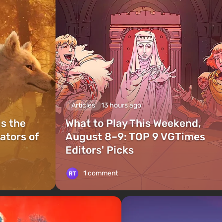
Articles
13 hours ago
is the
What to Play This Weekend,
ators of
August 8–9: TOP 9 VGTimes
Editors' Picks
1 comment