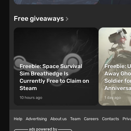
Free giveaways
Freebie: Space Survival
Freebie: U
Sim Breathedge Is
Away Ghos
Currently Free to Claim on
Soldier fo
Steam
Annivers
10 hours ago
1 day ago
Help
Advertising
About us
Team
Careers
Contacts
Priv