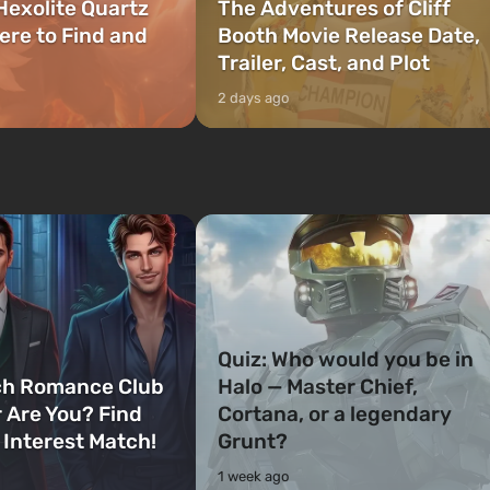
Hexolite Quartz
The Adventures of Cliff
ere to Find and
Booth Movie Release Date,
Trailer, Cast, and Plot
2 days ago
Quiz: Who would you be in
ch Romance Club
Halo — Master Chief,
 Are You? Find
Cortana, or a legendary
 Interest Match!
Grunt?
1 week ago