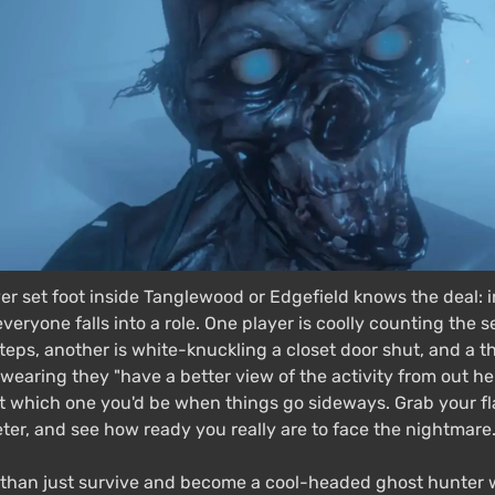
r set foot inside Tanglewood or Edgefield knows the deal: i
eryone falls into a role. One player is coolly counting the
teps, another is white-knuckling a closet door shut, and a thi
earing they "have a better view of the activity from out here
ut which one you'd be when things go sideways. Grab your fl
er, and see how ready you really are to face the nightmare. 
than just survive and become a cool-headed ghost hunter 