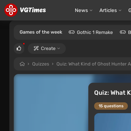
News
Articles
Games of the week
Gothic 1 Remake
B
Create
Quizzes
Quiz: What Kind of Ghost Hunter 
Quiz: What 
15 questions