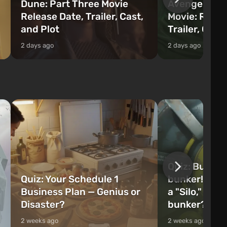
Dune: Part Three Movie
Avengers: 
Release Date, Trailer, Cast,
Movie: Relea
and Plot
Trailer, Cast
2 days ago
2 days ago
Quiz: Build 
Quiz: Your Schedule 1
bunker! Will 
Business Plan — Genius or
a "Silo," or 
Disaster?
bunker?
2 weeks ago
2 weeks ago