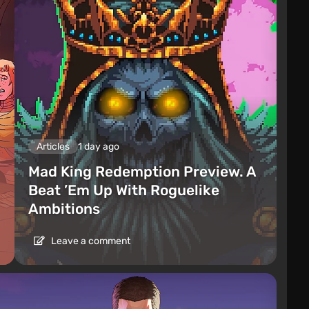
Articles
1 day ago
Mad King Redemption Preview. A
Beat ’Em Up With Roguelike
Ambitions
Leave a comment