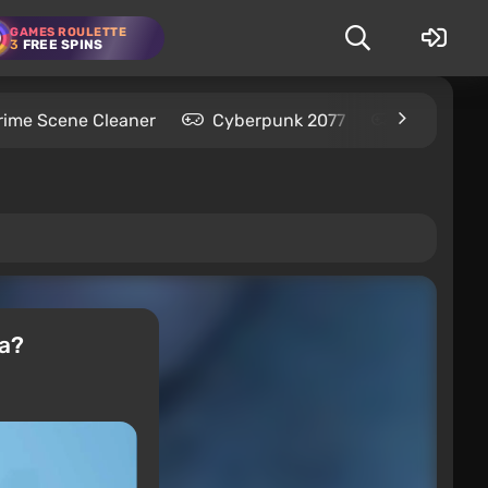
GAMES ROULETTE
3
FREE SPINS
rime Scene Cleaner
Cyberpunk 2077
Kingdom C
ia?