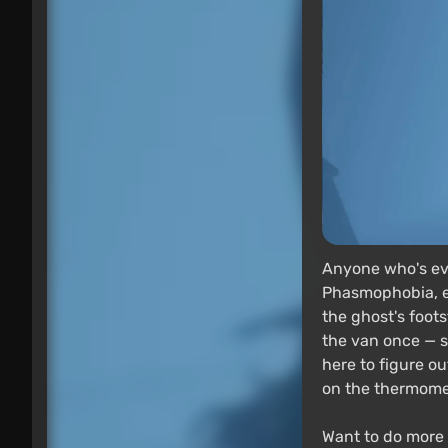
Anyone who's eve
Phasmophobia, ev
the ghost's foots
the van once — sw
here to figure o
on the thermomet
Want to do more 