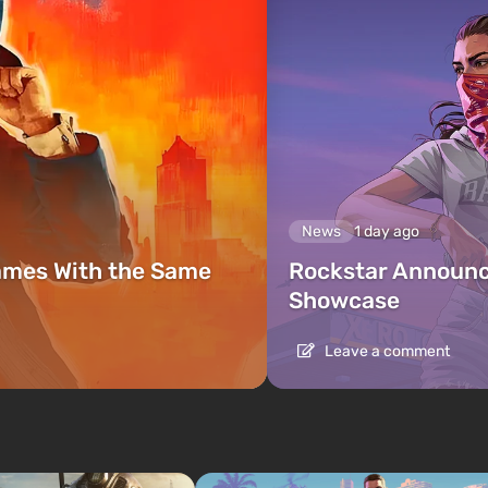
News
1 day ago
ames With the Same
Rockstar Announc
Showcase
Leave a comment