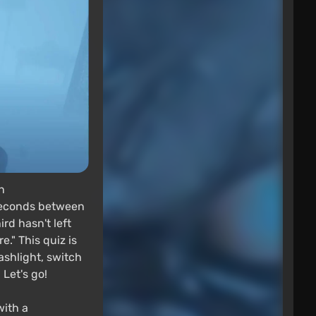
n
 seconds between
rd hasn't left
." This quiz is
ashlight, switch
Let's go!
with a