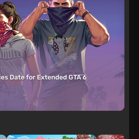
es Date for Extended GTA 6