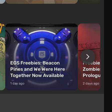
EGS Freebies: Beacon
Freebie Aler
Pines and We Were Here
Zombies Fir
Together Now Available
Prologue Hi
1 day ago
2 days ago