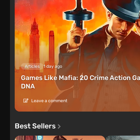
Articles
1 day ago
Games Like Mafia: 20 Crime Action G
DNA
Leave a comment
Best Sellers