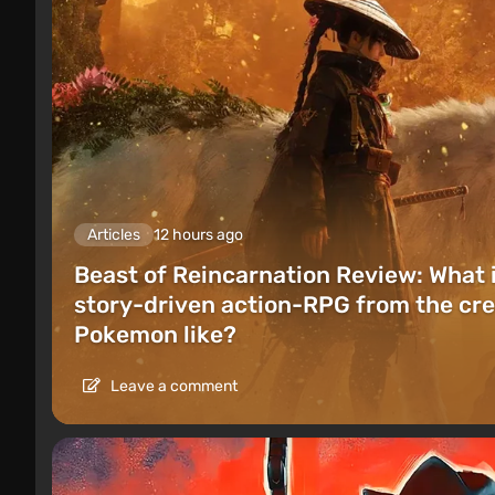
Articles
12 hours ago
Beast of Reincarnation Review: What 
story-driven action-RPG from the cre
Pokemon like?
Leave a comment