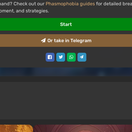
hand? Check out our
Phasmophobia guides
for detailed br
pment, and strategies.
Start
Or take in Telegram