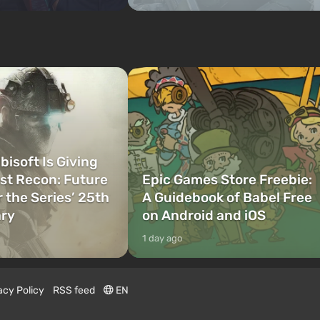
bisoft Is Giving
t Recon: Future
Epic Games Store Freebie:
r the Series’ 25th
A Guidebook of Babel Free
ary
on Android and iOS
1 day ago
acy Policy
RSS feed
EN