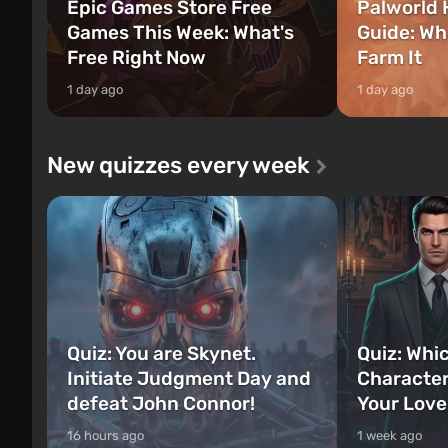
Epic Games Store Free
Palworld 
Games This Week: What's
Guide: Wh
Free Right Now
Farm It
1 day ago
1 day ago
New quizzes every week
Quiz: You are Skynet.
Quiz: Whi
Initiate Judgment Day and
Character
defeat John Connor!
Your Love
16 hours ago
1 week ago