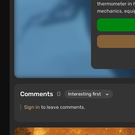
thermometer in 
mechanics, equi
Comments
0
Sign in
to leave comments.