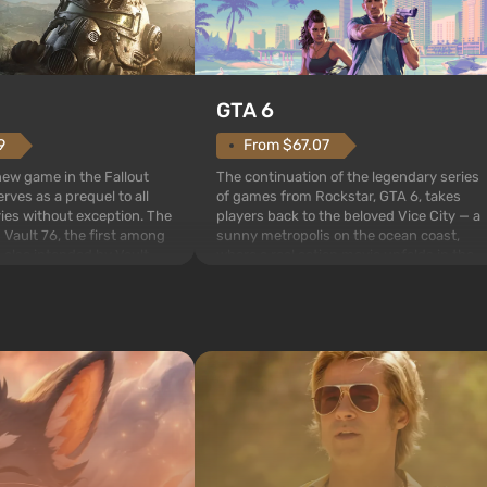
GTA 6
From $67.07
9
The continuation of the legendary series
 new game in the Fallout
of games from Rockstar, GTA 6, takes
rves as a prequel to all
players back to the beloved Vice City — a
ries without exception. The
sunny metropolis on the ocean coast,
 Vault 76, the first among
where a real action movie unfolds in the
is also intended by Vault-
style of the best mafia films. The focus is
to be the first to open
on Lucia and Jason — a pair of criminals
bombs fall on America. The
who have gotten...