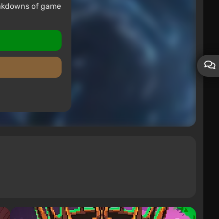
eakdowns of game