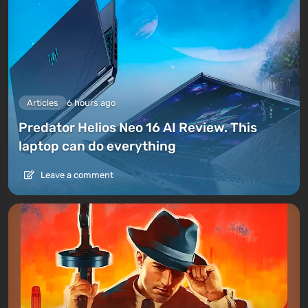
Articles
6 hours ago
Predator Helios Neo 16 AI Review. This
laptop can do everything
Leave a comment