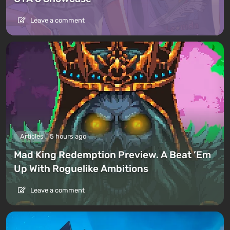
Leave a comment
Articles
5 hours ago
Mad King Redemption Preview. A Beat ’Em
Up With Roguelike Ambitions
Leave a comment