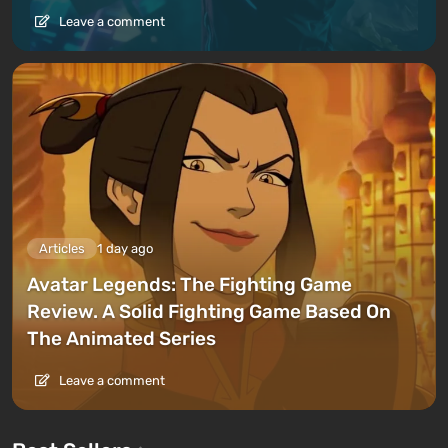
Leave a comment
Articles
1 day ago
Avatar Legends: The Fighting Game
Review. A Solid Fighting Game Based On
The Animated Series
Leave a comment