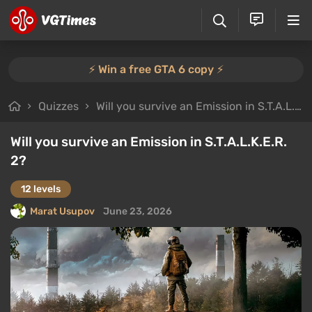
⚡️ Win a free GTA 6 copy ⚡️
Quizzes
Will you survive an Emission in S.T.A.L.K.E.R. 2?
Will you survive an Emission in S.T.A.L.K.E.R.
2?
12 levels
Marat Usupov
June 23, 2026