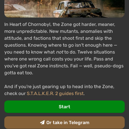
In Heart of Chornobyl, the Zone got harder, meaner,
more unpredictable. New mutants, anomalies with
attitude, and factions that shoot first and skip the
questions. Knowing where to go isn't enough here —
you need to know what
not
to do. Twelve situations
where one wrong call costs you your life. Pass and
you've got real Zone instincts. Fail — well, pseudo-dogs
gotta eat too.
And if you're just gearing up to head into the Zone,
check our
S.T.A.L.K.E.R. 2 guides first
.
Start
Or take in Telegram