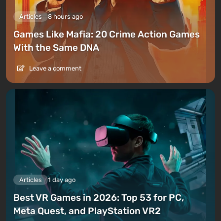
Articles
8 hours ago
Games Like Mafia: 20 Crime Action Games
With the Same DNA
Leave a comment
Articles
1 day ago
Best VR Games in 2026: Top 53 for PC,
Meta Quest, and PlayStation VR2