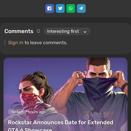
Comments
0
Sign in
to leave comments.
News
9 hours ago
Rockstar Announces Date for Extended
GTA 6 Showcase