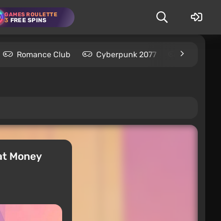
GAMES ROULETTE
3
FREE SPINS
Romance Club
Cyberpunk 2077
Kingdom C
hat Money