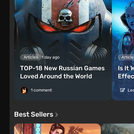
Articles
1 day ago
Article
TOP-18 New Russian Games
Is It
Loved Around the World
Effec
1 comment
Lea
Best Sellers