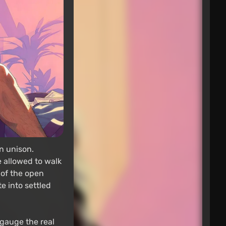
n unison.
e allowed to walk
 of the open
e into settled
s gauge the real