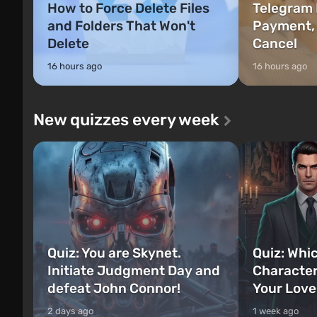
How to Force Delete Files
Telegram 
and Folders That Won't
Payment,
Delete
Cancel
16 hours ago
16 hours ago
New quizzes every week
Quiz: You are Skynet.
Quiz: Whi
Initiate Judgment Day and
Character
defeat John Connor!
Your Love
2 days ago
1 week ago