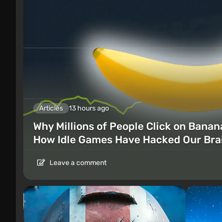
Articles
13 hours ago
Why Millions of People Click on Banan
How Idle Games Have Hacked Our Bra
Leave a comment