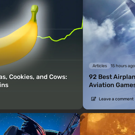
Articles
15 hours ag
as, Cookies, and Cows:
92 Best Airpla
ins
Aviation Games
Leave a comment