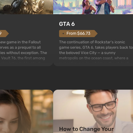
GTA 6
From $66.73
9
The continuation of Rockstar's iconic
 new game in the Fallout
game series, GTA 6, takes players back to
rves as a prequel to all
the beloved Vice City — a sunny
ries without exception. The
metropolis on the ocean coast, where a
 Vault 76, the first among
real action movie unfolds in the style of
is also intended by Vault-
the best mafia films. The focus is on
to be the first to open
Lucia and Jason — a pair of criminals who
bombs fall on America. The
have gotten into serious t...
How to Change Your