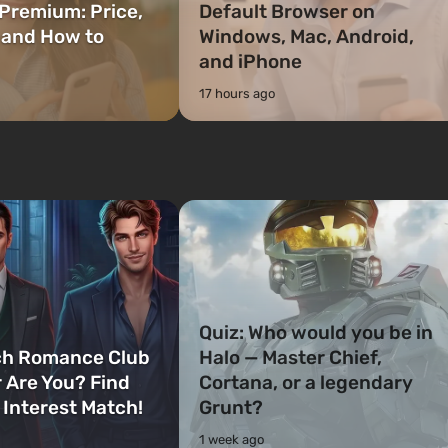
Premium: Price,
Default Browser on
 and How to
Windows, Mac, Android,
and iPhone
17 hours ago
Quiz: Who would you be in
ch Romance Club
Halo — Master Chief,
 Are You? Find
Cortana, or a legendary
 Interest Match!
Grunt?
1 week ago