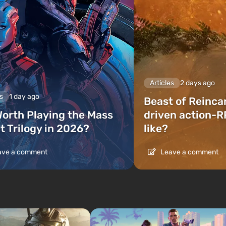
Articles
2 days ago
s
1 day ago
Beast of Reinca
 Worth Playing the Mass
driven action-R
t Trilogy in 2026?
like?
ve a comment
Leave a comment