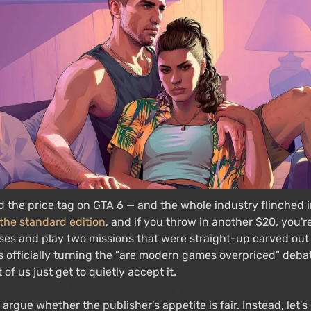
 the price tag on GTA 6 — and the whole industry flinched i
 the standard edition
, and if you throw in another $20, you'r
sses and play two missions that were straight-up carved out
is officially turning the "are modern games overpriced" debat
 of us just get to quietly accept it.
 argue whether the publisher's appetite is fair. Instead, let'