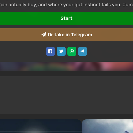
can actually buy, and where your gut instinct fails you. Jum
Start
Or take in Telegram