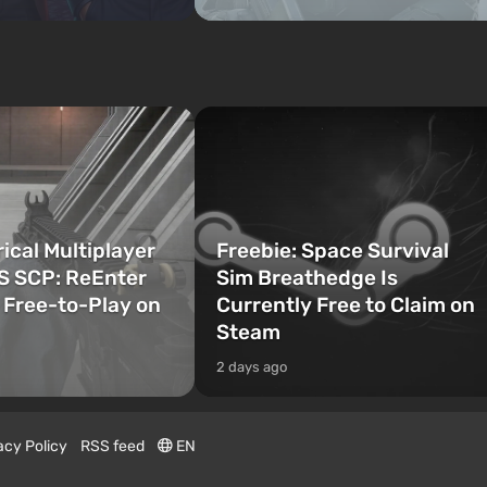
cal Multiplayer
Freebie: Space Survival
S SCP: ReEnter
Sim Breathedge Is
Free-to-Play on
Currently Free to Claim on
Steam
2 days ago
acy Policy
RSS feed
EN