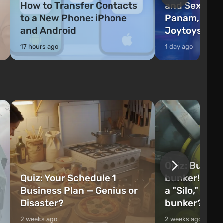
How to Transfer Contacts
and Sex Guid
to a New Phone: iPhone
Panam, River
and Android
Joytoys
17 hours ago
1 day ago
Quiz: Build 
Quiz: Your Schedule 1
bunker! Will 
Business Plan — Genius or
a "Silo," or 
Disaster?
bunker?
2 weeks ago
2 weeks ago