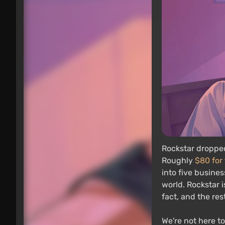
Rockstar dropped
Roughly
$80 for
into five busine
world. Rockstar 
fact, and the rest
We're not here to