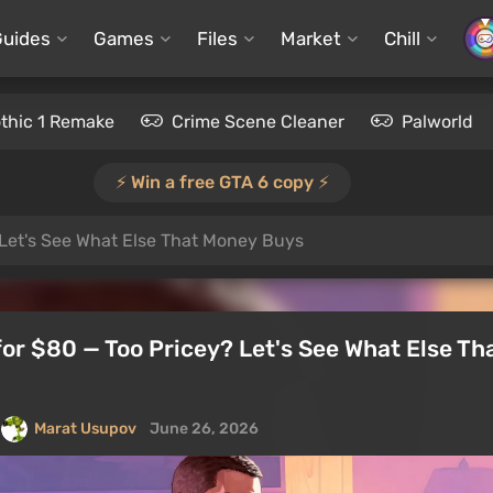
Guides
Games
Files
Market
Chill
thic 1 Remake
Crime Scene Cleaner
Palworld
⚡️ Win a free GTA 6 copy ⚡️
 Let's See What Else That Money Buys
for $80 — Too Pricey? Let's See What Else T
Marat Usupov
June 26, 2026