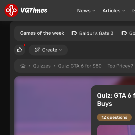
News
Articles
Games of the week
Baldur's Gate 3
Go
Create
Quizzes
Quiz: GTA 6 for $80 — Too Pricey?
Quiz: GTA 6 
Buys
12 questions