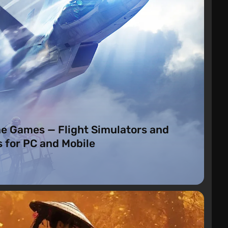
o
ne Games — Flight Simulators and
 for PC and Mobile