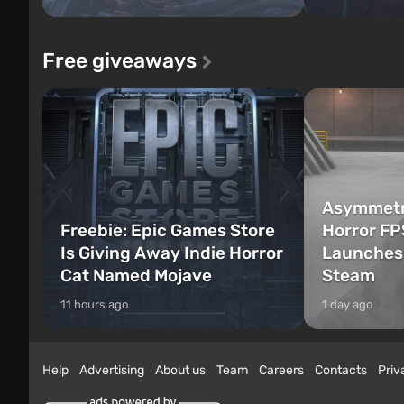
Free giveaways
Asymmetri
Freebie: Epic Games Store
Horror FP
Is Giving Away Indie Horror
Launches 
Cat Named Mojave
Steam
11 hours ago
1 day ago
Help
Advertising
About us
Team
Careers
Contacts
Priv