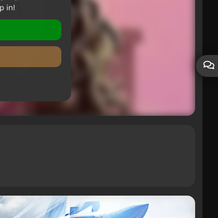
p in!