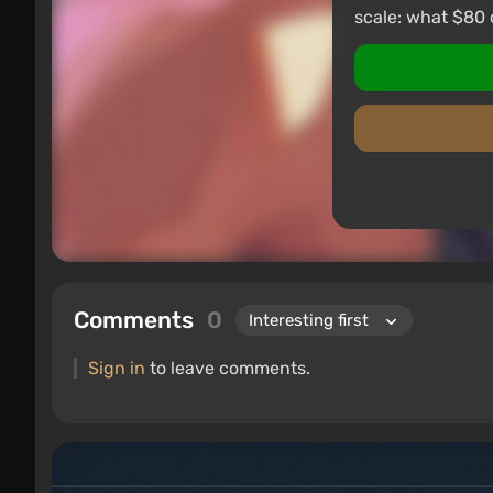
scale: what $80 
Comments
0
Sign in
to leave comments.