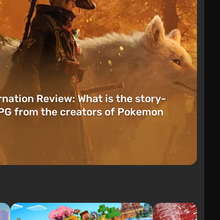
rnation Review: What is the story-
PG from the creators of Pokemon