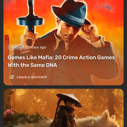
Articles
2 days ago
Games Like Mafia: 20 Crime Action Games
With the Same DNA
Leave a comment