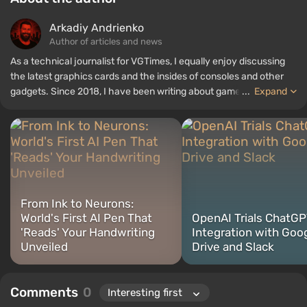
Arkadiy Andrienko
Author of articles and news
As a technical journalist for VGTimes, I equally enjoy discussing
the latest graphics cards and the insides of consoles and other
gadgets. Since 2018, I have been writing about games and
...
Expand
hardware; my experience in sound engineering has allowed me to
understand the nuances of audio technologies well, and my love
for electronics has driven me to study the insides of PCs, so I am
always on the lookout for something new and interesting in the
field of gaming equipment.
From Ink to Neurons:
World's First AI Pen That
OpenAI Trials ChatG
'Reads' Your Handwriting
Integration with Goo
Unveiled
Drive and Slack
Comments
0