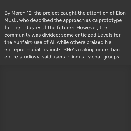
By March 12, the project caught the attention of Elon
Musk, who described the approach as «a prototype
for the industry of the future». However, the
community was divided: some criticized Levels for
the «unfair» use of AI, while others praised his
entrepreneurial instincts. «He's making more than
entire studios», said users in industry chat groups.