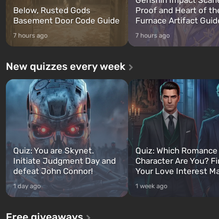
Below, Rusted Gods
Proof and Heart of th
Basement Door Code Guide
Furnace Artifact Guid
7 hours ago
7 hours ago
New quizzes every week
Quiz: You are Skynet.
Quiz: Which Romance
Initiate Judgment Day and
Character Are You? F
defeat John Connor!
Your Love Interest M
1 day ago
1 week ago
Free giveaways