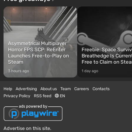
Asymmetrical Multiplayer
Horror FPS SCP: ReEnter
Freebie: Space Surviv
Launches Free-to-Play on
Breathedge Is Curren
Steam
Free to Claim on Ste
3 hours ago
1 day ago
Help
Advertising
About us
Team
Careers
Contacts
Privacy Policy
RSS feed
EN
Advertise on this site.