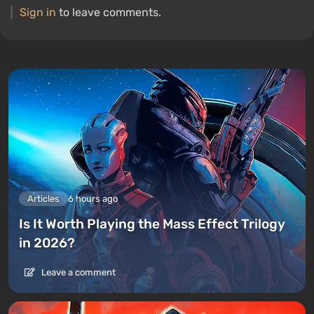
Sign in
to leave comments.
Articles
6 hours ago
Is It Worth Playing the Mass Effect Trilogy
in 2026?
Leave a comment