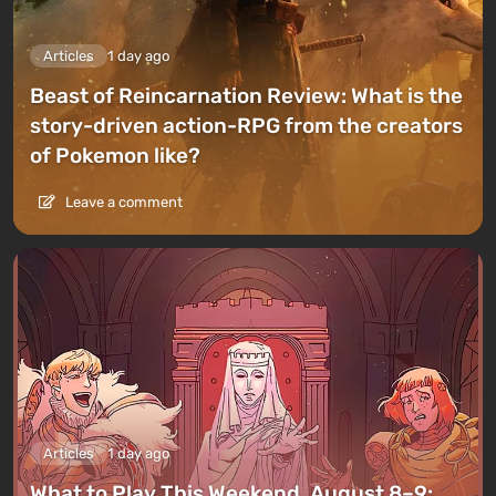
Articles
1 day ago
Beast of Reincarnation Review: What is the
story-driven action-RPG from the creators
of Pokemon like?
Leave a comment
Articles
1 day ago
What to Play This Weekend, August 8–9: