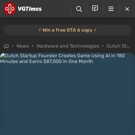
⚡️ Win a free GTA 6 copy ⚡️
News
Hardware and Technologies
Dutch Startup Founder Creates Game Using AI in 180 Minutes and Earns $87,000 in One Month