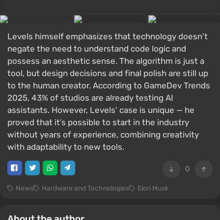
Levels himself emphasizes that technology doesn't
negate the need to understand code logic and
possess an aesthetic sense. The algorithm is just a
tool, but design decisions and final polish are still up
to the human creator. According to GameDev Trends
2025, 43% of studios are already testing AI
assistants. However, Levels' case is unique — he
proved that it’s possible to start in the industry
without years of experience, combining creativity
with adaptability to new tools.
0
News
Hardware and Technologies
Elon Musk
About the author