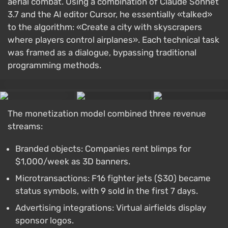
aerial combat. Using a combination of Claude Sonnet
3.7 and the AI editor Cursor, he essentially «talked»
to the algorithm: «Create a city with skyscrapers
where players control airplanes». Each technical task
was framed as a dialogue, bypassing traditional
programming methods.
The monetization model combined three revenue
streams:
Branded objects: Companies rent blimps for
$1,000/week as 3D banners.
Microtransactions: F16 fighter jets ($30) became
status symbols, with 9 sold in the first 7 days.
Advertising integrations: Virtual airfields display
sponsor logos.