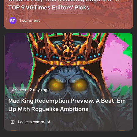
TOP 9 VGTimes Editors' Picks
1 comment
Articles
2 days ago
Mad King Redemption Preview. A Beat ’Em
Up With Roguelike Ambitions
Leave a comment