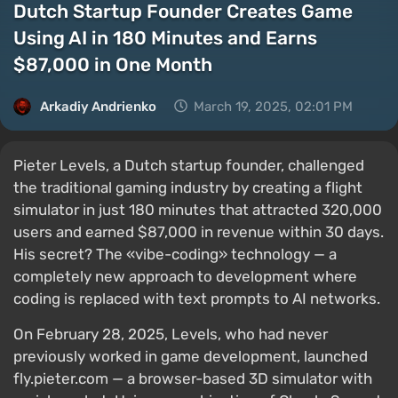
Dutch Startup Founder Creates Game
Using AI in 180 Minutes and Earns
$87,000 in One Month
Arkadiy Andrienko
March 19, 2025, 02:01 PM
Pieter Levels, a Dutch startup founder, challenged
the traditional gaming industry by creating a flight
simulator in just 180 minutes that attracted 320,000
users and earned $87,000 in revenue within 30 days.
His secret? The «vibe-coding» technology — a
completely new approach to development where
coding is replaced with text prompts to AI networks.
On February 28, 2025, Levels, who had never
previously worked in game development, launched
fly.pieter.com — a browser-based 3D simulator with