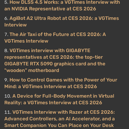
How DLSS 4.5 Works: a VGTimes Interview with
an NVIDIA Representative at CES 2026
AgiBot A2 Ultra Robot at CES 2026: a VGTimes
Interview
The Air Taxi of the Future at CES 2026: A
VGTimes Interview
VGTimes interview with GIGABYTE
representatives at CES 2026: the top-tier
GIGABYTE RTX 5090 graphics card and the
"wooden" motherboard
How to Control Games with the Power of Your
Mind: a VGTimes Interview at CES 2026
A Device for Full-Body Movement in Virtual
Reality: a VGTimes Interview at CES 2026
VGTimes Interview with Razer at CES 2026:
Advanced Controllers, an AI Accelerator, and a
Smart Companion You Can Place on Your Desk