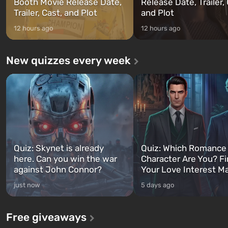
Booth Movie Release Date,
Release Date, Trailer, 
Trailer, Cast, and Plot
and Plot
12 hours ago
12 hours ago
New quizzes every week
Quiz: Skynet is already
Quiz: Which Romance
here. Can you win the war
Character Are You? F
against John Connor?
Your Love Interest M
just now
5 days ago
Free giveaways