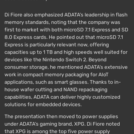
Di Fiore also emphasized ADATA’s leadership in flash
memory standards, noting that the company was
first to market with both microSD 7.1 Express and SD
8.0 Express cards. He pointed out that microSD 7.1
Express is particularly relevant now, offering
capacities up to 1 TB and high speeds well suited for
devices like the Nintendo Switch 2. Beyond
consumer storage, he mentioned ADATA’s extensive
work in compact memory packaging for AIoT
applications, such as smart glasses. Thanks to in-
house wafer cutting and NAND repackaging
capabilities, ADATA can deliver highly customized
solutions for embedded devices.
The presentation then moved to power supplies
under ADATA’s gaming brand, XPG. Di Fiore noted
that XPG is among the top five power supply