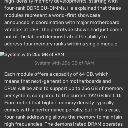
high-density memory developments, starting with
four-rank DDR5 CU-DIMMs. He explained that these
modules represent a world-first showcase
announced in coordination with major motherboard
vendors at CES. The prototype shown had just come
out of the lab and demonstrated the ability to
address four memory ranks within a single module.
System with 256 GB of RAM
Each module offers a capacity of 64 GB, which
means that next-generation motherboards and
CPUs will be able to support up to 256 GB of memory
per system, compared to the current 192 GB limit. Di
Fiore noted that higher memory density typically
comes with a performance penalty, but in this case,
four-rank addressing allows the memory to maintain
high frequencies. The demonstrated DRAM operates