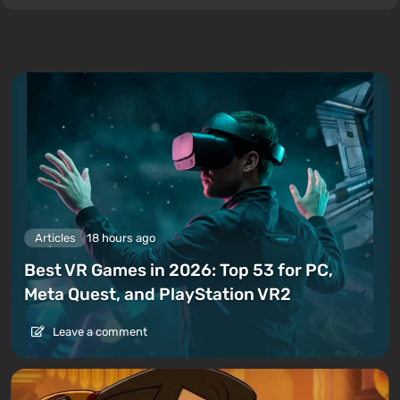
Articles
18 hours ago
Best VR Games in 2026: Top 53 for PC,
Meta Quest, and PlayStation VR2
Leave a comment