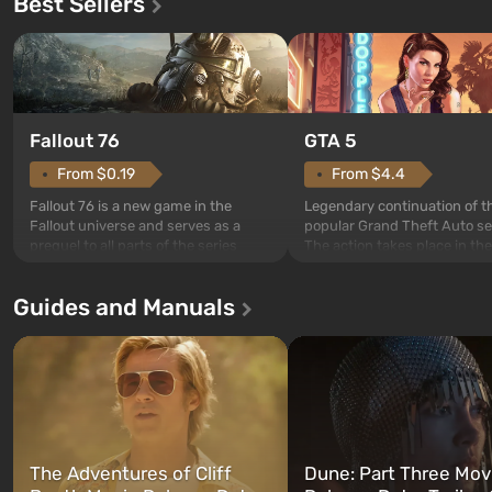
Best Sellers
GTA 5
Fallout 76
From $4.4
From $0.19
Legendary continuation of t
Fallout 76 is a new game in the
popular Grand Theft Auto se
Fallout universe and serves as a
The action takes place in the
prequel to all parts of the series
Los Santos, beloved since G
without exception. The events begin
Theft Auto: San Andreas . Fo
in Vault 76, the first among those
Guides and Manuals
first time, the game tells the
built. It is also intended by Vault-Tec
three characters: Michael, Tr
specialists to be the first to open
and Franklin, between who
after nuclear bombs fall on America.
can switch at any time...
The setting of F...
The Adventures of Cliff
Dune: Part Three Mov