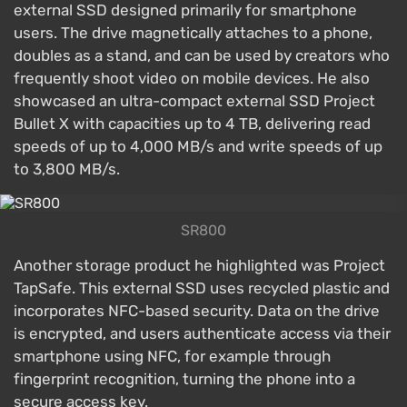
external SSD designed primarily for smartphone
users. The drive magnetically attaches to a phone,
doubles as a stand, and can be used by creators who
frequently shoot video on mobile devices. He also
showcased an ultra-compact external SSD Project
Bullet X with capacities up to 4 TB, delivering read
speeds of up to 4,000 MB/s and write speeds of up
to 3,800 MB/s.
SR800
Another storage product he highlighted was Project
TapSafe. This external SSD uses recycled plastic and
incorporates NFC-based security. Data on the drive
is encrypted, and users authenticate access via their
smartphone using NFC, for example through
fingerprint recognition, turning the phone into a
secure access key.