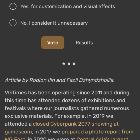
Yes, for customization and visual effects
No, I consider it unnecessary
Vote
Results
***
Article by Rodion Ilin and Fazil Dzhyndzholiia.
VGTimes has been operating since 2011 and during
this time has attended dozens of exhibitions and
festivals where our journalists gathered numerous
exclusive materials. For example, in 2019 we
attended a
closed Cyberpunk 2077 showing at
gamescom
, in 2017 we
prepared a photo report from
WG Fest
, in 2020 we were at
Central Asia's largest