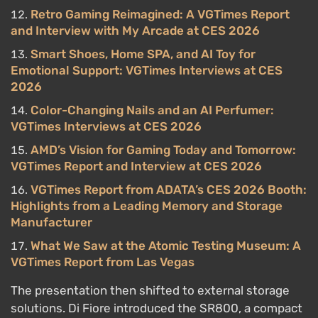
Retro Gaming Reimagined: A VGTimes Report
and Interview with My Arcade at CES 2026
Smart Shoes, Home SPA, and AI Toy for
Emotional Support: VGTimes Interviews at CES
2026
Color-Changing Nails and an AI Perfumer:
VGTimes Interviews at CES 2026
AMD’s Vision for Gaming Today and Tomorrow:
VGTimes Report and Interview at CES 2026
VGTimes Report from ADATA’s CES 2026 Booth:
Highlights from a Leading Memory and Storage
Manufacturer
What We Saw at the Atomic Testing Museum: A
VGTimes Report from Las Vegas
The presentation then shifted to external storage
solutions. Di Fiore introduced the SR800, a compact