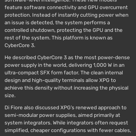
feature software connectivity and GPU overcurrent
protection. Instead of instantly cutting power when
an issue is detected, the system performs a
controlled shutdown, protecting the GPU and the
rest of the system. This platform is known as
CyberCore 3.
He described CyberCore 3 as the most power-dense
power supply in the world, delivering 1,000 W in an
ultra-compact SFX form factor. The clean internal
design and high-quality terminals allow XPG to
achieve this density without increasing the physical
size.
Di Fiore also discussed XPG’s renewed approach to
semi-modular power supplies, aimed primarily at
system integrators. While integrators often request
simplified, cheaper configurations with fewer cables,