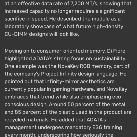
at an effective data rate of 7,200 MT/s, showing that
increased capacity no longer requires a significant
sacrifice in speed. He described the module as a
laboratory showcase of what future high-density
CU-DIMM designs will look like.
Moving on to consumer-oriented memory, Di Fiore
highlighted ADATA’s strong focus on sustainability.
One example was the NovaKey RGB memory, part of
the company’s Project Infinity design language. He
pointed out that infinity-mirror aesthetics are
currently popular in gaming hardware, and NovaKey
embraces that trend while also emphasizing eco-
conscious design. Around 50 percent of the metal
and 85 percent of the plastic used in the product are
recycled materials. He added that ADATA’s
management undergoes mandatory ESG training
every month, underscoring how seriously the