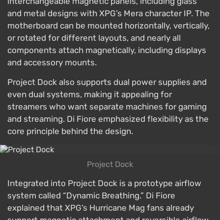
interchangeable magnetic panels, including glass
and metal designs with XPG’s Mera character IP. The
motherboard can be mounted horizontally, vertically,
or rotated for different layouts, and nearly all
components attach magnetically, including displays
and accessory mounts.
Project Dock also supports dual power supplies and
even dual systems, making it appealing for
streamers who want separate machines for gaming
and streaming. Di Fiore emphasized flexibility as the
core principle behind the design.
Project Dock
Integrated into Project Dock is a prototype airflow
system called “Dynamic Breathing.” Di Fiore
explained that XPG’s Hurricane Mag fans already