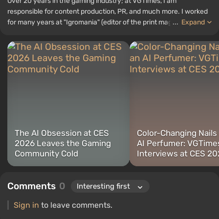
Over 20 years in the gaming industry; at VGTimes, I am
responsible for content production, PR, and much more. I worked
for many years at "Igromania" (editor of the print magazine and
...
Expand
editor-in-chief of the website) before joining the VGTimes team in
2020. I have attended various international exhibitions: E3,
gamescom, CES 2026, TGS 2024, BlizzCon, ChinaJoy, Paris
Games Week, Poznań Game Arena, "Igromir," and others.
The AI Obsession at CES
Color-Changing Nails
2026 Leaves the Gaming
AI Perfumer: VGTime
Community Cold
Interviews at CES 2
Comments
0
Sign in
to leave comments.