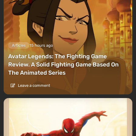
Articles
15 hours ago
Avatar Legends: The Fighting Game
Review. A Solid Fighting Game Based On
The Animated Series
Leave a comment