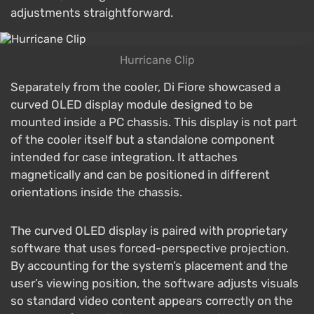
adjustments straightforward.
Hurricane Clip
Separately from the cooler, Di Fiore showcased a
curved OLED display module designed to be
mounted inside a PC chassis. This display is not part
of the cooler itself but a standalone component
intended for case integration. It attaches
magnetically and can be positioned in different
orientations inside the chassis.
The curved OLED display is paired with proprietary
software that uses forced-perspective projection.
By accounting for the system’s placement and the
user’s viewing position, the software adjusts visuals
so standard video content appears correctly on the