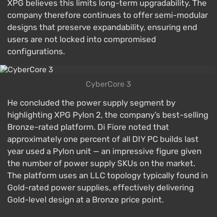
XPG believes this limits long-term upgradability. The
company therefore continues to offer semi-modular
designs that preserve expandability, ensuring end
users are not locked into compromised
configurations.
CyberCore 3
He concluded the power supply segment by
highlighting XPG Pylon 2, the company’s best-selling
Bronze-rated platform. Di Fiore noted that
approximately one percent of all DIY PC builds last
year used a Pylon unit — an impressive figure given
the number of power supply SKUs on the market.
The platform uses an LLC topology typically found in
Gold-rated power supplies, effectively delivering
Gold-level design at a Bronze price point.