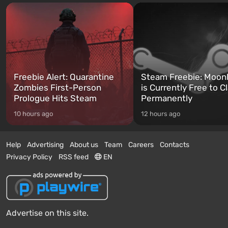
Freebie Alert: Quarantine
Steam Freebie: Moonl
Zombies First-Person
is Currently Free to C
Prologue Hits Steam
Permanently
10 hours ago
12 hours ago
Help
Advertising
About us
Team
Careers
Contacts
Privacy Policy
RSS feed
EN
Advertise on this site.