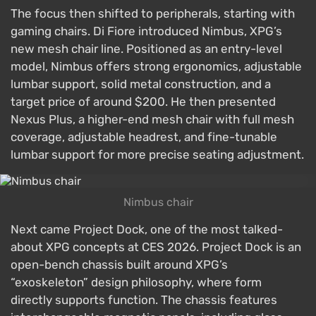
The focus then shifted to peripherals, starting with
gaming chairs. Di Fiore introduced Nimbus, XPG’s
new mesh chair line. Positioned as an entry-level
model, Nimbus offers strong ergonomics, adjustable
lumbar support, solid metal construction, and a
target price of around $200. He then presented
Nexus Plus, a higher-end mesh chair with full mesh
coverage, adjustable headrest, and fine-tunable
lumbar support for more precise seating adjustment.
Nimbus chair
Next came Project Dock, one of the most talked-
about XPG concepts at CES 2026. Project Dock is an
open-bench chassis built around XPG’s
“exoskeleton” design philosophy, where form
directly supports function. The chassis features