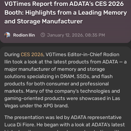
VGTimes Report from ADATA’s CES 2026
Booth: Highlights from a Leading Memory
and Storage Manufacturer
Rodion Ilin
January 12, 2026, 08:35 PM
During
CES 2026
, VGTimes Editor-in-Chief Rodion
Ilin took a look at the latest products from ADATA — a
major manufacturer of memory and storage
solutions specializing in DRAM, SSDs, and flash
products for both consumer and professional
markets. Many of the company’s technologies and
gaming-oriented products were showcased in Las
Vegas under the XPG brand.
The presentation was led by ADATA representative
Luca Di Fiore. He began with a look at ADATA’s latest