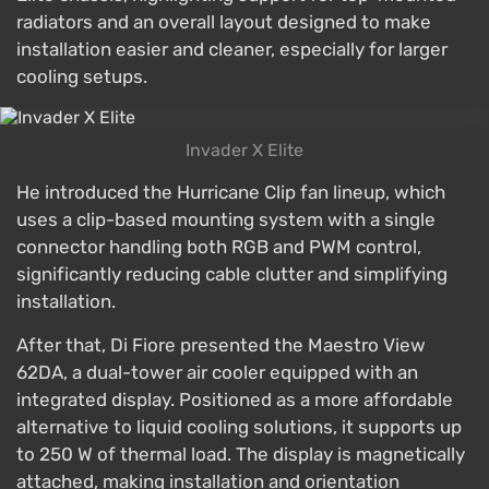
radiators and an overall layout designed to make
installation easier and cleaner, especially for larger
cooling setups.
Invader X Elite
He introduced the Hurricane Clip fan lineup, which
uses a clip-based mounting system with a single
connector handling both RGB and PWM control,
significantly reducing cable clutter and simplifying
installation.
After that, Di Fiore presented the Maestro View
62DA, a dual-tower air cooler equipped with an
integrated display. Positioned as a more affordable
alternative to liquid cooling solutions, it supports up
to 250 W of thermal load. The display is magnetically
attached, making installation and orientation