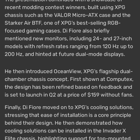
recent modding contest winners, built using XPG
chassis such as the VALOR Micro-ATX case and the
Starker Air BTF, one of XPG’s best-selling RGB-
focused gaming cases. Di Fiore also briefly
mentioned new monitors, including 24- and 27-inch
models with refresh rates ranging from 120 Hz up to
200 Hz, and hinted at future dual-mode displays.
He then introduced OceanView, XPG’s flagship dual-
chamber chassis concept. First shown at Computex,
the design has been refined based on feedback and
is set to launch in Q2 at a price of $159 without fans.
Finally, Di Fiore moved on to XPG’s cooling solutions,
stressing that ease of installation is a core principle
behind their design. He then demonstrated how
cooling solutions can be installed in the Invader X
Elite chassis, highlighting support for top-mounted