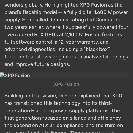
vendors globally. He highlighted XPG Fusion as the
brand’s flagship model — a fully digital 1,600 W power
supply. He recalled demonstrating it at Computex
two years earlier, where it successfully powered four
overclocked RTX GPUs at 2,100 W. Fusion features
full software control, a 12-year warranty, and
advanced diagnostics, including a “black box”
function that allows engineers to analyze failure logs
and improve future designs.
XPG Fusion
Building on that vision, Di Fiore explained that XPG
has transitioned this technology into its third-
generation Platinum power supply platforms. The
first generation focused on silence and efficiency,
the second on ATX 3.1 compliance, and the third on
software-level intelligence. These new models