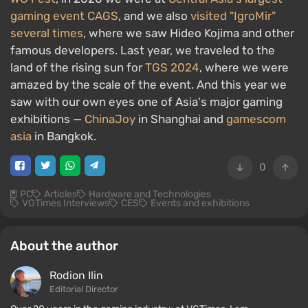
gaming event CAGS
, and we also
visited "IgroMir"
several times
, where we saw Hideo Kojima and other
famous developers. Last year, we traveled to the
land of the rising sun for
TGS 2024
, where we were
amazed by the scale of the event. And this year we
saw with our own eyes one of Asia's major gaming
exhibitions —
ChinaJoy
in Shanghai and
gamescom
asia
in Bangkok.
0
PC
Articles
Hardware and Technologies
VGTimes Interviews
CES
Events and exhibitions
About the author
Rodion Ilin
Editorial Director