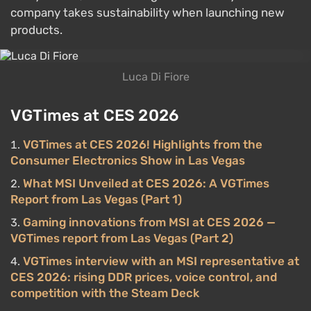
company takes sustainability when launching new
products.
Luca Di Fiore
VGTimes at CES 2026
VGTimes at CES 2026! Highlights from the
Consumer Electronics Show in Las Vegas
What MSI Unveiled at CES 2026: A VGTimes
Report from Las Vegas (Part 1)
Gaming innovations from MSI at CES 2026 —
VGTimes report from Las Vegas (Part 2)
VGTimes interview with an MSI representative at
CES 2026: rising DDR prices, voice control, and
competition with the Steam Deck