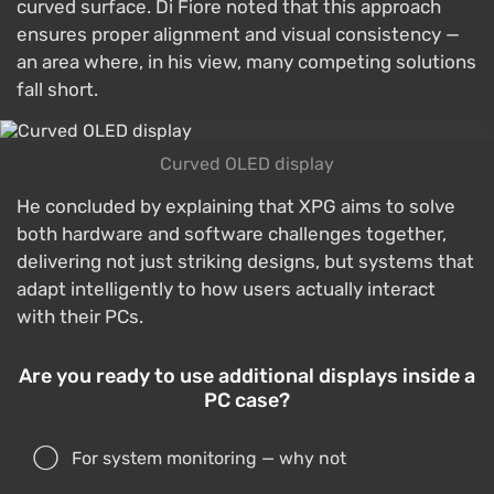
curved surface. Di Fiore noted that this approach
ensures proper alignment and visual consistency —
an area where, in his view, many competing solutions
fall short.
Curved OLED display
He concluded by explaining that XPG aims to solve
both hardware and software challenges together,
delivering not just striking designs, but systems that
adapt intelligently to how users actually interact
with their PCs.
Are you ready to use additional displays inside a
PC case?
For system monitoring — why not