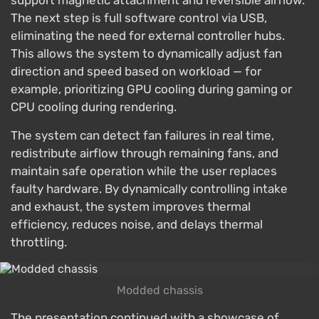
support magnetic attachment and reversible airflow.
The next step is full software control via USB,
eliminating the need for external controller hubs.
This allows the system to dynamically adjust fan
direction and speed based on workload — for
example, prioritizing GPU cooling during gaming or
CPU cooling during rendering.
The system can detect fan failures in real time,
redistribute airflow through remaining fans, and
maintain safe operation while the user replaces
faulty hardware. By dynamically controlling intake
and exhaust, the system improves thermal
efficiency, reduces noise, and delays thermal
throttling.
Modded chassis
The presentation continued with a showcase of