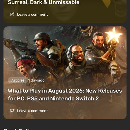
Surreal, Dark & Unmissable
Leave a comment
Articles
1 day ago
What to Play in August 2026: New Releases
for PC, PS5 and Nintendo Switch 2
Leave a comment