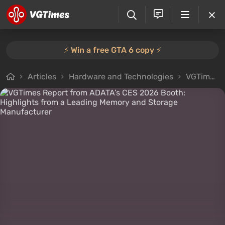
⚡️ Win a free GTA 6 copy ⚡️
Articles
Hardware and Technologies
VGTimes Interviews