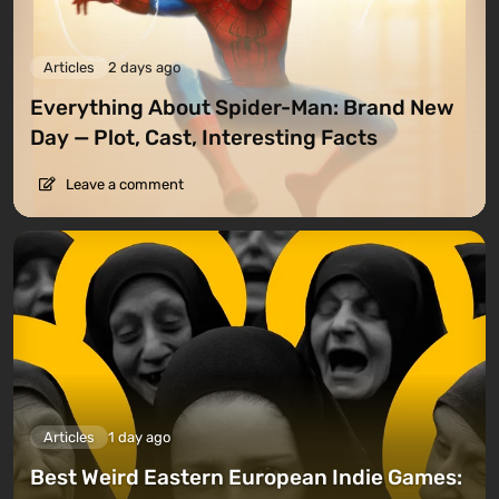
Articles
2 days ago
Everything About Spider-Man: Brand New
Day — Plot, Cast, Interesting Facts
Leave a comment
Articles
1 day ago
Best Weird Eastern European Indie Games: