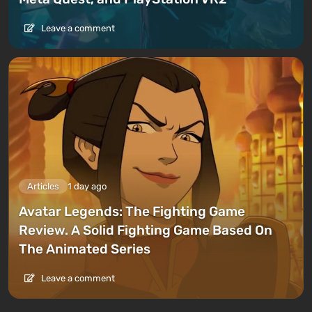
Leave a comment
Articles
1 day ago
Avatar Legends: The Fighting Game
Review. A Solid Fighting Game Based On
The Animated Series
Leave a comment