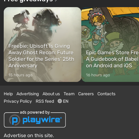
Freebie: Ubisoft Is Giving
Away Ghost Recon: Future
Epic Games Store Fre
Soldier for the Series’ 25th
A Guidebook of Babel
Anniversary
on Android and iOS
15 hours ago
16 hours ago
Help
Advertising
About us
Team
Careers
Contacts
Privacy Policy
RSS feed
EN
Advertise on this site.