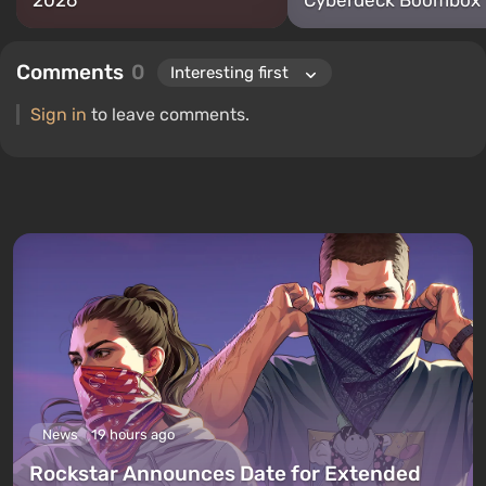
2026
Cyberdeck Boombox
Comments
0
Sign in
to leave comments.
News
19 hours ago
Rockstar Announces Date for Extended