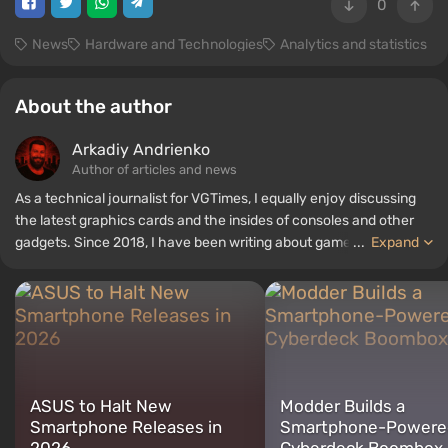
0
News
Hardware and Technologies
Analytics and statistics
About the author
Arkadiy Andrienko
Author of articles and news
As a technical journalist for VGTimes, I equally enjoy discussing
the latest graphics cards and the insides of consoles and other
gadgets. Since 2018, I have been writing about games and
...
Expand
hardware; my experience in sound engineering has allowed me to
understand the nuances of audio technologies well, and my love
for electronics has driven me to study the insides of PCs, so I am
always on the lookout for something new and interesting in the
field of gaming equipment.
ASUS to Halt New
Modder Builds a
Smartphone Releases in
Smartphone-Powere