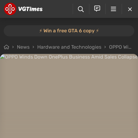
⚡️ Win a free GTA 6 copy ⚡️
News
Hardware and Technologies
OPPO Winds Down OnePlus Business Amid Sales Collapse