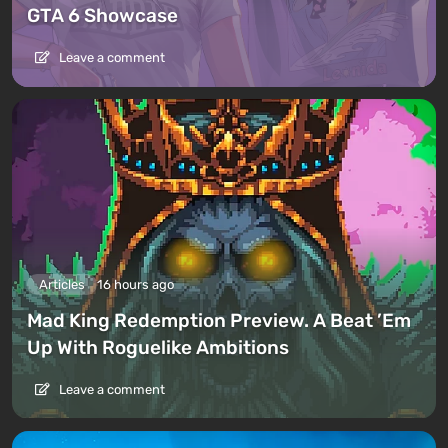
GTA 6 Showcase
Leave a comment
Articles
16 hours ago
Mad King Redemption Preview. A Beat ’Em
Up With Roguelike Ambitions
Leave a comment