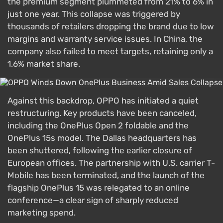
the premium segment plummeted from 21% to 6% in
just one year. This collapse was triggered by
thousands of retailers dropping the brand due to low
margins and warranty service issues. In China, the
company also failed to meet targets, retaining only a
1.6% market share.
Against this backdrop, OPPO has initiated a quiet
restructuring. Key products have been canceled,
including the OnePlus Open 2 foldable and the
OnePlus 15s model. The Dallas headquarters has
been shuttered, following the earlier closure of
European offices. The partnership with U.S. carrier T-
Mobile has been terminated, and the launch of the
flagship OnePlus 15 was relegated to an online
conference—a clear sign of sharply reduced
marketing spend.