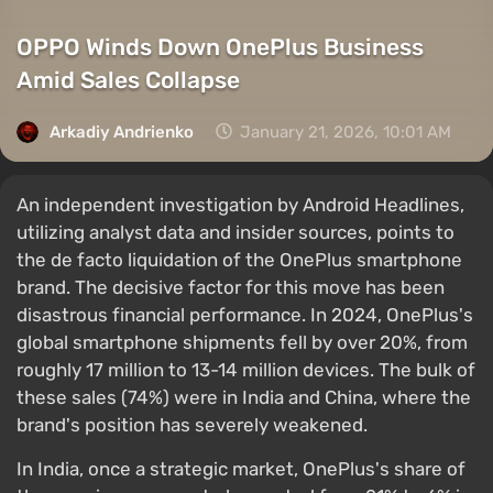
OPPO Winds Down OnePlus Business
Amid Sales Collapse
Arkadiy Andrienko
January 21, 2026, 10:01 AM
An independent investigation by Android Headlines,
utilizing analyst data and insider sources, points to
the de facto liquidation of the OnePlus smartphone
brand. The decisive factor for this move has been
disastrous financial performance. In 2024, OnePlus's
global smartphone shipments fell by over 20%, from
roughly 17 million to 13-14 million devices. The bulk of
these sales (74%) were in India and China, where the
brand's position has severely weakened.
In India, once a strategic market, OnePlus's share of