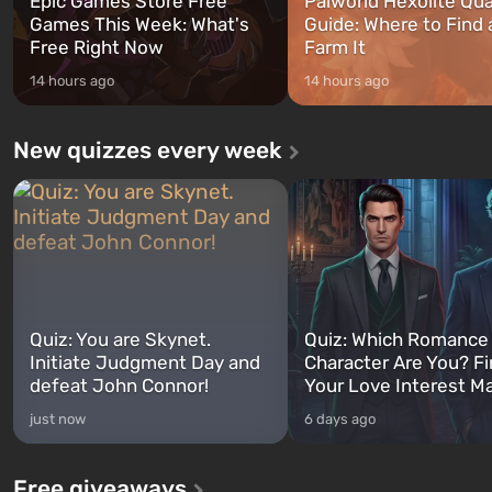
Epic Games Store Free
Palworld Hexolite Qua
Games This Week: What's
Guide: Where to Find
Free Right Now
Farm It
14 hours ago
14 hours ago
New quizzes every week
Quiz: You are Skynet.
Quiz: Which Romance
Initiate Judgment Day and
Character Are You? F
defeat John Connor!
Your Love Interest M
just now
6 days ago
Free giveaways