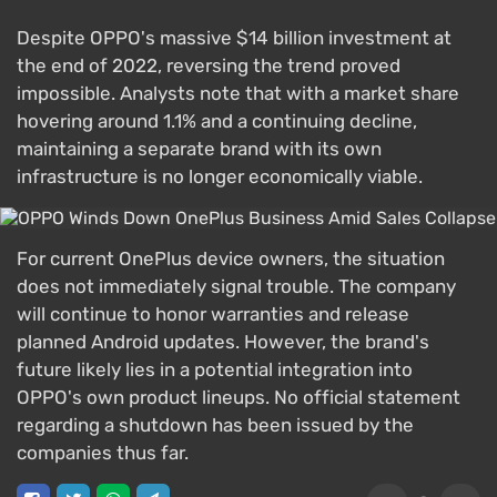
Despite OPPO's massive $14 billion investment at
the end of 2022, reversing the trend proved
impossible. Analysts note that with a market share
hovering around 1.1% and a continuing decline,
maintaining a separate brand with its own
infrastructure is no longer economically viable.
For current OnePlus device owners, the situation
does not immediately signal trouble. The company
will continue to honor warranties and release
planned Android updates. However, the brand's
future likely lies in a potential integration into
OPPO's own product lineups. No official statement
regarding a shutdown has been issued by the
companies thus far.