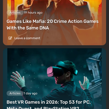
Articles
19 hours ago
Games Like Mafia: 20 Crime Action Games
With the Same DNA
Leave a comment
Articles
1 day ago
Best VR Games in 2026: Top 53 for PC,
Meta Quest, and PlayStation VR2