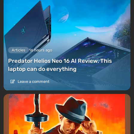
Articles
16 hours ago
Predator Helios Neo 16 AI Review. This
laptop can do everything
Leave a comment