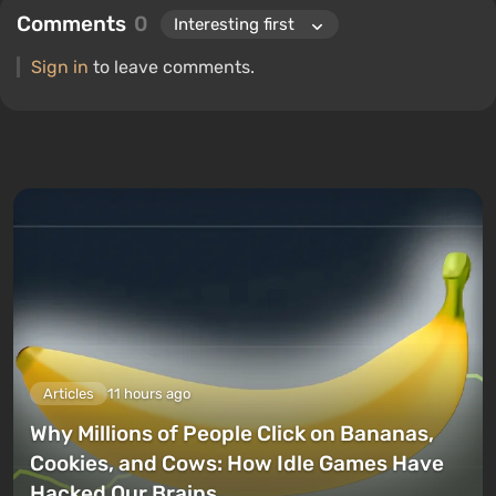
Comments
0
Sign in
to leave comments.
Articles
11 hours ago
Why Millions of People Click on Bananas,
Cookies, and Cows: How Idle Games Have
Hacked Our Brains