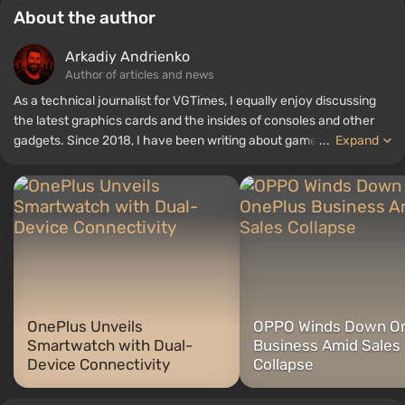
About the author
Arkadiy Andrienko
Author of articles and news
As a technical journalist for VGTimes, I equally enjoy discussing
the latest graphics cards and the insides of consoles and other
gadgets. Since 2018, I have been writing about games and
...
Expand
hardware; my experience in sound engineering has allowed me to
understand the nuances of audio technologies well, and my love
for electronics has driven me to study the insides of PCs, so I am
always on the lookout for something new and interesting in the
field of gaming equipment.
OnePlus Unveils
OPPO Winds Down O
Smartwatch with Dual-
Business Amid Sales
Device Connectivity
Collapse