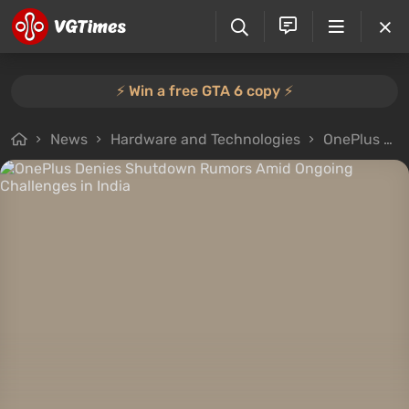
⚡️ Win a free GTA 6 copy ⚡️
News
Hardware and Technologies
OnePlus Denies Shutdown Rumors Amid Ongoing Challenges in India