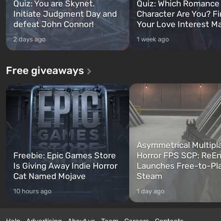
Quiz: You are Skynet.
Quiz: Which Romance
Initiate Judgment Day and
Character Are You? F
defeat John Connor!
Your Love Interest M
2 days ago
1 week ago
Free giveaways
Asymmetrical Multipl
Freebie: Epic Games Store
Horror FPS SCP: ReEn
Is Giving Away Indie Horror
Launches Free-to-Pl
Cat Named Mojave
Steam
10 hours ago
1 day ago