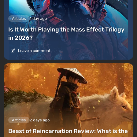
Articles
1 day ago
Is It Worth Playing the Mass Effect Trilogy
in 2026?
Leave a comment
Articles
2 days ago
Beast of Reincarnation Review: What is the