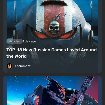
Articles
1 day ago
TOP-18 New Russian Games Loved Around
the World
1 comment