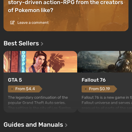
story-driven action-RPG from the creators
of Pokemon like?
Leave a comment
Best Sellers
GTA 5
Fallout 76
From $4.4
From $0.19
The legendary continuation of the
Fallout 76 is a new game in 
popular Grand Theft Auto series.
Fallout universe and serves 
The setting is the city of Los Santos,
prequel to all parts of the se
beloved since Grand Theft Auto: San
without exception. The even
Andreas . For the first time, the
in Vault 76, the first among 
Guides and Manuals
game tells the story of three
built. It is also intended by 
characters: Michael, Trevor, and
specialists to be the first to