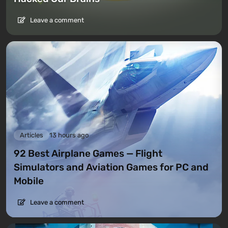
Leave a comment
Articles
13 hours ago
92 Best Airplane Games — Flight
Simulators and Aviation Games for PC and
Mobile
Leave a comment