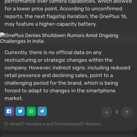
performance over camera capabilities, which allowed
for a lower price point. According to unconfirmed
reports, the next flagship iteration, the OnePlus 16,
may feature a higher-capacity battery.
Currently, there is no official data on any
restructuring or strategic changes within the
company. However, indirect signs, including reduced
retail presence and declining sales, point to a
challenging period for the brand, which is being
forced to adapt to changes in the smartphone
market.
0
News
Hardware and Technologies
Rumors