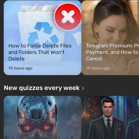
Franklin, whom you can switch
after nuclear bombs fall on 
between at any time...
The setting of F...
How to Force Delete Files
Telegram Premium: Pr
and Folders That Won't
Payment, and How to
Delete
Cancel
15 hours ago
15 hours ago
New quizzes every week