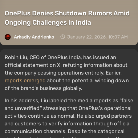
OnePlus Denies Shutdown Rumors Amid
Ongoing Challenges in India
Arkadiy Andrienko
January 22, 2026, 10:07 AM
Robin Liu, CEO of OnePlus India, has issued an
official statement on X, refuting information about
the company ceasing operations entirely. Earlier,
reports emerged
about the potential winding down
of the brand's business globally.
In his address, Liu labeled the media reports as "false
and unverified," stressing that OnePlus's operational
activities continue as normal. He also urged partners
and customers to verify information through official
communication channels. Despite the categorical