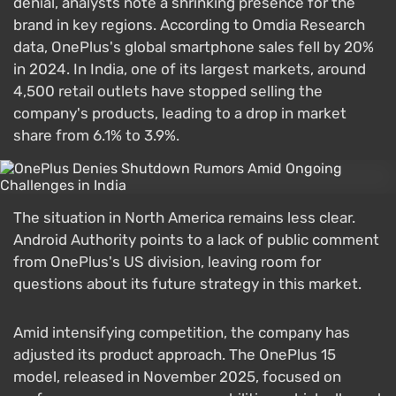
denial, analysts note a shrinking presence for the
brand in key regions. According to Omdia Research
data, OnePlus's global smartphone sales fell by 20%
in 2024. In India, one of its largest markets, around
4,500 retail outlets have stopped selling the
company's products, leading to a drop in market
share from 6.1% to 3.9%.
The situation in North America remains less clear.
Android Authority points to a lack of public comment
from OnePlus's US division, leaving room for
questions about its future strategy in this market.
Amid intensifying competition, the company has
adjusted its product approach. The OnePlus 15
model, released in November 2025, focused on