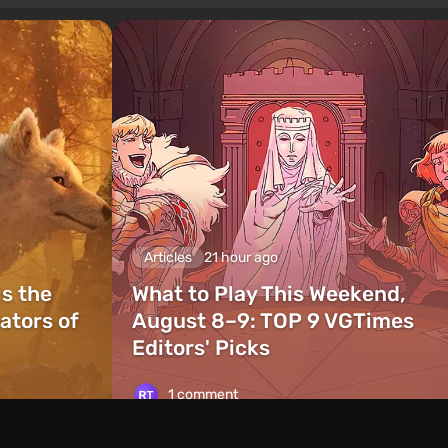
Articles
21 hour ago
is the
What to Play This Weekend,
ators of
August 8–9: TOP 9 VGTimes
Editors' Picks
1 comment