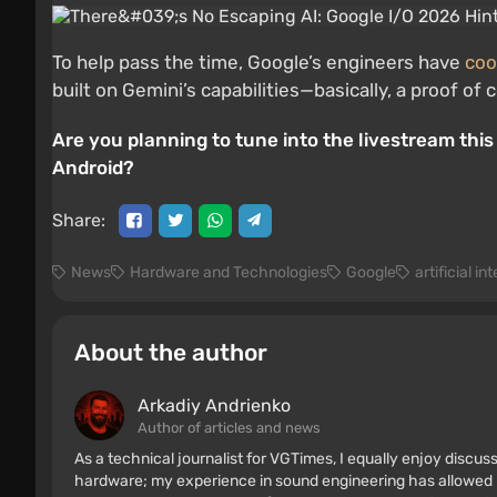
To help pass the time, Google’s engineers have
coo
built on Gemini’s capabilities—basically, a proof 
Are you planning to tune into the livestream this 
Android?
Share:
News
Hardware and Technologies
Google
artificial in
About the author
Arkadiy Andrienko
Author of articles and news
As a technical journalist for VGTimes, I equally enjoy discu
hardware; my experience in sound engineering has allowed me