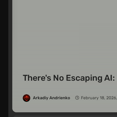
There's No Escaping AI: 
Arkadiy Andrienko
February 18, 2026