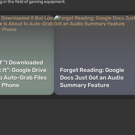
g in the field of gaming equipment.
f "I Downloaded
t It": Google Drive
Forget Reading: Google
to Auto-Grab Files
Docs Just Got an Audio
r Phone
Summary Feature