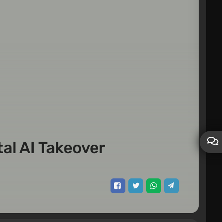
tal AI Takeover