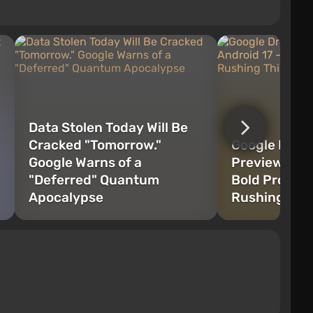
Data Stolen Today Will Be
Cracked "Tomorrow."
Google Drop
Google Warns of a
Preview for 
"Deferred" Quantum
Bold Progres
Apocalypse
Rushing Thi