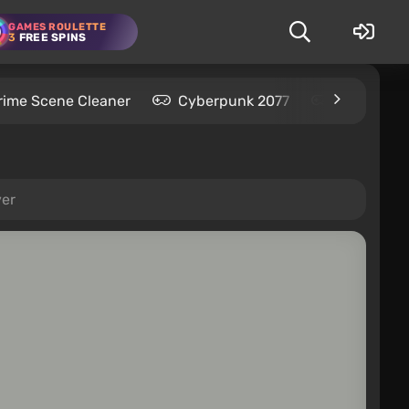
GAMES ROULETTE
3
FREE SPINS
rime Scene Cleaner
Cyberpunk 2077
Kingdom C
ver