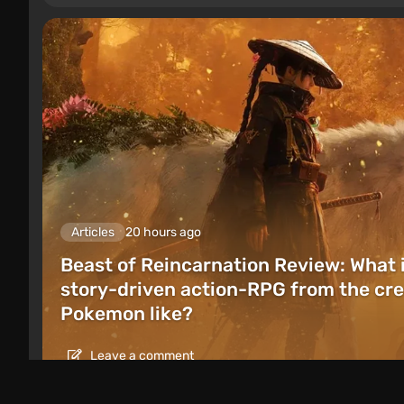
Articles
20 hours ago
Beast of Reincarnation Review: What 
story-driven action-RPG from the cre
Pokemon like?
Leave a comment