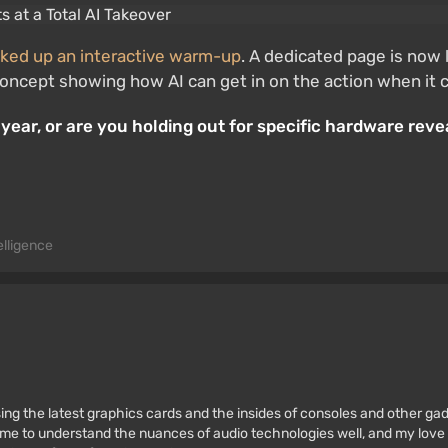
ked up an interactive warm-up
. A dedicated page is now 
of concept showing how AI can get in on the action when i
year, or are you holding out for specific hardware revea
telligence
ssing the latest graphics cards and the insides of consoles and other g
 to understand the nuances of audio technologies well, and my love fo