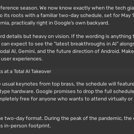
nference season. We now know exactly when the tech giant
o its roots with a familiar two-day schedule, set for May
nia, practically right in Google’s own backyard.
ard details but heavy on vision. If the wording is anything t
s can expect to see the "latest breakthroughs in AI" alon
odal AI, Gemini, and the future direction of Android. Ma
 user experiences.
usual keynotes from top brass, the schedule will feature
type hardware. Google promises to drop the full schedule a
pletely free for anyone who wants to attend virtually or 
 the two-day format. During the peak of the pandemic, the
ts in-person footprint.