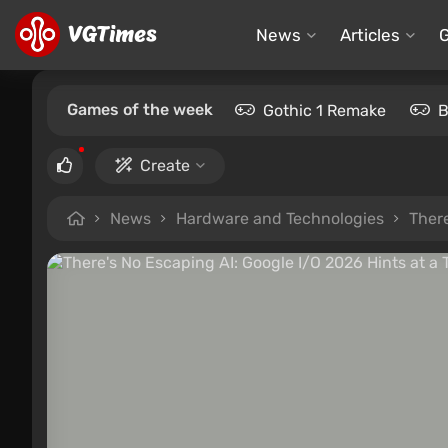
News
Articles
Games of the week
Gothic 1 Remake
B
Create
News
Hardware and Technologies
There