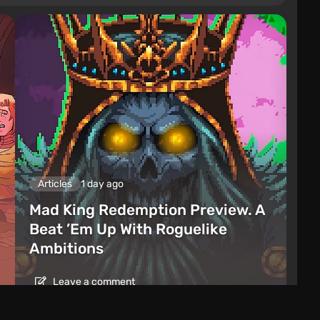
Articles
1 day ago
Mad King Redemption Preview. A
Beat ’Em Up With Roguelike
Ambitions
Leave a comment