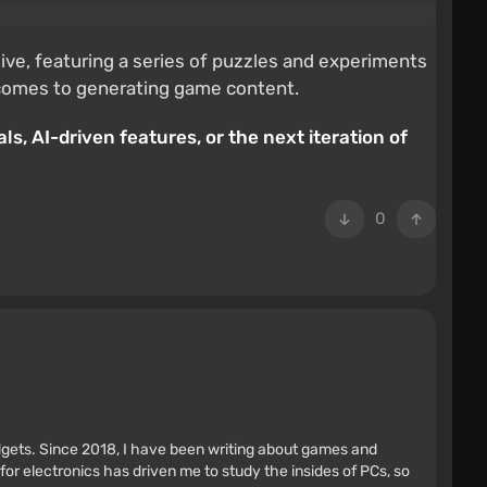
live, featuring a series of puzzles and experiments
t comes to generating game content.
ls, AI-driven features, or the next iteration of
0
adgets. Since 2018, I have been writing about games and
r electronics has driven me to study the insides of PCs, so