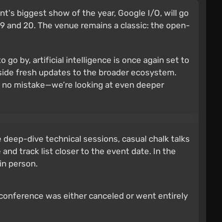
's biggest show of the year, Google I/O, will go
 19 and 20. The venue remains a classic: the open-
o go by, artificial intelligence is once again set to
gside fresh updates to the broader ecosystem.
ke no mistake—we’re looking at even deeper
 deep-dive technical sessions, casual chalk talks
nd track list closer to the event date. In the
in person.
 conference was either canceled or went entirely