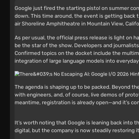
Google just fired the starting pistol on summer co
down. This time around, the event is getting back t
air Shoreline Amphitheatre in Mountain View, Califor
As per usual, the official press release is light on h
be the star of the show. Developers and journalist
Confirmed topics on the docket include the multim
integration of large language models into everyday
The agenda is shaping up to be packed. Beyond the 
with engineers, and, of course, live demos of proto
meantime, registration is already open—and it’s com
It’s worth noting that Google is leaning back into
digital, but the company is now steadily restoring i