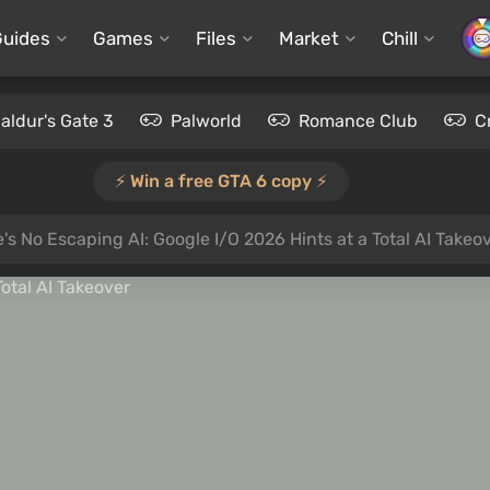
Guides
Games
Files
Market
Chill
aldur's Gate 3
Palworld
Romance Club
C
⚡️ Win a free GTA 6 copy ⚡️
's No Escaping AI: Google I/O 2026 Hints at a Total AI Takeo