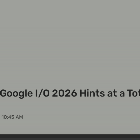
Google I/O 2026 Hints at a To
, 10:45 AM