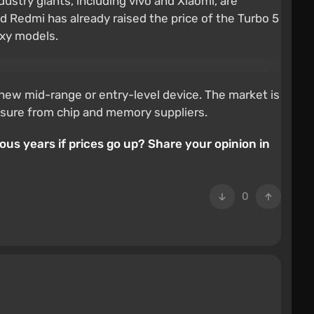
ustry giants, including vivo and Xiaomi, are
Redmi has already raised the price of the Turbo 5
axy models.
new mid-range or entry-level device. The market is
ressure from chip and memory suppliers.
us years if prices go up? Share your opinion in
0