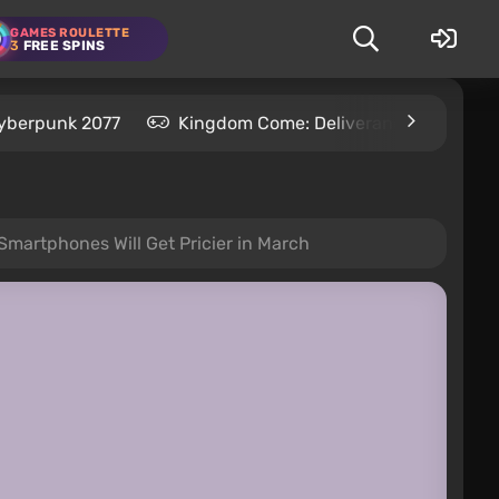
GAMES ROULETTE
3
FREE SPINS
yberpunk 2077
Kingdom Come: Deliverance 2
S
Smartphones Will Get Pricier in March