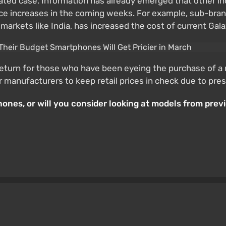
ated case. Information has already emerged that other ind
 increases in the coming weeks. For example, sub-brand 
arkets like India, has increased the cost of current Gal
return for those who have been eyeing the purchase of a 
for manufacturers to keep retail prices in check due to p
nes, or will you consider looking at models from previo