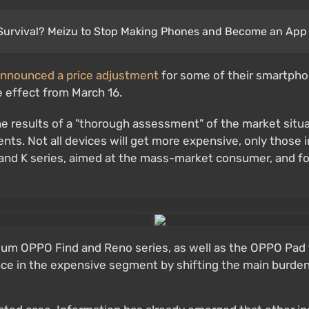
Survival? Meizu to Stop Making Phones and Become an App 
nnounced a price adjustment
for some of their smartphon
e effect from March 16.
he results of a "thorough assessment" of the market situat
nts. Not all devices will get more expensive, only those
nd K series, aimed at the mass-market consumer, and foll
um OPPO Find and Reno series, as well as the OPPO Pad tab
ence in the expensive segment by shifting the main burde