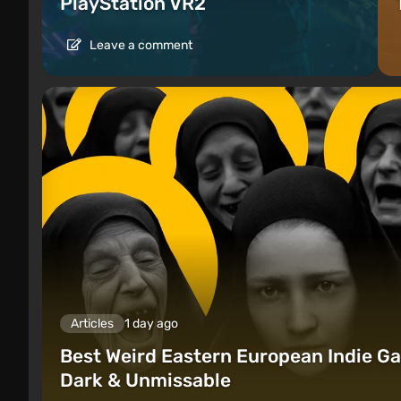
PlayStation VR2
Leave a comment
Articles
1 day ago
Best Weird Eastern European Indie Ga
Dark & Unmissable