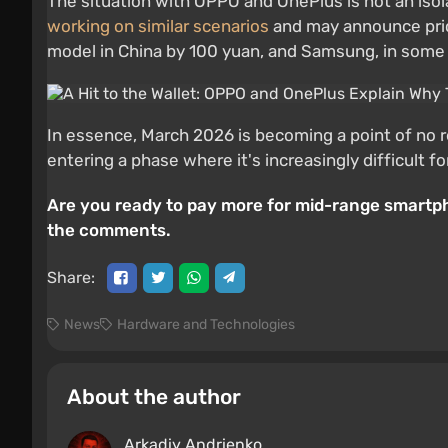
The situation with OPPO and OnePlus is not an isol
working on similar scenarios
and may announce price
model in China by 100 yuan, and Samsung, in some m
In essence, March 2026 is becoming a point of no 
entering a phase where it's increasingly difficult 
Are you ready to pay more for mid-range smartpho
the comments.
Share:
News
Hardware and Technologies
About the author
Arkadiy Andrienko