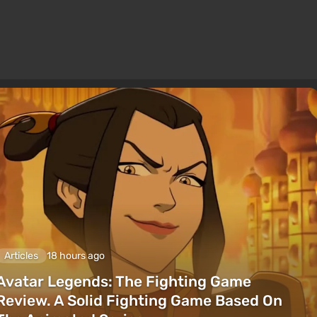
Articles
18 hours ago
Avatar Legends: The Fighting Game
Review. A Solid Fighting Game Based On