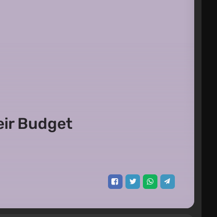
eir Budget