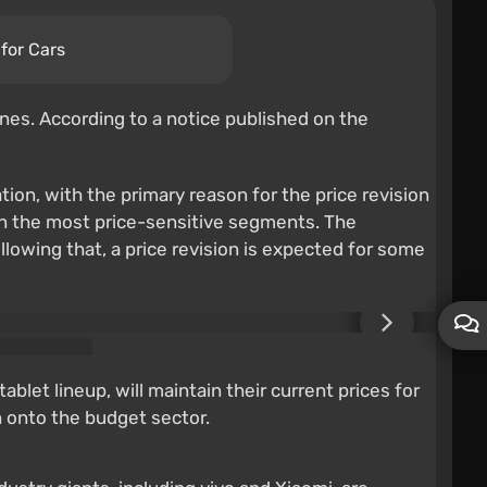
for Cars
es. According to a notice published on the
ion, with the primary reason for the price revision
 in the most price-sensitive segments. The
owing that, a price revision is expected for some
let lineup, will maintain their current prices for
n onto the budget sector.