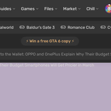
Guides
Games
Files
Market
Chill
alworld
Baldur's Gate 3
Romance Club
C
⚡️ Win a free GTA 6 copy ⚡️
 to the Wallet: OPPO and OnePlus Explain Why Their Budget 