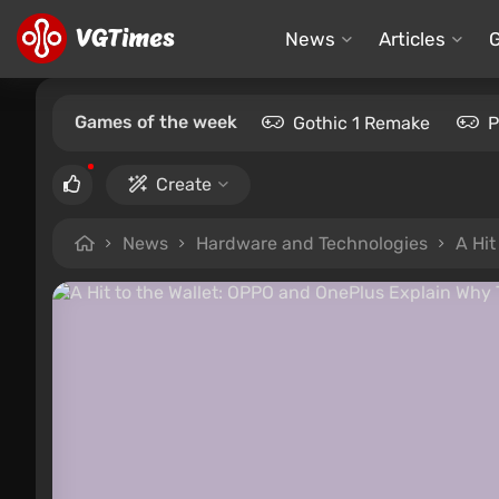
News
Articles
Games of the week
Gothic 1 Remake
P
Create
News
Hardware and Technologies
A Hit