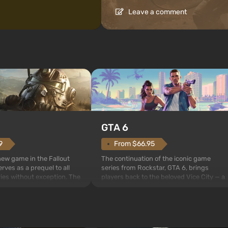
Leave a comment
GTA 6
From $66.95
9
The continuation of the iconic game
 new game in the Fallout
series from Rockstar, GTA 6, brings
rves as a prequel to all
players back to the beloved Vice City — a
ries without exception. The
sunny metropolis by the ocean, where a
 Vault 76, the first among
real action unfolds in the spirit of the bes
is also intended by Vault-
mafia movies. The focus is on Lucia and
to be the first to open
Jason — a pair of criminals who have
bombs fall on America. The
gotten into serious trou...