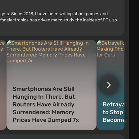
adgets. Since 2018, I have been writing about games and
r electronics has driven me to study the insides of PCs, so
Smartphones Are Still
Hanging In There, But
Routers Have Already
Betrayal or 
Surrendered: Memory
to Stop Mak
Prices Have Jumped 7x
Become an A