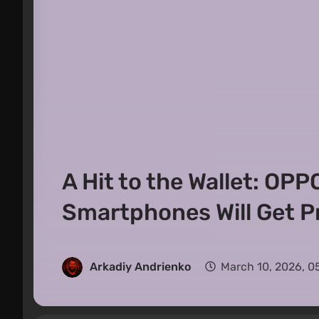
A Hit to the Wallet: OP
Smartphones Will Get Pr
Arkadiy Andrienko
March 10, 2026, 0