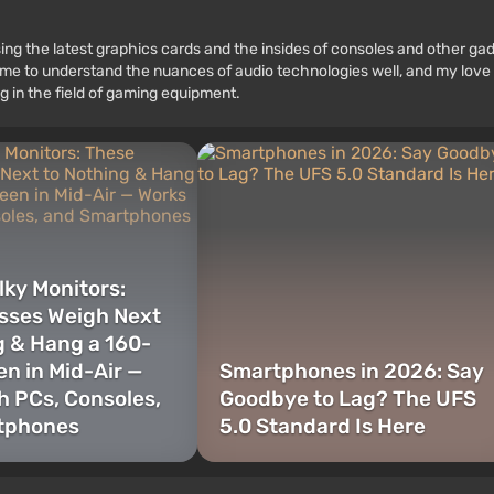
ssing the latest graphics cards and the insides of consoles and other g
 to understand the nuances of audio technologies well, and my love fo
g in the field of gaming equipment.
lky Monitors:
sses Weigh Next
g & Hang a 160-
en in Mid-Air —
Smartphones in 2026: Say
h PCs, Consoles,
Goodbye to Lag? The UFS
tphones
5.0 Standard Is Here