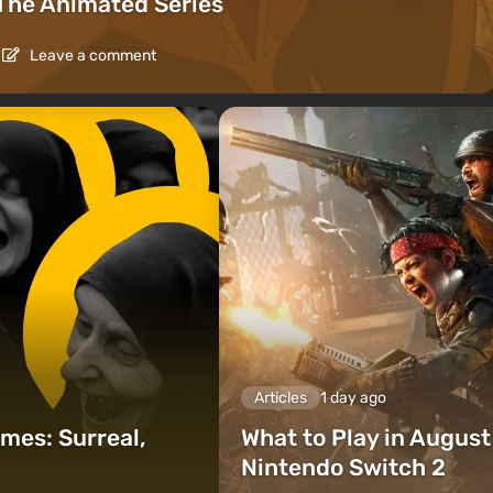
The Animated Series
Leave a comment
Articles
1 day ago
mes: Surreal,
What to Play in Augus
Nintendo Switch 2