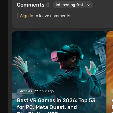
Comments
0
Sign in
to leave comments.
Articles
21 hour ago
Best VR Games in 2026: Top 53
for PC, Meta Quest, and