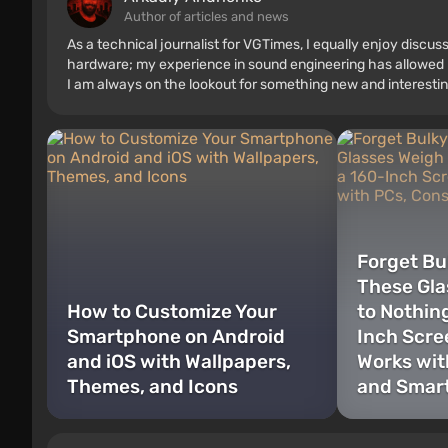
Author of articles and news
As a technical journalist for VGTimes, I equally enjoy discu
hardware; my experience in sound engineering has allowed me
I am always on the lookout for something new and interestin
Forget Bu
These Gla
How to Customize Your
to Nothin
Smartphone on Android
Inch Scre
and iOS with Wallpapers,
Works wit
Themes, and Icons
and Smar