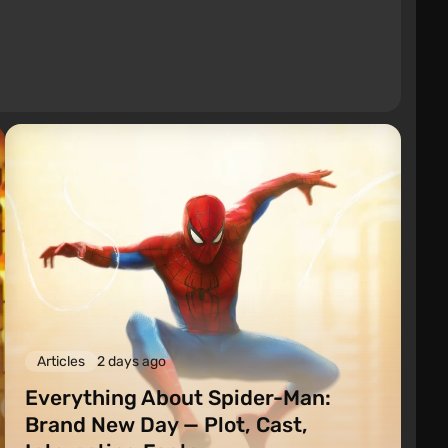
Articles
2 days ago
Everything About Spider-Man:
Brand New Day — Plot, Cast,