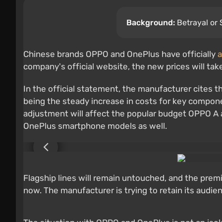
Background:
Betrayal or 
Chinese brands OPPO and OnePlus have officially
a
company's official website, the new prices will tak
In the official statement, the manufacturer cites t
being the steady increase in costs for key compone
adjustment will affect the popular budget OPPO A a
OnePlus smartphone models as well.
Flagship lines will remain untouched, and the premi
now. The manufacturer is trying to retain its audi