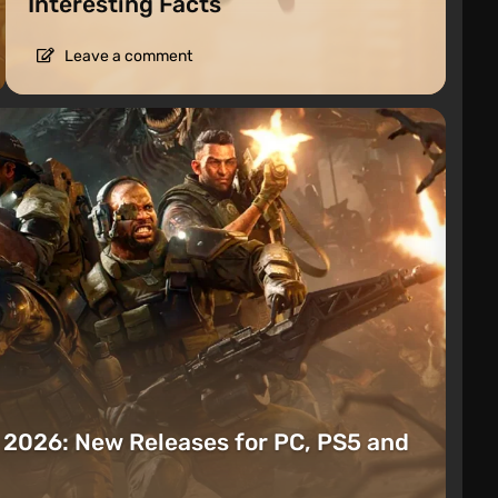
Interesting Facts
Leave a comment
t 2026: New Releases for PC, PS5 and