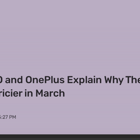
PO and OnePlus Explain Why Th
icier in March
5:27 PM