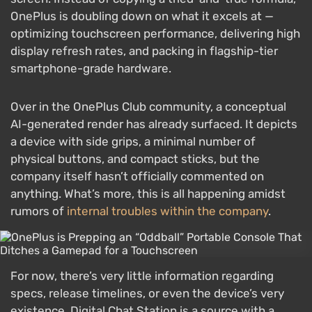
OnePlus is doubling down on what it excels at —
optimizing touchscreen performance, delivering high
display refresh rates, and packing in flagship-tier
smartphone-grade hardware.
Over in the OnePlus Club community, a conceptual
AI-generated render has already surfaced. It depicts
a device with side grips, a minimal number of
physical buttons, and compact sticks, but the
company itself hasn’t officially commented on
anything. What’s more, this is all happening amidst
rumors of
internal troubles within the company
.
For now, there’s very little information regarding
specs, release timelines, or even the device’s very
existence. Digital Chat Station is a source with a