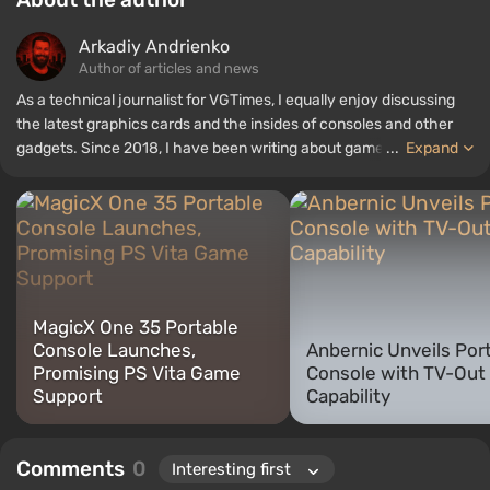
Arkadiy Andrienko
Author of articles and news
As a technical journalist for VGTimes, I equally enjoy discussing
the latest graphics cards and the insides of consoles and other
gadgets. Since 2018, I have been writing about games and
...
Expand
hardware; my experience in sound engineering has allowed me to
understand the nuances of audio technologies well, and my love
for electronics has driven me to study the insides of PCs, so I am
always on the lookout for something new and interesting in the
field of gaming equipment.
MagicX One 35 Portable
Console Launches,
Anbernic Unveils Por
Promising PS Vita Game
Console with TV-Out
Support
Capability
Comments
0