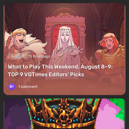
Articles
15 hours ago
What to Play This Weekend, August 8–9:
TOP 9 VGTimes Editors' Picks
1 comment