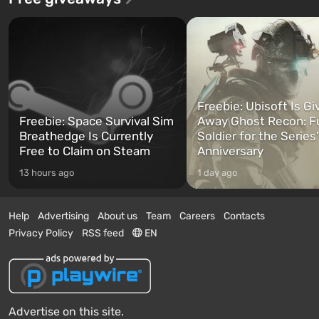
Freebie: Ubisoft Is Gi
Freebie: Space Survival Sim
Away Ghost Recon: F
Breathedge Is Currently
Soldier for the Series
Free to Claim on Steam
Anniversary
13 hours ago
1 day ago
Help
Advertising
About us
Team
Careers
Contacts
Privacy Policy
RSS feed
EN
Advertise on this site.