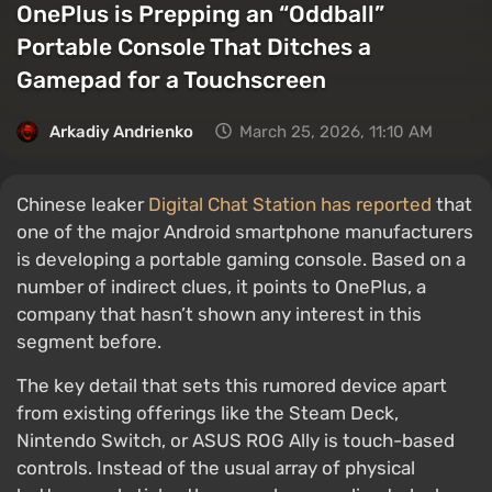
OnePlus is Prepping an “Oddball”
Portable Console That Ditches a
Gamepad for a Touchscreen
Arkadiy Andrienko
March 25, 2026, 11:10 AM
Chinese leaker
Digital Chat Station has reported
that
one of the major Android smartphone manufacturers
is developing a portable gaming console. Based on a
number of indirect clues, it points to OnePlus, a
company that hasn’t shown any interest in this
segment before.
The key detail that sets this rumored device apart
from existing offerings like the Steam Deck,
Nintendo Switch, or ASUS ROG Ally is touch-based
controls. Instead of the usual array of physical