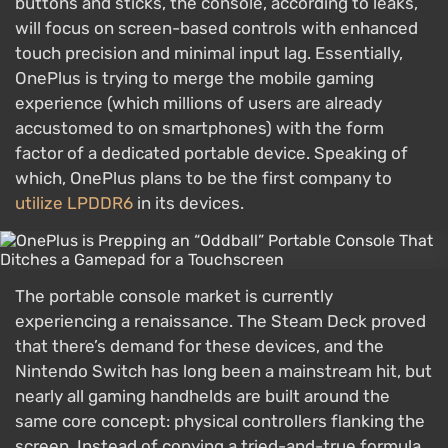
buttons and sticks, the console, according to leaks,
will focus on screen-based controls with enhanced
touch precision and minimal input lag. Essentially,
OnePlus is trying to merge the mobile gaming
experience (which millions of users are already
accustomed to on smartphones) with the form
factor of a dedicated portable device. Speaking of
which, OnePlus plans to be the first company to
utilize LPDDR6
in its devices.
The portable console market is currently
experiencing a renaissance. The Steam Deck proved
that there’s demand for these devices, and the
Nintendo Switch has long been a mainstream hit, but
nearly all gaming handhelds are built around the
same core concept: physical controllers flanking the
screen. Instead of copying a tried-and-true formula,