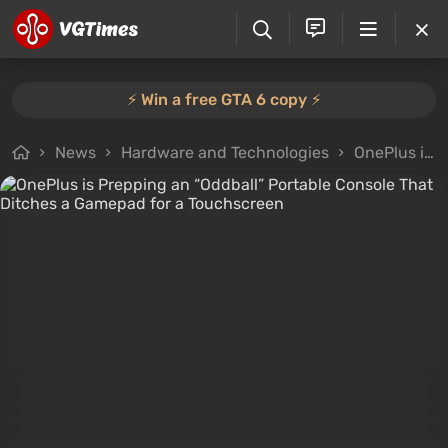
⚡️ Win a free GTA 6 copy ⚡️
News
Hardware and Technologies
OnePlus is Prepping an “Oddball” Portable Console That Ditches a Gamepad for a Touchscreen