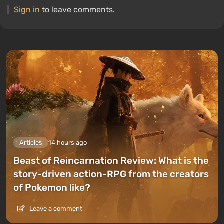
Sign in
to leave comments.
Articles
14 hours ago
Beast of Reincarnation Review: What is the
story-driven action-RPG from the creators
of Pokemon like?
Leave a comment