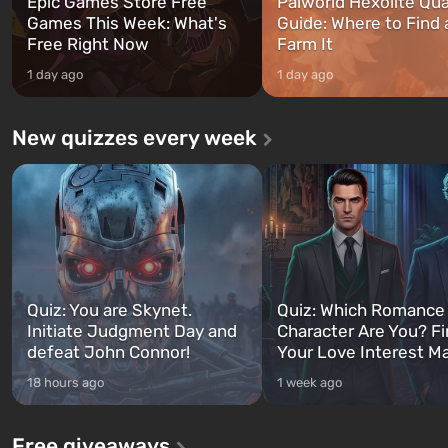
Epic Games Store Free
Palworld Hexolite Qua
Games This Week: What's
Guide: Where to Find
Free Right Now
Farm It
1 day ago
1 day ago
New quizzes every week
Quiz: You are Skynet.
Quiz: Which Romance
Initiate Judgment Day and
Character Are You? F
defeat John Connor!
Your Love Interest M
18 hours ago
1 week ago
Free giveaways