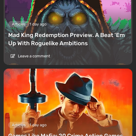
Articles
1 day ago
Mad King Redemption Preview. A Beat ’Em
Up With Roguelike Ambitions
Leave a comment
Articles
1 day ago
Games Like Mafia: 20 Crime Action Games