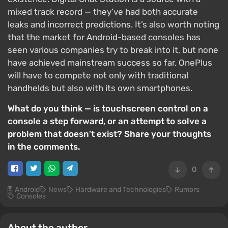
mixed track record — they’ve had both accurate
leaks and incorrect predictions. It’s also worth noting
that the market for Android-based consoles has
seen various companies try to break into it, but none
have achieved mainstream success so far. OnePlus
will have to compete not only with traditional
handhelds but also with its own smartphones.
What do you think — is touchscreen control on a
console a step forward, or an attempt to solve a
problem that doesn’t exist? Share your thoughts
in the comments.
0
Android
News
Hardware and Technologies
Rumors
Consoles
About the author