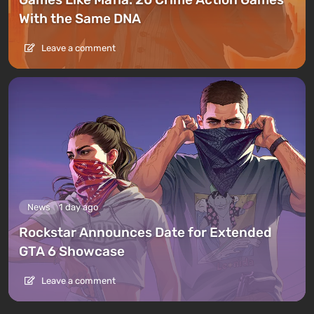
With the Same DNA
Leave a comment
News
1 day ago
Rockstar Announces Date for Extended
GTA 6 Showcase
Leave a comment