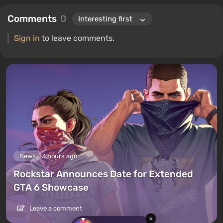
Comments
0
Sign in
to leave comments.
News
3 hours ago
Rockstar Announces Date for Extended
GTA 6 Showcase
Leave a comment
×