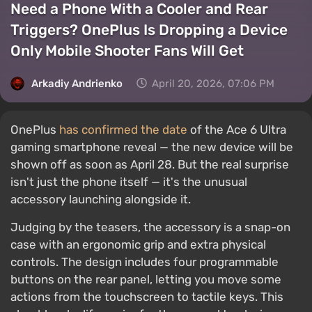
Need a Phone With a Cooler and Rear
Triggers? OnePlus Is Dropping a Device
Only Mobile Shooter Fans Will Get
Arkadiy Andrienko
April 20, 2026, 07:06 PM
OnePlus
has confirmed the date
of the Ace 6 Ultra
gaming smartphone reveal — the new device will be
shown off as soon as April 28. But the real surprise
isn't just the phone itself — it's the unusual
accessory launching alongside it.
Judging by the teasers, the accessory is a snap-on
case with an ergonomic grip and extra physical
controls. The design includes four programmable
buttons on the rear panel, letting you move some
actions from the touchscreen to tactile keys. This