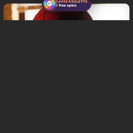
GAMES ROULETTE
3
free spins
News
5 hours ago
Spider-Man: Brand New Day Becomes
2026's Top Box Office Hit in Just One Week
Leave a comment