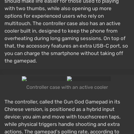
should make life easier for those used to playing
with two thumbs, while also opening up more
options for experienced users who rely on
multitouch. The controller case also has an active
cooler built in, designed to keep the phone from
overheating during long gaming sessions. On top of
that, the accessory features an extra USB-C port, so
you can charge the smartphone without taking off
the gamepad.
Controller case with an active cooler
The controller, called the Gun God Gamepad in its
Chinese version, is positioned as a hybrid input
device: you aim and move with touchscreen taps,
while physical triggers handle shooting and extra
actions. The gamepad's polling rate, according to