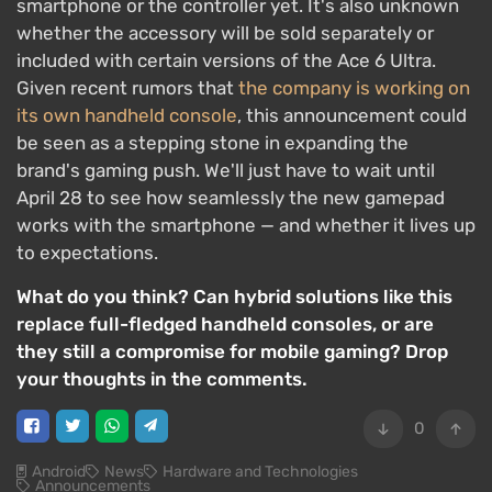
smartphone or the controller yet. It's also unknown
whether the accessory will be sold separately or
included with certain versions of the Ace 6 Ultra.
Given recent rumors that
the company is working on
its own handheld console
, this announcement could
be seen as a stepping stone in expanding the
brand's gaming push. We'll just have to wait until
April 28 to see how seamlessly the new gamepad
works with the smartphone — and whether it lives up
to expectations.
What do you think? Can hybrid solutions like this
replace full-fledged handheld consoles, or are
they still a compromise for mobile gaming? Drop
your thoughts in the comments.
0
Android
News
Hardware and Technologies
Announcements