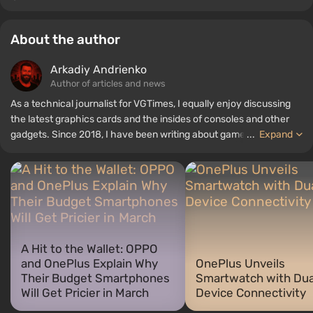
About the author
Arkadiy Andrienko
Author of articles and news
As a technical journalist for VGTimes, I equally enjoy discussing
the latest graphics cards and the insides of consoles and other
gadgets. Since 2018, I have been writing about games and
...
Expand
hardware; my experience in sound engineering has allowed me to
understand the nuances of audio technologies well, and my love
for electronics has driven me to study the insides of PCs, so I am
always on the lookout for something new and interesting in the
field of gaming equipment.
A Hit to the Wallet: OPPO
and OnePlus Explain Why
OnePlus Unveils
Their Budget Smartphones
Smartwatch with Dua
Will Get Pricier in March
Device Connectivity