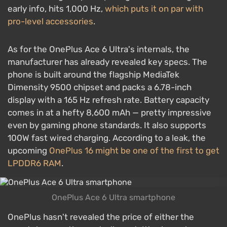
early info, hits 1,000 Hz,
which puts it on par with
pro-level accessories
.
As for the OnePlus Ace 6 Ultra's internals, the
manufacturer has already revealed key specs. The
phone is built around the flagship MediaTek
Dimensity 9500 chipset and packs a 6.78-inch
display with a 165 Hz refresh rate. Battery capacity
comes in at a hefty 8,600 mAh — pretty impressive
even by gaming phone standards. It also supports
100W fast wired charging. According to a leak, the
upcoming
OnePlus 16 might be one of the first to get
LPDDR6 RAM
.
OnePlus Ace 6 Ultra smartphone
OnePlus hasn't revealed the price of either the