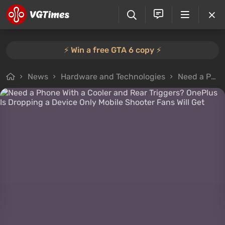
⚡️ Win a free GTA 6 copy ⚡️
News
Hardware and Technologies
Need a Phone With a Cooler and Rear Triggers? OnePlus Is Dropping a Device Only Mobile Shooter Fans Will Get