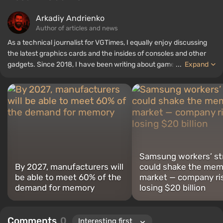
Arkadiy Andrienko
Author of articles and news
As a technical journalist for VGTimes, I equally enjoy discussing
the latest graphics cards and the insides of consoles and other
gadgets. Since 2018, I have been writing about games and
...
Expand
hardware; my experience in sound engineering has allowed me to
understand the nuances of audio technologies well, and my love
for electronics has driven me to study the insides of PCs, so I am
always on the lookout for something new and interesting in the
field of gaming equipment.
Samsung workers’ st
By 2027, manufacturers will
could shake the mem
be able to meet 60% of the
market — company ri
demand for memory
losing $20 billion
Comments
0