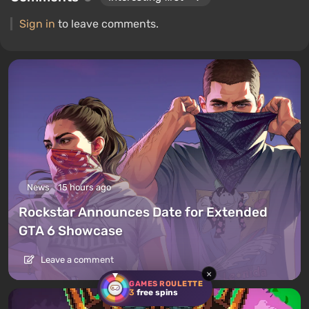
Sign in
to leave comments.
News
15 hours ago
Rockstar Announces Date for Extended
GTA 6 Showcase
Leave a comment
×
GAMES ROULETTE
3
free spins