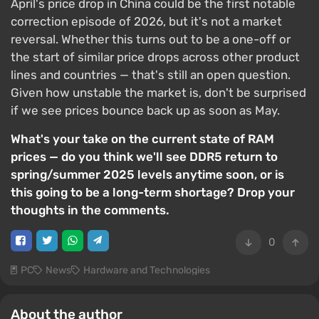
April's price drop in China could be the first notable
correction episode of 2026, but it's not a market
reversal. Whether this turns out to be a one-off or
the start of similar price drops across other product
lines and countries — that's still an open question.
Given how unstable the market is, don't be surprised
if we see prices bounce back up as soon as May.
What's your take on the current state of RAM
prices — do you think we'll see DDR5 return to
spring/summer 2025 levels anytime soon, or is
this going to be a long-term shortage? Drop your
thoughts in the comments.
0
PC
News
Hardware and Technologies
About the author