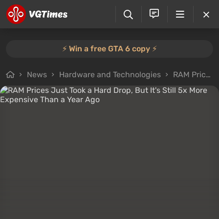
⚡️ Win a free GTA 6 copy ⚡️
News
Hardware and Technologies
RAM Prices Just Took a Hard Drop, But It's Still 5x More Expensive Than a Year Ago