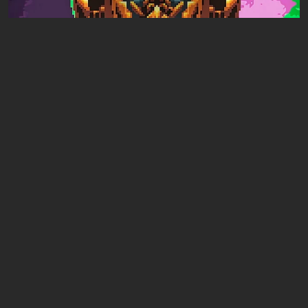
Articles
11 hours ago
Mad King Redemption Preview. A Beat ’Em
Up With Roguelike Ambitions
Leave a comment