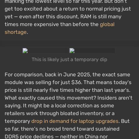
marking the lowest level so far this year. But don't
get too excited about a return to normal pricing just
yet — even after this discount, RAM is still many
times more expensive than before the
global
shortage
.
This is likely just a temporary dip
For comparison, back in June 2025, the exact same
module was selling for just $36. That means today's
price is still nearly five times higher than last year's.
What exactly caused this movement? Insiders aren't
saying. It might be a local correction as some
retailers work through bloated inventory, or a
temporary
drop in demand for laptop upgrades
. But
so far, there's no broad trend toward sustained
DDR5 price declines — neither in China nor