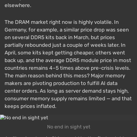
elsewhere.
The DRAM market right now is highly volatile. In
Germany, for example, a similar price drop was seen
on several DDR5 kits back in March, but prices
partially rebounded just a couple of weeks later. In
April, some kits kept getting cheaper, others went
back up, and the average DDR5 module price in most
countries remains 4–5 times above pre-crisis levels.
The main reason behind this mess? Major memory
makers are pivoting production to fulfill AI data
center orders. As long as server demand stays high,
consumer memory supply remains limited — and that
keeps prices inflated.
No end in sight yet