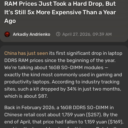
RAM Prices Just Took a Hard Drop, But
It's Still 5x More Expensive Than a Year
Ago
Arkadiy Andrienko
April 27, 2026, 09:39 AM
China has just seen
its first significant drop in laptop
DDR5 RAM prices since the beginning of the year.
We're talking about 16GB SO-DIMM modules —
exactly the kind most commonly used in gaming and
productivity laptops. According to industry tracking
sites, such a kit dropped by 34% in just two months,
which is about $87.
Back in February 2026, a 16GB DDR5 SO-DIMM in
Chinese retail cost about 1,759 yuan ($257). By the
end of April, that price had fallen to 1,159 yuan ($169),