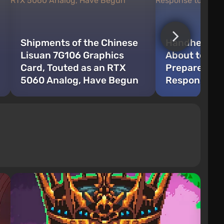
Shipments of the Chinese
Handheld Ga
Lisuan 7G106 Graphics
About to Cha
Card, Touted as an RTX
Prepares a 
5060 Analog, Have Begun
Response to