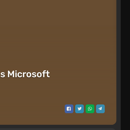
ts Microsoft