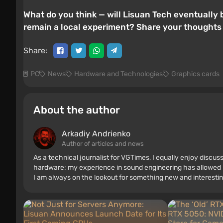
What do you think — will Lisuan Tech eventually b
remain a local experiment? Share your thoughts
Share:
PC
News
Hardware and Technologies
Graphics cards
About the author
Arkadiy Andrienko
Author of articles and news
As a technical journalist for VGTimes, I equally enjoy discu
hardware; my experience in sound engineering has allowed me
I am always on the lookout for something new and interestin