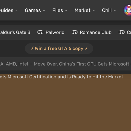
Guides
Games
Files
Market
Chill
aldur's Gate 3
Palworld
Romance Club
C
⚡️ Win a free GTA 6 copy ⚡️
A, AMD, Intel — Move Over. China's First GPU Gets Microsoft 