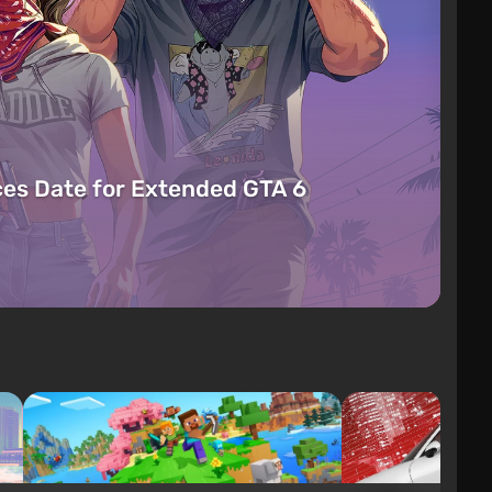
es Date for Extended GTA 6