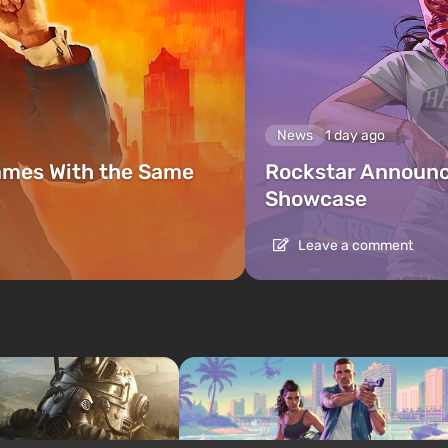
News
1 day ago
ames With the Same
Rockstar Announc
Showcase
Leave a comment