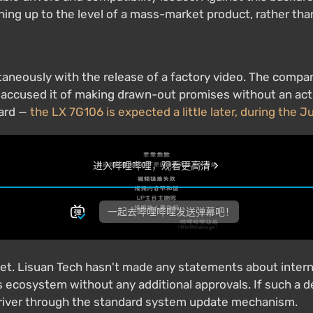
ching up to the level of a mass-market product, rather th
taneously with the release of a factory video. The compa
o accused it of making drawn-out promises without an act
card —
the LX 7G106 is expected a little later, during the J
ket. Lisuan Tech hasn't made any statements about intern
 ecosystem without any additional approvals. If such a de
g driver through the standard system update mechanism.