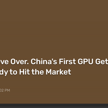
ve Over. China's First GPU Ge
dy to Hit the Market
:02 PM