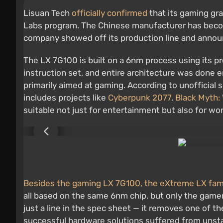
Lisuan Tech
officially confirmed
that its gaming gr
Labs program. The Chinese manufacturer has become 
company showed off its production line and announce
The LX 7G100 is built on a 6nm process using its 
instruction set, and entire architecture was done 
primarily aimed at gaming. According to unofficial 
includes projects like
Cyberpunk 2077
,
Black Myth:
suitable not just for entertainment but also for wo
Besides the gaming LX 7G100, the eXtreme LX famil
all based on the same 6nm chip, but only the gamer
just a line in the spec sheet — it removes one of t
successful hardware solutions suffered from unstabl