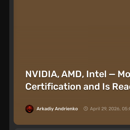
NVIDIA, AMD, Intel — Mo
Certification and Is Rea
Arkadiy Andrienko
April 29, 2026, 05