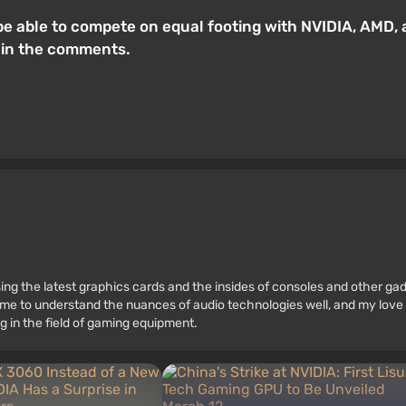
e able to compete on equal footing with NVIDIA, AMD, and
 in the comments.
ssing the latest graphics cards and the insides of consoles and other g
 to understand the nuances of audio technologies well, and my love fo
g in the field of gaming equipment.