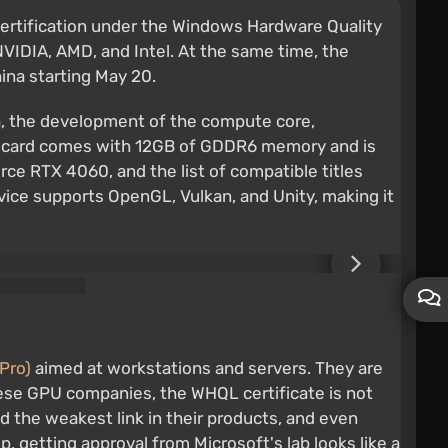
certification under the Windows Hardware Quality
VIDIA, AMD, and Intel. At the same time, the
hina starting May 20.
ch, the development of the compute core,
The card comes with 12GB of GDDR6 memory and is
rce RTX 4060, and the list of compatible titles
device supports OpenGL, Vulkan, and Unity, making it
Pro)
aimed at workstations and servers. They are
nese GPU companies, the WHQL certificate is not
ed the weakest link in their products, and even
, getting approval from Microsoft's lab looks like a