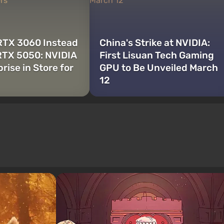
 RTX 3060 Instead
China's Strike at NVIDIA:
RTX 5050: NVIDIA
First Lisuan Tech Gaming
rise in Store for
GPU to Be Unveiled March
12