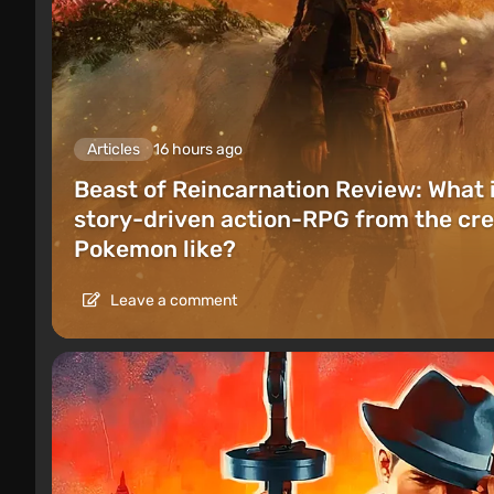
Articles
16 hours ago
Beast of Reincarnation Review: What 
story-driven action-RPG from the cre
Pokemon like?
Leave a comment