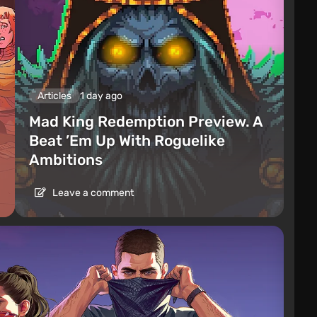
Articles
1 day ago
Mad King Redemption Preview. A
Beat ’Em Up With Roguelike
Ambitions
Leave a comment