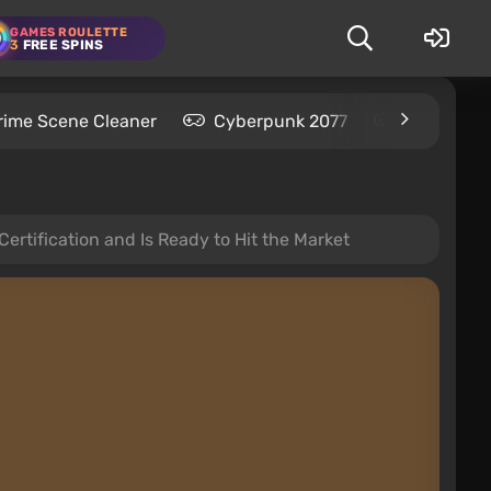
GAMES ROULETTE
3
FREE SPINS
rime Scene Cleaner
Cyberpunk 2077
Kingdom C
Certification and Is Ready to Hit the Market