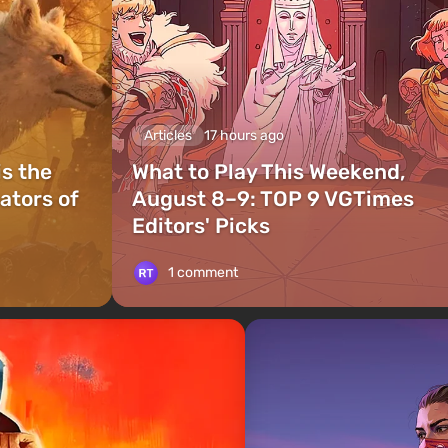
Articles
17 hours ago
is the
What to Play This Weekend,
ators of
August 8–9: TOP 9 VGTimes
Editors' Picks
1 comment