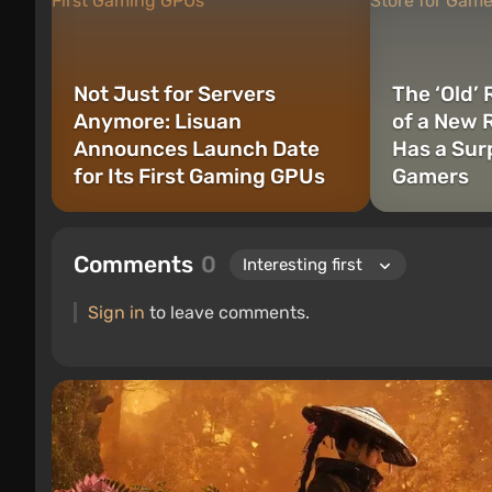
Not Just for Servers
The ‘Old’
Anymore: Lisuan
of a New 
Announces Launch Date
Has a Surp
for Its First Gaming GPUs
Gamers
Comments
0
Sign in
to leave comments.