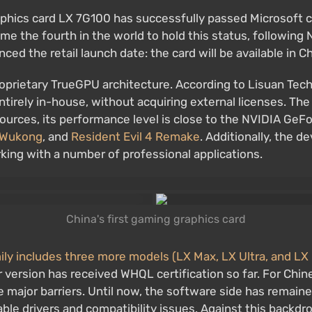
aphics card LX 7G100 has successfully passed Microsoft 
the fourth in the world to hold this status, following N
d the retail launch date: the card will be available in C
proprietary TrueGPU architecture. According to Lisuan Te
entirely in-house, without acquiring external licenses. 
sources, its performance level is close to the NVIDIA GeFo
 Wukong
, and
Resident Evil 4 Remake
. Additionally, the 
rking with a number of professional applications.
China's first gaming graphics card
y includes three more models (LX Max, LX Ultra, and LX 
 version has received WHQL certification so far. For Chi
he major barriers. Until now, the software side has remain
e drivers and compatibility issues. Against this backdrop