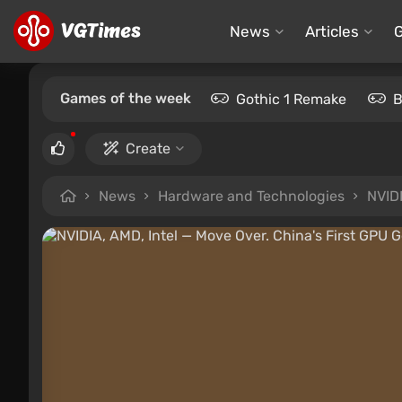
News
Articles
Games of the week
Gothic 1 Remake
B
Create
News
Hardware and Technologies
NVIDI