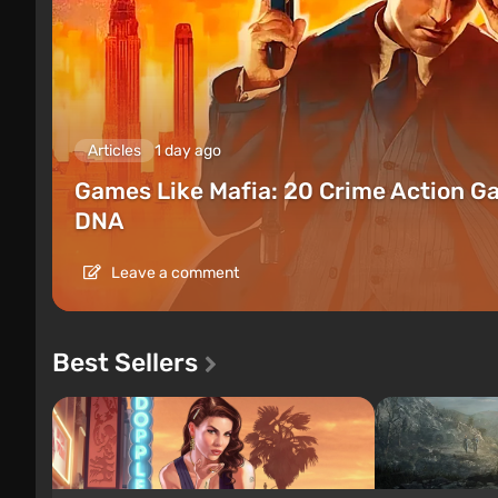
Articles
1 day ago
Games Like Mafia: 20 Crime Action G
DNA
Leave a comment
Best Sellers