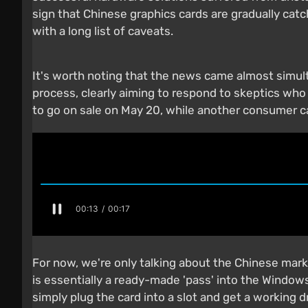
sign that Chinese graphics cards are gradually cat
with a long list of caveats.
It's worth noting that the news came almost simul
process, clearly aiming to respond to skeptics wh
to go on sale on May 20, while another consumer 
For now, we're only talking about the Chinese mar
is essentially a ready-made 'pass' into the Windows
simply plug the card into a slot and get a workin