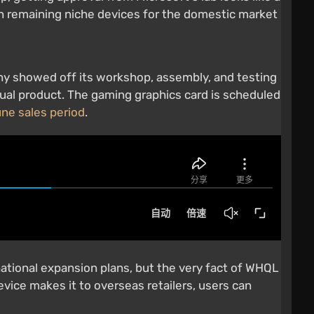
an remaining niche devices for the domestic market
ny showed off its workshop, assembly, and testing
ual product. The gaming graphics card is scheduled
une sales period
.
ational expansion plans, but the very fact of WHQL
vice makes it to overseas retailers, users can