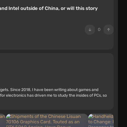
 Intel outside of China, or will this story
0
adgets. Since 2018, I have been writing about games and
r electronics has driven me to study the insides of PCs, so