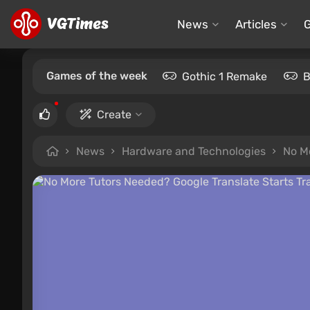
News
Articles
Games of the week
Gothic 1 Remake
B
Create
News
Hardware and Technologies
No Mo