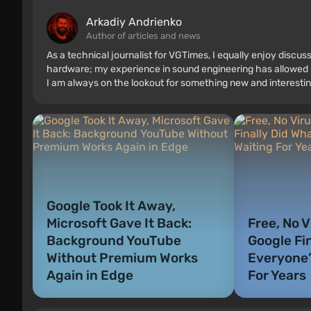
Arkadiy Andrienko
Author of articles and news
As a technical journalist for VGTimes, I equally enjoy discu
hardware; my experience in sound engineering has allowed me
I am always on the lookout for something new and interestin
Google Took It Away,
Microsoft Gave It Back:
Free, No V
Background YouTube
Google Fi
Without Premium Works
Everyone’
Again in Edge
For Years