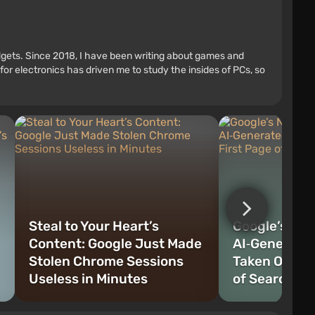
adgets. Since 2018, I have been writing about games and
r electronics has driven me to study the insides of PCs, so
Steal to Your Heart’s
Google’s No 
Content: Google Just Made
AI‑Generate
Stolen Chrome Sessions
Taken Over t
Useless in Minutes
of Search Re