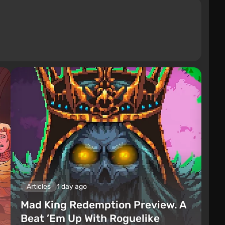
Articles
1 day ago
Mad King Redemption Preview. A
Beat ’Em Up With Roguelike