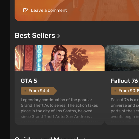
Leave a comment
Best Sellers
GTA 5
Fallout 76
From $4.4
From $0.1
Legendary continuation of the popular
Fallout 76 is a
Grand Theft Auto series. The action takes
universe and se
place in the city of Los Santos, beloved
parts of the se
since Grand Theft Auto: San Andreas .
events begin in
For the first time, the game tells the story
those built. It 
of three characters: Michael, Trevor, and
Tec specialists 
Franklin, between whom you can switch
after nuclear 
at any time...
setting of F...