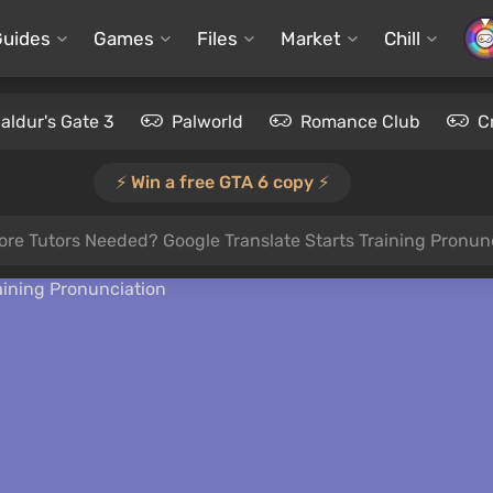
Guides
Games
Files
Market
Chill
aldur's Gate 3
Palworld
Romance Club
C
⚡️ Win a free GTA 6 copy ⚡️
re Tutors Needed? Google Translate Starts Training Pronun