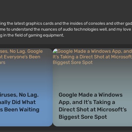
ssing the latest graphics cards and the insides of consoles and other g
 to understand the nuances of audio technologies well, and my love fo
g in the field of gaming equipment.
iruses, No Lag.
Google Made a Windows
nally Did What
App, and It’s Taking a
s Been Waiting
Direct Shot at Microsoft’s
Biggest Sore Spot