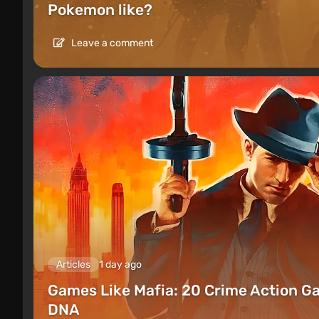
Pokemon like?
Leave a comment
Articles
1 day ago
Games Like Mafia: 20 Crime Action G
DNA