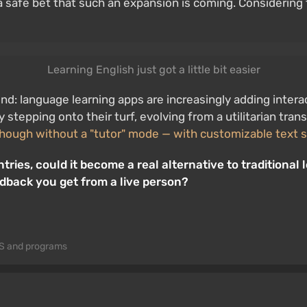
a safe bet that such an expansion is coming. Considering 
Learning English just got a little bit easier
rend: language learning apps are increasingly adding inte
y stepping onto their turf, evolving from a utilitarian tra
though without a "tutor" mode — with customizable text s
ries, could it become a real alternative to traditiona
edback you get from a live person?
S and programs