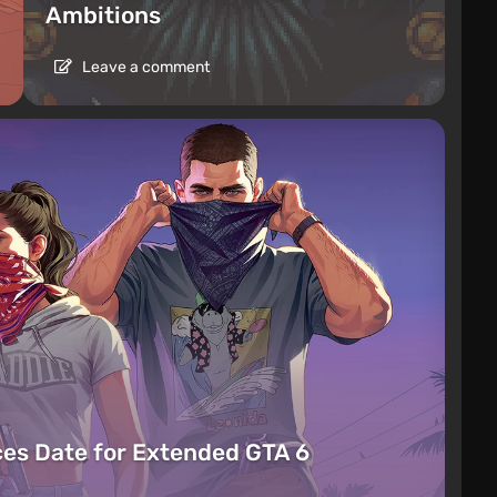
Ambitions
Leave a comment
es Date for Extended GTA 6