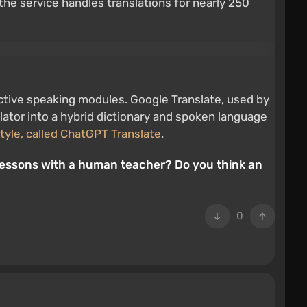
the service handles translations for nearly 250
ractive speaking modules. Google Translate, used by
nslator into a hybrid dictionary and spoken language
tyle, called ChatGPT Translate
.
l lessons with a human teacher? Do you think an
0