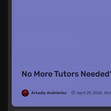
No More Tutors Needed?
Arkadiy Andrienko
April 29, 2026, 06