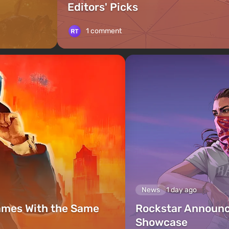
Editors' Picks
1 comment
News
1 day ago
ames With the Same
Rockstar Announc
Showcase