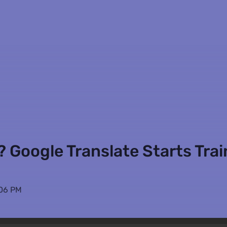
 Google Translate Starts Trai
:06 PM