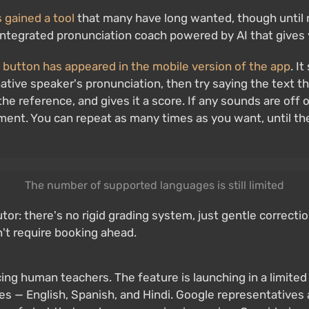
 gained a tool
that many have long wanted, though until rec
n integrated pronunciation coach powered by AI that give
 button has appeared in the mobile version of the app
. I
 native speaker's pronunciation, then try saying the text
e reference, and gives it a score. If any sounds are off 
ment. You can repeat as many times as you want, until the
The number of supported languages is still limited
utor: there's no rigid grading system, just gentle correcti
n't require booking ahead.
placing human teachers. The feature is launching in a limite
ages — English, Spanish, and Hindi. Google representatives