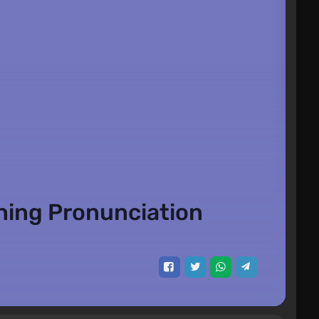
ning Pronunciation