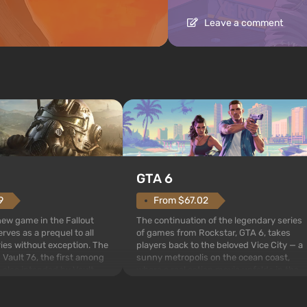
Leave a comment
GTA 6
From $67.02
9
The continuation of the legendary series
 new game in the Fallout
of games from Rockstar, GTA 6, takes
rves as a prequel to all
players back to the beloved Vice City — a
ries without exception. The
sunny metropolis on the ocean coast,
 Vault 76, the first among
where a real action movie unfolds in the
is also intended by Vault-
style of the best mafia films. The focus is
to be the first to open
on Lucia and Jason — a pair of criminals
bombs fall on America. The
who have gotten...