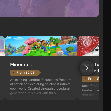
Need for Spe
Minecraft
Wanted (201
From $5.09
From $1.11
An exciting sandbox focused on freedom
of action and exploring an almost infinite
Need for Speed: Mo
open world. Created through procedural
&mdash; arcade rac
generation, it is filled with three-
first person views. I
dimensional blocks that can be
series you will find 
processed and used to craft items, tools,
Fairhaven, which is
weapons, as well as build structures and
The game has a lar
mechanisms. Players have com...