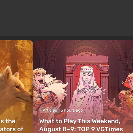
Articles
3 hours ago
is the
What to Play This Weekend,
ators of
August 8–9: TOP 9 VGTimes