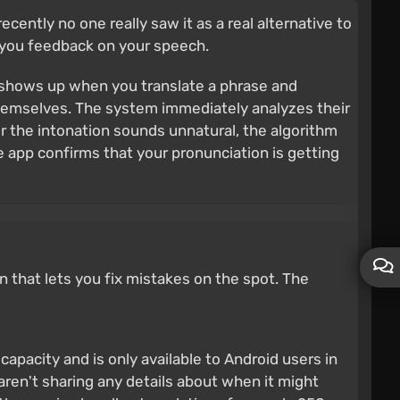
ently no one really saw it as a real alternative to
s you feedback on your speech.
t shows up when you translate a phrase and
 themselves. The system immediately analyzes their
or the intonation sounds unnatural, the algorithm
 app confirms that your pronunciation is getting
on that lets you fix mistakes on the spot. The
d capacity and is only available to Android users in
 aren't sharing any details about when it might