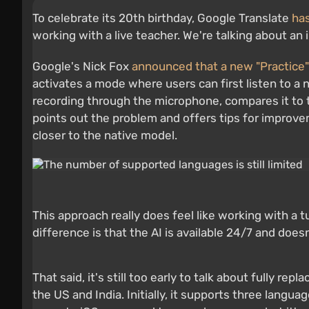
To celebrate its 20th birthday, Google Translate
has
working with a live teacher. We're talking about a
Google's Nick Fox
announced that a new "Practice"
activates a mode where users can first listen to a
recording through the microphone, compares it to th
points out the problem and offers tips for improve
closer to the native model.
This approach really does feel like working with a t
difference is that the AI is available 24/7 and does
That said, it's still too early to talk about fully re
the US and India. Initially, it supports three langu