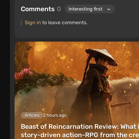
Comments
0
Sign in
to leave comments.
Articles
2 hours ago
Beast of Reincarnation Review: What 
story-driven action-RPG from the cre