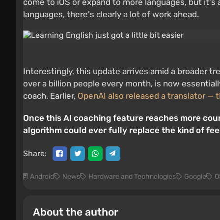
come to iOS or expand to more languages, but it's 
languages, there's clearly a lot of work ahead.
Interestingly, this update arrives amid a broader t
over a billion people every month, is now essentiall
coach. Earlier,
OpenAI also released a translator — 
Once this AI coaching feature reaches more count
algorithm could ever fully replace the kind of fe
Share:
Android
News
Hardware and Technologies
Google
O
About the author