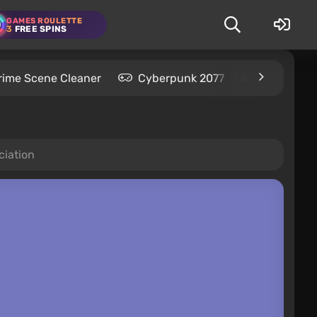
GAMES ROULETTE
3
FREE SPINS
rime Scene Cleaner
Cyberpunk 2077
Kingdom C
ciation