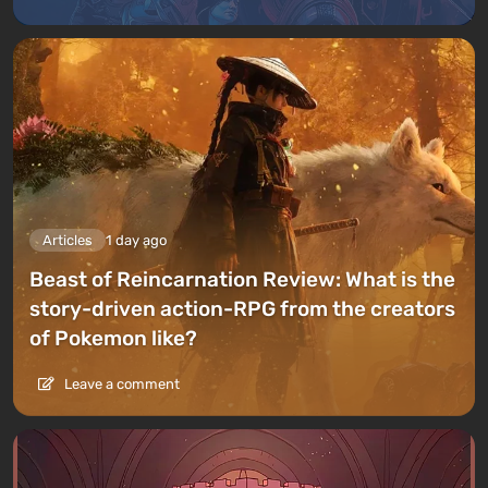
Articles
1 day ago
Beast of Reincarnation Review: What is the
story-driven action-RPG from the creators
of Pokemon like?
Leave a comment