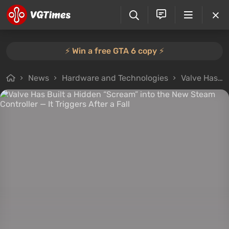
⚡️ Win a free GTA 6 copy ⚡️
News
Hardware and Technologies
Valve Has Built a Hidden “Scream” into the New Steam Controller — It Triggers After a Fall