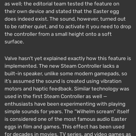
as well; the editorial team tested the feature on
their own device and stated that the Easter egg
does indeed exist. The sound, however, turned out
to be rather quiet, and to activate it you need to drop
the controller from a small height onto a soft
surface.
Valve hasn’t yet explained exactly how this feature is
implemented. The new Steam Controller lacks a
built-in speaker, unlike some modern gamepads, so
it’s assumed the sound is created using vibration
motors and haptic feedback. Similar technology was
used in the first Steam Controller as well —
enthusiasts have been experimenting with playing
simple sounds for years. The “Wilhelm scream” itself
is considered one of the most famous audio Easter
eggs in film and games. This effect has been used
for decades in movies, TV series, and video games as