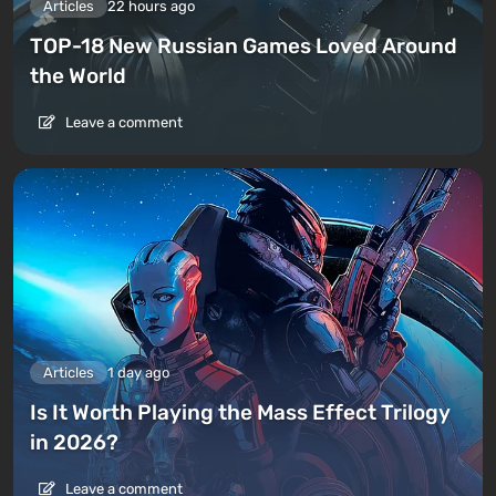
Articles
22 hours ago
TOP-18 New Russian Games Loved Around
the World
Leave a comment
Articles
1 day ago
Is It Worth Playing the Mass Effect Trilogy
in 2026?
Leave a comment