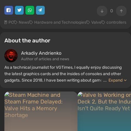
0
PC
News
Hardware and Technologies
Valve
controllers
About the author
Arkadiy Andrienko
Author of articles and news
As a technical journalist for VGTimes, I equally enjoy discussing
the latest graphics cards and the insides of consoles and other
gadgets. Since 2018, I have been writing about games and
...
Expand
hardware; my experience in sound engineering has allowed me to
understand the nuances of audio technologies well, and my love
for electronics has driven me to study the insides of PCs, so I am
always on the lookout for something new and interesting in the
field of gaming equipment.