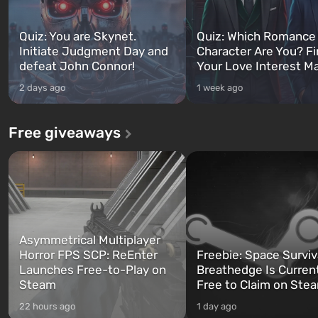
Quiz: You are Skynet.
Quiz: Which Romance
Initiate Judgment Day and
Character Are You? F
defeat John Connor!
Your Love Interest M
2 days ago
1 week ago
Free giveaways
Asymmetrical Multiplayer
Horror FPS SCP: ReEnter
Freebie: Space Surviv
Launches Free-to-Play on
Breathedge Is Curren
Steam
Free to Claim on Ste
22 hours ago
1 day ago