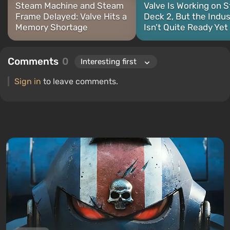
Steam Machine and Steam
Valve Is Working on 
Frame Delayed: Valve Hits a
Deck 2, But the Indus
Memory Shortage
Isn’t Quite Ready Yet
Comments
0
Sign in
to leave comments.