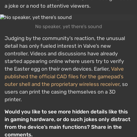
a joke or a nod to attentive viewers.
No speaker, yet there’s sound
Judging by the community’s reaction, the unusual
detail has only fueled interest in Valve’s new
controller. Videos and discussions have already
started appearing online where users try to verify
the Easter egg on their own devices. Earlier,
Valve
published the official CAD files for the gamepad’s
outer shell and the proprietary wireless receiver
, so
users can print the casing themselves on a 3D
printer.
Would you like to see more hidden details like this
in gaming hardware, or do such jokes only distract
from the device’s main functions? Share in the
comments.