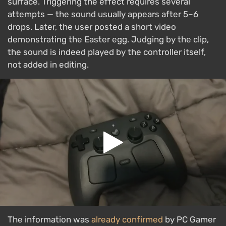
surface. Triggering the effect requires several
attempts — the sound usually appears after 5–6
drops. Later, the user posted a short video
demonstrating the Easter egg. Judging by the clip,
the sound is indeed played by the controller itself,
not added in editing.
The information was
already confirmed
by PC Gamer