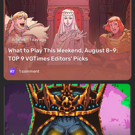
Articles
1 day ago
What to Play This Weekend, August 8–9:
TOP 9 VGTimes Editors' Picks
1 comment