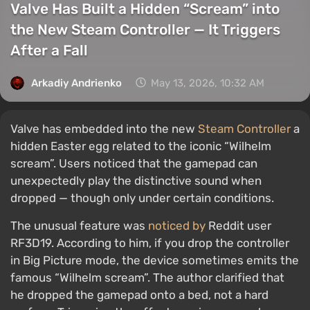
Valve Has Built a Hidden “Scream” into
the New Steam Controller — It Triggers
After a Fall
Arkadiy Andrienko
May 13, 2026, 10:32 AM
Valve has embedded into the new
Steam Controller
a
hidden Easter egg related to the iconic “Wilhelm
scream”. Users noticed that the gamepad can
unexpectedly play the distinctive sound when
dropped — though only under certain conditions.
The unusual feature was
noticed by
Reddit user
RF3D19. According to him, if you drop the controller
in Big Picture mode, the device sometimes emits the
famous “Wilhelm scream”. The author clarified that
he dropped the gamepad onto a bed, not a hard