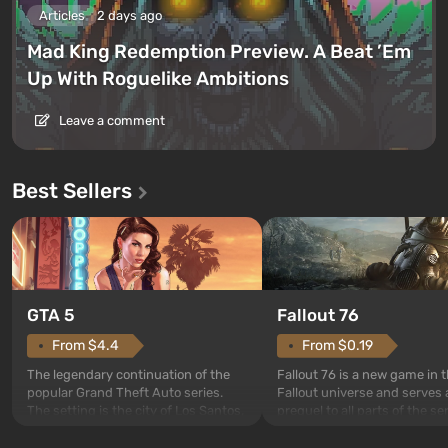
Articles
2 days ago
Mad King Redemption Preview. A Beat ’Em
Up With Roguelike Ambitions
Leave a comment
Best Sellers
GTA 5
Fallout 76
From $4.4
From $0.19
The legendary continuation of the
Fallout 76 is a new game in 
popular Grand Theft Auto series.
Fallout universe and serves 
The setting is the city of Los Santos,
prequel to all parts of the se
beloved since Grand Theft Auto: San
without exception. The even
Andreas . For the first time, the
in Vault 76, the first among 