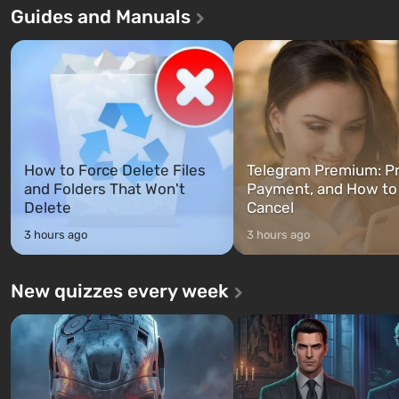
Guides and Manuals
game tells the story of three
built. It is also intended by 
characters: Michael, Trevor, and
specialists to be the first to
Franklin, whom you can switch
after nuclear bombs fall on 
between at any time...
The setting of F...
How to Force Delete Files
Telegram Premium: Pr
and Folders That Won't
Payment, and How to
Delete
Cancel
3 hours ago
3 hours ago
New quizzes every week