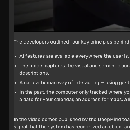
The developers outlined four key principles behind
AI features are available everywhere the user is
The model captures the visual and semantic con
descriptions.
A natural human way of interacting — using ges
In the past, the computer only tracked where you
a date for your calendar, an address for maps, a l
In the video demos published by the DeepMind tea
signal that the system has recognized an object an