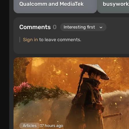
Qualcomm and MediaTek
busywork
Comments
0
Sign in
to leave comments.
Articles
17 hours ago