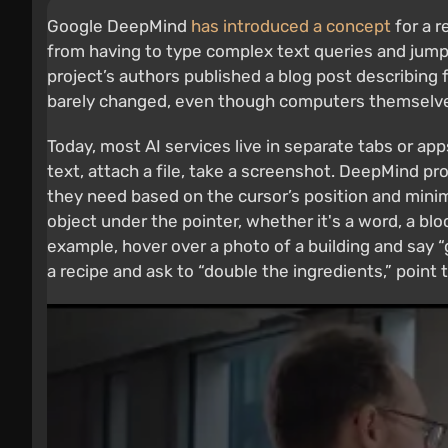
Google DeepMind
has introduced a concept
for a r
from having to type complex text queries and jump
project’s authors published a blog post describing 
barely changed, even though computers themselves
Today, most AI services live in separate tabs or ap
text, attach a file, take a screenshot. DeepMind pr
they need based on the cursor’s position and mini
object under the pointer, whether it's a word, a bloc
example, hover over a photo of a building and say “
a recipe and ask to “double the ingredients,” point 