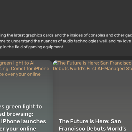
ssing the latest graphics cards and the insides of consoles and other g
 to understand the nuances of audio technologies well, and my love fo
g in the field of gaming equipment.
s green light to
ed browsing:
 iPhone launches
The Future is Here: San
er your online
Francisco Debuts World’s