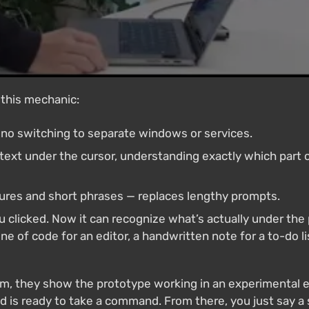
 this mechanic:
, no switching to separate windows or services.
text under the cursor, understanding exactly which part
tures and short phrases — replaces lengthy prompts.
 clicked. Now it can recognize what’s actually under the p
ine of code for an editor, a handwritten note for a to-do li
m, they show the prototype working in an experimental e
d is ready to take a command. From there, you just say a 