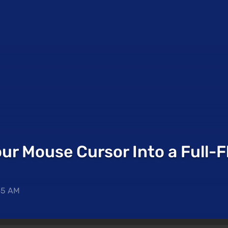
ur Mouse Cursor Into a Full-F
45 AM