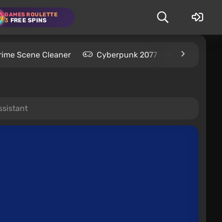
GAMES ROULETTE
3
FREE SPINS
rime Scene Cleaner
Cyberpunk 2077
Kingdom C
ssistant