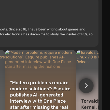
adgets. Since 2018, I have been writing about games and
r electronics has driven me to study the insides of PCs, so
“Modern problems require
modern solutions”: Esquire
publishes AI-generated
interview with One Piece
Torvalds Lets
star after missing the real
Kernel. Linux 