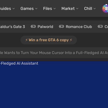
Guides
Games
Files
Market
Chill
aldur's Gate 3
Palworld
Romance Club
C
⚡️ Win a free GTA 6 copy ⚡️
e Wants to Turn Your Mouse Cursor Into a Full-Fledged AI A