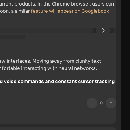
current products. In the Chrome browser, users can
oon, a similar
feature will appear on Googlebook
new interfaces. Moving away from clunky text
mfortable interacting with neural networks.
uld voice commands and constant cursor tracking
0