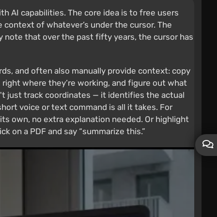
 AI capabilities. The core idea is to free users
 context of whatever’s under the cursor. The
 note that over the past fifty years, the cursor has
ords, and often also manually provide context: copy
, right where they’re working, and figure out what
t just track coordinates — it identifies the actual
short voice or text command is all it takes. For
 its own, no extra explanation needed. Or highlight
lick on a PDF and say “summarize this.”