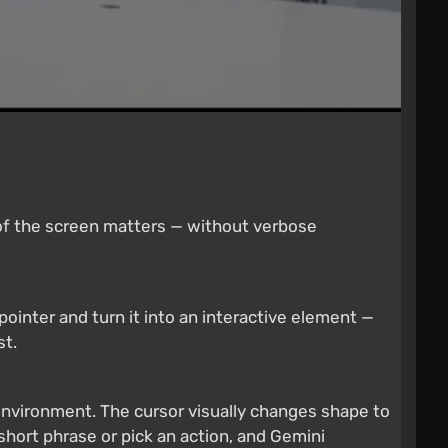
 of the screen matters — without verbose
ointer and turn it into an interactive element —
st.
nvironment. The cursor visually changes shape to
short phrase or pick an action, and Gemini