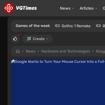
News
Articles
Games of the week
Gothic 1 Remake
B
Create
News
Hardware and Technologies
Googl