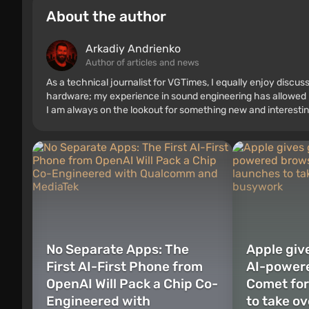
About the author
Arkadiy Andrienko
Author of articles and news
As a technical journalist for VGTimes, I equally enjoy discu
hardware; my experience in sound engineering has allowed me
I am always on the lookout for something new and interestin
No Separate Apps: The
Apple give
First AI-First Phone from
AI-power
OpenAI Will Pack a Chip Co-
Comet for
Engineered with
to take ov