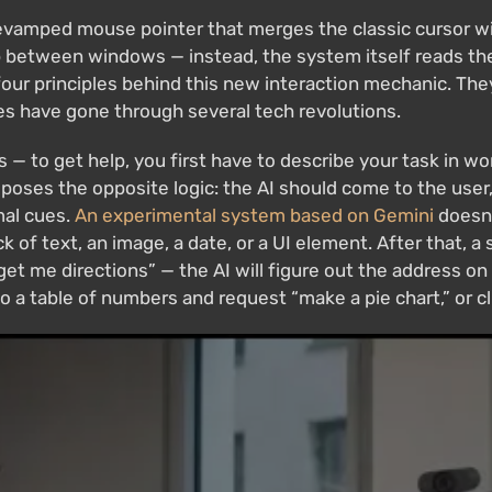
evamped mouse pointer that merges the classic cursor with
 between windows — instead, the system itself reads the
four principles behind this new interaction mechanic. They
 have gone through several tech revolutions.
ps — to get help, you first have to describe your task in w
oposes the opposite logic: the AI should come to the user
mal cues.
An experimental system based on Gemini
doesn'
k of text, an image, a date, or a UI element. After that, a 
get me directions” — the AI will figure out the address on
to a table of numbers and request “make a pie chart,” or c