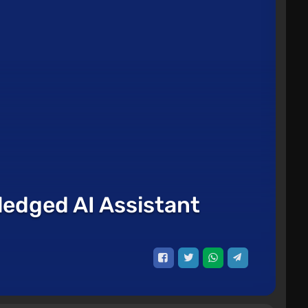
ledged AI Assistant