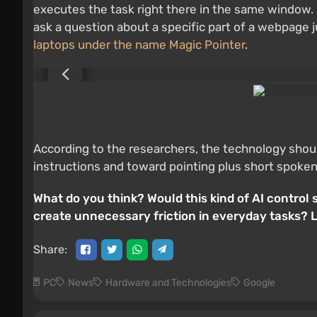
executes the task right there in the same window. 
ask a question about a specific part of a webpage ju
laptops under the name Magic Pointer
.
According to the researchers, the technology shou
instructions and toward pointing plus short spoken
What do you think? Would this kind of AI contro
create unnecessary friction in everyday tasks? 
Share:
PC
News
Hardware and Technologies
Google