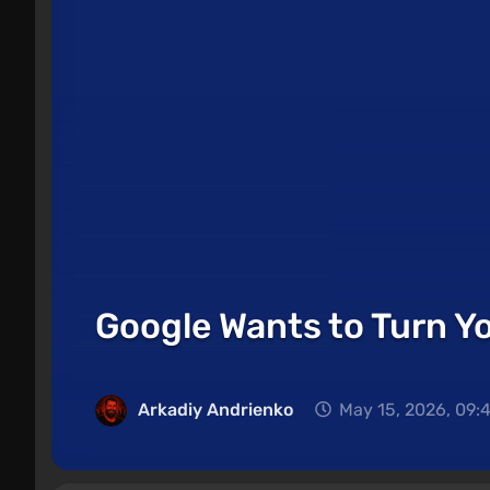
Google Wants to Turn Yo
Arkadiy Andrienko
May 15, 2026, 09: