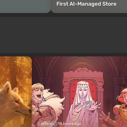
First AI-Managed Store
Articles
18 hours ago