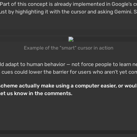
Part of this concept is already implemented in Google’s 
st by highlighting it with the cursor and asking Gemini. S
Example of the "smart" cursor in action
ld adapt to human behavior — not force people to learn 
 cues could lower the barrier for users who aren’t yet co
l scheme actually make using a computer easier, or wo
Let us know in the comments.