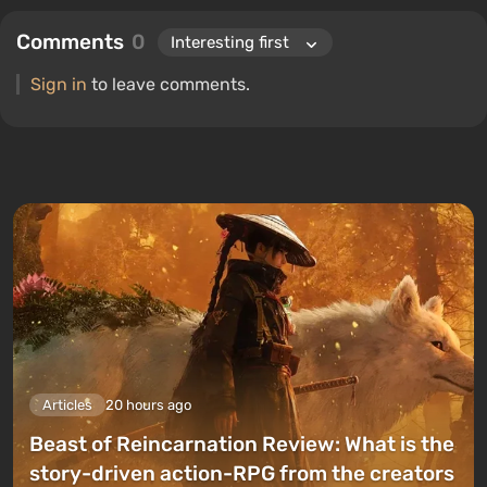
Comments
0
Sign in
to leave comments.
Articles
20 hours ago
Beast of Reincarnation Review: What is the
story-driven action-RPG from the creators