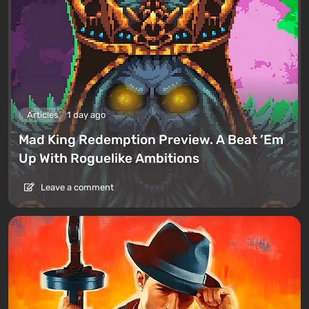
Articles
1 day ago
Mad King Redemption Preview. A Beat ’Em
Up With Roguelike Ambitions
Leave a comment