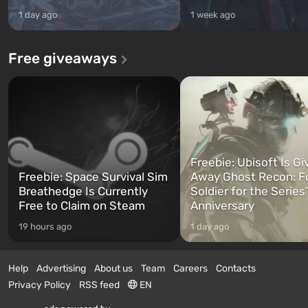
1 day ago
1 week ago
Free giveaways
Freebie: Ubisoft Is Gi
Freebie: Space Survival Sim
Away Ghost Recon: F
Breathedge Is Currently
Soldier for the Series
Free to Claim on Steam
Anniversary
19 hours ago
1 day ago
Help
Advertising
About us
Team
Careers
Contacts
Privacy Policy
RSS feed
EN