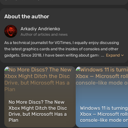
About the author
Arkadiy Andrienko
Author of articles and news
As a technical journalist for VGTimes, I equally enjoy discussing
the latest graphics cards and the insides of consoles and other
gadgets. Since 2018, I have been writing about games and
...
Expand
hardware; my experience in sound engineering has allowed me to
understand the nuances of audio technologies well, and my love
for electronics has driven me to study the insides of PCs, so I am
always on the lookout for something new and interesting in the
field of gaming equipment.
No More Discs? The New
Xbox Might Ditch the Disc
Windows 11 is turning
Drive, but Microsoft Has a
Xbox — Microsoft roll
Plan
console-like mode o