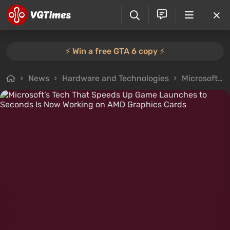
⚡️ Win a free GTA 6 copy ⚡️
News
Hardware and Technologies
Microsoft’s Tech That Speeds Up Game Launches to Seconds Is Now Working on AMD Graphics Cards