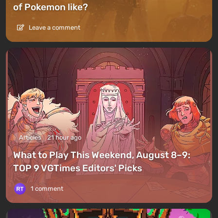
of Pokemon like?
Leave a comment
Articles
21 hour ago
What to Play This Weekend, August 8–9:
TOP 9 VGTimes Editors' Picks
1 comment