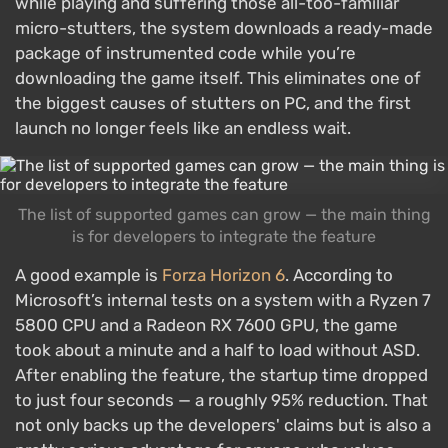
while playing and suffering those all-too-familiar
micro-stutters, the system downloads a ready-made
package of instrumented code while you’re
downloading the game itself. This eliminates one of
the biggest causes of stutters on PC, and the first
launch no longer feels like an endless wait.
The list of supported games can grow — the main thing
is for developers to integrate the feature
A good example is
Forza Horizon 6
. According to
Microsoft’s internal tests on a system with a Ryzen 7
5800 CPU and a Radeon RX 7600 GPU, the game
took about a minute and a half to load without ASD.
After enabling the feature, the startup time dropped
to just four seconds — a roughly 95% reduction. That
not only backs up the developers' claims but is also a