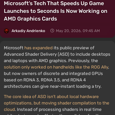
Microsoft’s Tech That Speeds Up Game
Launches to Seconds Is Now Working on
AMD Graphics Cards
Arkadiy Andrienko
May 20, 2026, 09:45 AM
Microsoft
has expanded
its public preview of
Advanced Shader Delivery (ASD) to include desktops
and laptops with AMD graphics. Previously, the
solution only worked on handhelds like the ROG Ally
,
but now owners of discrete and integrated GPUs
based on RDNA 3, RDNA 3.5, and RDNA 4
architectures can give near-instant loading a try.
The core idea of ASD isn’t about local hardware
optimizations, but moving shader compilation to the
cloud
. Instead of processing shaders in real time