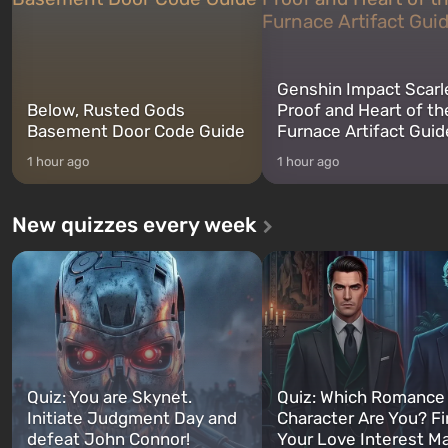
Genshin Impact Scarl
Below, Rusted Gods
Proof and Heart of th
Basement Door Code Guide
Furnace Artifact Guid
1 hour ago
1 hour ago
New quizzes every week
Quiz: You are Skynet.
Quiz: Which Romance
Initiate Judgment Day and
Character Are You? F
defeat John Connor!
Your Love Interest M