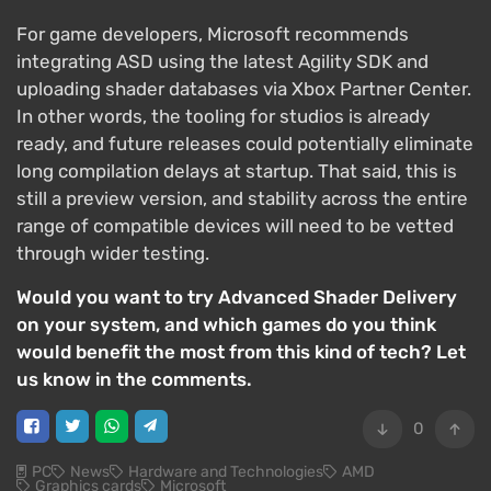
For game developers, Microsoft recommends
integrating ASD using the latest Agility SDK and
uploading shader databases via Xbox Partner Center.
In other words, the tooling for studios is already
ready, and future releases could potentially eliminate
long compilation delays at startup. That said, this is
still a preview version, and stability across the entire
range of compatible devices will need to be vetted
through wider testing.
Would you want to try Advanced Shader Delivery
on your system, and which games do you think
would benefit the most from this kind of tech? Let
us know in the comments.
0
PC
News
Hardware and Technologies
AMD
Graphics cards
Microsoft