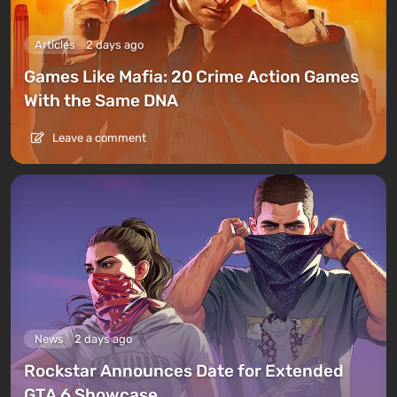
Articles
2 days ago
Games Like Mafia: 20 Crime Action Games
With the Same DNA
Leave a comment
News
2 days ago
Rockstar Announces Date for Extended
GTA 6 Showcase