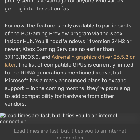
pretty serious advantage for anyone who values
getting into the action fast.
For now, the feature is only available to participants
of the PC Gaming Preview program via the Xbox
Insider Hub. You’ll need Windows 11 version 24H2 or
newer, Xbox Gaming Services no earlier than
37.113.11003.0, and
Adrenalin graphics driver 26.5.2 or
later
. The list of compatible GPUs is currently limited
to the RDNA generations mentioned above, but
Microsoft has already announced plans to expand
support — in the coming months, they’re promising
to add compatibility for hardware from other
vendors.
Load times are fast, but it ties you to an internet
connection