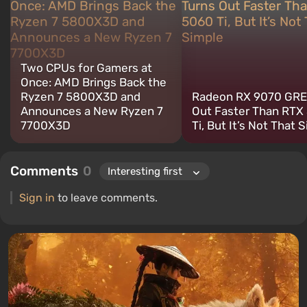
for electronics has driven me to study the insides of PCs, so I am
always on the lookout for something new and interesting in the
field of gaming equipment.
Two CPUs for Gamers at
Once: AMD Brings Back the
Ryzen 7 5800X3D and
Radeon RX 9070 GRE
Announces a New Ryzen 7
Out Faster Than RTX
7700X3D
Ti, But It’s Not That 
Comments
0
Sign in
to leave comments.