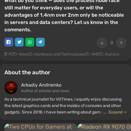
What do you think — does the process node race
still matter for everyday users, or will the
advantages of 1.4nm over 2nm only be noticeable
in servers and data centers? Let us know in the
comments.
0
PC
News
Hardware and Technologies
AMD
Rumors
About the author
Arkadiy Andrienko
Author of articles and news
As a technical journalist for VGTimes, I equally enjoy discussing
the latest graphics cards and the insides of consoles and other
gadgets. Since 2018, I have been writing about games and
...
Expand
hardware; my experience in sound engineering has allowed me to
understand the nuances of audio technologies well, and my love