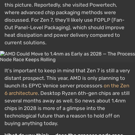
this picture. Reportedly, she visited Powertech,
where advanced chip packaging methods were
discussed. For Zen 7, they'll likely use FOPLP (Fan-
Out Panel-Level Packaging), which should improve
heat dissipation and power delivery compared to
current solutions.
It's important to keep in mind that Zen 7 is still a very
distant prospect. This year, AMD is only planning to
launch its EPYC Venice server processors
on the Zen
6 architecture
. Desktop Ryzen 6th-gen chips are still
several months away as well. So news about 1.4nm
chips in 2028 is more of a glimpse into the
technological future than a reason to hold off on
buying anything today.