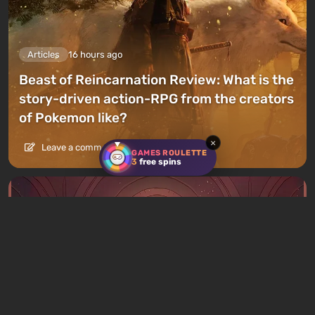
Articles
16 hours ago
Beast of Reincarnation Review: What is the
story-driven action-RPG from the creators
of Pokemon like?
×
Leave a comment
GAMES ROULETTE
3
free spins
Articles
17 hours ago