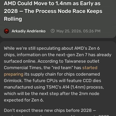
AMD Could Move to 1.4nm as Early as
2028 — The Process Node Race Keeps
Rolling
Arkadiy Andrienko
May 25, 2026, 05:26 PM
While we're still speculating about AMD's Zen 6
chips, information on the next-gen Zen 7 has already
surfaced online. According to Taiwanese outlet
Commercial Times, the "red team" has
started
preparing
its supply chain for chips codenamed
Grimlock. The future CPUs will feature CCD dies
manufactured using TSMC's A14 (1.4nm) process,
which will be the next step after the 2nm node
expected for Zen 6.
Don't expect these new chips before 2028 —