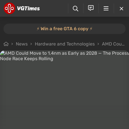
⚡️ Win a free GTA 6 copy ⚡️
News
Hardware and Technologies
AMD Could Move to 1.4nm as Early as 2028 — The Process Node Race Keeps Rolling