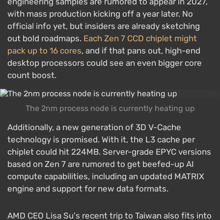
engineering samples are rumored to appear in 2027,
with mass production kicking off a year later. No
official info yet, but insiders are already sketching
out bold roadmaps.
Each Zen 7 CCD chiplet might
pack up to 16 cores
, and if that pans out, high-end
desktop processors could see an even bigger core
count boost.
The 2nm process node is currently heating up
Additionally, a new generation of 3D V-Cache
technology is promised. With it, the L3 cache per
chiplet could hit 224MB. Server-grade EPYC versions
based on Zen 7 are rumored to get beefed-up AI
compute capabilities, including an updated MATRIX
engine and support for new data formats.
AMD CEO Lisa Su's recent trip to Taiwan also fits into