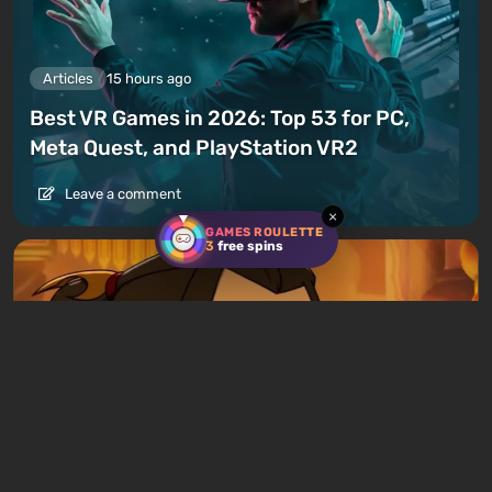
Articles
15 hours ago
Best VR Games in 2026: Top 53 for PC,
Meta Quest, and PlayStation VR2
Leave a comment
×
GAMES ROULETTE
3
free spins
Articles
12 hours ago
Avatar Legends: The Fighting Game