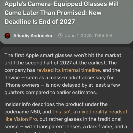
Apple’s Camera-Equipped Glasses Will
Come Later Than Promised: New
Deadline Is End of 2027
Arkadiy Andrienko
June 1, 2026, 11:55 AM
The first Apple smart glasses won’t hit the market
until the second half of 2027 at the earliest. The
company has
revised its internal timeline
, and the
device — seen as a mass-market accessory for
iPhone owners — is now delayed by at least a few
quarters compared to earlier estimates.
Insider info describes the product under the
codename N50, and
this isn’t a mixed reality headset
like Vision Pro
, but rather glasses in the traditional
sense — with transparent lenses, a dark frame, and a