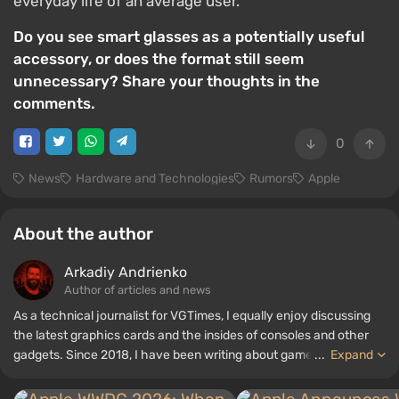
everyday life of an average user.
Do you see smart glasses as a potentially useful
accessory, or does the format still seem
unnecessary? Share your thoughts in the
comments.
0
News
Hardware and Technologies
Rumors
Apple
About the author
Arkadiy Andrienko
Author of articles and news
As a technical journalist for VGTimes, I equally enjoy discussing
the latest graphics cards and the insides of consoles and other
gadgets. Since 2018, I have been writing about games and
...
Expand
hardware; my experience in sound engineering has allowed me to
understand the nuances of audio technologies well, and my love