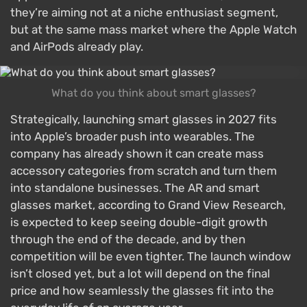
they’re aiming not at a niche enthusiast segment,
but at the same mass market where the Apple Watch
and AirPods already play.
What do you think about smart glasses?
Strategically, launching smart glasses in 2027 fits
into Apple’s broader push into wearables. The
company has already shown it can create mass
accessory categories from scratch and turn them
into standalone businesses. The AR and smart
glasses market, according to Grand View Research,
is expected to keep seeing double-digit growth
through the end of the decade, and by then
competition will be even tighter. The launch window
isn’t closed yet, but a lot will depend on the final
price and how seamlessly the glasses fit into the