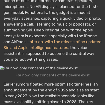
bunch of built-in electronics: cameras, speakers,
microphones. No AR display is planned for the first-
gen model. Functionally, the gadget is aimed at
everyday scenarios: capturing a quick video or photo,
answering a call, listening to music or podcasts, or
summoning Siri. Deep integration with the Apple
ecosystem is expected, especially with the iPhone
and AirPods.
Later on, with the release of an updated
Siri and Apple Intelligence features
, the voice
assistant is supposed to become the central way
you interact with the glasses.
For now, only concepts of the device exist
Earlier rumors floated more optimistic timelines: an
announcement by the end of 2026 and a sales start
in early 2027. Now the realistic scenario looks like
mass availability shifting closer to 2028. The key