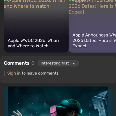
for electronics has driven me to study the insides of PCs, so I am
always on the lookout for something new and interesting in the
field of gaming equipment.
Apple Announces W
Apple WWDC 2026: When
2026 Dates: Here is 
and Where to Watch
Expect
Comments
0
Sign in
to leave comments.