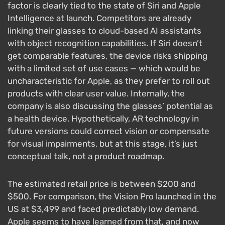
factor is clearly tied to the state of Siri and Apple
Intelligence at launch. Competitors are already
linking their glasses to cloud-based AI assistants
with object recognition capabilities. If Siri doesn’t
get comparable features, the device risks shipping
with a limited set of use cases — which would be
uncharacteristic for Apple, as they prefer to roll out
products with clear user value. Internally, the
company is also discussing the glasses’ potential as
a health device. Hypothetically, AR technology in
future versions could correct vision or compensate
for visual impairments, but at this stage, it’s just
conceptual talk, not a product roadmap.
The estimated retail price is between $200 and
$500. For comparison, the Vision Pro launched in the
US at $3,499 and faced predictably low demand.
Apple seems to have learned from that, and now