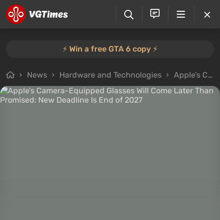
⚡️ Win a free GTA 6 copy ⚡️
News
Hardware and Technologies
Apple’s Camera-Equipped Glasses Will Come Later Than Promised: New Deadline Is End of 2027