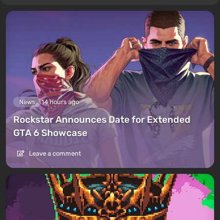
News
14 hours ago
Rockstar Announces Date for Extended
GTA 6 Showcase
Leave a comment