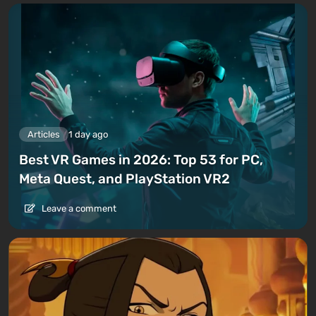
Articles
1 day ago
Best VR Games in 2026: Top 53 for PC,
Meta Quest, and PlayStation VR2
Leave a comment