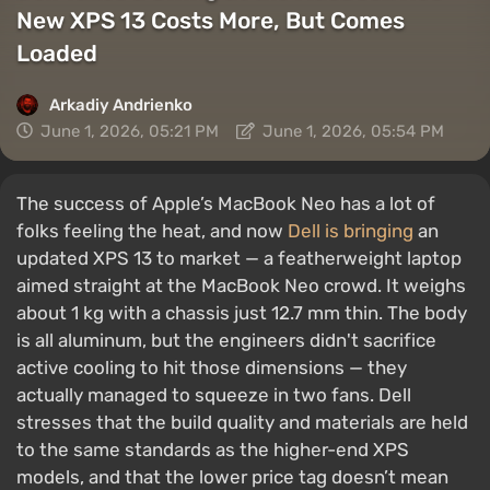
New XPS 13 Costs More, But Comes
Loaded
Arkadiy Andrienko
June 1, 2026, 05:21 PM
June 1, 2026, 05:54 PM
The success of Apple’s MacBook Neo has a lot of
folks feeling the heat, and now
Dell is bringing
an
updated XPS 13 to market — a featherweight laptop
aimed straight at the MacBook Neo crowd. It weighs
about 1 kg with a chassis just 12.7 mm thin. The body
is all aluminum, but the engineers didn't sacrifice
active cooling to hit those dimensions — they
actually managed to squeeze in two fans. Dell
stresses that the build quality and materials are held
to the same standards as the higher-end XPS
models, and that the lower price tag doesn’t mean