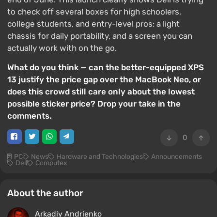
to check off several boxes for high schoolers,
college students, and entry-level pros: a light
chassis for daily portability, and a screen you can
actually work with on the go.
What do you think — can the better-equipped XPS
13 justify the price gap over the MacBook Neo, or
does this crowd still care only about the lowest
possible sticker price? Drop your take in the
comments.
0
PC
News
Hardware and Technologies
Announcements
Dell
Computex
About the author
Arkadiy Andrienko