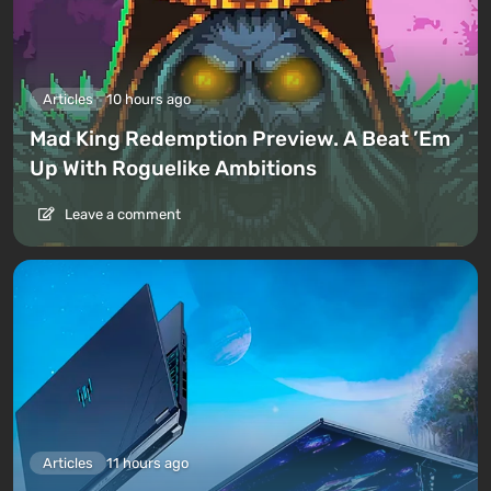
Articles
10 hours ago
Mad King Redemption Preview. A Beat ’Em
Up With Roguelike Ambitions
Leave a comment
Articles
11 hours ago