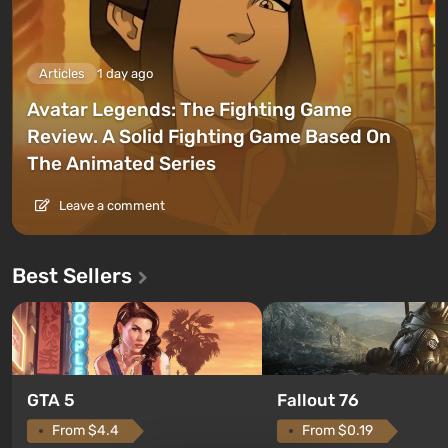
Articles
1 day ago
Avatar Legends: The Fighting Game
Review. A Solid Fighting Game Based On
The Animated Series
Leave a comment
Best Sellers
GTA 5
Fallout 76
From $4.4
From $0.19