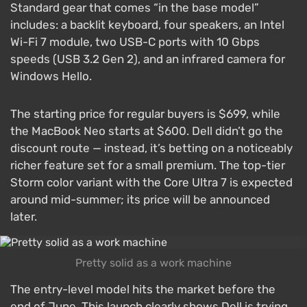
Standard gear that comes “in the base model”
includes: a backlit keyboard, four speakers, an Intel
Wi-Fi 7 module, two USB-C ports with 10 Gbps
speeds (USB 3.2 Gen 2), and an infrared camera for
Windows Hello.
The starting price for regular buyers is $699, while
the MacBook Neo starts at $600. Dell didn’t go the
discount route — instead, it’s betting on a noticeably
richer feature set for a small premium. The top-tier
Storm color variant with the Core Ultra 7 is expected
around mid-summer; its price will be announced
later.
Pretty solid as a work machine
The entry-level model hits the market before the
end of June. This launch clearly shows Dell is trying