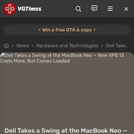
⚡️ Win a free GTA 6 copy ⚡️
News
Hardware and Technologies
Dell Takes a Swing at the MacBook Neo — New XPS 13 Costs More, But Comes Loaded
Dell Takes a Swing at the MacBook Neo —