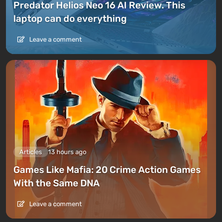
Predator Helios Neo 16 AI Review. This
laptop can do everything
Leave a comment
Articles
13 hours ago
Games Like Mafia: 20 Crime Action Games
With the Same DNA
Leave a comment