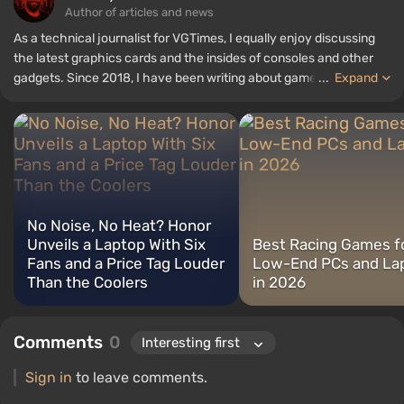
Author of articles and news
As a technical journalist for VGTimes, I equally enjoy discussing
the latest graphics cards and the insides of consoles and other
gadgets. Since 2018, I have been writing about games and
...
Expand
hardware; my experience in sound engineering has allowed me to
understand the nuances of audio technologies well, and my love
for electronics has driven me to study the insides of PCs, so I am
always on the lookout for something new and interesting in the
field of gaming equipment.
No Noise, No Heat? Honor
Unveils a Laptop With Six
Best Racing Games f
Fans and a Price Tag Louder
Low-End PCs and La
Than the Coolers
in 2026
Comments
0
Sign in
to leave comments.