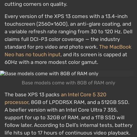
cutting corners on quality.
Every version of the XPS 13 comes with a 13.4-inch
touchscreen (2560×1600), an anti-glare coating, and
a variable refresh rate ranging from 30 to 120 Hz. Dell
claims full DCI-P3 color coverage — the industry
standard for pro video and photo work.
The MacBook
Neo has no touch input
, and its screen is capped at
60Hz with a more modest color gamut.
Base models come with 8GB of RAM only
The base XPS 13 packs
an Intel Core 5 320
processor
, 8GB of LPDDR5X RAM, and a 512GB SSD.
A beefier version with an Intel Core Ultra 7 355,
support for up to 32GB of RAM, and a 1TB SSD will
follow later. According to Dell’s internal tests, battery
life hits up to 17 hours of continuous video playback.