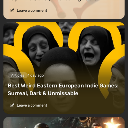
Leave a comment
Articles
1 day ago
Best Weird Eastern European Indie Games:
Surreal, Dark & Unmissable
Leave a comment