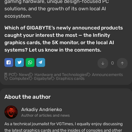
gaming hardware, unique design-focused PC
solutions, and the growth of its own local AI
ecosystem.
Which of GIGABYTE’s newly announced products
caught your interest the most — the Infinity
graphics cards, the 5K monitor, or the local AI
systems? Let us know in the comments.
0
PC
News
Hardware and Technologies
Announcements
Computex
Gigabyte
Graphics cards
About the author
Arkadiy Andrienko
Author of articles and news
As a technical journalist for VGTimes, I equally enjoy discussing
the latest graphics cards and the insides of consoles and other