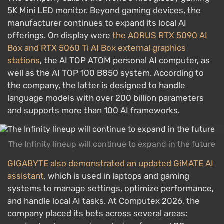
5K Mini LED monitor. Beyond gaming devices, the
manufacturer continues to expand its local AI
offerings. On display were
the AORUS RTX 5090 AI
Box and RTX 5060 Ti AI Box external graphics
stations
, the AI TOP ATOM personal AI computer, as
well as the AI TOP 100 B850 system. According to
the company, the latter is designed to handle
language models with over 200 billion parameters
and supports more than 100 AI frameworks.
The Infinity lineup will continue to expand in the future
GIGABYTE also demonstrated an updated GiMATE AI
assistant
, which is used in laptops and gaming
systems to manage settings, optimize performance,
and handle local AI tasks. At Computex 2026, the
company placed its bets across several areas: