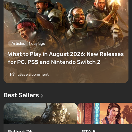
Articles
1 day ago
What to Play in August 2026: New Releases
for PC, PS5 and Nintendo Switch 2
Leave a comment
Best Sellers
GTA 5
Fallout 76