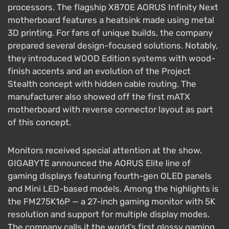
processors. The flagship X870E AORUS Infinity Next
motherboard features a heatsink made using metal
3D printing. For fans of unique builds, the company
prepared several design-focused solutions. Notably,
they introduced WOOD Edition systems with wood-
finish accents and an evolution of the Project
Stealth concept with hidden cable routing. The
manufacturer also showed off the first mATX
motherboard with reverse connector layout as part
of this concept.
Monitors received special attention at the show.
GIGABYTE announced the AORUS Elite line of
gaming displays featuring fourth-gen OLED panels
and Mini LED-based models. Among the highlights is
the FM275K16P — a 27-inch gaming monitor with 5K
resolution and support for multiple display modes.
The company calls it the world’s first glossy gaming