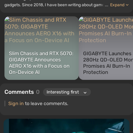
gadgets. Since 2018, I have been writing about games and
...
Expand
hardware; my experience in sound engineering has allowed me to
understand the nuances of audio technologies well, and my love
for electronics has driven me to study the insides of PCs, so I am
always on the lookout for something new and interesting in the
field of gaming equipment.
Slim Chassis and RTX 5070:
GIGABYTE Launches 
GIGABYTE Announces
280Hz QD-OLED Mon
AERO X16 with a Focus on
Promises AI Burn-In
On-Device AI
Protection
Comments
0
Sign in
to leave comments.