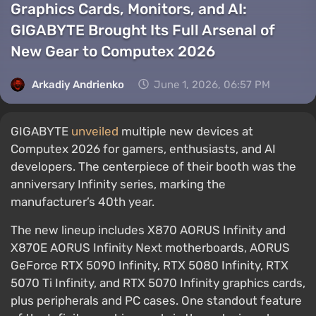
Graphics Cards, Monitors, and AI:
GIGABYTE Brought Its Full Arsenal of
New Gear to Computex 2026
Arkadiy Andrienko
June 1, 2026, 06:57 PM
GIGABYTE
unveiled
multiple new devices at
Computex 2026 for gamers, enthusiasts, and AI
developers. The centerpiece of their booth was the
anniversary Infinity series, marking the
manufacturer’s 40th year.
The new lineup includes X870 AORUS Infinity and
X870E AORUS Infinity Next motherboards, AORUS
GeForce RTX 5090 Infinity, RTX 5080 Infinity, RTX
5070 Ti Infinity, and RTX 5070 Infinity graphics cards,
plus peripherals and PC cases. One standout feature