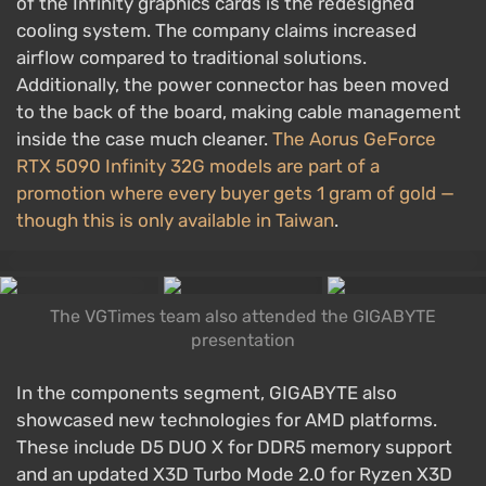
of the Infinity graphics cards is the redesigned
cooling system. The company claims increased
airflow compared to traditional solutions.
Additionally, the power connector has been moved
to the back of the board, making cable management
inside the case much cleaner.
The Aorus GeForce
RTX 5090 Infinity 32G models are part of a
promotion where every buyer gets 1 gram of gold —
though this is only available in Taiwan
.
The VGTimes team also attended the GIGABYTE
presentation
In the components segment, GIGABYTE also
showcased new technologies for AMD platforms.
These include D5 DUO X for DDR5 memory support
and an updated X3D Turbo Mode 2.0 for Ryzen X3D