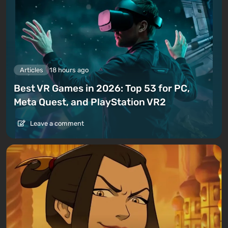
Articles
18 hours ago
Best VR Games in 2026: Top 53 for PC,
Meta Quest, and PlayStation VR2
Leave a comment