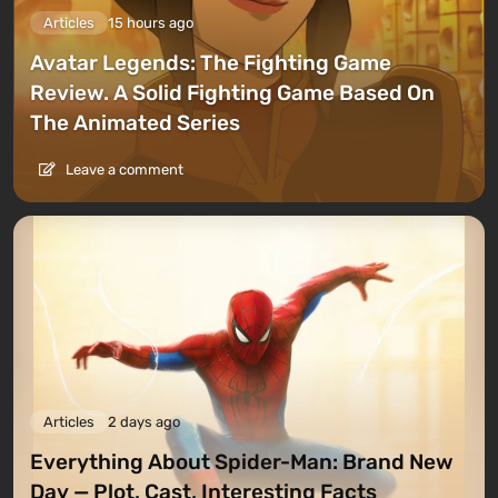
Articles
15 hours ago
Avatar Legends: The Fighting Game
Review. A Solid Fighting Game Based On
The Animated Series
Leave a comment
Articles
2 days ago
Everything About Spider-Man: Brand New
Day — Plot, Cast, Interesting Facts