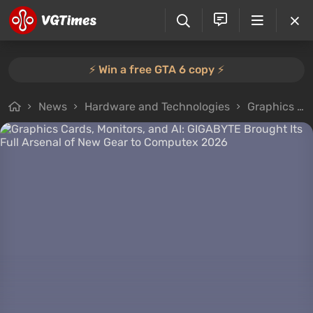
⚡️ Win a free GTA 6 copy ⚡️
News
Hardware and Technologies
Graphics Cards, Monitors, and AI: GIGABYTE Brought Its Full Arsenal of New Gear to Computex 2026