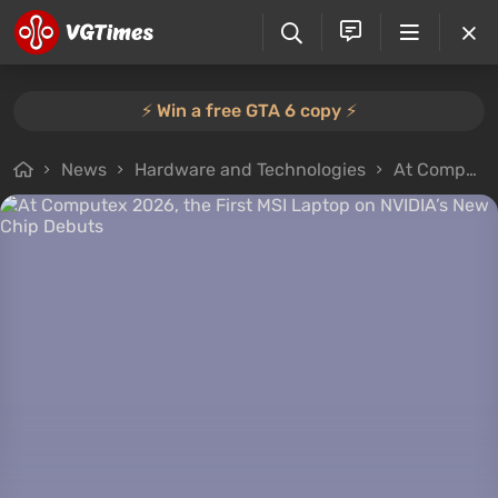
⚡️ Win a free GTA 6 copy ⚡️
News
Hardware and Technologies
At Computex 2026, the First MSI Laptop on NVIDIA’s New Chip Debuts