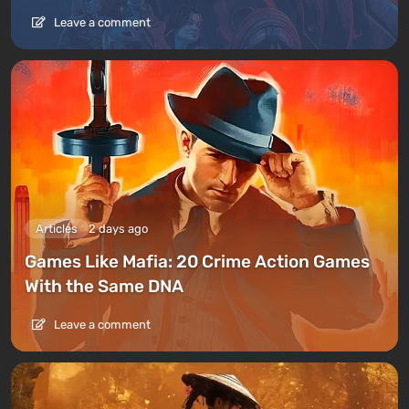
Leave a comment
Articles
2 days ago
Games Like Mafia: 20 Crime Action Games
With the Same DNA
Leave a comment