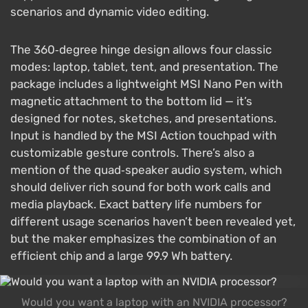
scenarios and dynamic video editing.
The 360‑degree hinge design allows four classic
modes: laptop, tablet, tent, and presentation. The
package includes a lightweight MSI Nano Pen with
magnetic attachment to the bottom lid — it’s
designed for notes, sketches, and presentations.
Input is handled by the MSI Action touchpad with
customizable gesture controls. There’s also a
mention of the quad‑speaker audio system, which
should deliver rich sound for both work calls and
media playback. Exact battery life numbers for
different usage scenarios haven’t been revealed yet,
but the maker emphasizes the combination of an
efficient chip and a large 99.9 Wh battery.
Would you want a laptop with an NVIDIA processor?