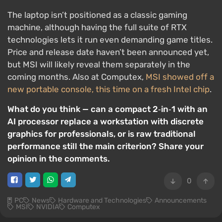
The laptop isn’t positioned as a classic gaming
machine, although having the full suite of RTX
technologies lets it run even demanding game titles.
Price and release date haven’t been announced yet,
but MSI will likely reveal them separately in the
coming months. Also at Computex,
MSI showed off a
new portable console, this time on a fresh Intel chip
.
What do you think — can a compact 2‑in‑1 with an
AI processor replace a workstation with discrete
graphics for professionals, or is raw traditional
performance still the main criterion? Share your
opinion in the comments.
0
PC
News
Hardware and Technologies
Announcements
MSI
NVIDIA
Computex