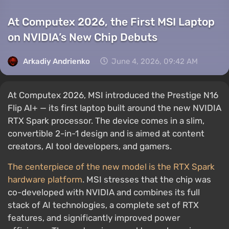
At Computex 2026, the First MSI Laptop
on NVIDIA’s New Chip Debuts
Arkadiy Andrienko
June 4, 2026, 09:42 AM
At Computex 2026, MSI introduced the Prestige N16
Flip AI+ — its first laptop built around the new NVIDIA
RTX Spark processor. The device comes in a slim,
convertible 2-in-1 design and is aimed at content
creators, AI tool developers, and gamers.
The centerpiece of the new model is the RTX Spark
hardware platform
. MSI stresses that the chip was
co-developed with NVIDIA and combines its full
stack of AI technologies, a complete set of RTX
features, and significantly improved power