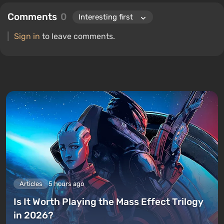
Comments
0
Sign in
to leave comments.
Articles
5 hours ago
Is It Worth Playing the Mass Effect Trilogy
in 2026?