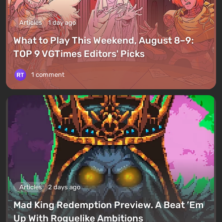
Articles
1 day ago
What to Play This Weekend, August 8–9:
TOP 9 VGTimes Editors' Picks
1 comment
Articles
2 days ago
Mad King Redemption Preview. A Beat ’Em
Up With Roguelike Ambitions