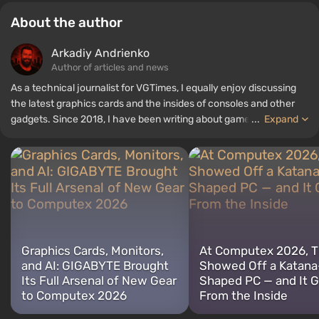
About the author
Arkadiy Andrienko
Author of articles and news
As a technical journalist for VGTimes, I equally enjoy discussing
the latest graphics cards and the insides of consoles and other
gadgets. Since 2018, I have been writing about games and
...
Expand
hardware; my experience in sound engineering has allowed me to
understand the nuances of audio technologies well, and my love
for electronics has driven me to study the insides of PCs, so I am
always on the lookout for something new and interesting in the
field of gaming equipment.
Graphics Cards, Monitors,
At Computex 2026, 
and AI: GIGABYTE Brought
Showed Off a Katana
Its Full Arsenal of New Gear
Shaped PC — and It 
to Computex 2026
From the Inside