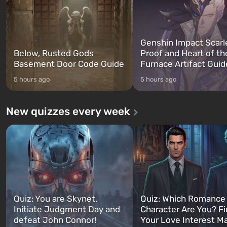
Genshin Impact Scarl
Below, Rusted Gods
Proof and Heart of th
Basement Door Code Guide
Furnace Artifact Guid
5 hours ago
5 hours ago
New quizzes every week
Quiz: You are Skynet.
Quiz: Which Romance
Initiate Judgment Day and
Character Are You? F
defeat John Connor!
Your Love Interest M