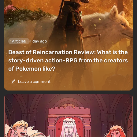
Articles
1 day ago
Beast of Reincarnation Review: What is the
story-driven action-RPG from the creators
of Pokemon like?
Leave a comment