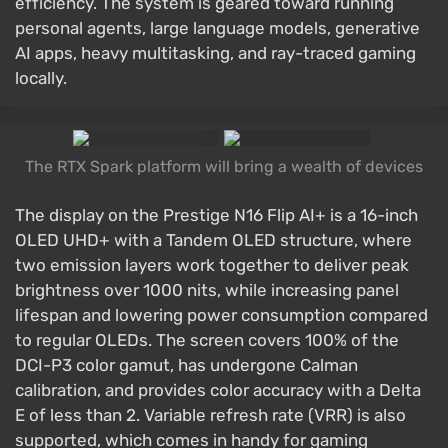
efficiency. The system is geared toward running
personal agents, large language models, generative
AI apps, heavy multitasking, and ray-traced gaming
locally.
The RTX Spark platform will bring a wealth of devices
The display on the Prestige N16 Flip AI+ is a 16-inch
OLED UHD+ with a Tandem OLED structure, where
two emission layers work together to deliver peak
brightness over 1000 nits, while increasing panel
lifespan and lowering power consumption compared
to regular OLEDs. The screen covers 100% of the
DCI-P3 color gamut, has undergone Calman
calibration, and provides color accuracy with a Delta
E of less than 2. Variable refresh rate (VRR) is also
supported, which comes in handy for gaming