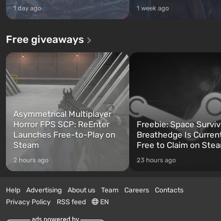
1 day ago
1 week ago
Free giveaways
Asymmetrical Multiplayer
Horror FPS SCP: ReEnter
Freebie: Space Surviv
Launches Free-to-Play on
Breathedge Is Curren
Steam
Free to Claim on Ste
2 hours ago
23 hours ago
Help
Advertising
About us
Team
Careers
Contacts
Privacy Policy
RSS feed
EN