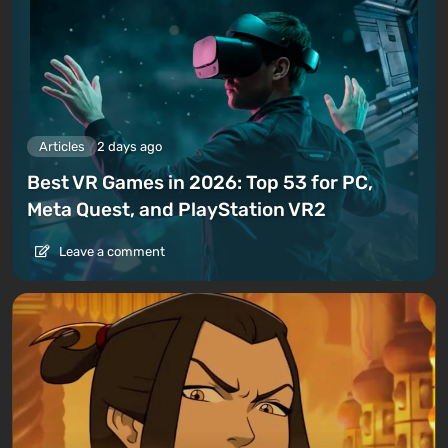
Articles
2 days ago
Best VR Games in 2026: Top 53 for PC,
Meta Quest, and PlayStation VR2
Leave a comment