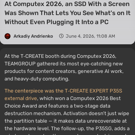
At Computex 2026, an SSD With a Screen
Was Shown That Lets You See What's on It
Without Even Plugging It Into a PC
Arkadiy Andrienko
June 4, 2026, 11:08 AM
At the T‑CREATE booth during Computex 2026,
TEAMGROUP gathered its most eye‑catching new
products for content creators, generative AI work,
and heavy‑duty computing.
The centerpiece was the T‑CREATE EXPERT P35S
external drive
, which won a Computex 2026 Best
Choice Award and features a two‑stage data
destruction mechanism. Activation doesn’t just wipe
the partition table — it makes data unrecoverable at
the hardware level. The follow‑up, the P35SG, adds a