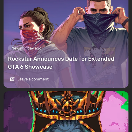
News
1 day ago
Rockstar Announces Date for Extended
GTA 6 Showcase
Leave a comment