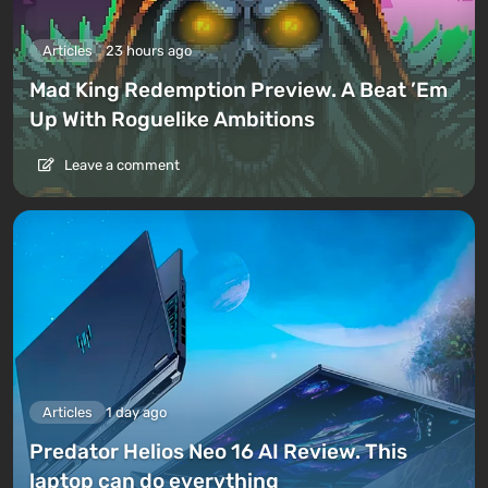
Articles
23 hours ago
Mad King Redemption Preview. A Beat ’Em
Up With Roguelike Ambitions
Leave a comment
Articles
1 day ago
Predator Helios Neo 16 AI Review. This
laptop can do everything