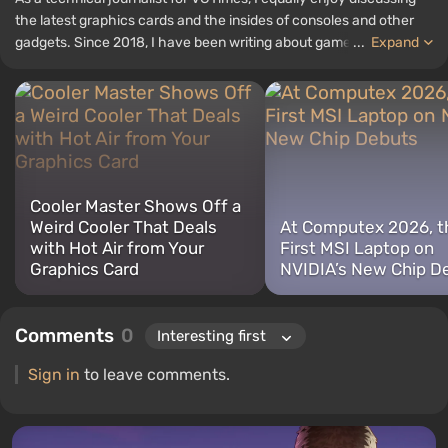
the latest graphics cards and the insides of consoles and other
gadgets. Since 2018, I have been writing about games and
...
Expand
hardware; my experience in sound engineering has allowed me to
understand the nuances of audio technologies well, and my love
for electronics has driven me to study the insides of PCs, so I am
always on the lookout for something new and interesting in the
field of gaming equipment.
Cooler Master Shows Off a
Weird Cooler That Deals
At Computex 2026, t
with Hot Air from Your
First MSI Laptop on
Graphics Card
NVIDIA’s New Chip D
Comments
0
Sign in
to leave comments.