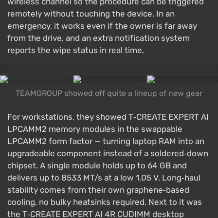
wireless channel so the procedure can be triggered
remotely without touching the device. In an
emergency, it works even if the owner is far away
from the drive, and an extra notification system
reports the wipe status in real time.
TEAMGROUP showed off quite a lineup of new gear
For workstations, they showed T‑CREATE EXPERT AI
LPCAMM2 memory modules in the swappable
LPCAMM2 form factor — turning laptop RAM into an
upgradeable component instead of a soldered‑down
chipset. A single module holds up to 64 GB and
delivers up to 8533 MT/s at a low 1.05 V. Long‑haul
stability comes from their own graphene‑based
cooling, no bulky heatsinks required. Next to it was
the T‑CREATE EXPERT AI 4R CUDIMM desktop