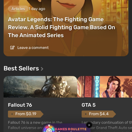
Articles
1 day ago
Avatar Legends: The Fighting Game
Review. A Solid Fighting Game Based On
The Animated Series
Leave a comment
Best Sellers
GTA 5
Fallout 76
From $4.4
From $0.19
Legendary continuation of t
Fallout 76 is a new game in the
×
popular Grand Theft Auto se
Fallout universe and serves as a
GAMES ROULETTE