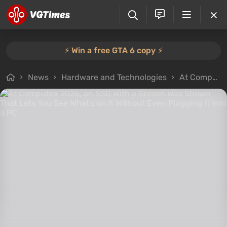
⚡️ Win a free GTA 6 copy ⚡️
News
Hardware and Technologies
At Computex 2026, an SSD With a Screen Was Shown That Lets You See What's on It Without Even Plugging It Into a PC