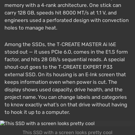
memory with a 4‑rank architecture. One stick can
carry 128 GB, speeds hit 8000 MT/s at 1.1 V, and
engineers used a perforated design with convection
holes to manage heat.
Among the SSDs, the T‑CREATE MASTER Ai I6E
stood out — it uses PCIe 6.0, comes in the E1.S form
factor, and hits 28 GB/s sequential reads. A special
shout‑out goes to the T‑CREATE EXPERT P33
external SSD. On its housing is an E‑Ink screen that
keeps information even when power is cut. The
display shows used capacity, drive health, and the
project name. You can change labels and categories
to know exactly what’s on that drive without having
to hook it up to a computer.
This SSD with a screen looks pretty cool