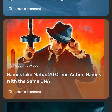
Leave a comment
Articles
1 day ago
Games Like Mafia: 20 Crime Action Games
With the Same DNA
Leave a comment