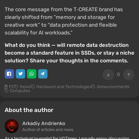
The core message from the T‑CREATE brand has
clearly shifted from “memory and storage for
creative work” to “data protection and flexible
scalability for AI workloads.”
What do you think — will remote data destruction
become a standard feature in SSDs, or stay a niche
solution? Share your thoughts in the comments.
0
PC
News
Hardware and Technologies
Announcements
Computex
About the author
Arkadiy Andrienko
Author of articles and news
As a technical journalist for VGTimes, I equally enjoy discussing