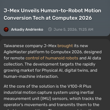
J-Mex Unveils Human-to-Robot Motion
Conversion Tech at Computex 2026
Arkadiy Andrienko
June 5, 2026, 11:25 AM
Taiwanese company J-Mex
brought
its new
AgileMaster platform to Computex 2026, designed
for remote
control of humanoid robots
and AI data
collection. The development targets the rapidly
growing market for Physical AI, digital twins, and
human-machine interaction.
At the core of the solution is the V100-R Plus
industrial motion capture system using inertial
measurement unit (IMU) sensors, which tracks the
operator’s movements and transmits them to the