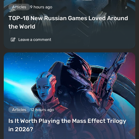
Articles
9 hours ago
TOP-18 New Russian Games Loved Around
the World
Leave a comment
Articles
12 hours ago
Is It Worth Playing the Mass Effect Trilogy
in 2026?