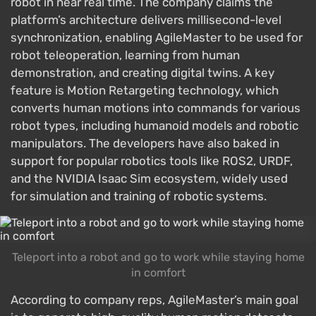
robot in near real time. The company claims the
platform’s architecture delivers millisecond-level
synchronization, enabling AgileMaster to be used for
robot teleoperation, learning from human
demonstration, and creating digital twins. A key
feature is Motion Retargeting technology, which
converts human motions into commands for various
robot types, including humanoid models and robotic
manipulators. The developers have also baked in
support for popular robotics tools like ROS2, URDF,
and the NVIDIA Isaac Sim ecosystem, widely used
for simulation and training of robotic systems.
Teleport into a robot and go to work while staying home
in comfort
According to company reps, AgileMaster’s main goal