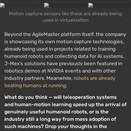
Motion capture sensors like these are already being
used in virtualization
Beyond the AgileMaster platform itself, the company
is showcasing its own motion capture technologies,
already being used in projects related to training
humanoid robots and collecting data for AI systems.
J-Mex’s solutions have previously been featured in
robotics demos at NVIDIA events and with other
industry partners. Meanwhile,
robots are already
beating humans at running
.
What do you think — will teleoperation systems
and human-motion learning speed up the arrival of
genuinely useful humanoid robots, or is the
industry still a long way from mass adoption of
such machines? Drop your thoughts in the