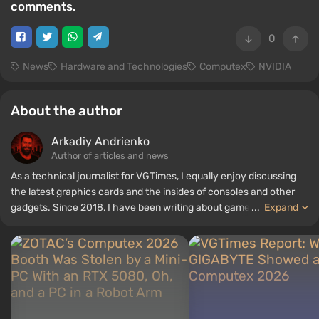
comments.
0
News
Hardware and Technologies
Computex
NVIDIA
About the author
Arkadiy Andrienko
Author of articles and news
As a technical journalist for VGTimes, I equally enjoy discussing
the latest graphics cards and the insides of consoles and other
gadgets. Since 2018, I have been writing about games and
...
Expand
hardware; my experience in sound engineering has allowed me to
understand the nuances of audio technologies well, and my love
for electronics has driven me to study the insides of PCs, so I am
always on the lookout for something new and interesting in the
field of gaming equipment.