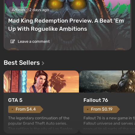
Articles
2 days ago
Mad King Redemption Preview. A Beat ’Em
Up With Roguelike Ambitions
Leave a comment
Best Sellers
GTA 5
Fallout 76
From $4.4
From $0.19
The legendary continuation of the
Fallout 76 is a new game in 
popular Grand Theft Auto series.
Fallout universe and serves 
The setting is the city of Los Santos,
prequel to all parts of the se
beloved since Grand Theft Auto: San
without exception. The even