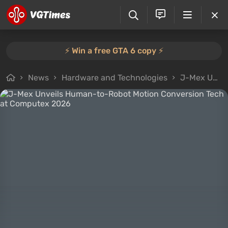
⚡️ Win a free GTA 6 copy ⚡️
News
Hardware and Technologies
J-Mex Unveils Human-to-Robot Motion Conversion Tech at Computex 2026