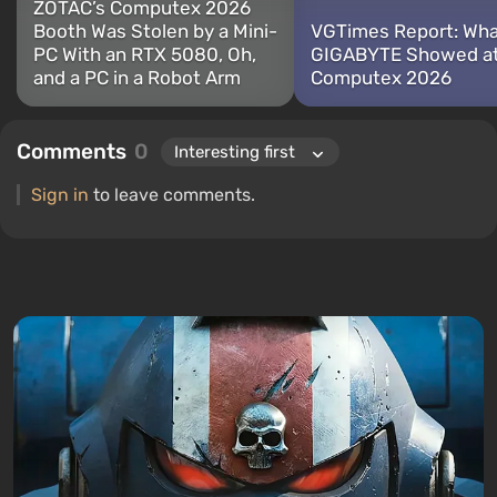
ZOTAC’s Computex 2026
Booth Was Stolen by a Mini-
VGTimes Report: Wh
PC With an RTX 5080, Oh,
GIGABYTE Showed a
and a PC in a Robot Arm
Computex 2026
Comments
0
Sign in
to leave comments.