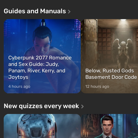
Andreas . For the first time, the
in Vault 76, the first among 
Guides and Manuals
game tells the story of three
built. It is also intended by 
characters: Michael, Trevor, and
specialists to be the first to
Franklin, whom you can switch
after nuclear bombs fall on 
between at any time...
The setting of F...
Cyberpunk 2077 Romance
and Sex Guide: Judy,
Panam, River, Kerry, and
Below, Rusted Gods
Joytoys
Basement Door Code
4 hours ago
12 hours ago
New quizzes every week