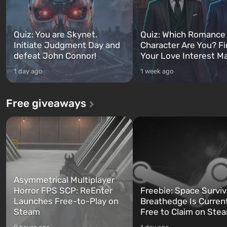
Quiz: You are Skynet.
Quiz: Which Romance
Initiate Judgment Day and
Character Are You? F
defeat John Connor!
Your Love Interest M
1 day ago
1 week ago
Free giveaways
Asymmetrical Multiplayer
Horror FPS SCP: ReEnter
Freebie: Space Surviv
Launches Free-to-Play on
Breathedge Is Curren
Steam
Free to Claim on Ste