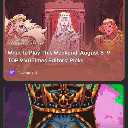
Articles
1 day ago
What to Play This Weekend, August 8–9:
TOP 9 VGTimes Editors' Picks
1 comment