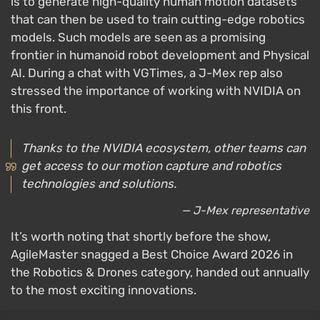
is to generate high-quality human motion datasets
that can then be used to train cutting-edge robotics
models. Such models are seen as a promising
frontier in humanoid robot development and Physical
AI. During a chat with VGTimes, a J-Mex rep also
stressed the importance of working with NVIDIA on
this front.
Thanks to the NVIDIA ecosystem, other teams can
get access to our motion capture and robotics
technologies and solutions.
— J-Mex representative
It’s worth noting that shortly before the show,
AgileMaster snagged a Best Choice Award 2026 in
the Robotics & Drones category, handed out annually
to the most exciting innovations.