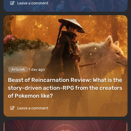
Leave a comment
Articles
1 day ago
Beast of Reincarnation Review: What is the
story-driven action-RPG from the creators
of Pokemon like?
Leave a comment