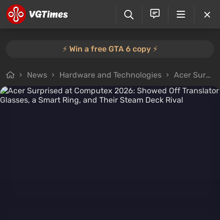
⚡️ Win a free GTA 6 copy ⚡️
News
Hardware and Technologies
Acer Surprised at Computex 2026: Showed Off Translator Glasses, a Smart Ring, and Their Steam Deck Rival