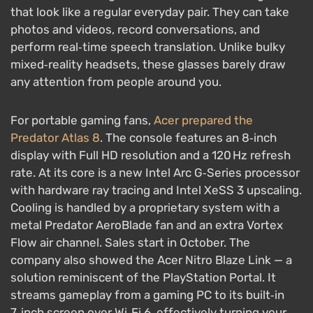
that look like a regular everyday pair. They can take
photos and videos, record conversations, and
perform real‑time speech translation. Unlike bulky
mixed‑reality headsets, these glasses barely draw
any attention from people around you.
For portable gaming fans,
Acer prepared the
Predator Atlas 8
. The console features an 8‑inch
display with Full HD resolution and a 120 Hz refresh
rate. At its core is a new Intel Arc G‑Series processor
with hardware ray tracing and Intel XeSS 3 upscaling.
Cooling is handled by a proprietary system with a
metal Predator AeroBlade fan and an extra Vortex
Flow air channel. Sales start in October. The
company also showed the Acer Nitro Blaze Link — a
solution reminiscent of the PlayStation Portal. It
streams gameplay from a gaming PC to its built‑in
7‑inch screen over Wi‑Fi 6, effectively turning your