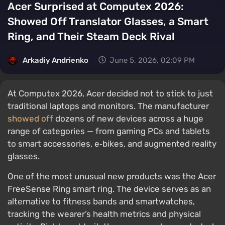
Acer Surprised at Computex 2026:
Showed Off Translator Glasses, a Smart
Ring, and Their Steam Deck Rival
Arkadiy Andrienko
June 5, 2026, 02:09 PM
At Computex 2026, Acer decided not to stick to just
traditional laptops and monitors. The manufacturer
showed off
dozens of new devices across a huge
range of categories — from gaming PCs and tablets
to smart accessories, e‑bikes, and augmented reality
glasses.
One of the most unusual new products was the Acer
FreeSense Ring smart ring. The device serves as an
alternative to fitness bands and smartwatches,
tracking the wearer’s health metrics and physical