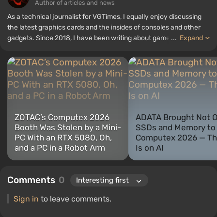
Author of articles and news
As a technical journalist for VGTimes, I equally enjoy discussing
the latest graphics cards and the insides of consoles and other
gadgets. Since 2018, I have been writing about games and
...
Expand
hardware; my experience in sound engineering has allowed me to
understand the nuances of audio technologies well, and my love
for electronics has driven me to study the insides of PCs, so I am
always on the lookout for something new and interesting in the
field of gaming equipment.
ZOTAC’s Computex 2026
ADATA Brought Not O
Booth Was Stolen by a Mini-
SSDs and Memory to
PC With an RTX 5080, Oh,
Computex 2026 — Th
and a PC in a Robot Arm
Is on AI
Comments
0
Sign in
to leave comments.