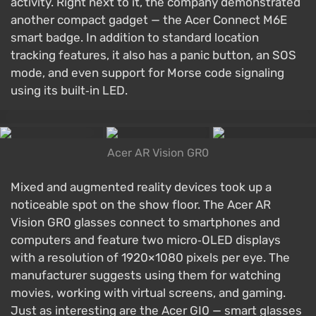
activity. Right next to it, the company demonstrated
another compact gadget — the Acer Connect M6E
smart badge. In addition to standard location
tracking features, it also has a panic button, an SOS
mode, and even support for Morse code signaling
using its built‑in LED.
Acer AR Vision GR0
Mixed and augmented reality devices took up a
noticeable spot on the show floor. The Acer AR
Vision GR0 glasses connect to smartphones and
computers and feature two micro‑OLED displays
with a resolution of 1920×1080 pixels per eye. The
manufacturer suggests using them for watching
movies, working with virtual screens, and gaming.
Just as interesting are the Acer GI0 — smart glasses