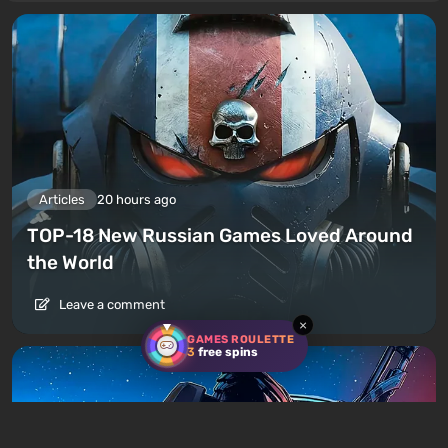
Articles
20 hours ago
TOP-18 New Russian Games Loved Around
the World
Leave a comment
×
GAMES ROULETTE
3
free spins