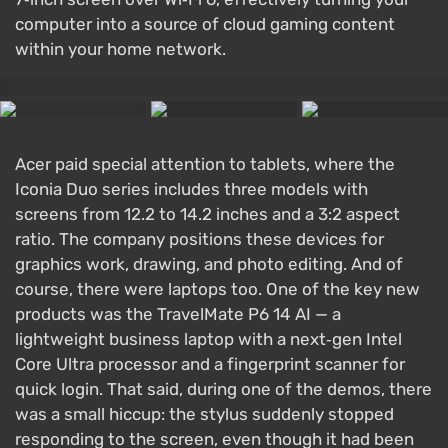
computer into a source of cloud gaming content
within your home network.
Acer paid special attention to tablets, where the
Iconia Duo series includes three models with
screens from 12.2 to 14.2 inches and a 3:2 aspect
ratio. The company positions these devices for
graphics work, drawing, and photo editing. And of
course, there were laptops too. One of the key new
products was the TravelMate P6 14 AI — a
lightweight business laptop with a next‑gen Intel
Core Ultra processor and a fingerprint scanner for
quick login. That said, during one of the demos, there
was a small hiccup: the stylus suddenly stopped
responding to the screen, even though it had been