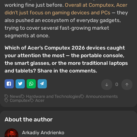
working fine just before.
Overall at Computex, Acer
didn’t just focus on gaming devices and PCs
— they
also pushed an ecosystem of everyday gadgets,
trying to cover several fast‑growing market
segments at once.
Which of Acer’s Computex 2026 devices caught
your attention the most — the portable console,
the smart glasses, or the more traditional laptops
and tablets? Share in the comments.
0
News
Hardware and Technologies
Announcements
Computex
Acer
About the author
Arkadiy Andrienko