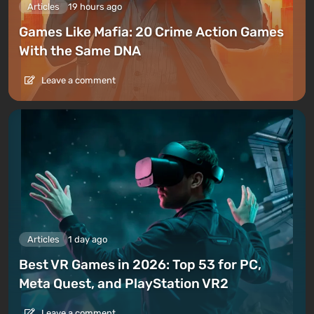
Articles
19 hours ago
Games Like Mafia: 20 Crime Action Games
With the Same DNA
Leave a comment
Articles
1 day ago
Best VR Games in 2026: Top 53 for PC,
Meta Quest, and PlayStation VR2
Leave a comment