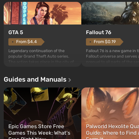
GTA 5
Fallout 76
From $4.4
From $0.19
Legendary continuation of the
Fallout 76 is a new game in 
popular Grand Theft Auto series.
Fallout universe and serves 
The action takes place in the city of
prequel to all parts of the se
Los Santos, beloved since Grand
without exception. The even
Theft Auto: San Andreas . For the
in Vault 76, the first among 
Guides and Manuals
first time, the game tells the story of
built. It is also intended by 
three characters: Michael, Trevor,
specialists to be the first to
and Franklin, between whom you
after nuclear bombs fall on 
can switch at any time...
The setting of F...
Epic Games Store Free
Palworld Hexolite Qua
Games This Week: What's
Guide: Where to Find