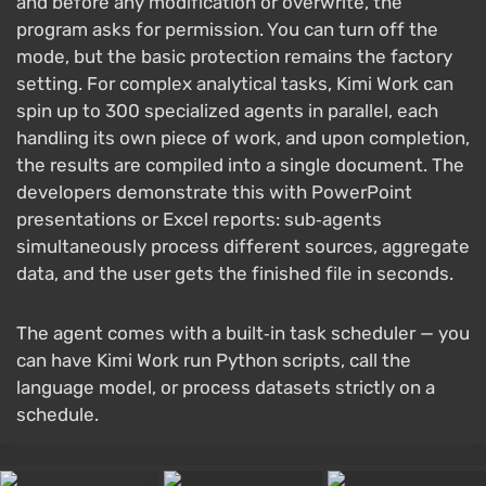
and before any modification or overwrite, the
program asks for permission. You can turn off the
mode, but the basic protection remains the factory
setting. For complex analytical tasks, Kimi Work can
spin up to 300 specialized agents in parallel, each
handling its own piece of work, and upon completion,
the results are compiled into a single document. The
developers demonstrate this with PowerPoint
presentations or Excel reports: sub‑agents
simultaneously process different sources, aggregate
data, and the user gets the finished file in seconds.
The agent comes with a built‑in task scheduler — you
can have Kimi Work run Python scripts, call the
language model, or process datasets strictly on a
schedule.