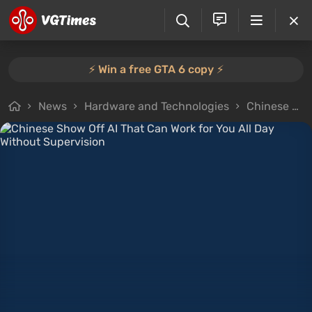
⚡️ Win a free GTA 6 copy ⚡️
News
Hardware and Technologies
Chinese Show Off AI That Can Work for You All Day Without Supervision