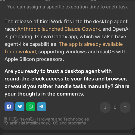
You can assign a specific execution time to each task
The release of Kimi Work fits into the desktop agent
race:
Anthropic launched Claude Cowork
, and OpenAI
is preparing its own Codex app, which will also have
agent‑like capabilities.
The app is already available
for download
, supporting Windows and macOS with
Apple Silicon processors.
Are you ready to trust a desktop agent with
round‑the‑clock access to your files and browser,
or would you rather handle tasks manually? Share
your thoughts in the comments.
0
PC
News
Hardware and Technologies
artificial intelligence
OS and programs