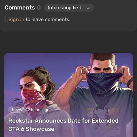
Comments
0
Sign in
to leave comments.
News
19 hours ago
Rockstar Announces Date for Extended
GTA 6 Showcase