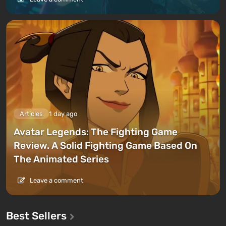
Articles
1 day ago
Avatar Legends: The Fighting Game
Review. A Solid Fighting Game Based On
The Animated Series
Leave a comment
Best Sellers