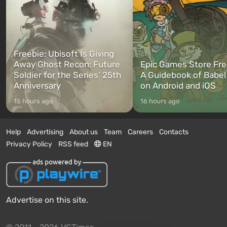
Freebie: Ubisoft Is Giving
Away Ghost Recon: Future
Epic Games Store Fre
Soldier for the Series’ 25th
A Guidebook of Babel
Anniversary
on Android and iOS
15 hours ago
16 hours ago
Help
Advertising
About us
Team
Careers
Contacts
Privacy Policy
RSS feed
EN
Advertise on this site.