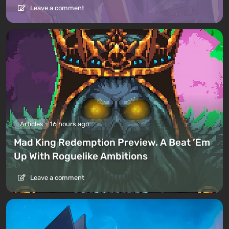
Leave a comment
Articles
16 hours ago
Mad King Redemption Preview. A Beat ’Em
Up With Roguelike Ambitions
Leave a comment