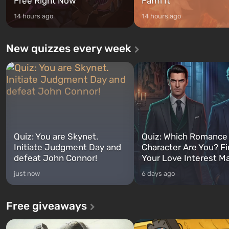
Free Right Now
Farm It
14 hours ago
14 hours ago
New quizzes every week
Quiz: You are Skynet.
Quiz: Which Romance
Initiate Judgment Day and
Character Are You? F
defeat John Connor!
Your Love Interest M
just now
6 days ago
Free giveaways