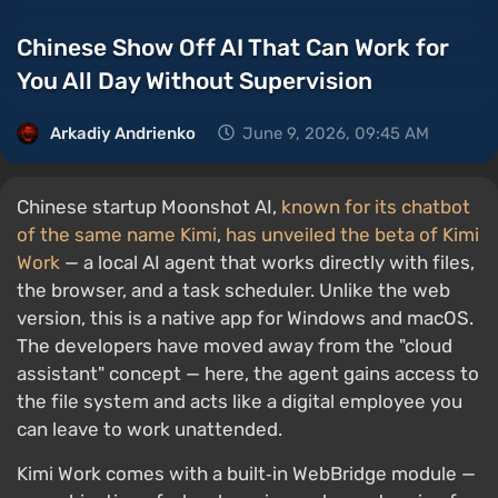
Chinese Show Off AI That Can Work for
You All Day Without Supervision
Arkadiy Andrienko
June 9, 2026, 09:45 AM
Chinese startup Moonshot AI,
known for its chatbot
of the same name Kimi
,
has unveiled the beta of Kimi
Work
— a local AI agent that works directly with files,
the browser, and a task scheduler. Unlike the web
version, this is a native app for Windows and macOS.
The developers have moved away from the "cloud
assistant" concept — here, the agent gains access to
the file system and acts like a digital employee you
can leave to work unattended.
Kimi Work comes with a built‑in WebBridge module —