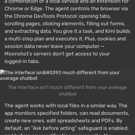
a combination of a local service and an extension for
Chrome or Edge. The agent controls the browser via
the Chrome DevTools Protocol: opening tabs,
scrolling pages, clicking elements, filling out forms,
and extracting data. You give it a task, and Kimi builds
a multi‑step plan and executes it. Plus, cookies and
session data never leave your computer —
Moonshot’s servers don’t get access to your
logged‑in tabs.
The interface isn't much different from your average
chatbot
The agent works with local files in a similar way. The
app monitors specified folders, can read documents,
create new ones, edit spreadsheets and PDFs. By
default, an “Ask before acting” safeguard is enabled,