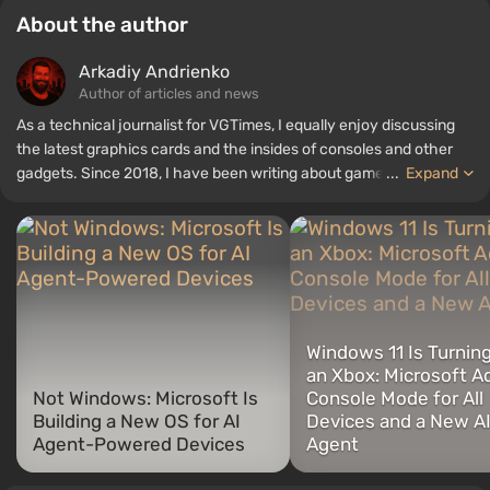
About the author
Arkadiy Andrienko
Author of articles and news
As a technical journalist for VGTimes, I equally enjoy discussing
the latest graphics cards and the insides of consoles and other
gadgets. Since 2018, I have been writing about games and
...
Expand
hardware; my experience in sound engineering has allowed me to
understand the nuances of audio technologies well, and my love
for electronics has driven me to study the insides of PCs, so I am
always on the lookout for something new and interesting in the
field of gaming equipment.
Windows 11 Is Turning
an Xbox: Microsoft A
Not Windows: Microsoft Is
Console Mode for All
Building a New OS for AI
Devices and a New A
Agent-Powered Devices
Agent