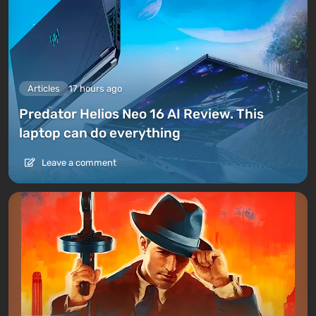
Articles
17 hours ago
Predator Helios Neo 16 AI Review. This
laptop can do everything
Leave a comment