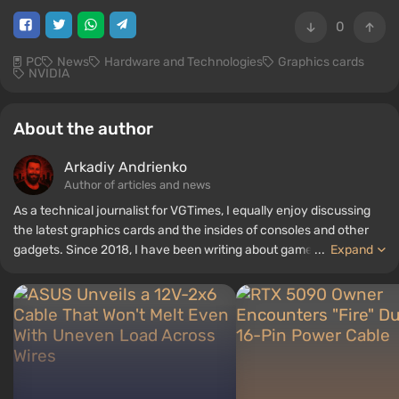
0
PC
News
Hardware and Technologies
Graphics cards
NVIDIA
About the author
Arkadiy Andrienko
Author of articles and news
As a technical journalist for VGTimes, I equally enjoy discussing
the latest graphics cards and the insides of consoles and other
gadgets. Since 2018, I have been writing about games and
...
Expand
hardware; my experience in sound engineering has allowed me to
understand the nuances of audio technologies well, and my love
for electronics has driven me to study the insides of PCs, so I am
always on the lookout for something new and interesting in the
field of gaming equipment.