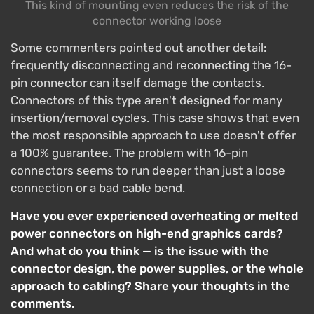
This kind of mounting even reduces the risk of the
connector working loose
Some commenters pointed out another detail:
frequently disconnecting and reconnecting the 16-
pin connector can itself damage the contacts.
Connectors of this type aren't designed for many
insertion/removal cycles. This case shows that even
the most responsible approach to use doesn't offer
a 100% guarantee. The problem with 16-pin
connectors seems to run deeper than just a loose
connection or a bad cable bend.
Have you ever experienced overheating or melted
power connectors on high-end graphics cards?
And what do you think — is the issue with the
connector design, the power supplies, or the whole
approach to cabling? Share your thoughts in the
comments.