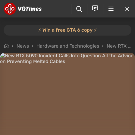
⚡️ Win a free GTA 6 copy ⚡️
News
Hardware and Technologies
New RTX 5090 Incident Calls Into Question All the Advice on Preventing Melted Cables