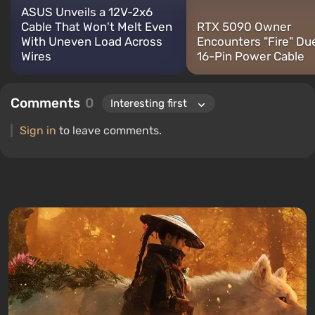
ASUS Unveils a 12V-2x6
Cable That Won't Melt Even
RTX 5090 Owner
With Uneven Load Across
Encounters "Fire" Du
Wires
16-Pin Power Cable
Comments
0
Sign in
to leave comments.