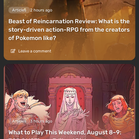
Articles
2 hours ago
Beast of Reincarnation Review: What is the
story-driven action-RPG from the creators
of Pokemon like?
Leave a comment
Articles
3 hours ago
What to Play This Weekend, August 8–9: