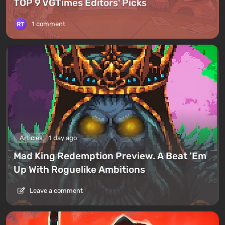
TOP 9 VGTimes Editors' Picks
1 comment
Articles
1 day ago
Mad King Redemption Preview. A Beat ’Em
Up With Roguelike Ambitions
Leave a comment