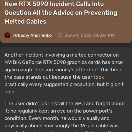
New RTX 5090 Incident Calls Into
Question All the Advice on Preventing
Melted Cables
Arkadiy Andrienko
June 9, 2026, 08:04 PM
Another incident involving a melted connector on
NVIDIA GeForce RTX 5090 graphics cards has once
again caught the community's attention. This time,
the case stands out because the user
took
practically every suggested precaution, but it didn't
help.
The user didn't just install the GPU and forget about
it; he regularly kept an eye on the power port's
condition. Every month, he would visually and
physically check how snugly the 16-pin cable was