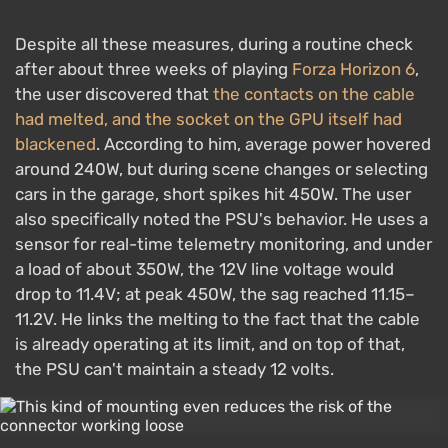
Despite all these measures, during a routine check
after about three weeks of playing
Forza Horizon 6
,
the user discovered that
the contacts on the cable
had melted, and the socket on the GPU itself had
blackened
. According to him, average power hovered
around 240W, but during scene changes or selecting
cars in the garage, short spikes hit 450W. The user
also specifically noted the PSU's behavior. He uses a
sensor for real-time telemetry monitoring, and under
a load of about 350W, the 12V line voltage would
drop to 11.4V; at peak 450W, the sag reached 11.15–
11.2V. He links the melting to the fact that the cable
is already operating at its limit, and on top of that,
the PSU can't maintain a steady 12 volts.