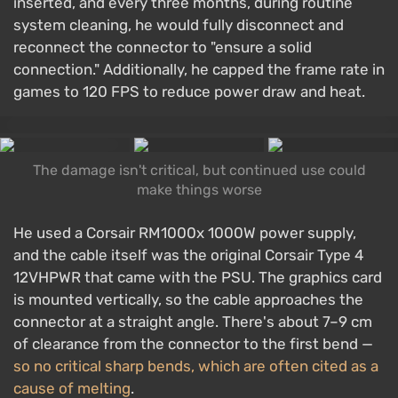
inserted, and every three months, during routine
system cleaning, he would fully disconnect and
reconnect the connector to "ensure a solid
connection." Additionally, he capped the frame rate in
games to 120 FPS to reduce power draw and heat.
The damage isn't critical, but continued use could
make things worse
He used a Corsair RM1000x 1000W power supply,
and the cable itself was the original Corsair Type 4
12VHPWR that came with the PSU. The graphics card
is mounted vertically, so the cable approaches the
connector at a straight angle. There's about 7–9 cm
of clearance from the connector to the first bend —
so no critical sharp bends, which are often cited as a
cause of melting
.