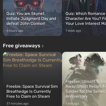
Quiz: You are Skynet.
Quiz: Which Romance
Initiate Judgment Day and
Character Are You? F
defeat John Connor!
Your Love Interest M
6 hours ago
1 week ago
Free giveaways
Freebie: Ubisoft Is Gi
Freebie: Space Survival Sim
Away Ghost Recon: F
Breathedge Is Currently
Soldier for the Series
Free to Claim on Steam
Anniversary
37 minutes ago
1 day ago