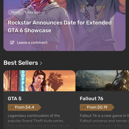
News
1 day ago
Rockstar Announces Date for Extended
GTA 6 Showcase
Leave a comment
Best Sellers
GTA 5
Fallout 76
From $4.4
From $0.19
Legendary continuation of the
Fallout 76 is a new game in 
popular Grand Theft Auto series.
Fallout universe and serves 
The action takes place in the city of
prequel to all parts of the se