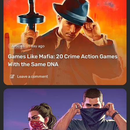
Articles
1 day ago
Games Like Mafia: 20 Crime Action Games
With the Same DNA
Leave a comment