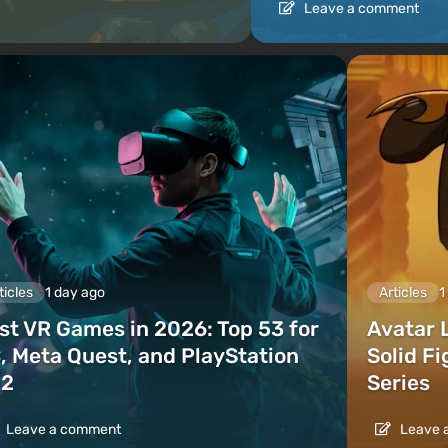
Leave a comment
ticles
1 day ago
Articles
1
st VR Games in 2026: Top 53 for
Avatar 
, Meta Quest, and PlayStation
Solid F
2
Series
Leave a comment
Leave 