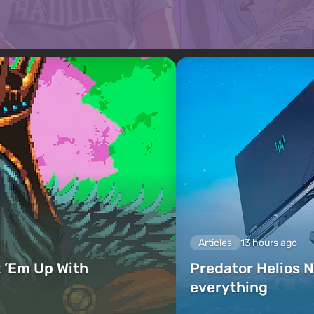
Articles
13 hours ago
 ’Em Up With
Predator Helios N
everything