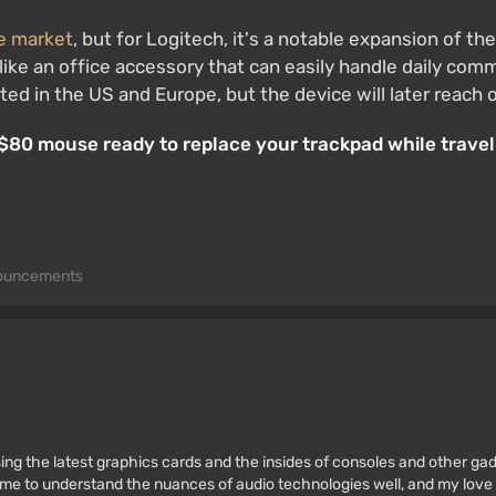
he market
, but for Logitech, it's a notable expansion of th
ke an office accessory that can easily handle daily commu
ted in the US and Europe, but the device will later reach 
e $80 mouse ready to replace your trackpad while travel
ouncements
ssing the latest graphics cards and the insides of consoles and other g
 to understand the nuances of audio technologies well, and my love fo