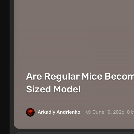
Are Regular Mice Becom
Sized Model
Arkadiy Andrienko
June 10, 2026, 01