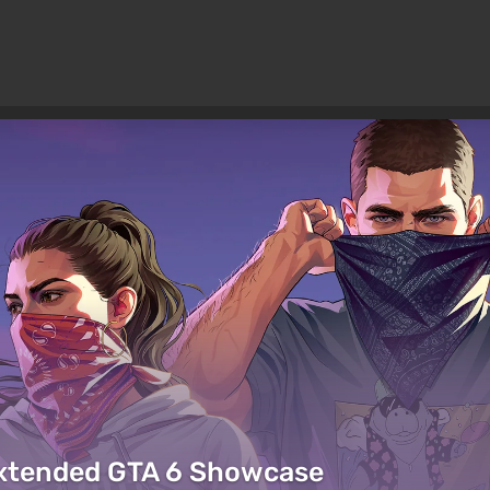
Extended GTA 6 Showcase