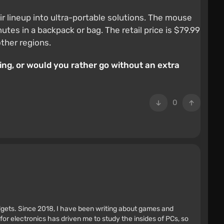
eir lineup into ultra-portable solutions. The mouse
tes in a backpack or bag. The retail price is $79.99
other regions.
ing, or would you rather go without an extra
0
adgets. Since 2018, I have been writing about games and
r electronics has driven me to study the insides of PCs, so