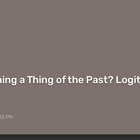
ing a Thing of the Past? Logi
:13 PM