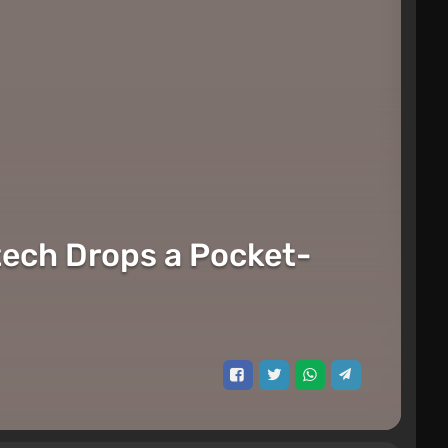
tech Drops a Pocket-