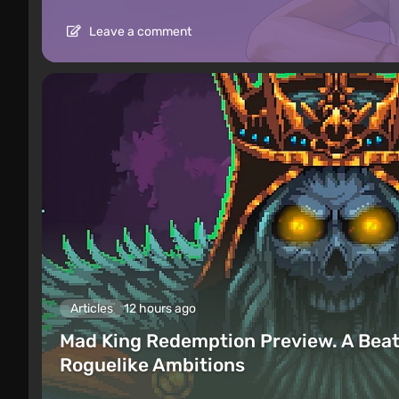
Leave a comment
Articles
12 hours ago
Mad King Redemption Preview. A Beat
Roguelike Ambitions