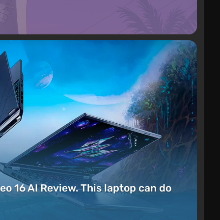
eo 16 AI Review. This laptop can do