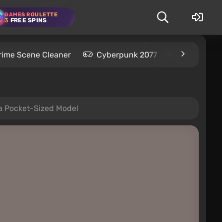
GAMES ROULETTE
3
FREE SPINS
rime Scene Cleaner
Cyberpunk 2077
Kingdom C
 a Pocket-Sized Model