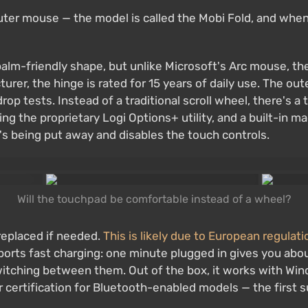
uter mouse — the model is called the Mobi Fold, and when 
alm-friendly shape, but unlike Microsoft's Arc mouse, the 
rer, the hinge is rated for 15 years of daily use. The oute
op tests. Instead of a traditional scroll wheel, there's a
 the proprietary Logi Options+ utility, and a built-in ma
 being put away and disables the touch controls.
Will the touchpad be comfortable instead of a wheel?
replaced if needed.
This is likely due to European regulat
ports fast charging: one minute plugged in gives you about
switching between them. Out of the box, it works with W
r certification for Bluetooth-enabled models — the first 