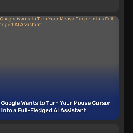
Google Wants to Turn Your Mouse Cursor
Into a Full-Fledged AI Assistant