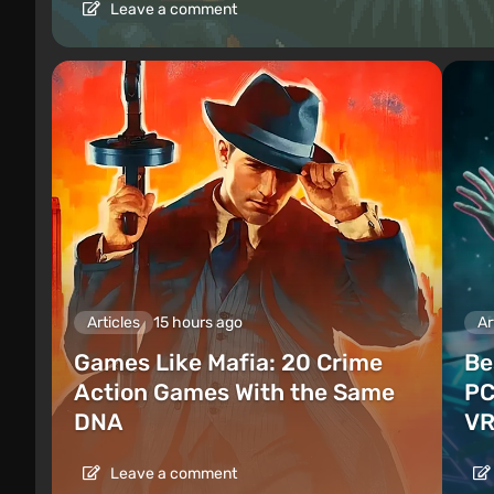
Leave a comment
Articles
15 hours ago
Ar
Games Like Mafia: 20 Crime
Be
Action Games With the Same
PC
DNA
VR
Leave a comment