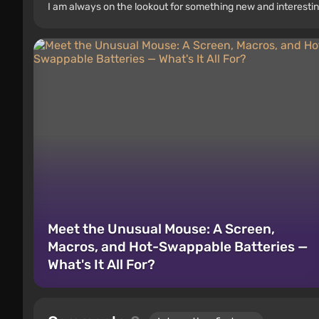
I am always on the lookout for something new and interestin
Meet the Unusual Mouse: A Screen,
Macros, and Hot-Swappable Batteries —
What's It All For?