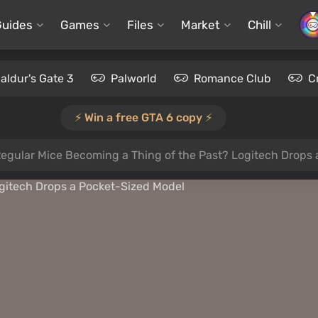
Guides
Games
Files
Market
Chill
aldur's Gate 3
Palworld
Romance Club
C
⚡️ Win a free GTA 6 copy ⚡️
Regular Mice Becoming a Thing of the Past? Logitech Drops