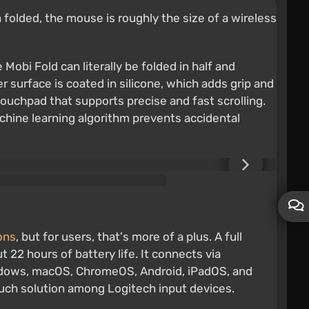
folded, the mouse is roughly the size of a wireless
Mobi Fold can literally be folded in half and
r surface is coated in silicone, which adds grip and
 touchpad that supports precise and fast scrolling.
chine learning algorithm prevents accidental
ions
, but for users, that's more of a plus. A full
 22 hours of battery life. It connects via
indows, macOS, ChromeOS, Android, iPadOS, and
such solution among Logitech input devices.