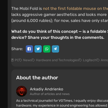
The Mobi Fold is
not the first foldable mouse on t
lacks aggressive gamer aesthetics and looks more li
(around 6,000 rubles); for now, sales have only star
What do you think of this concept — is a foldabl
device? Share your thoughts in the comments.
Share:
PC
News
Hardware and Technologies
Logitech
Ann
About the author
Arkadiy Andrienko
Author of articles and news
As a technical journalist for VGTimes, I equally enjoy discu
hardware; my experience in sound engineering has allowed me