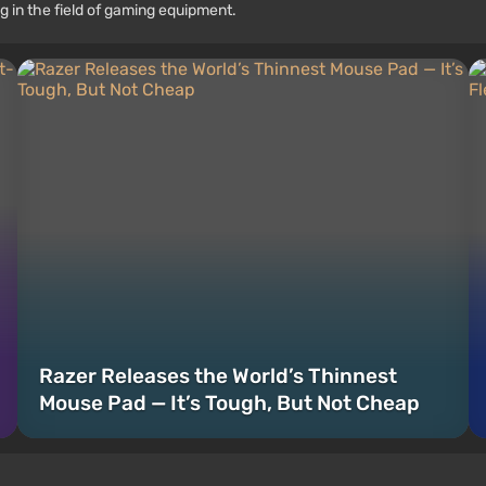
g in the field of gaming equipment.
Razer Releases the World’s Thinnest
Mouse Pad — It’s Tough, But Not Cheap