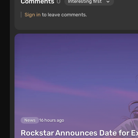
Comments
0
Sign in
to leave comments.
News
16 hours ago
Rockstar Announces Date for 