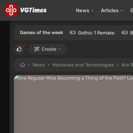
News
Articles
Games of the week
Gothic 1 Remake
B
Create
News
Hardware and Technologies
Are 