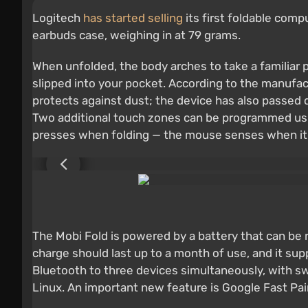
Logitech
has started selling
its first foldable comp
earbuds case, weighing in at 79 grams.
When unfolded, the body arches to take a familiar p
slipped into your pocket. According to the manufactu
protects against dust; the device has also passed dr
Two additional touch zones can be programmed using
presses when folding — the mouse senses when it's
The Mobi Fold is powered by a battery that can be 
charge should last up to a month of use, and it sup
Bluetooth to three devices simultaneously, with 
Linux. An important new feature is Google Fast Pai