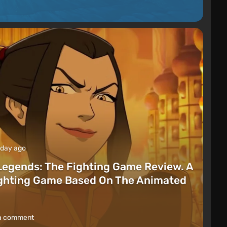
 day ago
Legends: The Fighting Game Review. A
ighting Game Based On The Animated
a comment