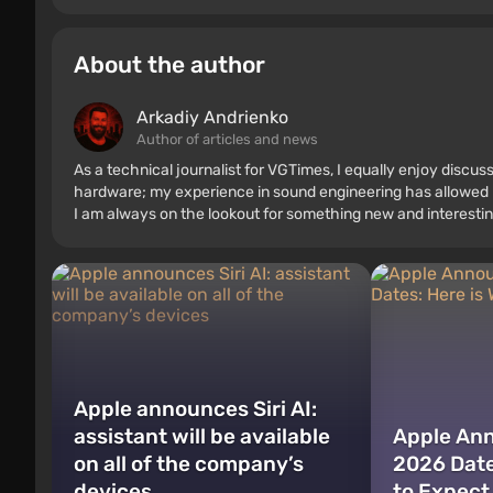
About the author
Arkadiy Andrienko
Author of articles and news
As a technical journalist for VGTimes, I equally enjoy discu
hardware; my experience in sound engineering has allowed me
I am always on the lookout for something new and interestin
Apple announces Siri AI:
assistant will be available
Apple An
on all of the company’s
2026 Date
devices
to Expect