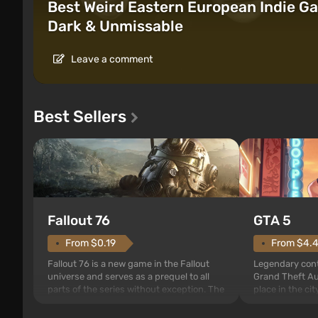
Best Weird Eastern European Indie Ga
Dark & Unmissable
Leave a comment
Best Sellers
GTA 5
Fallout 76
From $4.
From $0.19
Legendary cont
Fallout 76 is a new game in the Fallout
Grand Theft Au
universe and serves as a prequel to all
place in the ci
parts of the series without exception. The
since Grand Th
events begin in Vault 76, the first among
For the first ti
those built. It is also intended by Vault-