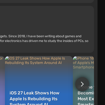
adgets. Since 2018, I have been writing about games and
r electronics has driven me to study the insides of PCs, so
iPhone 18 Pr
iOS 27 Leak Shows How
Becoming On
Apple Is Rebuilding Its
Most Expens
System Around AI
Smartphones