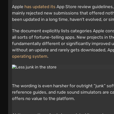
Apple
has updated its
App Store review guidelines,
mainly rejected new submissions that offered nothi
been updated in a long time, haven’t evolved, or sim
The document explicitly lists categories Apple cons
all sorts of fortune-telling apps. New projects in 
fundamentally different or significantly improved u
without an update and rarely gets downloaded, Appl
operating system
.
The wording is even harsher for outright “junk” s
reference guides, and rude sound simulators are ca
offers no value to the platform.