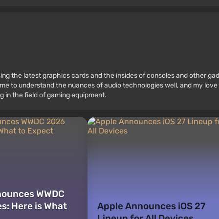
ssing the latest graphics cards and the insides of consoles and other g
 to understand the nuances of audio technologies well, and my love fo
g in the field of gaming equipment.
nounces WWDC
s: Here is What
Apple Announces iOS 27
Lineup for All Devices