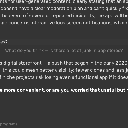
ts for user-generated content, clearly stating that an ap
 doesn’t have a clear moderation plan and can’t quickly fix 
n the event of severe or repeated incidents, the app will
e concerns interactive lock screen notifications, which 
What do you think — is there a lot of junk in app stores?
 its digital storefront — a push that began in the early 
this could mean better visibility: fewer clones and less j
f niche projects risk losing even a functional app if it d
 more convenient, or are you worried that useful but 
 programs