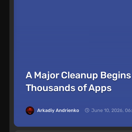
A Major Cleanup Begins 
Thousands of Apps
Arkadiy Andrienko
June 10, 2026, 06