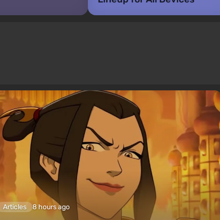
Articles
8 hours ago