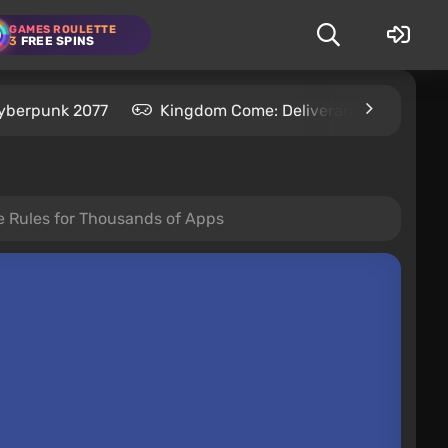
GAMES ROULETTE
3
FREE SPINS
yberpunk 2077
Kingdom Come: Deliverance 2
S
e Rules for Thousands of Apps