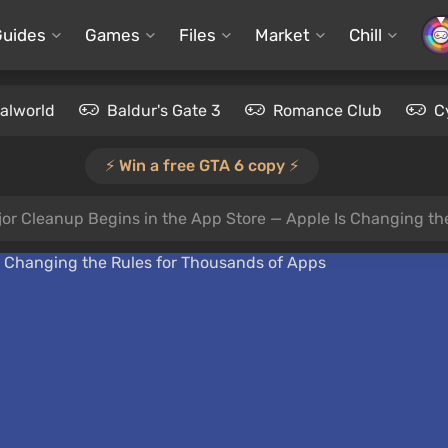
Guides
Games
Files
Market
Chill
alworld
Baldur's Gate 3
Romance Club
C
⚡️ Win a free GTA 6 copy ⚡️
jor Cleanup Begins in the App Store — Apple Is Changing th