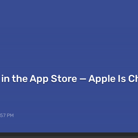
in the App Store — Apple Is C
:57 PM