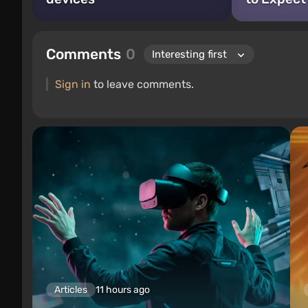
Comments
0
Sign in
to leave comments.
Articles
11 hours ago