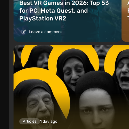
Best VR Games in 2026: Top 53
for PC, Meta Quest, and
PlayStation VR2
Leave a comment
Articles
1 day ago