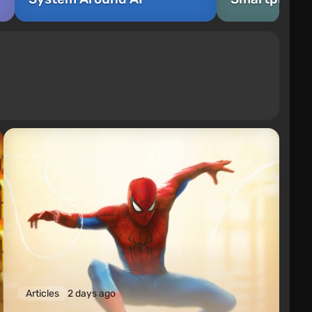
Articles
2 days ago