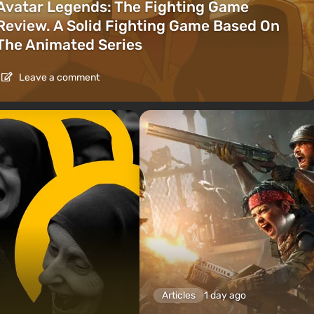
Avatar Legends: The Fighting Game
Review. A Solid Fighting Game Based On
The Animated Series
Leave a comment
Articles
1 day ago