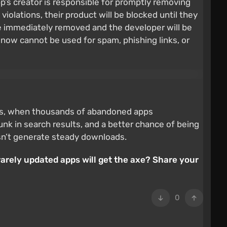
p’s creator is responsible for promptly removing
violations, their product will be blocked until they
 be immediately removed and the developer will be
now cannot be used for spam, phishing links, or
2020s, when thousands of abandoned apps
unk in search results, and a better chance of being
oesn’t generate steady downloads.
rarely updated apps will get the axe? Share your
0