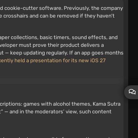
nd cookie-cutter software. Previously, the company
e crosshairs and can be removed if they haven’t
aper collections, basic timers, sound effects, and
eveloper must prove their product delivers a
out — keep updating regularly. If an app goes months
ently held a presentation for its new iOS 27
scriptions: games with alcohol themes, Kama Sutra
t” — and in the moderators’ view, such content