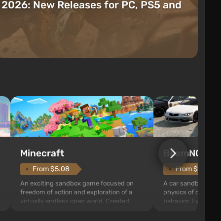
t 2026: New Releases for PC, PS5 and
Minecraft
BeamNG.dri
From $5.08
From $9.73
An exciting sandbox game focused on
A car sandbox built
freedom of action and exploration of a
physics of destruct
virtually endless open world. Created
behavior. Every coll
through procedural generation, it is filled
acceleration is calc
t
with three-dimensional blocks that can
making the cars fee