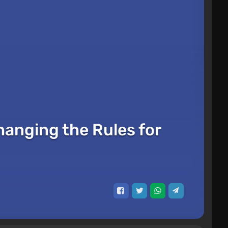
hanging the Rules for