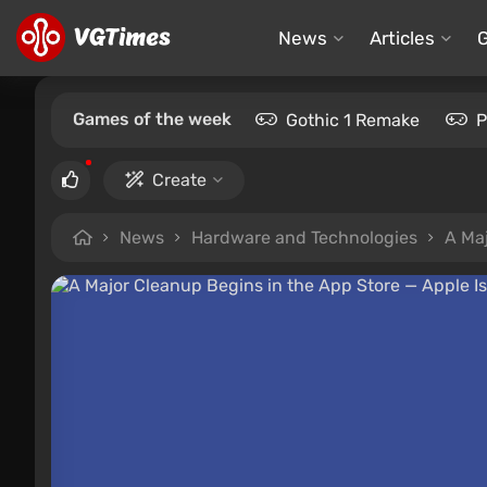
News
Articles
Games of the week
Gothic 1 Remake
P
Create
News
Hardware and Technologies
A Ma