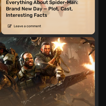
Everything About Spider-Man:
Brand New Day — Plot, Cast,
Interesting Facts
Leave a comment