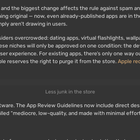
 and the biggest change affects the rule against spam a
ng original — now, even already-published apps are in th
ply aren’t drawing in users.
iders overcrowded: dating apps, virtual flashlights, wallp
these niches will only be approved on one condition: the d
ser experience. For existing apps, there’s only one way 
e reserves the right to purge it from the store.
Apple rec
Less junk in the store
oftware. The App Review Guidelines now include direct de
lled “mediocre, low-quality, and made with minimal effor