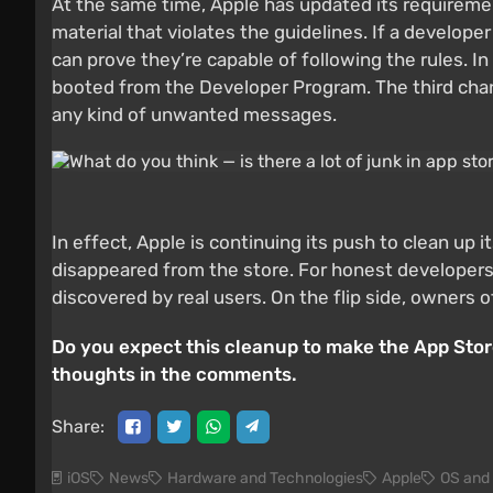
At the same time, Apple has updated its requiremen
material that violates the guidelines. If a developer
can prove they’re capable of following the rules. I
booted from the Developer Program. The third chang
any kind of unwanted messages.
In effect, Apple is continuing its push to clean up
disappeared from the store. For honest developers, 
discovered by real users. On the flip side, owners o
Do you expect this cleanup to make the App Store
thoughts in the comments.
Share:
iOS
News
Hardware and Technologies
Apple
OS and