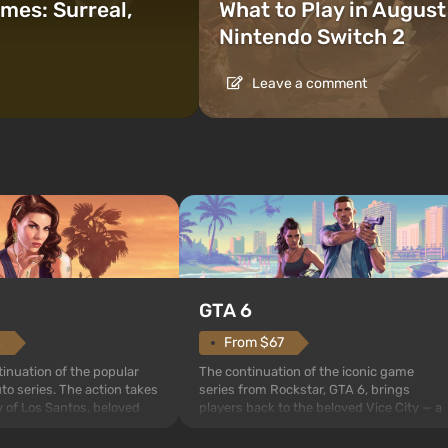
mes: Surreal,
What to Play in Augus
Nintendo Switch 2
Leave a comment
GTA 6
4
From $67
inuation of the popular
The continuation of the iconic game
to series. The action takes
series from Rockstar, GTA 6, brings
ty of Los Santos, beloved
players back to the beloved Vice City — a
eft Auto: San Andreas .
sunny metropolis by the ocean, where a
me, the game tells the story
real action unfolds in the spirit of the bes