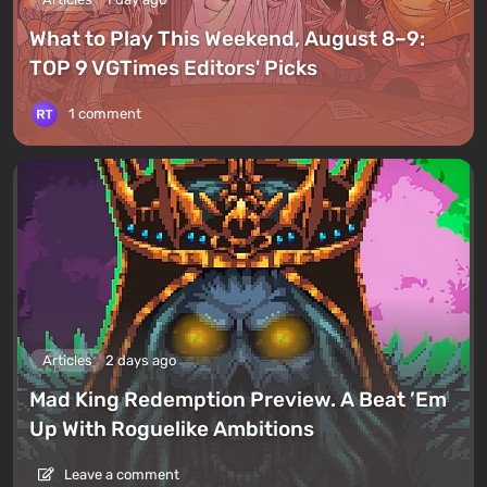
What to Play This Weekend, August 8–9:
TOP 9 VGTimes Editors' Picks
1 comment
Articles
2 days ago
Mad King Redemption Preview. A Beat ’Em
Up With Roguelike Ambitions
Leave a comment