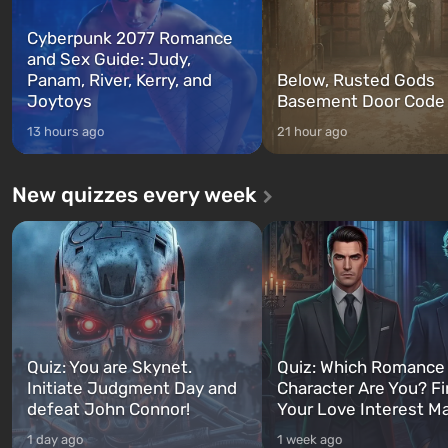
Cyberpunk 2077 Romance
and Sex Guide: Judy,
Panam, River, Kerry, and
Below, Rusted Gods
Joytoys
Basement Door Code
13 hours ago
21 hour ago
New quizzes every week
Quiz: You are Skynet.
Quiz: Which Romance
Initiate Judgment Day and
Character Are You? F
defeat John Connor!
Your Love Interest M
1 day ago
1 week ago