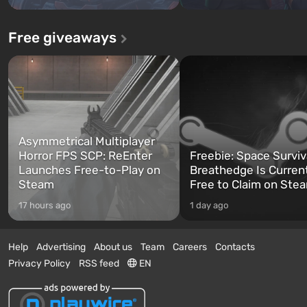
Free giveaways
Asymmetrical Multiplayer
Horror FPS SCP: ReEnter
Freebie: Space Surviv
Launches Free-to-Play on
Breathedge Is Curren
Steam
Free to Claim on Ste
17 hours ago
1 day ago
Help
Advertising
About us
Team
Careers
Contacts
Privacy Policy
RSS feed
EN