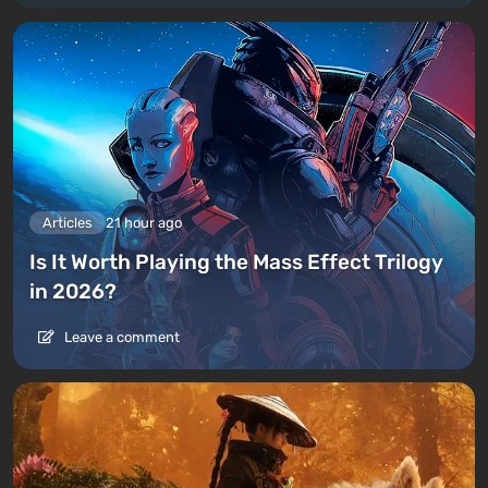
Articles
21 hour ago
Is It Worth Playing the Mass Effect Trilogy
in 2026?
Leave a comment