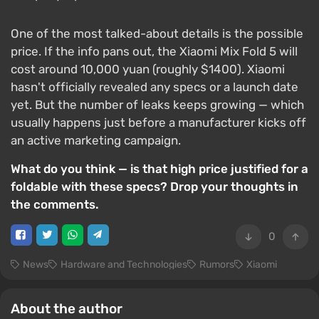
One of the most talked-about details is the possible
price. If the info pans out, the Xiaomi Mix Fold 5 will
cost around 10,000 yuan (roughly $1400). Xiaomi
hasn't officially revealed any specs or a launch date
yet. But the number of leaks keeps growing — which
usually happens just before a manufacturer kicks off
an active marketing campaign.
What do you think — is that high price justified for a
foldable with these specs? Drop your thoughts in
the comments.
0
News
Hardware and Technologies
Rumors
Xiaomi
About the author