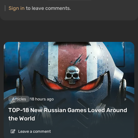
Sign in
to leave comments.
Articles
18 hours ago
TOP-18 New Russian Games Loved Around
the World
Leave a comment