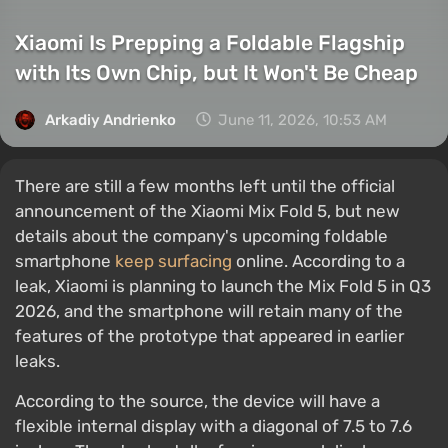
Xiaomi Is Prepping a Foldable Flagship
with Its Own Chip, but It Won't Be Cheap
Arkadiy Andrienko
June 11, 2026, 10:53 AM
There are still a few months left until the official
announcement of the Xiaomi Mix Fold 5, but new
details about the company's upcoming foldable
smartphone
keep surfacing
online. According to a
leak, Xiaomi is planning to launch the Mix Fold 5 in Q3
2026, and the smartphone will retain many of the
features of the prototype that appeared in earlier
leaks.
According to the source, the device will have a
flexible internal display with a diagonal of 7.5 to 7.6