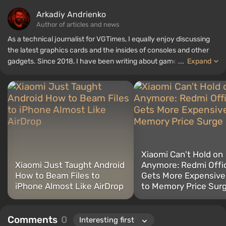
Arkadiy Andrienko
Author of articles and news
As a technical journalist for VGTimes, I equally enjoy discussing
the latest graphics cards and the insides of consoles and other
gadgets. Since 2018, I have been writing about games and
...
Expand
hardware; my experience in sound engineering has allowed me to
understand the nuances of audio technologies well, and my love
for electronics has driven me to study the insides of PCs, so I am
always on the lookout for something new and interesting in the
field of gaming equipment.
Xiaomi Can't Hold on
Xiaomi Just Taught Android
Anymore: Redmi Offic
How to Beam Files to
Gets More Expensive
iPhone Almost Like AirDrop
to Memory Price Sur
Comments
0