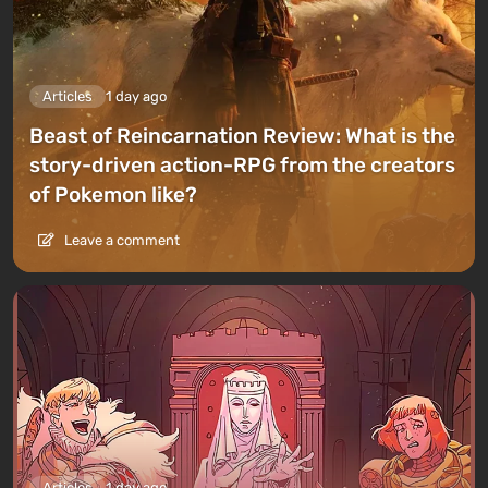
Articles
1 day ago
Beast of Reincarnation Review: What is the
story-driven action-RPG from the creators
of Pokemon like?
Leave a comment
Articles
1 day ago