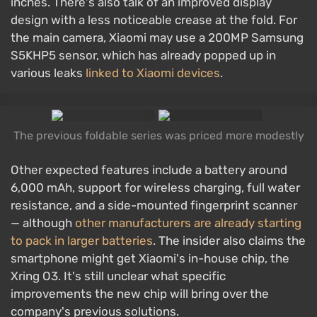
inches. There's also talk of an improved display
design with a less noticeable crease at the fold. For
the main camera, Xiaomi may use a 200MP Samsung
S5KHP5 sensor, which has already popped up in
various leaks
linked to Xiaomi devices
.
The previous foldable series was priced more modestly
Other expected features include a battery around
6,000 mAh, support for wireless charging, full water
resistance, and a side-mounted fingerprint scanner
— although
other manufacturers are already starting
to pack in larger batteries
. The insider also claims the
smartphone might get Xiaomi's in-house chip, the
Xring O3. It's still unclear what specific
improvements the new chip will bring over the
company's previous solutions.