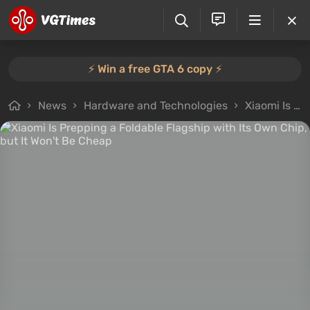
⚡️ Win a free GTA 6 copy ⚡️
News
Hardware and Technologies
Xiaomi Is Prepping a Foldable Flagship with Its Own Chip, but It Won't Be Cheap