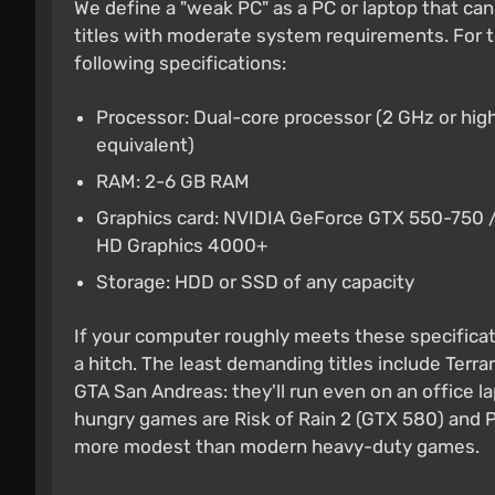
We define a "weak PC" as a PC or laptop that ca
titles with moderate system requirements. For t
following specifications:
Processor: Dual-core processor (2 GHz or high
equivalent)
RAM: 2-6 GB RAM
Graphics card: NVIDIA GeForce GTX 550-750 /
HD Graphics 4000+
Storage: HDD or SSD of any capacity
If your computer roughly meets these specificati
a hitch. The least demanding titles include Terrar
GTA San Andreas: they'll run even on an office 
hungry games are Risk of Rain 2 (GTX 580) and P
more modest than modern heavy-duty games.