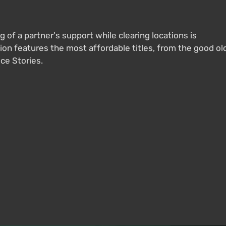
g of a partner's support while clearing locations is
on features the most affordable titles, from the good ol
ice Stories.