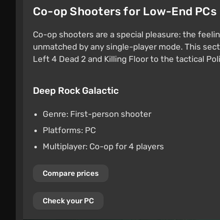
Co-op Shooters for Low-End PCs
Co-op shooters are a special pleasure: the feelin
unmatched by any single-player mode. This secti
Left 4 Dead 2 and Killing Floor to the tactical Pol
Deep Rock Galactic
Genre: First-person shooter
Platforms: PC
Multiplayer: Co-op for 4 players
Compare prices
Check your PC