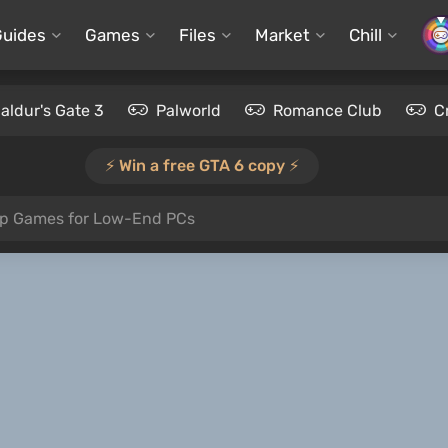
Guides
Games
Files
Market
Chill
aldur's Gate 3
Palworld
Romance Club
C
⚡️ Win a free GTA 6 copy ⚡️
op Games for Low-End PCs