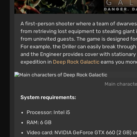
A first-person shooter where a team of dwarves 
from retrieving lost equipment to stealing giant 
from uninvited guests. The game is designed for 
For example, the Driller can easily break through
and the Engineer provides cover with stationary 
expedition in
Deep Rock Galactic
earns you mone
Main characte
System requirements:
Processor: Intel i5
RAM: 6 GB
Video card: NVIDIA GeForce GTX 660 (2 GB) 