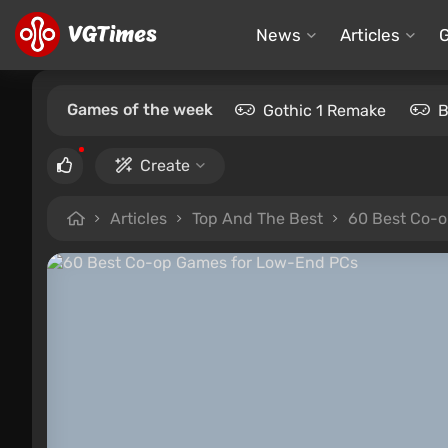
News
Articles
Games of the week
Gothic 1 Remake
B
Create
Articles
Top And The Best
60 Best Co-