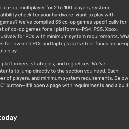
 co-op, multiplayer for 2 to 100 players, system
bility check for your hardware. Want to play with
 games? We've compiled 55 co-op games specifically for
ist of co-op games for all platforms—PS4, PS5, Xbox,
xclusively for PCs with minimum system requirements. Wh
es for low-end PCs and laptops is its strict focus on co-o
olo play.
, platformers, strategies, and roguelikes. We've
ents to jump directly to the section you need. Each
ber of players, and minimum system requirements. Below
C" button—it'll open a page with requirements and a built
today