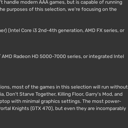
n't handle modern AAA games, but is capable of running
he purposes of this selection, we're focusing on the
er) (Intel Core i3 2nd-4th generation, AMD FX series, or
 AMD Radeon HD 5000-7000 series, or integrated Intel
ons, most of the games in this selection will run without
ia, Don't Starve Together, Killing Floor, Garry's Mod, and
laptop with minimal graphics settings. The most power-
ortal Knights (GTX 470), but even they are incomparably