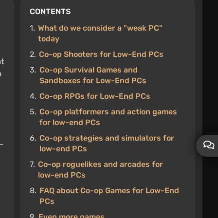
CONTENTS
1.
What do we consider a "weak PC"
today
2.
Co-op Shooters for Low-End PCs
at
3.
Co-op Survival Games and
p
Sandboxes for Low-End PCs
4.
Co-op RPGs for Low-End PCs
5.
Co-op platformers and action games
for low-end PCs
6.
Co-op strategies and simulators for
-
low-end PCs
7.
Co-op roguelikes and arcades for
low-end PCs
8.
FAQ about Co-op Games for Low-End
PCs
9.
Even more games