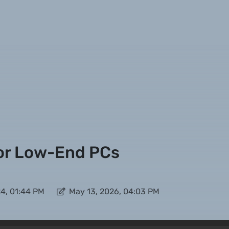
or Low-End PCs
4, 01:44 PM
May 13, 2026, 04:03 PM