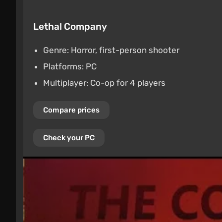
Lethal Company
Genre: Horror, first-person shooter
Platforms: PC
Multiplayer: Co-op for 4 players
Compare prices
Check your PC