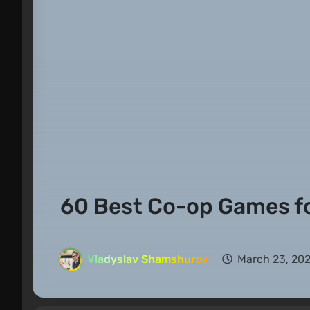
60 Best Co-op Games f
Vladyslav Shamshurov
March 23, 202