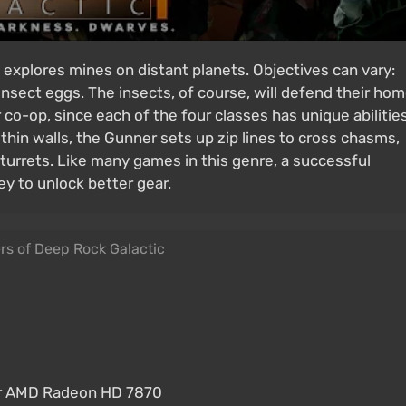
explores mines on distant planets. Objectives can vary:
insect eggs. The insects, of course, will defend their ho
co-op, since each of the four classes has unique abilities
 thin walls, the Gunner sets up zip lines to cross chasms,
turrets. Like many games in this genre, a successful
y to unlock better gear.
rs of Deep Rock Galactic
or AMD Radeon HD 7870