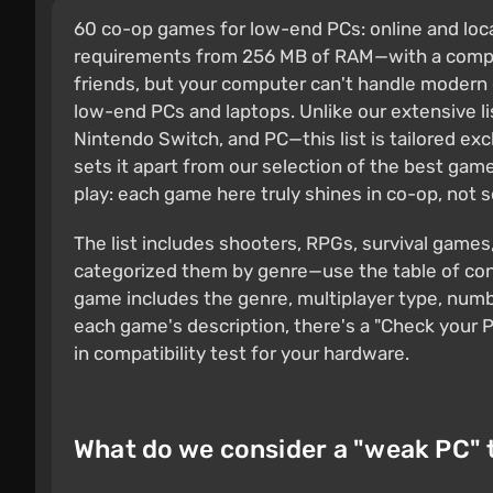
60 co-op games for low-end PCs: online and local
requirements from 256 MB of RAM—with a compati
friends, but your computer can't handle modern
low-end PCs and laptops. Unlike our extensive l
Nintendo Switch, and PC—this list is tailored e
sets it apart from our selection of the best gam
play: each game here truly shines in co-op, not s
The list includes shooters, RPGs, survival games
categorized them by genre—use the table of cont
game includes the genre, multiplayer type, num
each game's description, there's a "Check your P
in compatibility test for your hardware.
What do we consider a "weak PC" 