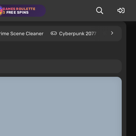
GAMES ROULETTE
3
FREE SPINS
rime Scene Cleaner
Cyberpunk 2077
Kingdom C