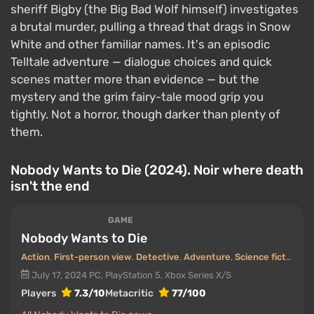
sheriff Bigby (the Big Bad Wolf himself) investigates
a brutal murder, pulling a thread that drags in Snow
White and other familiar names. It's an episodic
Telltale adventure — dialogue choices and quick
scenes matter more than evidence — but the
mystery and the grim fairy-tale mood grip you
tightly. Not a horror, though darker than plenty of
them.
Nobody Wants to Die (2024). Noir where death
isn't the end
GAME
Nobody Wants to Die
Action
,
First-person view
,
Detective
,
Adventure
,
Science fiction
July 17, 2024
PC, PlayStation 5, Xbox Series X/S
Players
7.3/10
Metacritic
77/100