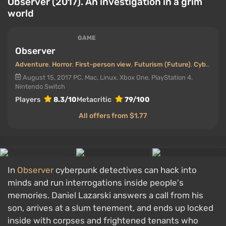
Observer (2017). An investigation in a grim
world
GAME
Observer
Adventure
,
Horror
,
First-person view
,
Futurism (Future)
,
Cyberpunk
August 15, 2017
PC, Mac, Linux, Xbox One, PlayStation 4,
Nintendo Switch
Players
8.3/10
Metacritic
79/100
All offers from $1.77
In
Observer
cyberpunk detectives can hack into
minds and run interrogations inside people's
memories. Daniel Lazarski answers a call from his
son, arrives at a slum tenement, and ends up locked
inside with corpses and frightened tenants who