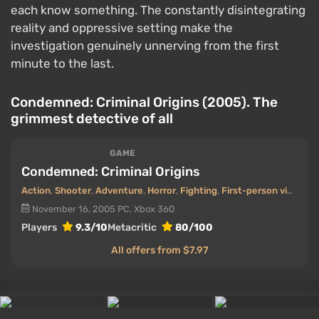
each know something. The constantly disintegrating
reality and oppressive setting make the
investigation genuinely unnerving from the first
minute to the last.
Condemned: Criminal Origins (2005). The
grimmest detective of all
GAME
Condemned: Criminal Origins
Action
,
Shooter
,
Adventure
,
Horror
,
Fighting
,
First-person view
,
De
November 16, 2005
PC, Xbox 360
Players
9.3/10
Metacritic
80/100
All offers from $7.97