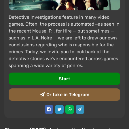
Detective investigations feature in many video
games. Often, the process is automated—as seen in
the recent Mouse: P.I. for Hire — but sometimes —
such as in L.A. Noire — we are left to draw our own
conclusions regarding who is responsible for the
crimes. Today, we invite you to look back at the
detective stories we’ve encountered across games
spanning a wide variety of genres.
Start
Or take in Telegram