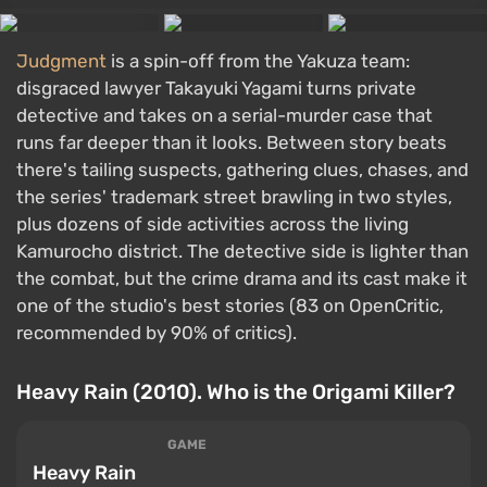
Judgment
is a spin-off from the Yakuza team:
disgraced lawyer Takayuki Yagami turns private
detective and takes on a serial-murder case that
runs far deeper than it looks. Between story beats
there's tailing suspects, gathering clues, chases, and
the series' trademark street brawling in two styles,
plus dozens of side activities across the living
Kamurocho district. The detective side is lighter than
the combat, but the crime drama and its cast make it
one of the studio's best stories (83 on OpenCritic,
recommended by 90% of critics).
Heavy Rain (2010). Who is the Origami Killer?
GAME
Heavy Rain