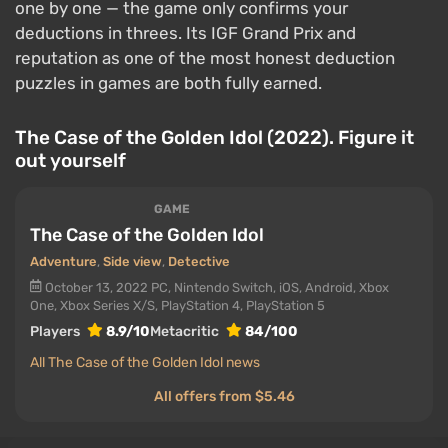
one by one — the game only confirms your
deductions in threes. Its IGF Grand Prix and
reputation as one of the most honest deduction
puzzles in games are both fully earned.
The Case of the Golden Idol (2022). Figure it
out yourself
GAME
The Case of the Golden Idol
Adventure
,
Side view
,
Detective
October 13, 2022
PC, Nintendo Switch, iOS, Android, Xbox
One, Xbox Series X/S, PlayStation 4, PlayStation 5
Players
8.9/10
Metacritic
84/100
All The Case of the Golden Idol news
All offers from $5.46