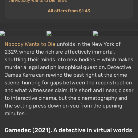
All Nobody Wants to Die news
All offers from $1.43
Nobody Wants to Die
unfolds in the New York of
2329, where the rich are effectively immortal,
shuttling their minds into new bodies — which makes
murder a legal and philosophical question. Detective
James Karra can rewind the past right at the crime
scene, hunting for gaps between the reconstruction
and what witnesses claim. It's short and linear, closer
to interactive cinema, but the cinematography and
the setting press down on you from the opening
minutes.
Gamedec (2021). A detective in virtual worlds