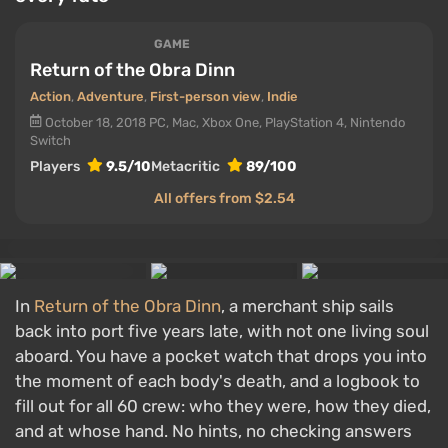
GAME
Return of the Obra Dinn
Action
,
Adventure
,
First-person view
,
Indie
October 18, 2018
PC, Mac, Xbox One, PlayStation 4, Nintendo
Switch
Players
9.5/10
Metacritic
89/100
All offers from $2.54
In
Return of the Obra Dinn
, a merchant ship sails
back into port five years late, with not one living soul
aboard. You have a pocket watch that drops you into
the moment of each body's death, and a logbook to
fill out for all 60 crew: who they were, how they died,
and at whose hand. No hints, no checking answers