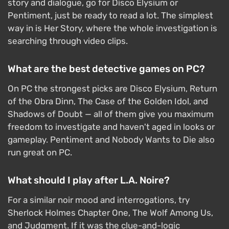
story and dialogue, go for Disco Elysium or
Pentiment, just be ready to read a lot. The simplest
way in is Her Story, where the whole investigation is
searching through video clips.
What are the best detective games on PC?
On PC the strongest picks are Disco Elysium, Return
of the Obra Dinn, The Case of the Golden Idol, and
Shadows of Doubt — all of them give you maximum
freedom to investigate and haven't aged in looks or
gameplay. Pentiment and Nobody Wants to Die also
run great on PC.
What should I play after L.A. Noire?
For a similar noir mood and interrogations, try
Sherlock Holmes Chapter One, The Wolf Among Us,
and Judgment. If it was the clue-and-logic