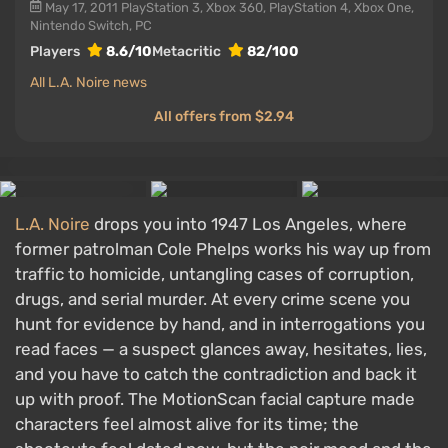
May 17, 2011
PlayStation 3, Xbox 360, PlayStation 4, Xbox One,
Nintendo Switch, PC
Players
8.6/10
Metacritic
82/100
All L.A. Noire news
All offers from $2.94
L.A. Noire
drops you into 1947 Los Angeles, where
former patrolman Cole Phelps works his way up from
traffic to homicide, untangling cases of corruption,
drugs, and serial murder. At every crime scene you
hunt for evidence by hand, and in interrogations you
read faces — a suspect glances away, hesitates, lies,
and you have to catch the contradiction and back it
up with proof. The MotionScan facial capture made
characters feel almost alive for its time; the