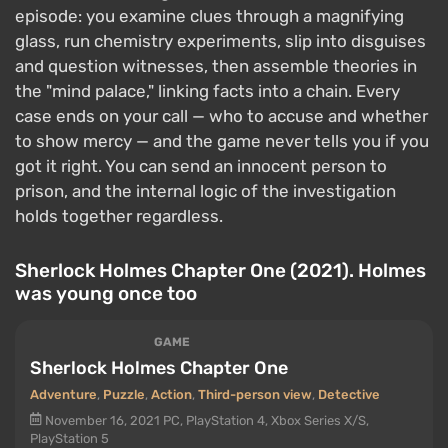
episode: you examine clues through a magnifying
glass, run chemistry experiments, slip into disguises
and question witnesses, then assemble theories in
the "mind palace," linking facts into a chain. Every
case ends on your call — who to accuse and whether
to show mercy — and the game never tells you if you
got it right. You can send an innocent person to
prison, and the internal logic of the investigation
holds together regardless.
Sherlock Holmes Chapter One (2021). Holmes
was young once too
GAME
Sherlock Holmes Chapter One
Adventure
,
Puzzle
,
Action
,
Third-person view
,
Detective
November 16, 2021
PC, PlayStation 4, Xbox Series X/S,
PlayStation 5