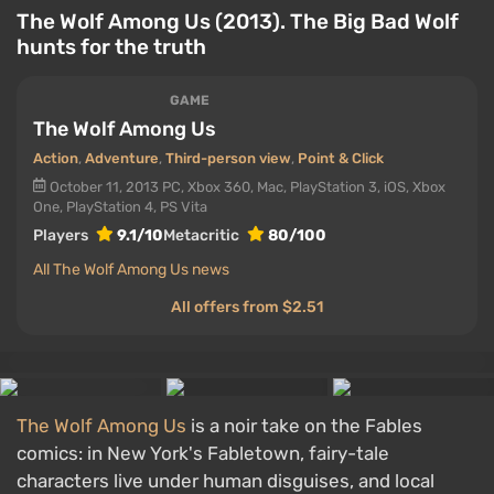
The Wolf Among Us (2013). The Big Bad Wolf
hunts for the truth
GAME
The Wolf Among Us
Action
,
Adventure
,
Third-person view
,
Point & Click
October 11, 2013
PC, Xbox 360, Mac, PlayStation 3, iOS, Xbox
One, PlayStation 4, PS Vita
Players
9.1/10
Metacritic
80/100
All The Wolf Among Us news
All offers from $2.51
The Wolf Among Us
is a noir take on the Fables
comics: in New York's Fabletown, fairy-tale
characters live under human disguises, and local