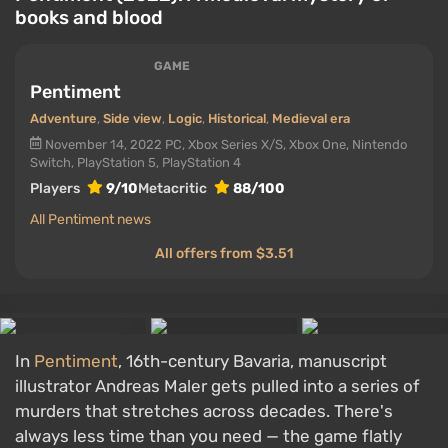
books and blood
GAME
Pentiment
Adventure
,
Side view
,
Logic
,
Historical
,
Medieval era
November 14, 2022
PC, Xbox Series X/S, Xbox One, Nintendo
Switch, PlayStation 5, PlayStation 4
Players
9/10
Metacritic
88/100
All Pentiment news
All offers from $3.51
In
Pentiment
, 16th-century Bavaria, manuscript
illustrator Andreas Maler gets pulled into a series of
murders that stretches across decades. There's
always less time than you need — the game flatly