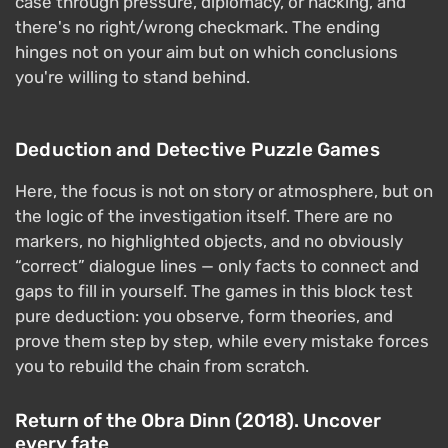
case through pressure, diplomacy, or hacking, and
there's no right/wrong checkmark. The ending
hinges not on your aim but on which conclusions
you're willing to stand behind.
Deduction and Detective Puzzle Games
Here, the focus is not on story or atmosphere, but on
the logic of the investigation itself. There are no
markers, no highlighted objects, and no obviously
“correct” dialogue lines — only facts to connect and
gaps to fill in yourself. The games in this block test
pure deduction: you observe, form theories, and
prove them step by step, while every mistake forces
you to rebuild the chain from scratch.
Return of the Obra Dinn (2018). Uncover
every fate