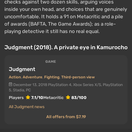
checks against two dozen skills, arguing voices
inside your own head, and choices that are genuinely
uncomfortable. It holds a 91 on Metacritic and a pile
of awards (BAFTA, The Game Awards); as a role-
playing detective it still has no real equal.
Judgment (2018). A private eye in Kamurocho
GAME
Judgment
Action
,
Adventure
,
Fighting
,
Third-person view
December 13, 2018
PlayStation 4, Xbox Series X/S, PlayStation
5, Stadia, PC
Players
7.1/10
Metacritic
83/100
All Judgment news
All offers from $7.19