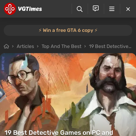
⚡️ Win a free GTA 6 copy ⚡️
Articles
Top And The Best
19 Best Detective Games on PC and Consoles: Murder Mysteries, Deduction Puzzles & Detective Sims
19 Best Detective Games on PC and