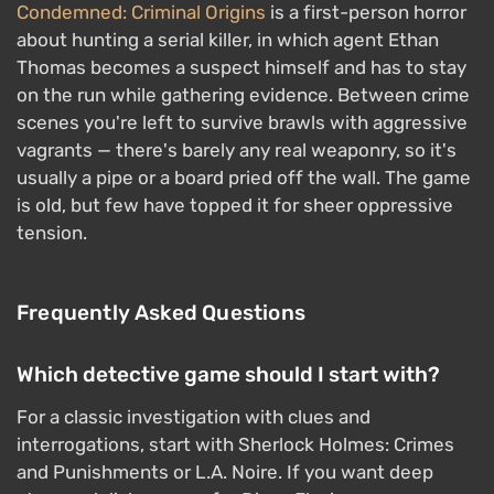
Condemned: Criminal Origins
is a first-person horror
about hunting a serial killer, in which agent Ethan
Thomas becomes a suspect himself and has to stay
on the run while gathering evidence. Between crime
scenes you're left to survive brawls with aggressive
vagrants — there's barely any real weaponry, so it's
usually a pipe or a board pried off the wall. The game
is old, but few have topped it for sheer oppressive
tension.
Frequently Asked Questions
Which detective game should I start with?
For a classic investigation with clues and
interrogations, start with Sherlock Holmes: Crimes
and Punishments or L.A. Noire. If you want deep