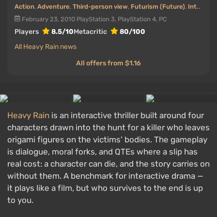
Action
,
Adventure
,
Third-person view
,
Futurism (Future)
,
Interactive movie
February 23, 2010
PlayStation 3, PlayStation 4, PC
Players
8.5/10
Metacritic
80/100
All Heavy Rain news
All offers from $1.16
Heavy Rain
is an interactive thriller built around four
characters drawn into the hunt for a killer who leaves
origami figures on the victims' bodies. The gameplay
is dialogue, moral forks, and QTEs where a slip has
real cost: a character can die, and the story carries on
without them. A benchmark for interactive drama —
it plays like a film, but who survives to the end is up
to you.