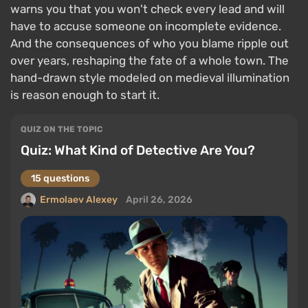
warns you that you won't check every lead and will
have to accuse someone on incomplete evidence.
And the consequences of who you blame ripple out
over years, reshaping the fate of a whole town. The
hand-drawn style modeled on medieval illumination
is reason enough to start it.
QUIZ ON THE TOPIC
Quiz: What Kind of Detective Are You?
15 questions
Ermolaev Alexey
April 26, 2026