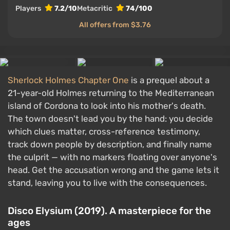
Players
7.2/10
Metacritic
74/100
All offers from $3.76
Sherlock Holmes Chapter One
is a prequel about a
21-year-old Holmes returning to the Mediterranean
island of Cordona to look into his mother's death.
The town doesn't lead you by the hand: you decide
which clues matter, cross-reference testimony,
track down people by description, and finally name
the culprit — with no markers floating over anyone's
head. Get the accusation wrong and the game lets it
stand, leaving you to live with the consequences.
Disco Elysium (2019). A masterpiece for the
ages