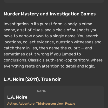
Murder Mystery and Investigation Games
Investigation in its purest form: a body, a crime
scene, a set of clues, and a circle of suspects you
have to narrow down to a single name. You search
locations, collect evidence, question witnesses and
catch them in lies, then name the culprit — and
sometimes get it wrong if you jumped to
conclusions. Classic sleuth-and-cop territory, where
everything rests on attention to detail and logic.
L.A. Noire (2011). True noir
GAME
L.A. Noire
Action
,
Adventure
,
Third-person view
,
Puzzle