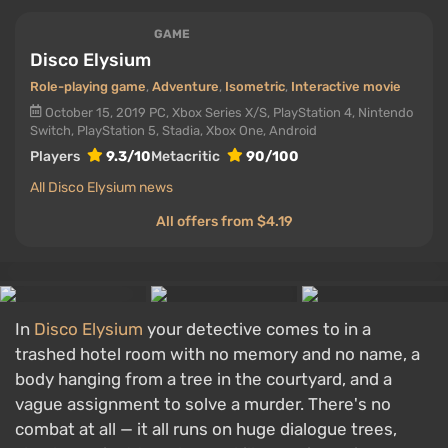
GAME
Disco Elysium
Role-playing game
,
Adventure
,
Isometric
,
Interactive movie
October 15, 2019
PC, Xbox Series X/S, PlayStation 4, Nintendo
Switch, PlayStation 5, Stadia, Xbox One, Android
Players
9.3/10
Metacritic
90/100
All Disco Elysium news
All offers from $4.19
In
Disco Elysium
your detective comes to in a
trashed hotel room with no memory and no name, a
body hanging from a tree in the courtyard, and a
vague assignment to solve a murder. There's no
combat at all — it all runs on huge dialogue trees,