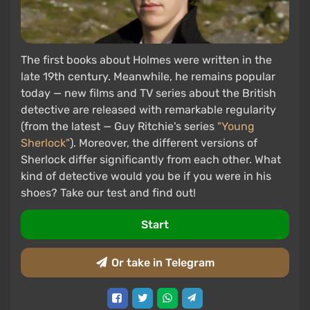
The first books about Holmes were written in the
late 19th century. Meanwhile, he remains popular
today — new films and TV series about the British
detective are released with remarkable regularity
(from the latest — Guy Ritchie's series
"Young
Sherlock"
). Moreover, the different versions of
Sherlock differ significantly from each other. What
kind of detective would you be if you were in his
shoes? Take our test and find out!
Start
Or take in Telegram