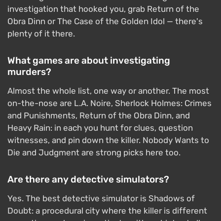
investigation that hooked you, grab Return of the
Obra Dinn or The Case of the Golden Idol — there's
plenty of it there.
What games are about investigating
murders?
Almost the whole list, one way or another. The most
on-the-nose are L.A. Noire, Sherlock Holmes: Crimes
and Punishments, Return of the Obra Dinn, and
Heavy Rain: in each you hunt for clues, question
witnesses, and pin down the killer. Nobody Wants to
Die and Judgment are strong picks here too.
Are there any detective simulators?
Yes. The best detective simulator is Shadows of
Doubt: a procedural city where the killer is different