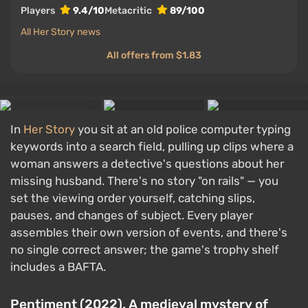
Players
9.4/10
Metacritic
89/100
All Her Story news
All offers from $1.83
In
Her Story
you sit at an old police computer typing
keywords into a search field, pulling up clips where a
woman answers a detective's questions about her
missing husband. There's no story "on rails" — you
set the viewing order yourself, catching slips,
pauses, and changes of subject. Every player
assembles their own version of events, and there's
no single correct answer; the game's trophy shelf
includes a BAFTA.
Pentiment (2022). A medieval mystery of