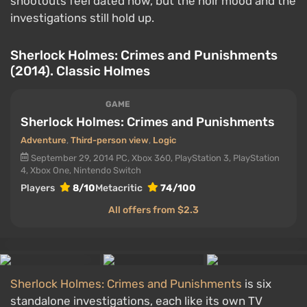
shootouts feel dated now, but the noir mood and the
investigations still hold up.
Sherlock Holmes: Crimes and Punishments
(2014). Classic Holmes
GAME
Sherlock Holmes: Crimes and Punishments
Adventure
,
Third-person view
,
Logic
September 29, 2014
PC, Xbox 360, PlayStation 3, PlayStation
4, Xbox One, Nintendo Switch
Players
8/10
Metacritic
74/100
All offers from $2.3
Sherlock Holmes: Crimes and Punishments
is six
standalone investigations, each like its own TV