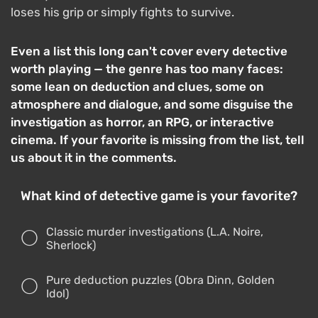
loses his grip or simply fights to survive.
Even a list this long can't cover every detective
worth playing — the genre has too many faces:
some lean on deduction and clues, some on
atmosphere and dialogue, and some disguise the
investigation as horror, an RPG, or interactive
cinema. If your favorite is missing from the list, tell
us about it in the comments.
What kind of detective game is your favorite?
Classic murder investigations (L.A. Noire,
Sherlock)
Pure deduction puzzles (Obra Dinn, Golden
Idol)