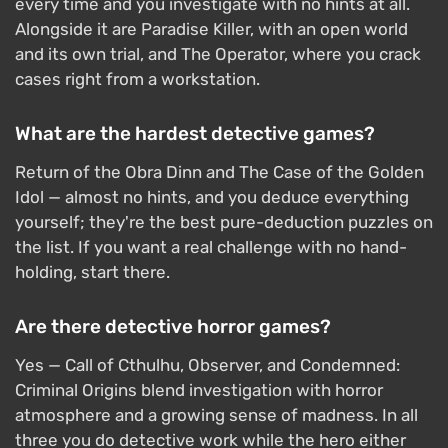
every time and you investigate with no hints at all.
Alongside it are Paradise Killer, with an open world
and its own trial, and The Operator, where you crack
cases right from a workstation.
What are the hardest detective games?
Return of the Obra Dinn and The Case of the Golden
Idol — almost no hints, and you deduce everything
yourself; they're the best pure-deduction puzzles on
the list. If you want a real challenge with no hand-
holding, start there.
Are there detective horror games?
Yes — Call of Cthulhu, Observer, and Condemned:
Criminal Origins blend investigation with horror
atmosphere and a growing sense of madness. In all
three you do detective work while the hero either