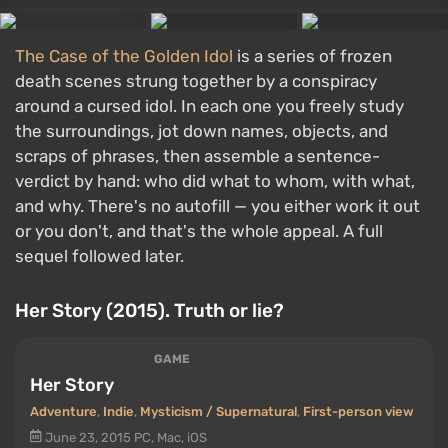
The Case of the Golden Idol
is a series of frozen
death scenes strung together by a conspiracy
around a cursed idol. In each one you freely study
the surroundings, jot down names, objects, and
scraps of phrases, then assemble a sentence-
verdict by hand: who did what to whom, with what,
and why. There's no autofill — you either work it out
or you don't, and that's the whole appeal. A full
sequel followed later.
Her Story (2015). Truth or lie?
GAME
Her Story
Adventure
,
Indie
,
Mysticism / Supernatural
,
First-person view
June 23, 2015
PC, Mac, iOS