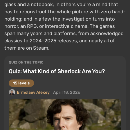
glass and a notebook; in others you're a mind that
has to reconstruct the whole picture with zero hand-
holding; and in a few the investigation turns into
horror, an RPG, or interactive cinema. The games
span many years and platforms, from acknowledged
classics to 2024–2025 releases, and nearly all of
them are on Steam.
QUIZ ON THE TOPIC
Quiz: What Kind of Sherlock Are You?
15 levels
Ermolaev Alexey
April 18, 2026