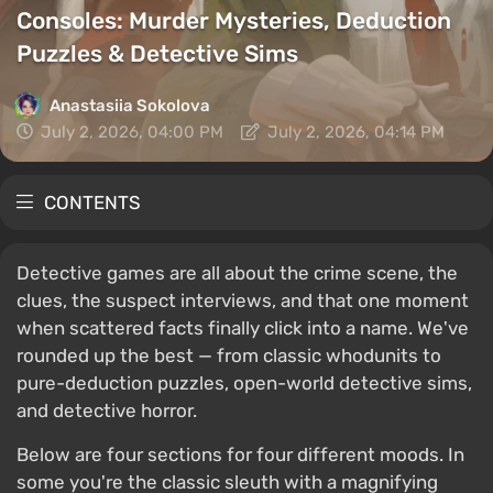
Consoles: Murder Mysteries, Deduction
Puzzles & Detective Sims
Anastasiia Sokolova
July 2, 2026, 04:00 PM
July 2, 2026, 04:14 PM
CONTENTS
Detective games are all about the crime scene, the
clues, the suspect interviews, and that one moment
when scattered facts finally click into a name. We've
rounded up the best — from classic whodunits to
pure-deduction puzzles, open-world detective sims,
and detective horror.
Below are four sections for four different moods. In
some you're the classic sleuth with a magnifying