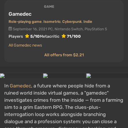
GAME
Gamedec
Role-playing game
,
Isometric
,
Cyberpunk
,
Indie
September 16, 2021
PC, Nintendo Switch, PlayStation 5
Players
5/10
Metacritic
71/100
All Gamedec news
All offers from $2.21
In
Gamedec
, a future where people hide from a
ruined world inside virtual games, a "gamedec"
investigates crimes from the inside — from a farming
sim to a grim Eastern RPG. The clues-plus-
interrogation loop works alongside branching
dialogue and a profession system: you can close a