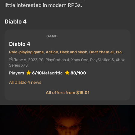
little interested in modern RPGs.
Diablo 4
GAME
Diablo 4
Role-playing game
,
Action
,
Hack and slash
,
Beat them all
,
Isometric
June 6, 2023
PC, PlayStation 4, Xbox One, PlayStation 5, Xbox
Series X/S
Players
6/10
Metacritic
88/100
All Diablo 4 news
All offers from $15.01