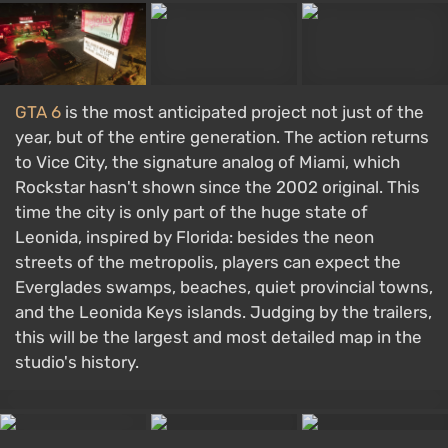
GTA 6
is the most anticipated project not just of the
year, but of the entire generation. The action returns
to Vice City, the signature analog of Miami, which
Rockstar hasn't shown since the 2002 original. This
time the city is only part of the huge state of
Leonida, inspired by Florida: besides the neon
streets of the metropolis, players can expect the
Everglades swamps, beaches, quiet provincial towns,
and the Leonida Keys islands. Judging by the trailers,
this will be the largest and most detailed map in the
studio's history.