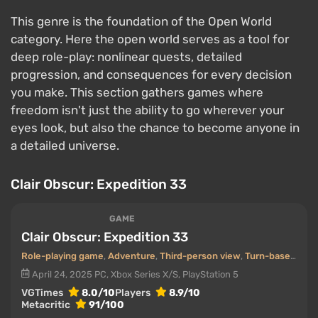
This genre is the foundation of the Open World
category. Here the open world serves as a tool for
deep role-play: nonlinear quests, detailed
progression, and consequences for every decision
you make. This section gathers games where
freedom isn't just the ability to go wherever your
eyes look, but also the chance to become anyone in
a detailed universe.
Clair Obscur: Expedition 33
GAME
Clair Obscur: Expedition 33
Role-playing game
,
Adventure
,
Third-person view
,
Turn-based
,
Pos
April 24, 2025
PC, Xbox Series X/S, PlayStation 5
VGTimes
8.0/10
Players
8.9/10
Metacritic
91/100