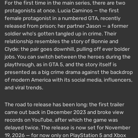
For the first time in the main series, there are two
protagonists at once. Lucia Caminos — the first
female protagonist in a numbered GTA, recently
released from prison; her partner Jason — a former
soldier who's gotten tangled up in crime. Their
relationship resembles the story of Bonnie and
Clyde: the pair goes downhill, pulling off ever bolder
jobs. You can switch between the heroes during the
playthrough, as in GTA 5, and the story itself is
presented as a big crime drama against the backdrop
of modern America with its social media, influencers,
and viral trends.
The road to release has been long: the first trailer
came out back in December 2023 and broke view
records on YouTube, after which the game was
delayed twice. The release is now set for November
19, 2026 — for now only on PlayStation 5 and Xbox