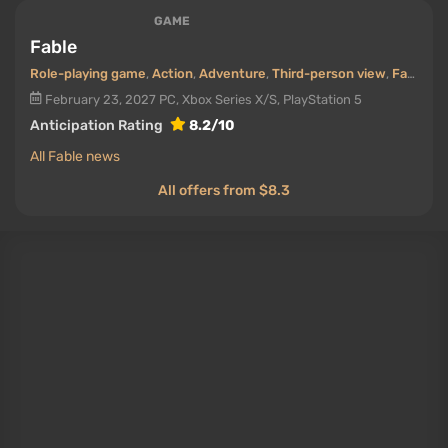
GAME
Fable
Role-playing game
,
Action
,
Adventure
,
Third-person view
,
Fantasy
,
February 23, 2027
PC, Xbox Series X/S, PlayStation 5
Anticipation Rating
8.2/10
All Fable news
All offers from $8.3