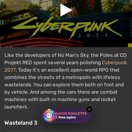
Like the developers of No Man's Sky, the Poles at CD
Projekt RED spent several years polishing
Cyberpunk
2077
. Today it's an excellent open-world RPG that
combines the streets of a metropolis with lifeless
wastelands. You can explore them both on foot and
by vehicle. And among the cars there are combat
machines with built-in machine guns and rocket
launchers.
×
GAMES ROULETTE
3
free spins
Wasteland 3