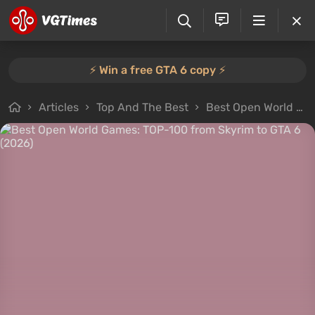
⚡️ Win a free GTA 6 copy ⚡️
Articles
Top And The Best
Best Open World Games: TOP-100 from Skyrim to GTA 6 (2026)