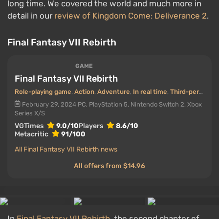
long time. We covered the world and much more in
detail in our
review of Kingdom Come: Deliverance 2
.
Final Fantasy VII Rebirth
GAME
Final Fantasy VII Rebirth
Role-playing game
,
Action
,
Adventure
,
In real time
,
Third-person view
February 29, 2024
PC, PlayStation 5, Nintendo Switch 2, Xbox
Series X/S
VGTimes
9.0/10
Players
8.6/10
Metacritic
91/100
All Final Fantasy VII Rebirth news
All offers from $14.96
In
Final Fantasy VII Rebirth
, the second chapter of