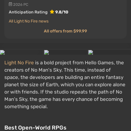
2026
PC
Anticipation Rating
9.8/10
All Light No Fire news
All offers from $99.99
Light No Fire
is a bold project from Hello Games, the
creators of No Man's Sky. This time, instead of
space, the developers are building an entire fantasy
planet the size of Earth, which you can explore alone
or with friends. If the studio repeats the path of No
Man's Sky, the game has every chance of becoming
something special.
Best Open-World RPGs