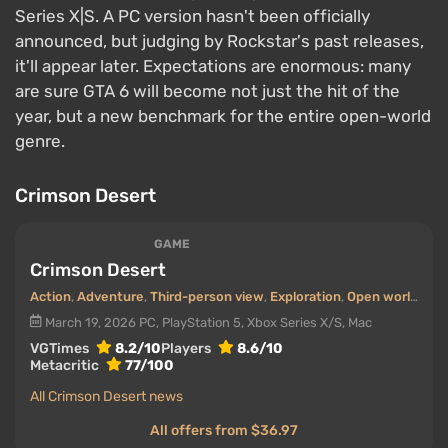
Series X|S. A PC version hasn't been officially
announced, but judging by Rockstar's past releases,
it'll appear later. Expectations are enormous: many
are sure GTA 6 will become not just the hit of the
year, but a new benchmark for the entire open-world
genre.
Crimson Desert
GAME
Crimson Desert
Action
,
Adventure
,
Third-person view
,
Exploration
,
Open world
,
Fan
March 19, 2026
PC, PlayStation 5, Xbox Series X/S, Mac
VGTimes
8.2/10
Players
8.6/10
Metacritic
77/100
All Crimson Desert news
All offers from $36.97