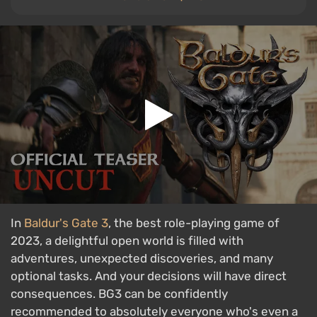
In
Baldur's Gate 3
, the best role-playing game of
2023, a delightful open world is filled with
adventures, unexpected discoveries, and many
optional tasks. And your decisions will have direct
consequences. BG3 can be confidently
recommended to absolutely everyone who's even a