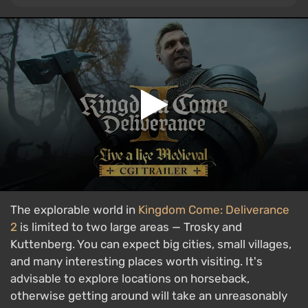
The explorable world in
Kingdom Come: Deliverance
2
is limited to two large areas — Trosky and
Kuttenberg. You can expect big cities, small villages,
and many interesting places worth visiting. It's
advisable to explore locations on horseback,
otherwise getting around will take an unreasonably