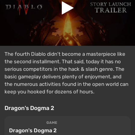
The fourth Diablo didn't become a masterpiece like
the second installment. That said, today it has no
serious competitors in the hack & slash genre. The
basic gameplay delivers plenty of enjoyment, and
the numerous activities found in the open world can
keep you hooked for dozens of hours.
Dragon's Dogma 2
GAME
Dragon's Dogma 2