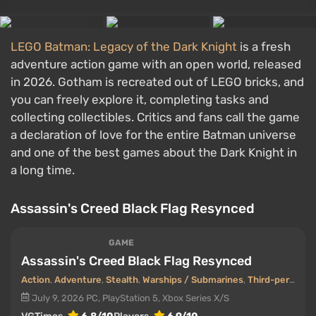
LEGO Batman: Legacy of the Dark Knight
is a fresh
adventure action game with an open world, released
in 2026. Gotham is recreated out of LEGO bricks, and
you can freely explore it, completing tasks and
collecting collectibles. Critics and fans call the game
a declaration of love for the entire Batman universe
and one of the best games about the Dark Knight in
a long time.
Assassin's Creed Black Flag Resynced
GAME
Assassin's Creed Black Flag Resynced
Action
,
Adventure
,
Stealth
,
Warships / Submarines
,
Third-person view
July 9, 2026
PC, PlayStation 5, Xbox Series X/S