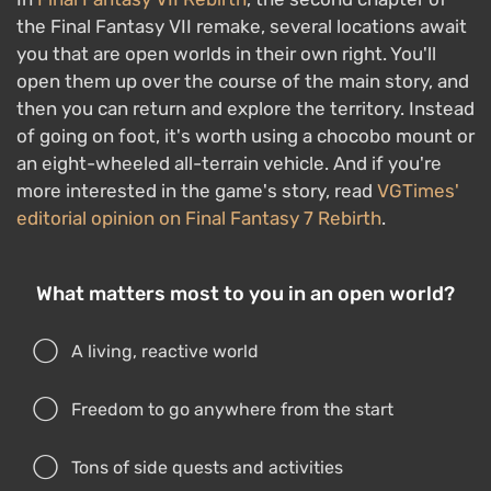
the Final Fantasy VII remake, several locations await
you that are open worlds in their own right. You'll
open them up over the course of the main story, and
then you can return and explore the territory. Instead
of going on foot, it's worth using a chocobo mount or
an eight-wheeled all-terrain vehicle. And if you're
more interested in the game's story, read
VGTimes'
editorial opinion on Final Fantasy 7 Rebirth
.
What matters most to you in an open world?
A living, reactive world
Freedom to go anywhere from the start
Tons of side quests and activities