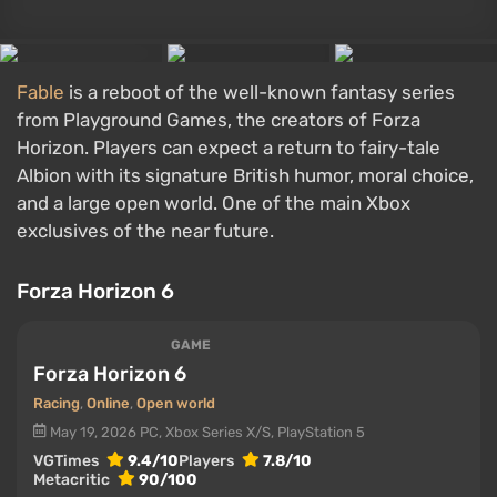
Fable
is a reboot of the well-known fantasy series
from Playground Games, the creators of Forza
Horizon. Players can expect a return to fairy-tale
Albion with its signature British humor, moral choice,
and a large open world. One of the main Xbox
exclusives of the near future.
Forza Horizon 6
GAME
Forza Horizon 6
Racing
,
Online
,
Open world
May 19, 2026
PC, Xbox Series X/S, PlayStation 5
VGTimes
9.4/10
Players
7.8/10
Metacritic
90/100