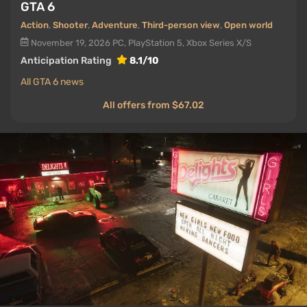
GTA 6
Action
,
Shooter
,
Adventure
,
Third-person view
,
Open world
November 19, 2026
PC, PlayStation 5, Xbox Series X/S
Anticipation Rating
8.1/10
All GTA 6 news
All offers from $67.02