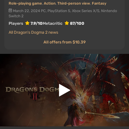
Role-playing game
,
Action
,
Third-person view
,
Fantasy
March 22, 2024
PC, PlayStation 5, Xbox Series X/S, Nintendo
Switch 2
Players
7.9/10
Metacritic
87/100
All Dragon's Dogma 2 news
All offers from $10.39