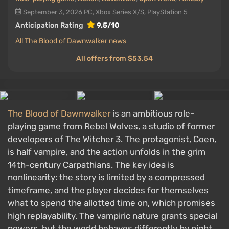
September 3, 2026
PC, Xbox Series X/S, PlayStation 5
Anticipation Rating
9.5/10
All The Blood of Dawnwalker news
All offers from $53.54
The Blood of Dawnwalker
is an ambitious role-
playing game from Rebel Wolves, a studio of former
developers of The Witcher 3. The protagonist, Coen,
is half vampire, and the action unfolds in the grim
14th-century Carpathians. The key idea is
nonlinearity: the story is limited by a compressed
timeframe, and the player decides for themselves
what to spend the allotted time on, which promises
high replayability. The vampiric nature grants special
powers, but the world behaves differently by night