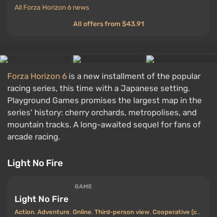
All Forza Horizon 6 news
All offers from $43.91
Forza Horizon 6
is a new installment of the popular
racing series, this time with a Japanese setting.
Playground Games promises the largest map in the
series' history: cherry orchards, metropolises, and
mountain tracks. A long-awaited sequel for fans of
arcade racing.
Light No Fire
GAME
Light No Fire
Action
,
Adventure
,
Online
,
Third-person view
,
Cooperative (co-op)
,