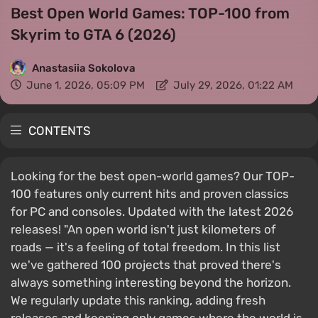
Best Open World Games: TOP-100 from
Skyrim to GTA 6 (2026)
Anastasiia Sokolova
June 1, 2026, 05:09 PM
July 29, 2026, 01:22 AM
CONTENTS
Looking for the best open-world games? Our TOP-
100 features only current hits and proven classics
for PC and consoles. Updated with the latest 2026
releases! "An open world isn't just kilometers of
roads — it's a feeling of total freedom. In this list
we've gathered 100 projects that proved there's
always something interesting beyond the horizon.
We regularly update this ranking, adding fresh