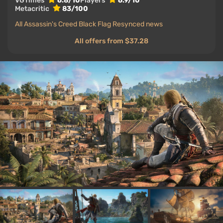
VGTimes
6.8/10
Players
6.9/10
Metacritic
83/100
All Assassin's Creed Black Flag Resynced news
All offers from $37.28