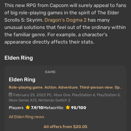
This new RPG from Capcom will surely appeal to fans
of big role-playing games in the spirit of The Elder
Scrolls 5: Skyrim.
Dragon's Dogma 2
has many
unusual solutions that feel out of the ordinary within
the familiar genre. For example, a character's
appearance directly affects their stats.
Elden Ring
GAME
Elden Ring
Role-playing game
,
Action
,
Adventure
,
Third-person view
,
Open world
February 25, 2022
PC, Xbox One, PlayStation 4, PlayStation 5,
Xbox Series X/S, Nintendo Switch 2
Players
7.9/10
Metacritic
95/100
All Elden Ring news
All offers from $20.05