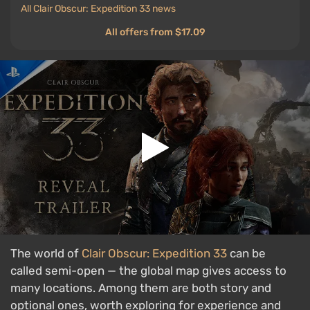
All Clair Obscur: Expedition 33 news
All offers from $17.09
The world of
Clair Obscur: Expedition 33
can be
called semi-open — the global map gives access to
many locations. Among them are both story and
optional ones, worth exploring for experience and