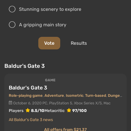
Stunning scenery to explore
A gripping main story
Vote
Results
Baldur's Gate 3
GAME
Baldur's Gate 3
Role-playing game
,
Adventure
,
Isometric
,
Turn-based
,
Dungeons
,
O
October 6, 2020
PC, PlayStation 5, Xbox Series X/S, Mac
Players
8.5/10
Metacritic
97/100
All Baldur's Gate 3 news
All offers from $21.37