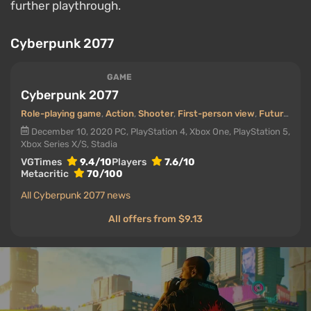
further playthrough.
Cyberpunk 2077
GAME
Cyberpunk 2077
Role-playing game
,
Action
,
Shooter
,
First-person view
,
Futurism (Future)
December 10, 2020
PC, PlayStation 4, Xbox One, PlayStation 5,
Xbox Series X/S, Stadia
VGTimes
9.4/10
Players
7.6/10
Metacritic
70/100
All Cyberpunk 2077 news
All offers from $9.13