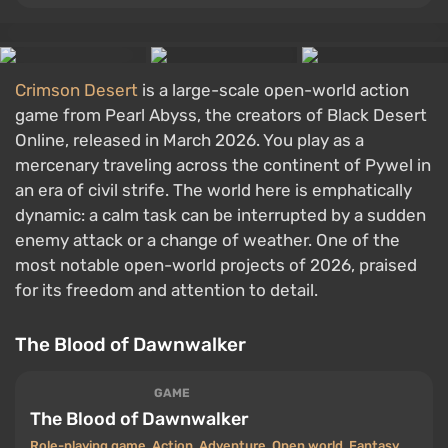
Crimson Desert
is a large-scale open-world action
game from Pearl Abyss, the creators of Black Desert
Online, released in March 2026. You play as a
mercenary traveling across the continent of Pywel in
an era of civil strife. The world here is emphatically
dynamic: a calm task can be interrupted by a sudden
enemy attack or a change of weather. One of the
most notable open-world projects of 2026, praised
for its freedom and attention to detail.
The Blood of Dawnwalker
GAME
The Blood of Dawnwalker
Role-playing game
,
Action
,
Adventure
,
Open world
,
Fantasy