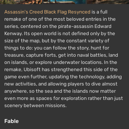
Assassin's Creed Black Flag Resynced
is a full
remake of one of the most beloved entries in the
series, centered on the pirate-assassin Edward
Kenway. Its open world is not defined only by the
size of the map, but by the constant variety of
things to do: you can follow the story, hunt for
treasure, capture forts, get into naval battles, land
on islands, or explore underwater locations. In the
remake, Ubisoft has strengthened this side of the
game even further, updating the technology, adding
new activities, and allowing players to dive almost
anywhere, so the sea and the islands now matter
even more as spaces for exploration rather than just
scenery between missions.
Fable