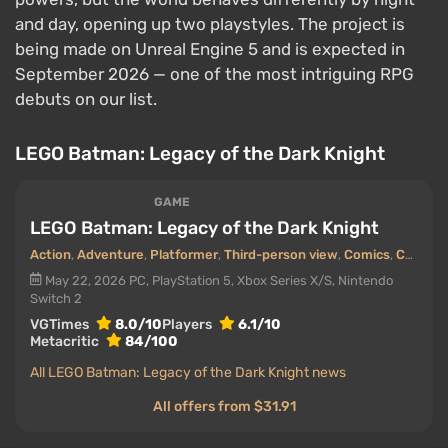
and day, opening up two playstyles. The project is
being made on Unreal Engine 5 and is expected in
September 2026 — one of the most intriguing RPG
debuts on our list.
LEGO Batman: Legacy of the Dark Knight
GAME
LEGO Batman: Legacy of the Dark Knight
Action
,
Adventure
,
Platformer
,
Third-person view
,
Comics
,
Cooperative (co-op)
May 22, 2026
PC, PlayStation 5, Xbox Series X/S, Nintendo
Switch 2
VGTimes
8.0/10
Players
6.1/10
Metacritic
84/100
All LEGO Batman: Legacy of the Dark Knight news
All offers from $31.91