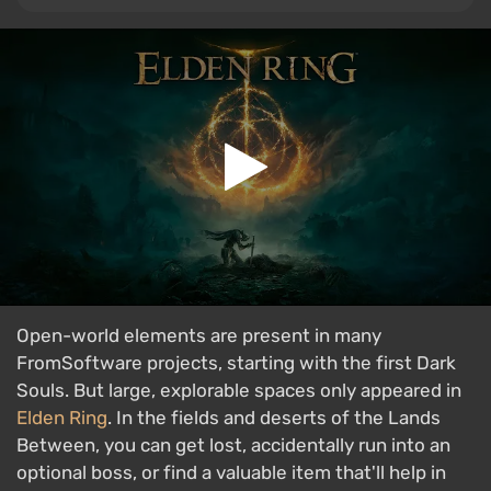
Open-world elements are present in many
FromSoftware projects, starting with the first Dark
Souls. But large, explorable spaces only appeared in
Elden Ring
. In the fields and deserts of the Lands
Between, you can get lost, accidentally run into an
optional boss, or find a valuable item that'll help in