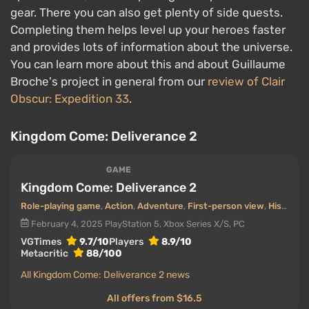
gear. There you can also get plenty of side quests.
Completing them helps level up your heroes faster
and provides lots of information about the universe.
You can learn more about this and about Guillaume
Broche's project in general from our
review of Clair
Obscur: Expedition 33
.
Kingdom Come: Deliverance 2
GAME
Kingdom Come: Deliverance 2
Role-playing game
,
Action
,
Adventure
,
First-person view
,
Historical
February 4, 2025
PlayStation 5, Xbox Series X/S, PC
VGTimes
9.7/10
Players
8.9/10
Metacritic
88/100
All Kingdom Come: Deliverance 2 news
All offers from $16.5