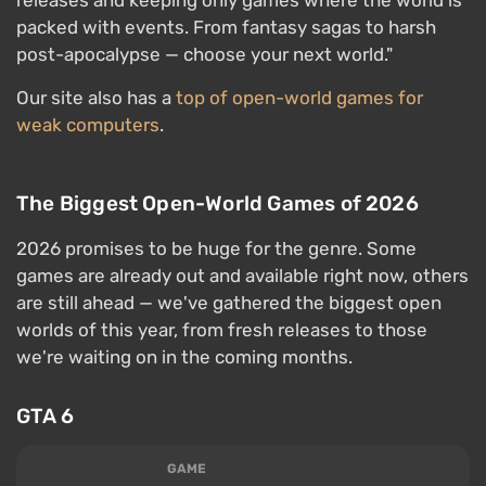
releases and keeping only games where the world is
packed with events. From fantasy sagas to harsh
post-apocalypse — choose your next world."
Our site also has a
top of open-world games for
weak computers
.
The Biggest Open-World Games of 2026
2026 promises to be huge for the genre. Some
games are already out and available right now, others
are still ahead — we've gathered the biggest open
worlds of this year, from fresh releases to those
we're waiting on in the coming months.
GTA 6
GAME