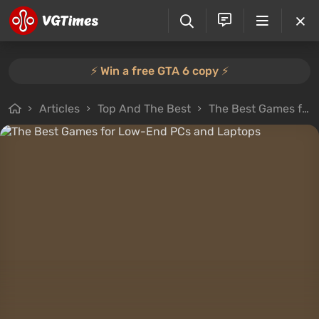
⚡️ Win a free GTA 6 copy ⚡️
Articles
Top And The Best
The Best Games for Low-End PCs and Laptops