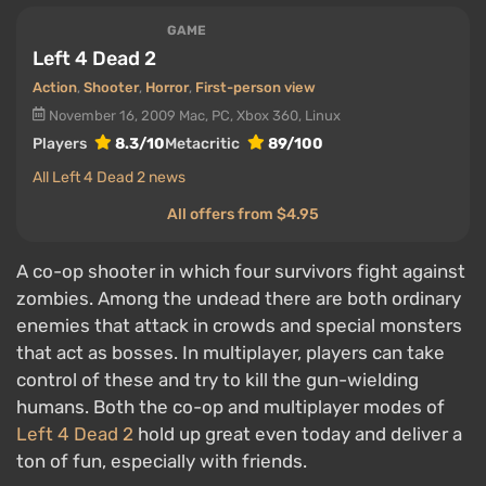
GAME
Left 4 Dead 2
Action
,
Shooter
,
Horror
,
First-person view
November 16, 2009
Mac, PC, Xbox 360, Linux
Players
8.3/10
Metacritic
89/100
All Left 4 Dead 2 news
All offers from $4.95
A co-op shooter in which four survivors fight against
zombies. Among the undead there are both ordinary
enemies that attack in crowds and special monsters
that act as bosses. In multiplayer, players can take
control of these and try to kill the gun-wielding
humans. Both the co-op and multiplayer modes of
Left 4 Dead 2
hold up great even today and deliver a
ton of fun, especially with friends.