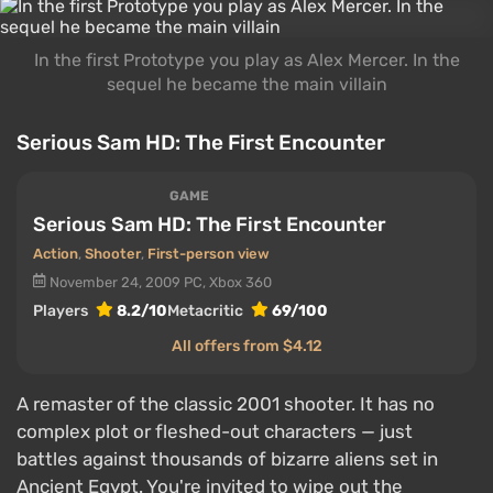
In the first Prototype you play as Alex Mercer. In the
sequel he became the main villain
Serious Sam HD: The First Encounter
GAME
Serious Sam HD: The First Encounter
Action
,
Shooter
,
First-person view
November 24, 2009
PC, Xbox 360
Players
8.2/10
Metacritic
69/100
All offers from $4.12
A remaster of the classic 2001 shooter. It has no
complex plot or fleshed-out characters — just
battles against thousands of bizarre aliens set in
Ancient Egypt. You're invited to wipe out the