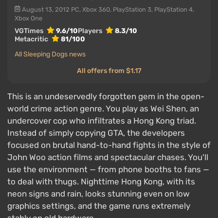
August 13, 2012
PC, Xbox 360, PlayStation 3, PlayStation 4,
Xbox One
VGTimes
9.6/10
Players
8.3/10
Metacritic
81/100
All Sleeping Dogs news
All offers from $1.17
This is an undeservedly forgotten gem in the open-
world crime action genre. You play as Wei Shen, an
undercover cop who infiltrates a Hong Kong triad.
Instead of simply copying GTA, the developers
focused on brutal hand-to-hand fights in the style of
John Woo action films and spectacular chases. You'll
use the environment — from phone booths to fans —
to deal with thugs. Nighttime Hong Kong, with its
neon signs and rain, looks stunning even on low
graphics settings, and the game runs extremely
stably on old hardware.