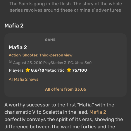
The Saints gang in the flesh. The story of the whole
series revolves around these criminals' adventures
Mafia 2
GAME
Mafia 2
Action
,
Shooter
,
Third-person view
August 23, 2010
PlayStation 3, PC, Xbox 360
Players
8.6/10
Metacritic
75/100
All Mafia 2 news
All offers from $3.06
A worthy successor to the first "Mafia," with the
charismatic Vito Scaletta in the lead.
Mafia 2
perfectly conveys the spirit of its eras, showing the
difference between the wartime forties and the