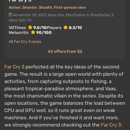
Action
,
Shooter
,
Stealth
,
First-person view
November 29, 2012
Xbox One, PlayStation 4, PlayStation 3,
Xbox 360, PC
VGTimes
9.0/10
Players
8.3/10
Metacritic
90/100
All Far Cry 3 news
All offers from $2
Far Cry 3
perfected all the key ideas of the second
game. The result is a large open world with plenty of
activities, from capturing outposts to fishing, a
pleasant tropical-paradise atmosphere, and Vaas,
the most charismatic villain in the series. Despite its
open locations, the game balances the load between
CPU and GPU well, so it runs great even on weak
machines. And if you've finished it and want more,
we strongly recommend checking out the
Far Cry 3: