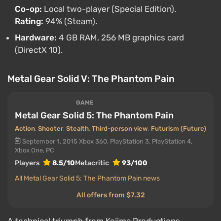
Co-op:
Local two-player (Special Edition).
Rating:
94% (Steam).
Hardware:
4 GB RAM, 256 MB graphics card
(DirectX 10).
Metal Gear Solid V: The Phantom Pain
GAME
Metal Gear Solid 5: The Phantom Pain
Action
,
Shooter
,
Stealth
,
Third-person view
,
Futurism (Future)
September 1, 2015
Xbox 360, PlayStation 3, PlayStation 4,
Xbox One, PC
Players
8.5/10
Metacritic
93/100
All Metal Gear Solid 5: The Phantom Pain news
All offers from $7.32
A technical triumph from Kojima Productions.