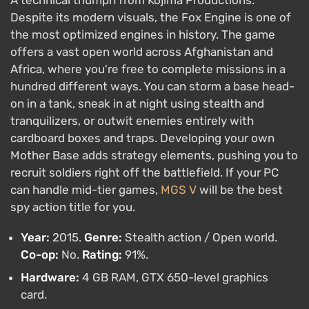
Despite its modern visuals, the Fox Engine is one of
the most optimized engines in history. The game
offers a vast open world across Afghanistan and
Africa, where you're free to complete missions in a
hundred different ways. You can storm a base head-
on in a tank, sneak in at night using stealth and
tranquilizers, or outwit enemies entirely with
cardboard boxes and traps. Developing your own
Mother Base adds strategy elements, pushing you to
recruit soldiers right off the battlefield. If your PC
can handle mid-tier games,
MGS V
will be the best
spy action title for you.
Year:
2015.
Genre:
Stealth action / Open world.
Co-op:
No.
Rating:
91%.
Hardware:
4 GB RAM, GTX 650-level graphics
card.