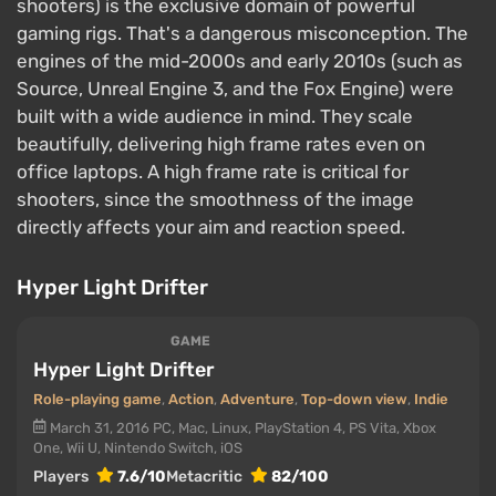
shooters) is the exclusive domain of powerful
gaming rigs. That's a dangerous misconception. The
engines of the mid-2000s and early 2010s (such as
Source, Unreal Engine 3, and the Fox Engine) were
built with a wide audience in mind. They scale
beautifully, delivering high frame rates even on
office laptops. A high frame rate is critical for
shooters, since the smoothness of the image
directly affects your aim and reaction speed.
Hyper Light Drifter
GAME
Hyper Light Drifter
Role-playing game
,
Action
,
Adventure
,
Top-down view
,
Indie
March 31, 2016
PC, Mac, Linux, PlayStation 4, PS Vita, Xbox
One, Wii U, Nintendo Switch, iOS
Players
7.6/10
Metacritic
82/100