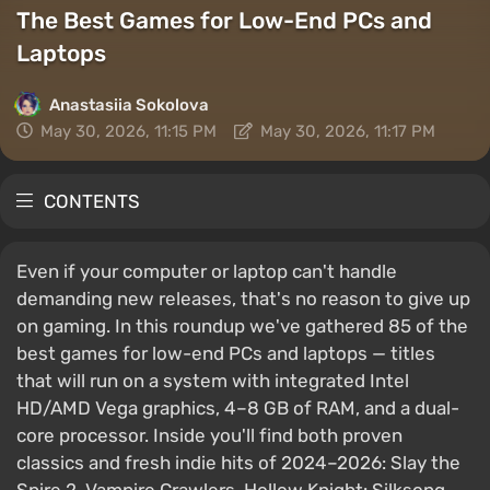
The Best Games for Low-End PCs and
Laptops
Anastasiia Sokolova
May 30, 2026, 11:15 PM
May 30, 2026, 11:17 PM
CONTENTS
Even if your computer or laptop can't handle
demanding new releases, that's no reason to give up
on gaming. In this roundup we've gathered 85 of the
best games for low-end PCs and laptops — titles
that will run on a system with integrated Intel
HD/AMD Vega graphics, 4–8 GB of RAM, and a dual-
core processor. Inside you'll find both proven
classics and fresh indie hits of 2024–2026: Slay the