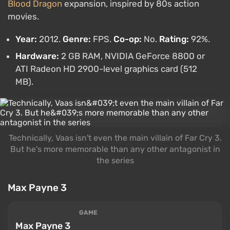
Blood Dragon
expansion, inspired by 80s action
movies.
Year:
2012.
Genre:
FPS.
Co-op:
No.
Rating:
92%.
Hardware:
2 GB RAM, NVIDIA GeForce 8800 or
ATI Radeon HD 2900-level graphics card (512
MB).
Technically, Vaas isn't even the main villain of Far Cry 3.
But he's more memorable than any other antagonist in
the series
Max Payne 3
GAME
Max Payne 3