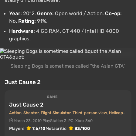
Year:
2012.
Genre:
Open world / Action.
Co-op:
No.
Rating:
91%.
Hardware:
4 GB RAM, GT 440 / Intel HD 4000
graphics.
Sleeping Dogs is sometimes called "the Asian GTA"
Just Cause 2
GAME
Just Cause 2
Action
,
Shooter
,
Flight Simulator
,
Third-person view
,
Helicopters
March 23, 2010
PlayStation 3, PC, Xbox 360
Players
7.6/10
Metacritic
83/100