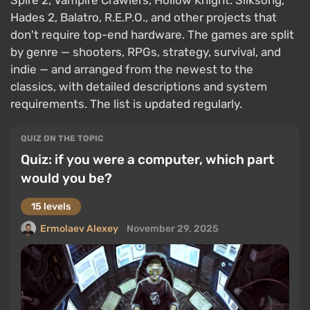
Spire 2, Vampire Crawlers, Hollow Knight: Silksong,
Hades 2, Balatro, R.E.P.O., and other projects that
don't require top-end hardware. The games are split
by genre — shooters, RPGs, strategy, survival, and
indie — and arranged from the newest to the
classics, with detailed descriptions and system
requirements. The list is updated regularly.
QUIZ ON THE TOPIC
Quiz: if you were a computer, which part
would you be?
15 levels
Ermolaev Alexey
November 29, 2025