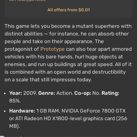
All offers from $0.01
This game lets you become a mutant superhero with
distinct abilities — for instance, he can absorb other
people and take on their appearance. The
protagonist of
Prototype
can also tear apart armored
vehicles with his bare hands, hurl huge objects at
enemies, and run up buildings at great speed. All of it
is combined with an open world and destructibility
on a scale that still impresses today.
Year:
2009.
Genre:
Action.
Co-op:
No.
Rating:
85%.
Hardware:
1 GB RAM, NVIDIA GeForce 7800 GTX
or ATI Radeon HD X1800-level graphics card (256
MB).