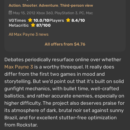
Action
,
Shooter
,
Adventure
,
Third-person view
May 15, 2012
Xbox 360, PlayStation 3, PC, Mac
VGTimes
10.0/10
Players
8.4/10
Metacritic
87/100
All Max Payne 3 news
All offers from $4.76
Debates periodically resurface online over whether
Max Payne 3
is a worthy threequel. It really does
differ from the first two games in mood and
storytelling. But we'd point out that it's built on solid
gunfight mechanics, with bullet time, well-crafted
ballistics, and rather accurate enemies, especially on
higher difficulty. The project also deserves praise for
its atmosphere of dark, brutal noir set against sunny
Brazil, and for excellent stutter-free optimization
from Rockstar.