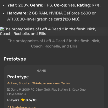
Year:
2009.
Genre:
FPS.
Co-op:
Yes.
Rating:
97%.
Hardware:
2 GB RAM, NVIDIA GeForce 6600 or
ATI X800-level graphics card (128 MB).
The protagonists of Left 4 Dead 2 in the flesh: Nick,
Coach, Rochelle, and Ellis
Prototype
GAME
Prototype
Action
,
Shooter
,
Third-person view
,
Tanks
June 9, 2009
PC, Xbox 360, PlayStation 3, Xbox One,
PlayStation 4
Players
8.5/10
All Prototype news