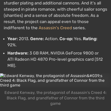
sturdier plating and additional cannons. And it's all
steeped in pirate romance, with cheerful sailor songs
(shanties) and a sense of absolute freedom. As a
result, the project can appeal even to those
indifferent to the
Assassin's Creed
series.
Year:
2013.
Genre:
Action.
Co-op:
Yes.
Rating:
92%.
Hardware:
3 GB RAM, NVIDIA GeForce 9800 or
ATI Radeon HD 4870 Pro-level graphics card (512
MB).
Edward Kenway, the protagonist of Assassin's Creed 4:
Black Flag, and grandfather of Connor from the third
game