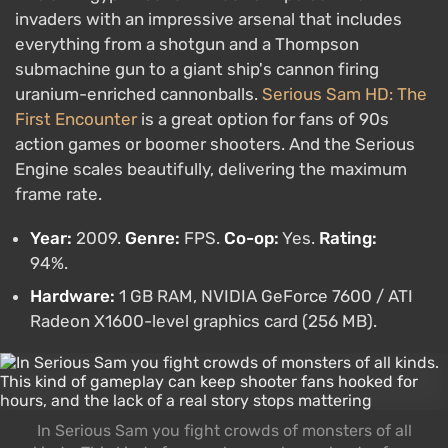
invaders with an impressive arsenal that includes
everything from a shotgun and a Thompson
submachine gun to a giant ship's cannon firing
uranium-enriched cannonballs.
Serious Sam HD: The
First Encounter
is a great option for fans of 90s
action games or boomer shooters. And the Serious
Engine scales beautifully, delivering the maximum
frame rate.
Year:
2009.
Genre:
FPS.
Co-op:
Yes.
Rating:
94%.
Hardware:
1 GB RAM, NVIDIA GeForce 7600 / ATI
Radeon X1600-level graphics card (256 MB).
In Serious Sam you fight crowds of monsters of all