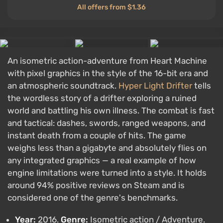
All offers from $1.36
An isometric action-adventure from Heart Machine
with pixel graphics in the style of the 16-bit era and
an atmospheric soundtrack.
Hyper Light Drifter
tells
the wordless story of a drifter exploring a ruined
world and battling his own illness. The combat is fast
and tactical: dashes, swords, ranged weapons, and
instant death from a couple of hits. The game
weighs less than a gigabyte and absolutely flies on
any integrated graphics — a real example of how
engine limitations were turned into a style. It holds
around 94% positive reviews on Steam and is
considered one of the genre's benchmarks.
Year:
2016.
Genre:
Isometric action / Adventure.