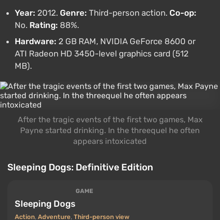
Year:
2012.
Genre:
Third-person action.
Co-op:
No.
Rating:
88%.
Hardware:
2 GB RAM, NVIDIA GeForce 8600 or
ATI Radeon HD 3450-level graphics card (512
MB).
After the tragic events of the first two games, Max
Payne started drinking. In the threequel he often
appears intoxicated
Sleeping Dogs: Definitive Edition
GAME
Sleeping Dogs
Action
,
Adventure
,
Third-person view