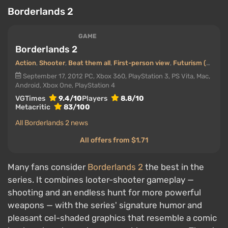
Borderlands 2
GAME
Borderlands 2
Action
,
Shooter
,
Beat them all
,
First-person view
,
Futurism (Future)
September 17, 2012
PC, Xbox 360, PlayStation 3, PS Vita, Mac,
Android, Xbox One, PlayStation 4
VGTimes
9.4/10
Players
8.8/10
Metacritic
83/100
All Borderlands 2 news
All offers from $1.71
Many fans consider
Borderlands 2
the best in the
series. It combines looter-shooter gameplay —
shooting and an endless hunt for more powerful
weapons — with the series' signature humor and
pleasant cel-shaded graphics that resemble a comic