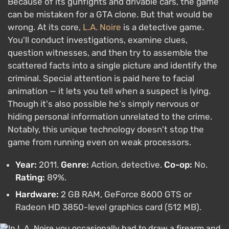
Because of its gunfights and drivable cars, the game
can be mistaken for a GTA clone. But that would be
wrong. At its core,
L.A. Noire
is a detective game.
You'll conduct investigations, examine clues,
question witnesses, and then try to assemble the
scattered facts into a single picture and identify the
criminal. Special attention is paid here to facial
animation — it lets you tell when a suspect is lying.
Though it's also possible he's simply nervous or
hiding personal information unrelated to the crime.
Notably, this unique technology doesn't stop the
game from running even on weak processors.
Year:
2011.
Genre:
Action, detective.
Co-op:
No.
Rating:
89%.
Hardware:
2 GB RAM, GeForce 8600 GTS or
Radeon HD 3850-level graphics card (512 MB).