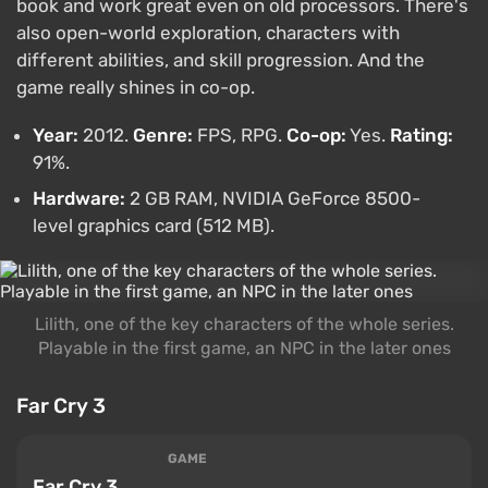
book and work great even on old processors. There's
also open-world exploration, characters with
different abilities, and skill progression. And the
game really shines in co-op.
Year:
2012.
Genre:
FPS, RPG.
Co-op:
Yes.
Rating:
91%.
Hardware:
2 GB RAM, NVIDIA GeForce 8500-
level graphics card (512 MB).
Lilith, one of the key characters of the whole series.
Playable in the first game, an NPC in the later ones
Far Cry 3
GAME
Far Cry 3