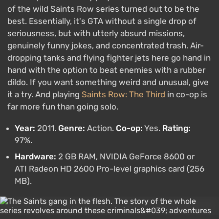
of the wild Saints Row series turned out to be the
best. Essentially, it's GTA without a single drop of
seriousness, but with utterly absurd missions,
genuinely funny jokes, and concentrated trash. Air-
dropping tanks and flying fighter jets here go hand in
hand with the option to beat enemies with a rubber
dildo. If you want something weird and unusual, give
it a try. And playing
Saints Row: The Third
in co-op is
far more fun than going solo.
Year:
2011.
Genre:
Action.
Co-op:
Yes.
Rating:
97%.
Hardware:
2 GB RAM, NVIDIA GeForce 8600 or
ATI Radeon HD 2600 Pro-level graphics card (256
MB).