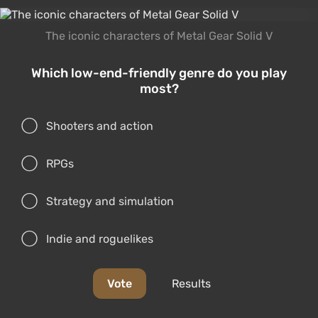
The iconic characters of Metal Gear Solid V
Which low-end-friendly genre do you play
most?
Shooters and action
RPGs
Strategy and simulation
Indie and roguelikes
Vote
Results