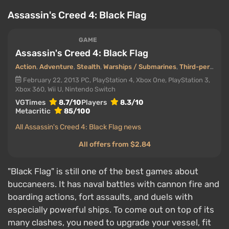
Assassin's Creed 4: Black Flag
GAME
Assassin's Creed 4: Black Flag
Action
,
Adventure
,
Stealth
,
Warships / Submarines
,
Third-person view
February 22, 2013
PC, PlayStation 4, Xbox One, PlayStation 3,
Xbox 360, Wii U, Nintendo Switch
VGTimes
8.7/10
Players
8.3/10
Metacritic
85/100
All Assassin's Creed 4: Black Flag news
All offers from $2.84
"Black Flag" is still one of the best games about
buccaneers. It has naval battles with cannon fire and
boarding actions, fort assaults, and duels with
especially powerful ships. To come out on top of its
many clashes, you need to upgrade your vessel, fit