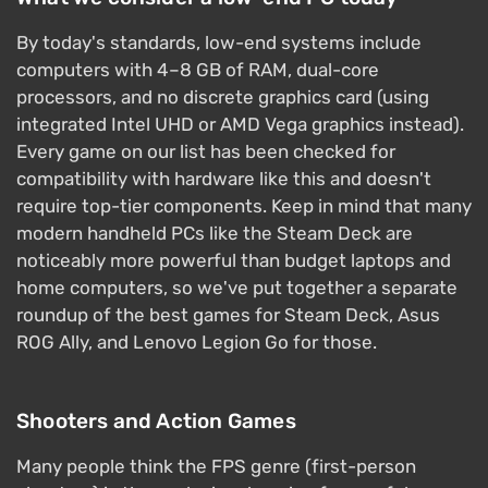
By today's standards, low-end systems include
computers with 4–8 GB of RAM, dual-core
processors, and no discrete graphics card (using
integrated Intel UHD or AMD Vega graphics instead).
Every game on our list has been checked for
compatibility with hardware like this and doesn't
require top-tier components. Keep in mind that many
modern handheld PCs like the Steam Deck are
noticeably more powerful than budget laptops and
home computers, so we've put together a separate
roundup of the best games for Steam Deck, Asus
ROG Ally, and Lenovo Legion Go for those.
Shooters and Action Games
Many people think the FPS genre (first-person