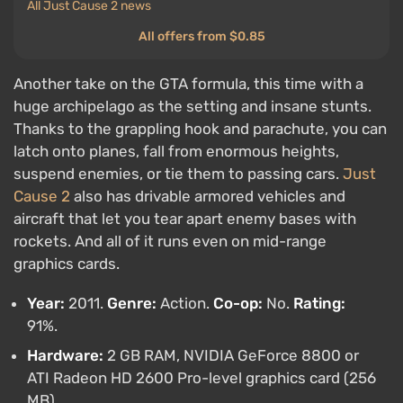
All Just Cause 2 news
All offers from $0.85
Another take on the GTA formula, this time with a
huge archipelago as the setting and insane stunts.
Thanks to the grappling hook and parachute, you can
latch onto planes, fall from enormous heights,
suspend enemies, or tie them to passing cars.
Just
Cause 2
also has drivable armored vehicles and
aircraft that let you tear apart enemy bases with
rockets. And all of it runs even on mid-range
graphics cards.
Year:
2011.
Genre:
Action.
Co-op:
No.
Rating:
91%.
Hardware:
2 GB RAM, NVIDIA GeForce 8800 or
ATI Radeon HD 2600 Pro-level graphics card (256
MB).