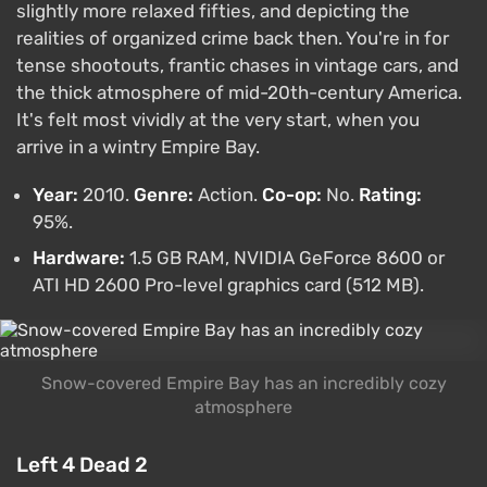
slightly more relaxed fifties, and depicting the
realities of organized crime back then. You're in for
tense shootouts, frantic chases in vintage cars, and
the thick atmosphere of mid-20th-century America.
It's felt most vividly at the very start, when you
arrive in a wintry Empire Bay.
Year:
2010.
Genre:
Action.
Co-op:
No.
Rating:
95%.
Hardware:
1.5 GB RAM, NVIDIA GeForce 8600 or
ATI HD 2600 Pro-level graphics card (512 MB).
Snow-covered Empire Bay has an incredibly cozy
atmosphere
Left 4 Dead 2