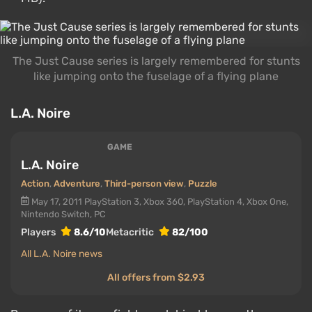
The Just Cause series is largely remembered for stunts
like jumping onto the fuselage of a flying plane
L.A. Noire
GAME
L.A. Noire
Action
,
Adventure
,
Third-person view
,
Puzzle
May 17, 2011
PlayStation 3, Xbox 360, PlayStation 4, Xbox One,
Nintendo Switch, PC
Players
8.6/10
Metacritic
82/100
All L.A. Noire news
All offers from $2.93