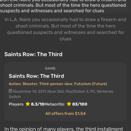
In L.A. Noire you occasionally had to draw a firearm and
shoot criminals. But most of the time the hero
questioned suspects and witnesses and searched for
clues
Saints Row: The Third
GAME
Saints Row: The Third
Action
,
Shooter
,
Third-person view
,
Futurism (Future)
November 14, 2011
Xbox 360, PlayStation 3, PC, Nintendo
Switch
Players
8.3/10
Metacritic
83/100
All offers from $1.54
In the opinion of many players, the third installment