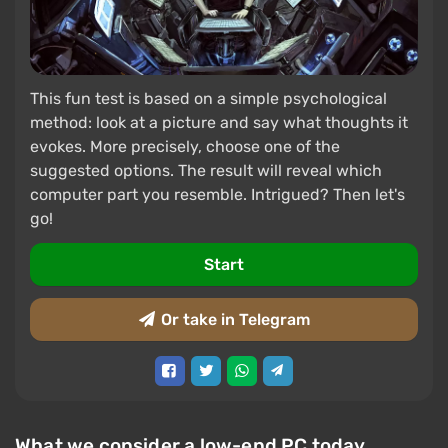
This fun test is based on a simple psychological
method: look at a picture and say what thoughts it
evokes. More precisely, choose one of the
suggested options. The result will reveal which
computer part you resemble. Intrigued? Then let's
go!
Start
Or take in Telegram
What we consider a low-end PC today