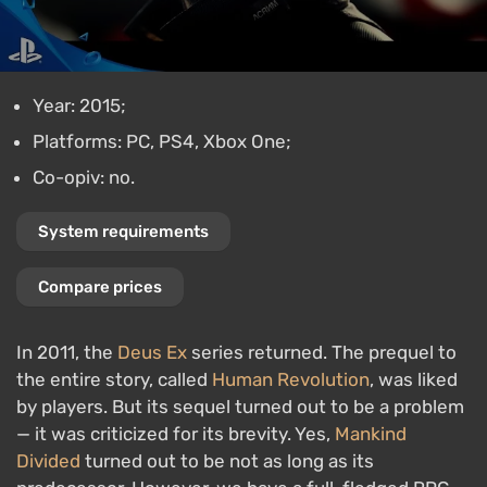
Year: 2015;
Platforms: PC, PS4, Xbox One;
Co-opiv: no.
System requirements
Compare prices
In 2011, the
Deus Ex
series returned. The prequel to
the entire story, called
Human Revolution
, was liked
by players. But its sequel turned out to be a problem
— it was criticized for its brevity. Yes,
Mankind
Divided
turned out to be not as long as its