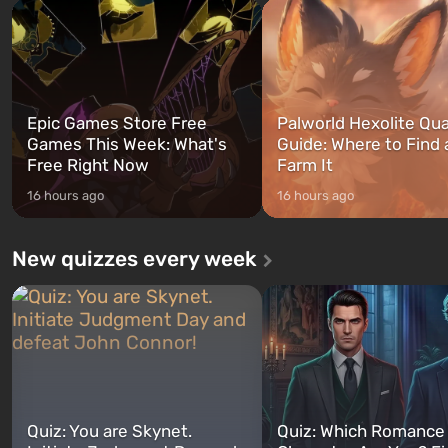
and Franklin, between whom you
after nuclear bombs fall on 
can switch at any time...
The setting of F...
Epic Games Store Free
Palworld Hexolite Qua
Games This Week: What's
Guide: Where to Find
Free Right Now
Farm It
16 hours ago
16 hours ago
New quizzes every week
Quiz: You are Skynet.
Quiz: Which Romance