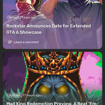
News
21 hour ago
Rockstar Announces Date for Extended
GTA 6 Showcase
Leave a comment
Articles
17 hours ago
Mad King Redemption Preview. A Beat ’Em