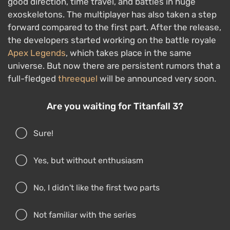
good direction, time travel, and battles in huge
exoskeletons. The multiplayer has also taken a step
forward compared to the first part. After the release,
the developers started working on the battle royale
Apex Legends
, which takes place in the same
universe. But now there are persistent rumors that a
full-fledged
threequel
will be announced very soon.
Are you waiting for Titanfall 3?
Sure!
Yes, but without enthusiasm
No, I didn't like the first two parts
Not familiar with the series