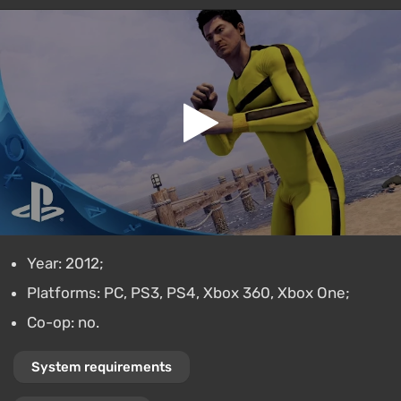
Year: 2012;
Platforms: PC, PS3, PS4, Xbox 360, Xbox One;
Co-op: no.
System requirements