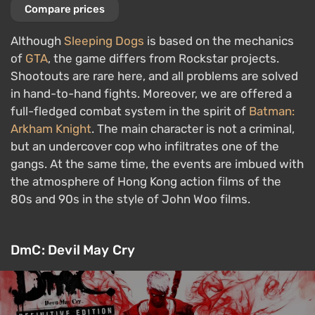
Compare prices
Although
Sleeping Dogs
is based on the mechanics
of
GTA
, the game differs from Rockstar projects.
Shootouts are rare here, and all problems are solved
in hand-to-hand fights. Moreover, we are offered a
full-fledged combat system in the spirit of
Batman:
Arkham Knight
. The main character is not a criminal,
but an undercover cop who infiltrates one of the
gangs. At the same time, the events are imbued with
the atmosphere of Hong Kong action films of the
80s and 90s in the style of John Woo films.
DmC: Devil May Cry