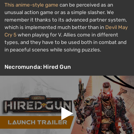
This anime-style game
can be perceived as an
unusual action game or as a simple slasher. We
remember it thanks to its advanced partner system,
which is implemented much better than in
Devil May
Cry 5
when playing for V. Allies come in different
types, and they have to be used both in combat and
in peaceful scenes while solving puzzles.
Necromunda: Hired Gun