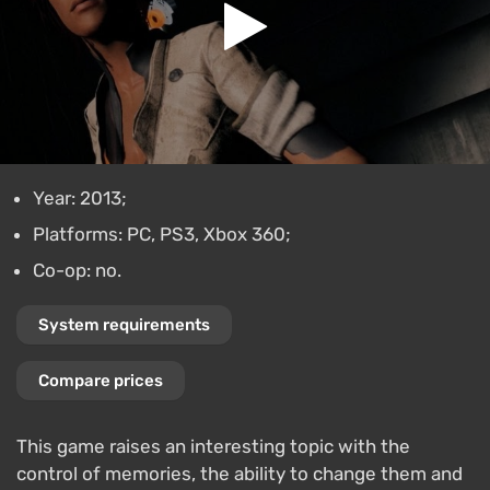
Year: 2013;
Platforms: PC, PS3, Xbox 360;
Co-op: no.
System requirements
Compare prices
This game raises an interesting topic with the
control of memories, the ability to change them and