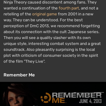
Ninja Theory caused discontent among fans. They
wanted a continuation of the
fourth part
, and not a
retelling of the
original game
from 2001 in a new
way. They can be understood. For the best
perception of DmC 2013, we recommend forgetting
about its connection with the cult Japanese series.
Then you will see a quality slasher with its own
unique style, interesting combat system and a great
soundtrack. Also pleasantly surprising is the local
plot with criticism of consumer society in the spirit
of the film "They Live".
Remember Me