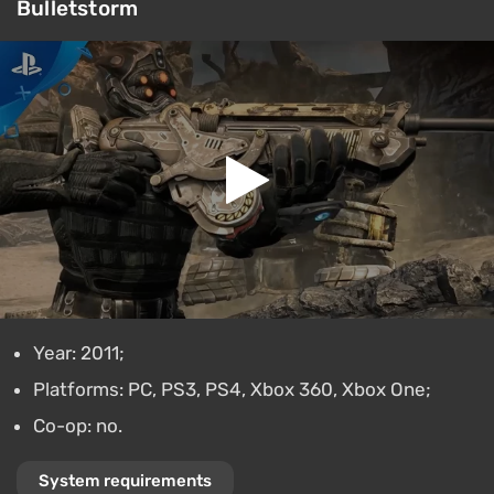
Bulletstorm
Year: 2011;
Platforms: PC, PS3, PS4, Xbox 360, Xbox One;
Co-op: no.
System requirements