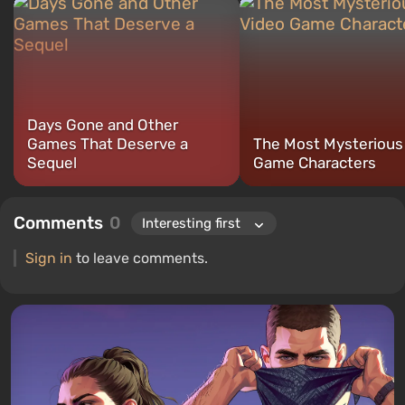
compilations, and guides. I have attended major exhibitions such
as "Igromir" and "RED Expo."
Days Gone and Other
Games That Deserve a
The Most Mysterious
Sequel
Game Characters
Comments
0
Sign in
to leave comments.