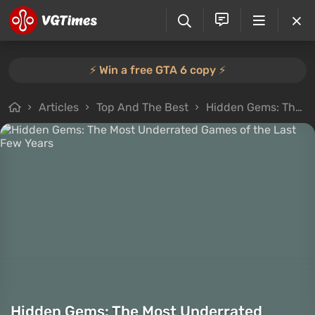
⚡️ Win a free GTA 6 copy ⚡️
Articles
Top And The Best
Hidden Gems: The Most Underrated Games of the Last Few Years
Hidden Gems: The Most Underrated