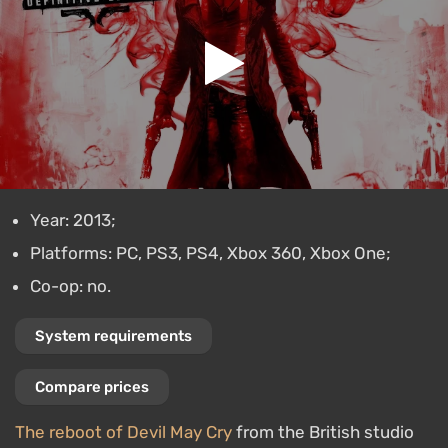
Year: 2013;
Platforms: PC, PS3, PS4, Xbox 360, Xbox One;
Co-op: no.
System requirements
Compare prices
The reboot of Devil May Cry
from the British studio