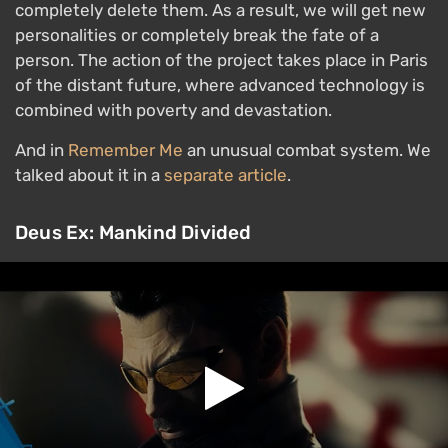
completely delete them. As a result, we will get new
personalities or completely break the fate of a
person. The action of the project takes place in Paris
of the distant future, where advanced technology is
combined with poverty and devastation.
And in
Remember Me
an unusual combat system. We
talked about it in a
separate article
.
Deus Ex: Mankind Divided