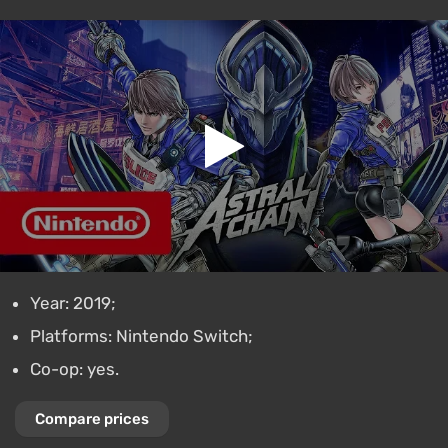
Year: 2019;
Platforms: Nintendo Switch;
Co-op: yes.
Compare prices