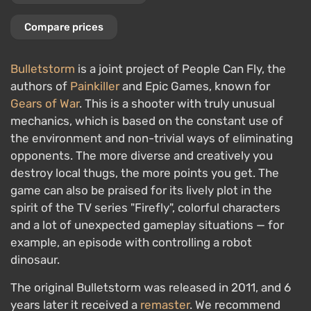
Compare prices
Bulletstorm
is a joint project of People Can Fly, the
authors of
Painkiller
and Epic Games, known for
Gears of War
. This is a shooter with truly unusual
mechanics, which is based on the constant use of
the environment and non-trivial ways of eliminating
opponents. The more diverse and creatively you
destroy local thugs, the more points you get. The
game can also be praised for its lively plot in the
spirit of the TV series "Firefly", colorful characters
and a lot of unexpected gameplay situations — for
example, an episode with controlling a robot
dinosaur.
The original Bulletstorm was released in 2011, and 6
years later it received a
remaster
. We recommend