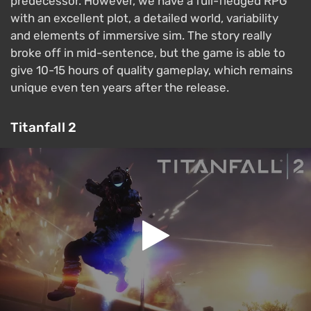
predecessor. However, we have a full-fledged RPG
with an excellent plot, a detailed world, variability
and elements of immersive sim. The story really
broke off in mid-sentence, but the game is able to
give 10-15 hours of quality gameplay, which remains
unique even ten years after the release.
Titanfall 2