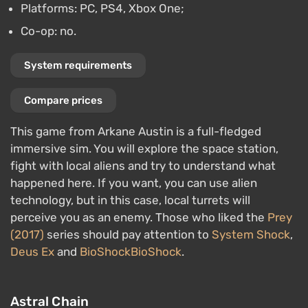
Platforms: PC, PS4, Xbox One;
Co-op: no.
System requirements
Compare prices
This game from Arkane Austin is a full-fledged
immersive sim. You will explore the space station,
fight with local aliens and try to understand what
happened here. If you want, you can use alien
technology, but in this case, local turrets will
perceive you as an enemy. Those who liked the
Prey
(2017)
series should pay attention to
System Shock
,
Deus Ex
and
BioShock
BioShock
.
Astral Chain