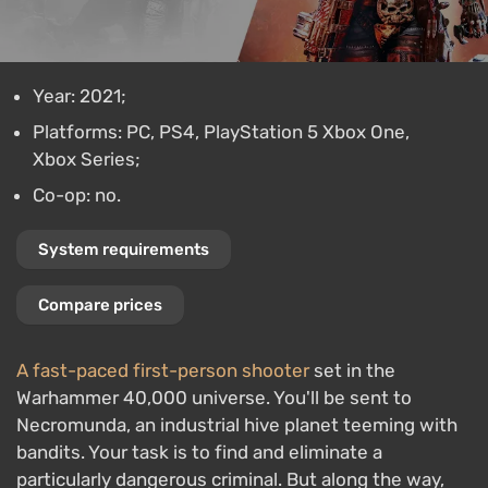
Year: 2021;
Platforms: PC, PS4, PlayStation 5 Xbox One,
Xbox Series;
Co-op: no.
System requirements
Compare prices
A fast-paced first-person shooter
set in the
Warhammer 40,000 universe. You'll be sent to
Necromunda, an industrial hive planet teeming with
bandits. Your task is to find and eliminate a
particularly dangerous criminal. But along the way,