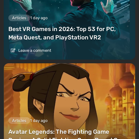
Articles
1 day ago
Best VR Games in 2026: Top 53 for PC,
Meta Quest, and PlayStation VR2
Leave a comment
Articles
1 day ago
Avatar Legends: The Fighting Game