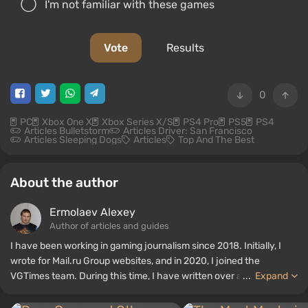
I'm not familiar with these games
Vote
Results
0
PC
Xbox One X
Xbox Series X/S
PS4 Pro
PS5
PS4
Articles Bulletstorm
Articles Driver: San Francisco
Articles Sleeping Dogs
Articles
Top And The Best
About the author
Ermolaev Alexey
Author of articles and guides
I have been working in gaming journalism since 2018. Initially, I
wrote for Mail.ru Group websites, and in 2020, I joined the
VGTimes team. During this time, I have written over a thousand
...
Expand
various materials — articles, game reviews, films and series
reviews, brief biographies of famous people, cosplay