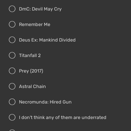
DmC: Devil May Cry
Remember Me
Deus Ex: Mankind Divided
Titanfall 2
Prey (2017)
Astral Chain
Necromunda: Hired Gun
I don't think any of them are underrated