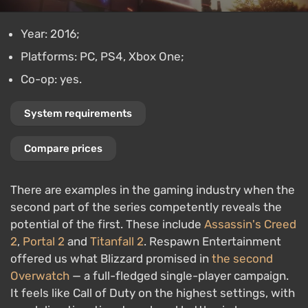
Year: 2016;
Platforms: PC, PS4, Xbox One;
Co-op: yes.
System requirements
Compare prices
There are examples in the gaming industry when the
second part of the series competently reveals the
potential of the first. These include
Assassin's Creed
2
,
Portal 2
and
Titanfall 2
. Respawn Entertainment
offered us what Blizzard promised in
the second
Overwatch
— a full-fledged single-player campaign.
It feels like Call of Duty on the highest settings, with