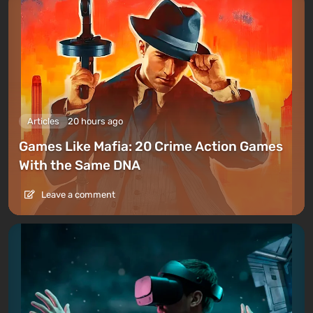
Articles
20 hours ago
Games Like Mafia: 20 Crime Action Games
With the Same DNA
Leave a comment