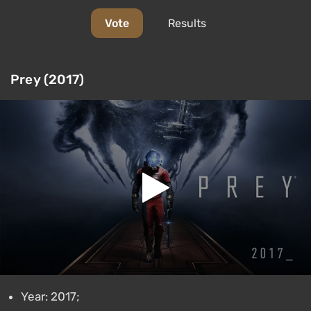
Vote
Results
Prey (2017)
Year: 2017;