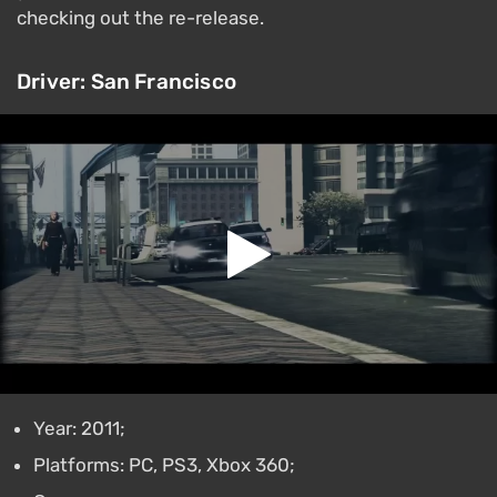
checking out the re-release.
Driver: San Francisco
Year: 2011;
Platforms: PC, PS3, Xbox 360;