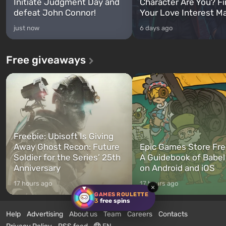
Initiate Judgment Day and
Character Are You? F
defeat John Connor!
Your Love Interest M
just now
6 days ago
Free giveaways
Freebie: Ubisoft Is Giving
Away Ghost Recon: Future
Epic Games Store Fre
Soldier for the Series’ 25th
A Guidebook of Babel
Anniversary
on Android and iOS
17 hours ago
17 hours ago
×
GAMES ROULETTE
3
free spins
Help
Advertising
About us
Team
Careers
Contacts