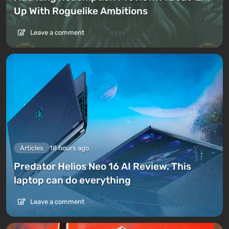
Up With Roguelike Ambitions
Leave a comment
Articles
18 hours ago
Predator Helios Neo 16 AI Review. This
laptop can do everything
Leave a comment