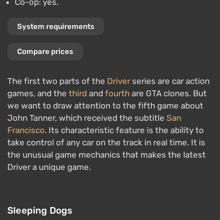
Co-op: yes.
System requirements
Compare prices
The first two parts of the
Driver
series are car action
games, and the
third
and
fourth
are GTA clones. But
we want to draw attention to the fifth game about
John Tanner, which received the subtitle
San
Francisco
. Its characteristic feature is the ability to
take control of any car on the track in real time. It is
the unusual game mechanics that makes the latest
Driver a unique game.
Sleeping Dogs