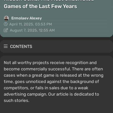
Games of the Last Few Years
Ermolaev Alexey
April 11, 2025, 03:53 PM
August 7, 2025, 12:55 AM
CONTENTS
Not all worthy projects receive recognition and
become commercially successful. There are often
cases when a great game is released at the wrong
time, goes unnoticed against the background of
competitors, or fails in sales due to a weak
advertising campaign. Our article is dedicated to
such stories.