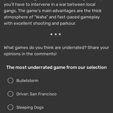
you'll have to intervene in a war between local
gangs. The game's main advantages are the thick
atmosphere of "Waha" and fast-paced gameplay
with excellent shooting and parkour.
***
What games do you think are underrated? Share your
opinions in the comments!
The most underrated game from our selection
Bulletstorm
Driver: San Francisco
Sleeping Dogs