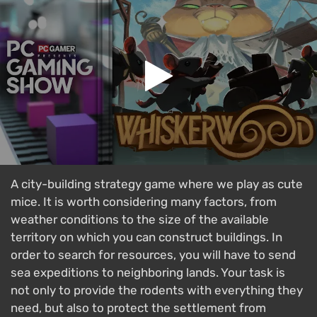
A city-building strategy game where we play as cute
mice. It is worth considering many factors, from
weather conditions to the size of the available
territory on which you can construct buildings. In
order to search for resources, you will have to send
sea expeditions to neighboring lands. Your task is
not only to provide the rodents with everything they
need, but also to protect the settlement from