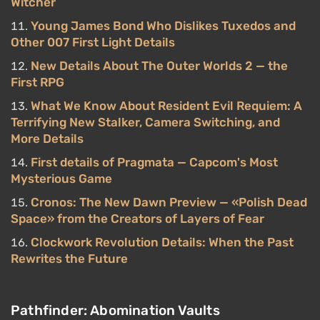
Witcher
Young James Bond Who Dislikes Tuxedos and
Other 007 First Light Details
New Details About The Outer Worlds 2 — the
First RPG
What We Know About Resident Evil Requiem: A
Terrifying New Stalker, Camera Switching, and
More Details
First details of Pragmata — Capcom's Most
Mysterious Game
Cronos: The New Dawn Preview — «Polish Dead
Space» from the Creators of Layers of Fear
Clockwork Revolution Details: When the Past
Rewrites the Future
Pathfinder: Abomination Vaults