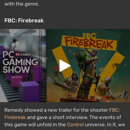
with the genre.
FBC: Firebreak
Remedy showed a new trailer for the shooter
FBC:
Firebreak
and gave a short interview. The events of
this game will unfold in the
Control
universe. In it, we