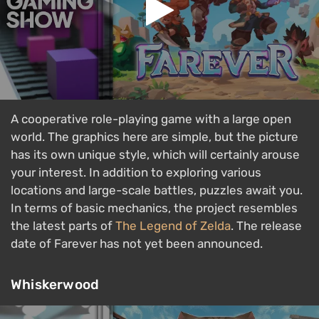
A cooperative role-playing game with a large open
world. The graphics here are simple, but the picture
has its own unique style, which will certainly arouse
your interest. In addition to exploring various
locations and large-scale battles, puzzles await you.
In terms of basic mechanics, the project resembles
the latest parts of
The Legend of Zelda
. The release
date of Farever has not yet been announced.
Whiskerwood