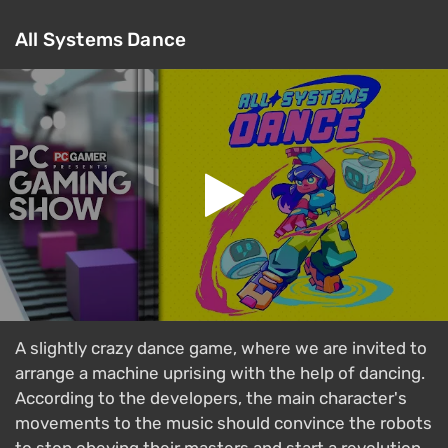
All Systems Dance
A slightly crazy dance game, where we are invited to
arrange a machine uprising with the help of dancing.
According to the developers, the main character's
movements to the music should convince the robots
to stop obeying their masters and start a revolution.