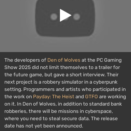
The developers of
Den of Wolves
at the PC Gaming
Show 2025 did not limit themselves to a trailer for
the future game, but gave a short interview. Their
next project is a robbery simulator in a cyberpunk
setting. Programmers and artists who participated in
the work on
Payday: The Heist
and
GTFO
are working
on it. In Den of Wolves, in addition to standard bank
robberies, there will be missions in cyberspace,
where you need to steal secure data. The release
date has not yet been announced.