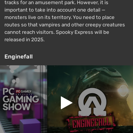
tracks for an amusement park. However, it is
important to take into account one detail —
monsters live on its territory. You need to place
routes so that vampires and other creepy creatures
cannot reach visitors. Spooky Express will be
released in 2025.
Enginefall