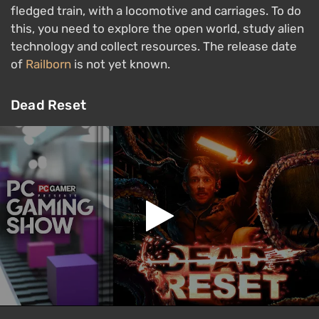
fledged train, with a locomotive and carriages. To do
this, you need to explore the open world, study alien
technology and collect resources. The release date
of
Railborn
is not yet known.
Dead Reset