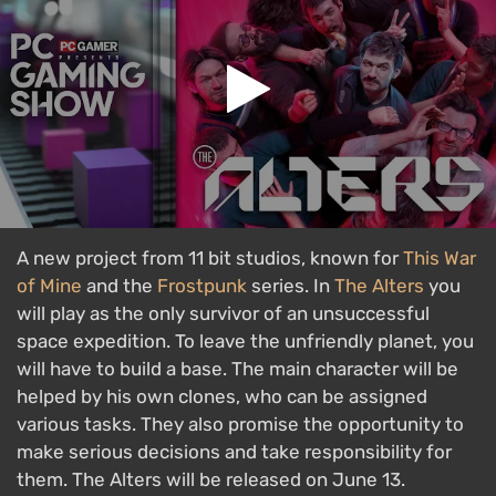
A new project from 11 bit studios, known for
This War
of Mine
and the
Frostpunk
series. In
The Alters
you
will play as the only survivor of an unsuccessful
space expedition. To leave the unfriendly planet, you
will have to build a base. The main character will be
helped by his own clones, who can be assigned
various tasks. They also promise the opportunity to
make serious decisions and take responsibility for
them. The Alters will be released on June 13.