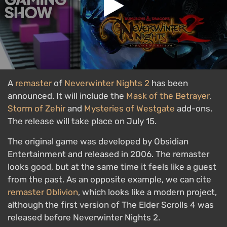
A
remaster
of
Neverwinter Nights 2
has been
announced. It will include the
Mask of the Betrayer
,
Storm of Zehir
and
Mysteries of Westgate
add-ons.
The release will take place on July 15.
The original game was developed by Obsidian
Entertainment and released in 2006. The remaster
looks good, but at the same time it feels like a guest
from the past. As an opposite example, we can cite
remaster
Oblivion
, which looks like a modern project,
although the first version of The Elder Scrolls 4 was
released before Neverwinter Nights 2.