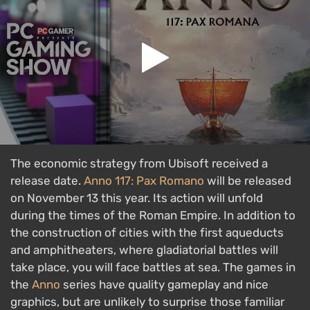
The economic strategy from Ubisoft received a
release date.
Anno 117: Pax Romano
will be released
on November 13 this year. Its action will unfold
during the times of the Roman Empire. In addition to
the construction of cities with the first aqueducts
and amphitheaters, where gladiatorial battles will
take place, you will face battles at sea. The games in
the
Anno
series have quality gameplay and nice
graphics, but are unlikely to surprise those familiar