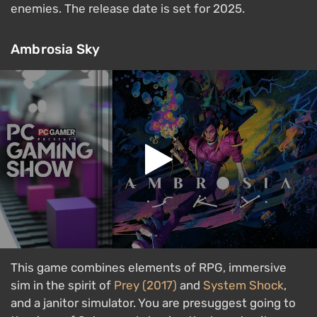
enemies. The release date is set for 2025.
Ambrosia Sky
This game combines elements of RPG, immersive
sim in the spirit of
Prey (2017)
and
System Shock
,
and a janitor simulator. You are presuggest going to