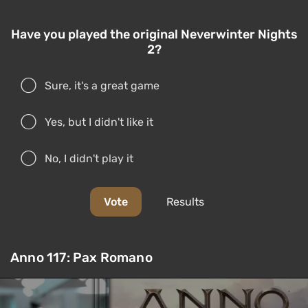
Have you played the original Neverwinter Nights
2?
Sure, it's a great game
Yes, but I didn't like it
No, I didn't play it
Vote
Results
Anno 117: Pax Romano