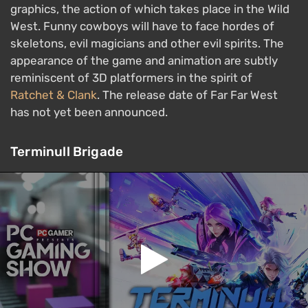
graphics, the action of which takes place in the Wild
West. Funny cowboys will have to face hordes of
skeletons, evil magicians and other evil spirits. The
appearance of the game and animation are subtly
reminiscent of 3D platformers in the spirit of
Ratchet & Clank
. The release date of Far Far West
has not yet been announced.
Terminull Brigade