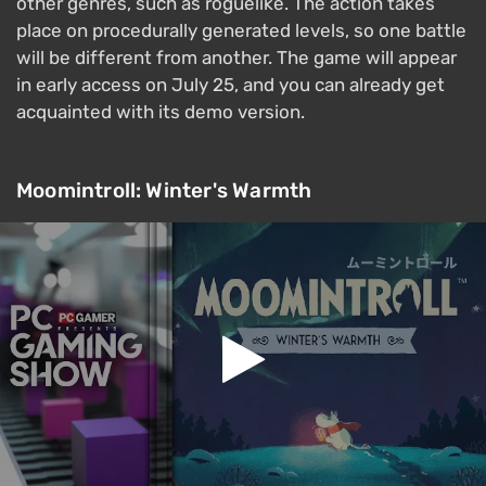
other genres, such as roguelike. The action takes
place on procedurally generated levels, so one battle
will be different from another. The game will appear
in early access on July 25, and you can already get
acquainted with its demo version.
Moomintroll: Winter's Warmth