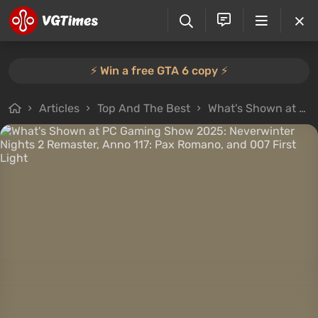
⚡️ Win a free GTA 6 copy ⚡️
Articles
Top And The Best
What's Shown at PC Gaming Show 2025: Neverwinter Nights 2 Remaster, Anno 117: Pax Romano, and 007 First Light