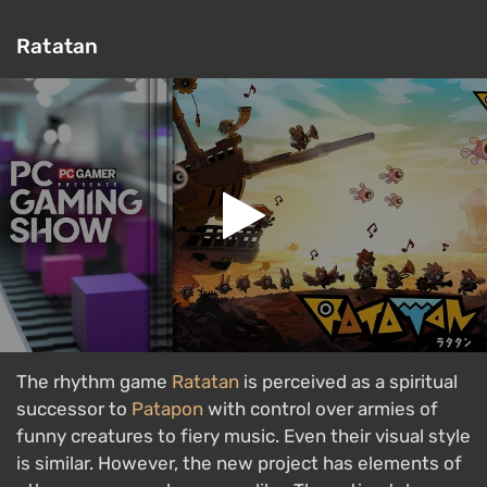
Ratatan
The rhythm game
Ratatan
is perceived as a spiritual
successor to
Patapon
with control over armies of
funny creatures to fiery music. Even their visual style
is similar. However, the new project has elements of