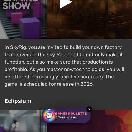
In SkyRig, you are invited to build your own factory
that hovers in the sky. You need to not only make it
function, but also make sure that production is
profitable. As you master newtechnologies, you will
be offered increasingly lucrative contracts. The
game is scheduled for release in 2026.
Eclipsium
×
GAMES ROULETTE
3
free spins