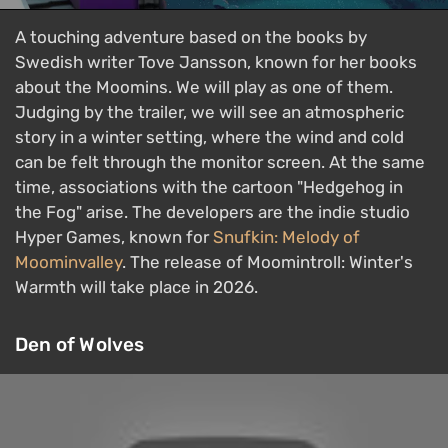
A touching adventure based on the books by
Swedish writer Tove Jansson, known for her books
about the Moomins. We will play as one of them.
Judging by the trailer, we will see an atmospheric
story in a winter setting, where the wind and cold
can be felt through the monitor screen. At the same
time, associations with the cartoon "Hedgehog in
the Fog" arise. The developers are the indie studio
Hyper Games, known for
Snufkin: Melody of
Moominvalley
. The release of Moomintroll: Winter's
Warmth will take place in 2026.
Den of Wolves