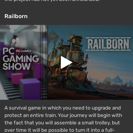
Railborn
A survival game in which you need to upgrade and
protect an entire train. Your journey will begin with
the fact that you will assemble a small trolley, but
over time it will be possible to turn it into a full-