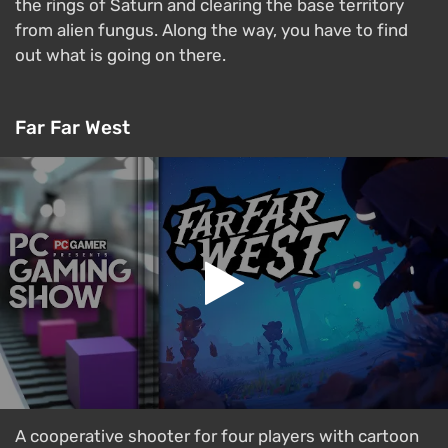
the rings of Saturn and clearing the base territory
from alien fungus. Along the way, you have to find
out what is going on there.
Far Far West
A cooperative shooter for four players with cartoon