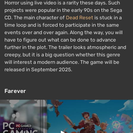
Horror using live video is a rarity these days. Such
projects were popular in the early 90s on the Sega
CD. The main character of
Dead Reset
is stuck in a
time loop and is forced to participate in the same
events over and over again. Along the way, you will
have to figure out what can be done to advance
further in the plot. The trailer looks atmospheric and
creepy, but it is a big question whether this genre
will interest a modern audience. The game will be
released in September 2025.
Farever