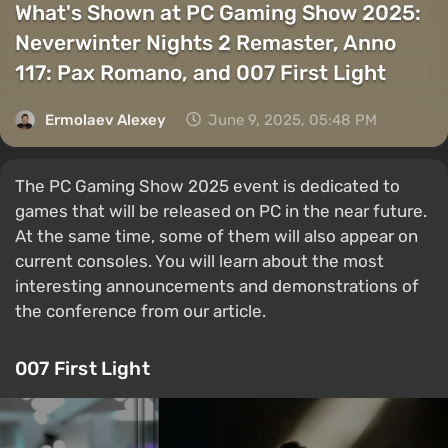
What's Shown at PC Gaming Show 2025:
Neverwinter Nights 2 Remaster, Anno
117: Pax Romano, and 007 First Light
Ermolaev Alexey
June 9, 2025, 05:48 PM
The PC Gaming Show 2025 event is dedicated to
games that will be released on PC in the near future.
At the same time, some of them will also appear on
current consoles. You will learn about the most
interesting announcements and demonstrations of
the conference from our article.
007 First Light