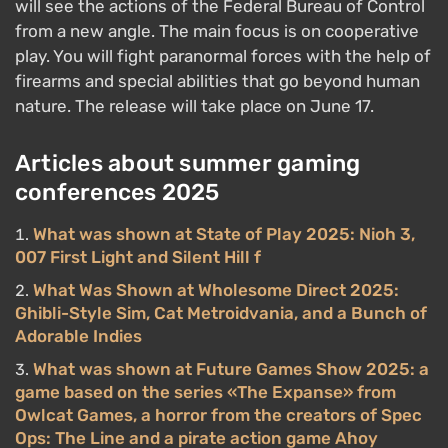
will see the actions of the Federal Bureau of Control
from a new angle. The main focus is on cooperative
play. You will fight paranormal forces with the help of
firearms and special abilities that go beyond human
nature. The release will take place on June 17.
Articles about summer gaming
conferences 2025
What was shown at State of Play 2025: Nioh 3,
007 First Light and Silent Hill f
What Was Shown at Wholesome Direct 2025:
Ghibli-Style Sim, Cat Metroidvania, and a Bunch of
Adorable Indies
What was shown at Future Games Show 2025: a
game based on the series «The Expanse» from
Owlcat Games, a horror from the creators of Spec
Ops: The Line and a pirate action game Ahoy