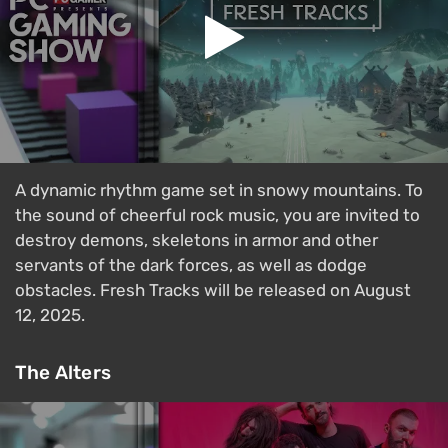
A dynamic rhythm game set in snowy mountains. To
the sound of cheerful rock music, you are invited to
destroy demons, skeletons in armor and other
servants of the dark forces, as well as dodge
obstacles. Fresh Tracks will be released on August
12, 2025.
The Alters