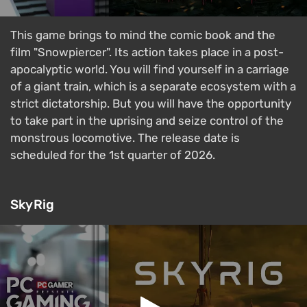
This game brings to mind the comic book and the
film "Snowpiercer". Its action takes place in a post-
apocalyptic world. You will find yourself in a carriage
of a giant train, which is a separate ecosystem with a
strict dictatorship. But you will have the opportunity
to take part in the uprising and seize control of the
monstrous locomotive. The release date is
scheduled for the 1st quarter of 2026.
SkyRig