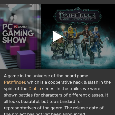
A game in the universe of the board game
Pathfinder
, which is a cooperative hack & slash in the
spirit of the
Diablo
series. In the trailer, we were
shown battles for characters of different classes. It
all looks beautiful, but too standard for
representatives of the genre. The release date of
the project has not yet been announced.