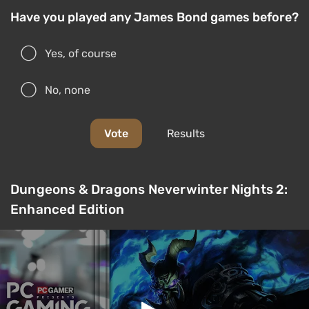
Have you played any James Bond games before?
Yes, of course
No, none
Vote
Results
Dungeons & Dragons Neverwinter Nights 2:
Enhanced Edition