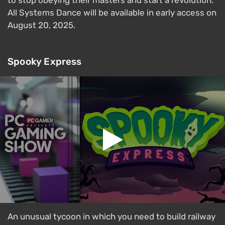
All Systems Dance will be available in early access on
August 20, 2025.
Spooky Express
An unusual tycoon in which you need to build railway