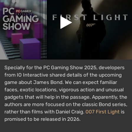
Specially for the PC Gaming Show 2025, developers
from IO Interactive shared details of the upcoming
game about James Bond. We can expect familiar
faces, exotic locations, vigorous action and unusual
gadgets that will help in the passage. Apparently, the
authors are more focused on the classic Bond series,
rather than films with Daniel Craig.
007 First Light
is
promised to be released in 2026.