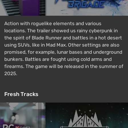
Action with roguelike elements and various
locations. The trailer showed us rainy cyberpunk in
the spirit of Blade Runner and battles in a hot desert
using SUVs, like in Mad Max. Other settings are also
promised, for example, lunar bases and underground
bunkers. Battles are fought using cold arms and
firearms. The game will be released in the summer of
2025.
Fresh Tracks