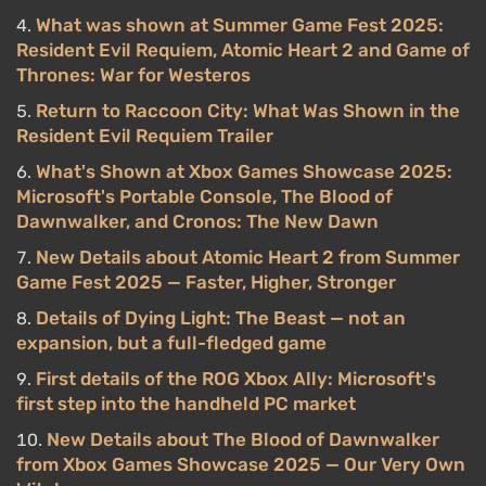
What was shown at Summer Game Fest 2025:
Resident Evil Requiem, Atomic Heart 2 and Game of
Thrones: War for Westeros
Return to Raccoon City: What Was Shown in the
Resident Evil Requiem Trailer
What's Shown at Xbox Games Showcase 2025:
Microsoft's Portable Console, The Blood of
Dawnwalker, and Cronos: The New Dawn
New Details about Atomic Heart 2 from Summer
Game Fest 2025 — Faster, Higher, Stronger
Details of Dying Light: The Beast — not an
expansion, but a full-fledged game
First details of the ROG Xbox Ally: Microsoft's
first step into the handheld PC market
New Details about The Blood of Dawnwalker
from Xbox Games Showcase 2025 — Our Very Own