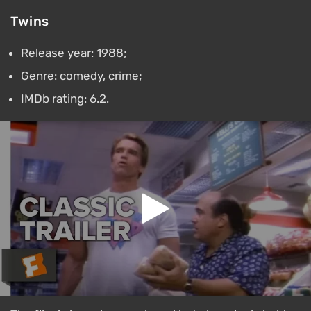
Twins
Release year: 1988;
Genre: comedy, crime;
IMDb rating: 6.2.