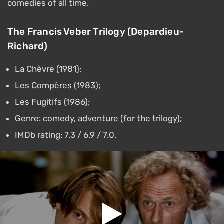
comedies of all time.
The Francis Veber Trilogy (Depardieu-
Richard)
La Chèvre (1981);
Les Compères (1983);
Les Fugitifs (1986);
Genre: comedy, adventure (for the trilogy);
IMDb rating: 7.3 / 6.9 / 7.0.