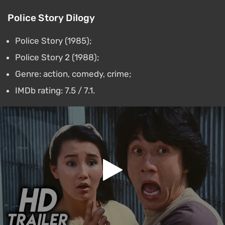
Police Story Dilogy
Police Story (1985);
Police Story 2 (1988);
Genre: action, comedy, crime;
IMDb rating: 7.5 / 7.1.