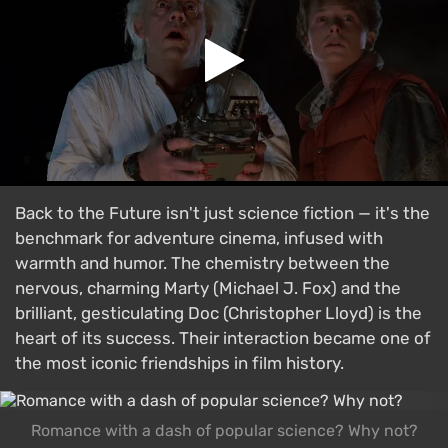
Back to the Future isn't just science fiction — it's the
benchmark for adventure cinema, infused with
warmth and humor. The chemistry between the
nervous, charming Marty (Michael J. Fox) and the
brilliant, gesticulating Doc (Christopher Lloyd) is the
heart of its success. Their interaction became one of
the most iconic friendships in film history.
Romance with a dash of popular science? Why not?