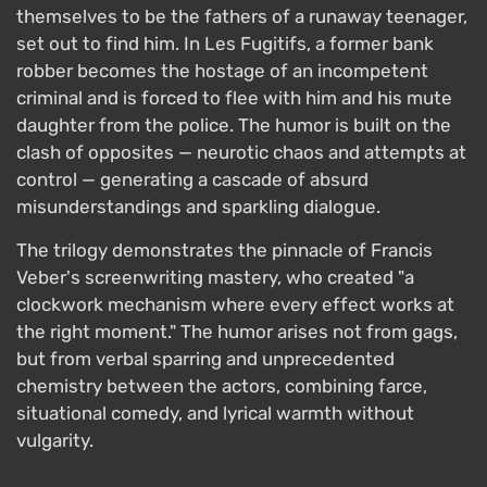
themselves to be the fathers of a runaway teenager,
set out to find him. In Les Fugitifs, a former bank
robber becomes the hostage of an incompetent
criminal and is forced to flee with him and his mute
daughter from the police. The humor is built on the
clash of opposites — neurotic chaos and attempts at
control — generating a cascade of absurd
misunderstandings and sparkling dialogue.
The trilogy demonstrates the pinnacle of Francis
Veber's screenwriting mastery, who created "a
clockwork mechanism where every effect works at
the right moment." The humor arises not from gags,
but from verbal sparring and unprecedented
chemistry between the actors, combining farce,
situational comedy, and lyrical warmth without
vulgarity.