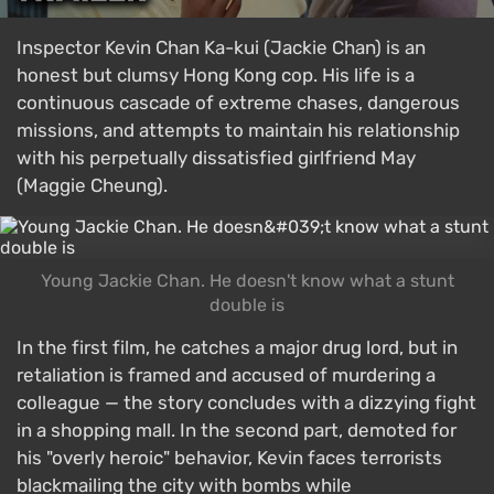
Inspector Kevin Chan Ka-kui (Jackie Chan) is an
honest but clumsy Hong Kong cop. His life is a
continuous cascade of extreme chases, dangerous
missions, and attempts to maintain his relationship
with his perpetually dissatisfied girlfriend May
(Maggie Cheung).
Young Jackie Chan. He doesn't know what a stunt
double is
In the first film, he catches a major drug lord, but in
retaliation is framed and accused of murdering a
colleague — the story concludes with a dizzying fight
in a shopping mall. In the second part, demoted for
his "overly heroic" behavior, Kevin faces terrorists
blackmailing the city with bombs while