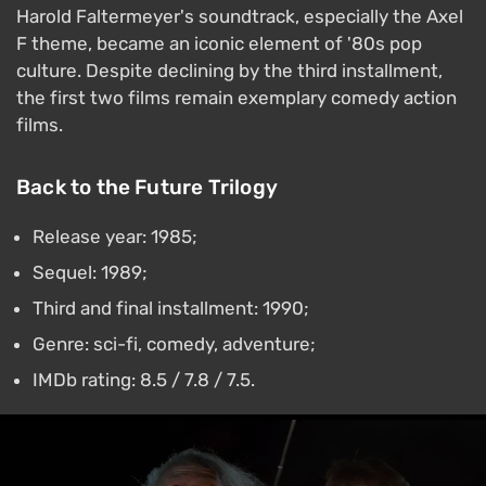
Harold Faltermeyer's soundtrack, especially the Axel
F theme, became an iconic element of '80s pop
culture. Despite declining by the third installment,
the first two films remain exemplary comedy action
films.
Back to the Future Trilogy
Release year: 1985;
Sequel: 1989;
Third and final installment: 1990;
Genre: sci-fi, comedy, adventure;
IMDb rating: 8.5 / 7.8 / 7.5.