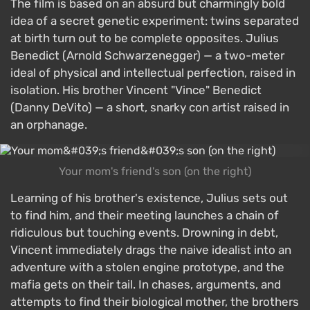
The film is based on an absurd but charmingly bold
idea of a secret genetic experiment: twins separated
at birth turn out to be complete opposites. Julius
Benedict (Arnold Schwarzenegger) — a two-meter
ideal of physical and intellectual perfection, raised in
isolation. His brother Vincent "Vince" Benedict
(Danny DeVito) — a short, snarky con artist raised in
an orphanage.
Your mom's friend's son (on the right)
Learning of his brother's existence, Julius sets out
to find him, and their meeting launches a chain of
ridiculous but touching events. Drowning in debt,
Vincent immediately drags the naive idealist into an
adventure with a stolen engine prototype, and the
mafia gets on their tail. In chases, arguments, and
attempts to find their biological mother, the brothers