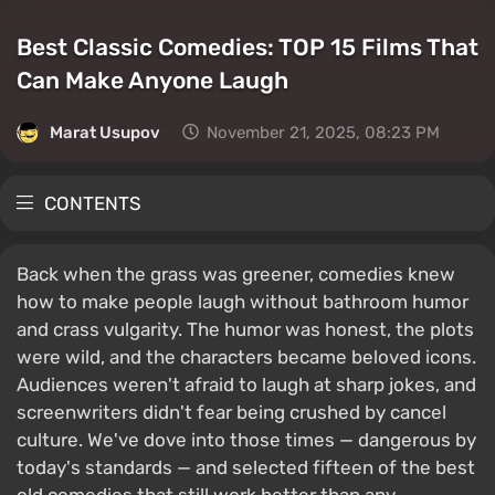
Best Classic Comedies: TOP 15 Films That
Can Make Anyone Laugh
Marat Usupov
November 21, 2025, 08:23 PM
CONTENTS
Back when the grass was greener, comedies knew
how to make people laugh without bathroom humor
and crass vulgarity. The humor was honest, the plots
were wild, and the characters became beloved icons.
Audiences weren't afraid to laugh at sharp jokes, and
screenwriters didn't fear being crushed by cancel
culture. We've dove into those times — dangerous by
today's standards — and selected fifteen of the best