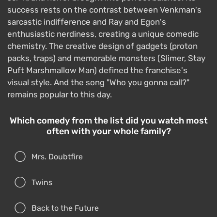
success rests on the contrast between Venkman's
sarcastic indifference and Ray and Egon's
enthusiastic nerdiness, creating a unique comedic
chemistry. The creative design of gadgets (proton
packs, traps) and memorable monsters (Slimer, Stay
Puft Marshmallow Man) defined the franchise's
visual style. And the song "Who you gonna call?"
remains popular to this day.
Which comedy from the list did you watch most
often with your whole family?
Mrs. Doubtfire
Twins
Back to the Future