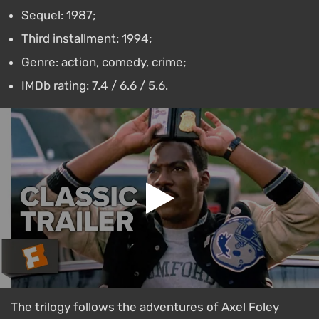
Sequel: 1987;
Third installment: 1994;
Genre: action, comedy, crime;
IMDb rating: 7.4 / 6.6 / 5.6.
The trilogy follows the adventures of Axel Foley