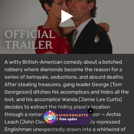
A witty British-American comedy about a botched
robbery where diamonds become the reason for a
series of betrayals, seductions, and absurd deaths.
After stealing treasures, gang leader George (Tom
Georgeson) ditches his accomplices and hides all the
loot, and his accomplice Wanda (Jamie Lee Curtis)
decides to extract the hiding place's location
×
through a romance with George's lawyer — Archie
GAMES ROULETTE
3
free spins
Leach (John Cleese) — a prim, sexually repressed
Englishman unexpectedly drawn into a whirlwind of