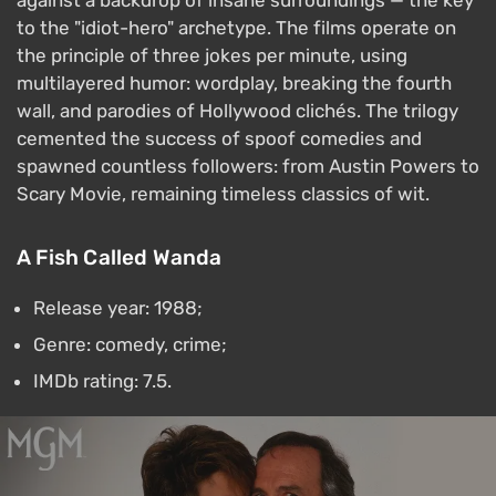
against a backdrop of insane surroundings — the key
to the "idiot-hero" archetype. The films operate on
the principle of three jokes per minute, using
multilayered humor: wordplay, breaking the fourth
wall, and parodies of Hollywood clichés. The trilogy
cemented the success of spoof comedies and
spawned countless followers: from Austin Powers to
Scary Movie, remaining timeless classics of wit.
A Fish Called Wanda
Release year: 1988;
Genre: comedy, crime;
IMDb rating: 7.5.