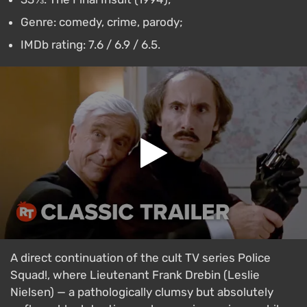
Genre: comedy, crime, parody;
IMDb rating: 7.6 / 6.9 / 6.5.
A direct continuation of the cult TV series Police
Squad!, where Lieutenant Frank Drebin (Leslie
Nielsen) — a pathologically clumsy but absolutely