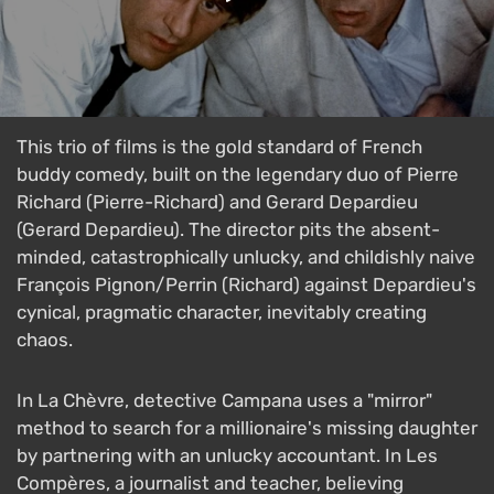
This trio of films is the gold standard of French
buddy comedy, built on the legendary duo of Pierre
Richard (Pierre-Richard) and Gerard Depardieu
(Gerard Depardieu). The director pits the absent-
minded, catastrophically unlucky, and childishly naive
François Pignon/Perrin (Richard) against Depardieu's
cynical, pragmatic character, inevitably creating
chaos.
In La Chèvre, detective Campana uses a "mirror"
method to search for a millionaire's missing daughter
by partnering with an unlucky accountant. In Les
Compères, a journalist and teacher, believing