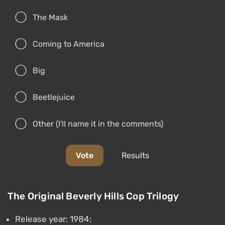
The Mask
Coming to America
Big
Beetlejuice
Other (I'll name it in the comments)
Vote
Results
The Original Beverly Hills Cop Trilogy
Release year: 1984;