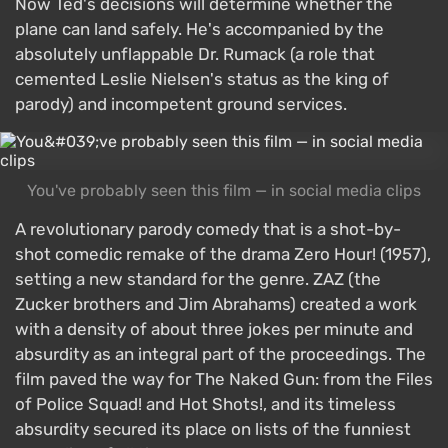
Now Ted's decisions will determine whether the
plane can land safely. He's accompanied by the
absolutely unflappable Dr. Rumack (a role that
cemented Leslie Nielsen's status as the king of
parody) and incompetent ground services.
You've probably seen this film — in social media clips
A revolutionary parody comedy that is a shot-by-
shot comedic remake of the drama Zero Hour! (1957),
setting a new standard for the genre. ZAZ (the
Zucker brothers and Jim Abrahams) created a work
with a density of about three jokes per minute and
absurdity as an integral part of the proceedings. The
film paved the way for The Naked Gun: from the Files
of Police Squad! and Hot Shots!, and its timeless
absurdity secured its place on lists of the funniest