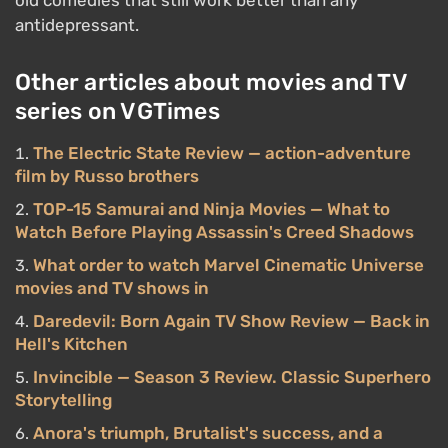
old comedies that still work better than any
antidepressant.
Other articles about movies and TV
series on VGTimes
The Electric State Review — action-adventure
film by Russo brothers
TOP-15 Samurai and Ninja Movies — What to
Watch Before Playing Assassin's Creed Shadows
What order to watch Marvel Cinematic Universe
movies and TV shows in
Daredevil: Born Again TV Show Review — Back in
Hell's Kitchen
Invincible — Season 3 Review. Classic Superhero
Storytelling
Anora's triumph, Brutalist's success, and a