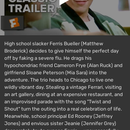
High school slacker Ferris Bueller (Matthew
Broderick) decides to give himself the perfect day
off by faking a severe flu. He drags his
hypochondriac friend Cameron Frye (Alan Ruck) and
girlfriend Sloane Peterson (Mia Sara) into the
adventure. The trio heads to Chicago to live one
wildly vibrant day. Stealing a vintage Ferrari, visiting
an art gallery, dining at an expensive restaurant, and
an improvised parade with the song "Twist and
Shout" turn the outing into a real celebration of life.
Meanwhile, school principal Ed Rooney (Jeffrey
Jones) and envious sister Jeanie (Jennifer Grey)