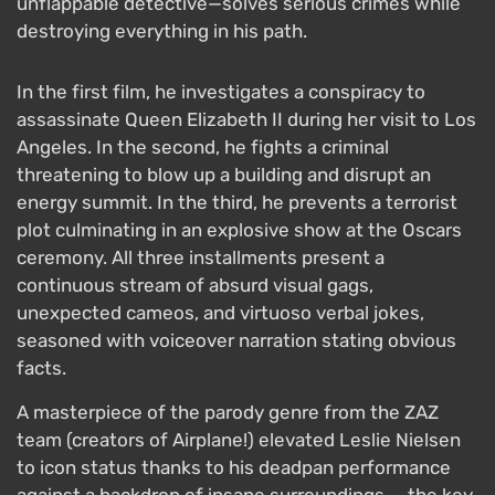
unflappable detective—solves serious crimes while
destroying everything in his path.
In the first film, he investigates a conspiracy to
assassinate Queen Elizabeth II during her visit to Los
Angeles. In the second, he fights a criminal
threatening to blow up a building and disrupt an
energy summit. In the third, he prevents a terrorist
plot culminating in an explosive show at the Oscars
ceremony. All three installments present a
continuous stream of absurd visual gags,
unexpected cameos, and virtuoso verbal jokes,
seasoned with voiceover narration stating obvious
facts.
A masterpiece of the parody genre from the ZAZ
team (creators of Airplane!) elevated Leslie Nielsen
to icon status thanks to his deadpan performance