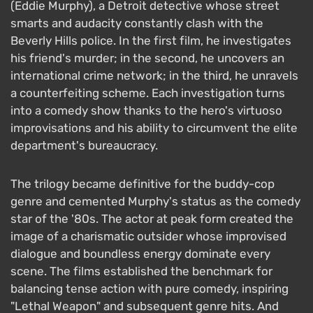
(Eddie Murphy), a Detroit detective whose street
smarts and audacity constantly clash with the
Beverly Hills police. In the first film, he investigates
his friend's murder; in the second, he uncovers an
international crime network; in the third, he unravels
a counterfeiting scheme. Each investigation turns
into a comedy show thanks to the hero's virtuoso
improvisations and his ability to circumvent the elite
department's bureaucracy.
The trilogy became definitive for the buddy-cop
genre and cemented Murphy's status as the comedy
star of the '80s. The actor at peak form created the
image of a charismatic outsider whose improvised
dialogue and boundless energy dominate every
scene. The films established the benchmark for
balancing tense action with pure comedy, inspiring
"Lethal Weapon" and subsequent genre hits. And