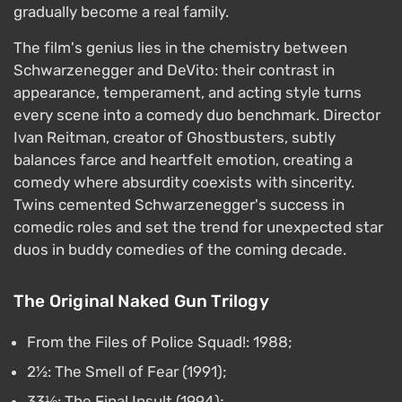
gradually become a real family.
The film's genius lies in the chemistry between
Schwarzenegger and DeVito: their contrast in
appearance, temperament, and acting style turns
every scene into a comedy duo benchmark. Director
Ivan Reitman, creator of Ghostbusters, subtly
balances farce and heartfelt emotion, creating a
comedy where absurdity coexists with sincerity.
Twins cemented Schwarzenegger's success in
comedic roles and set the trend for unexpected star
duos in buddy comedies of the coming decade.
The Original Naked Gun Trilogy
From the Files of Police Squad!: 1988;
2½: The Smell of Fear (1991);
33⅓: The Final Insult (1994);