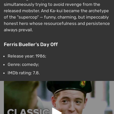
simultaneously trying to avoid revenge from the
released mobster. And Ka-kui became the archetype
of the "supercop" — funny, charming, but impeccably
honest hero whose resourcefulness and persistence
always prevail.
Ferris Bueller's Day Off
Release year: 1986;
Genre: comedy;
IMDb rating: 7.8.