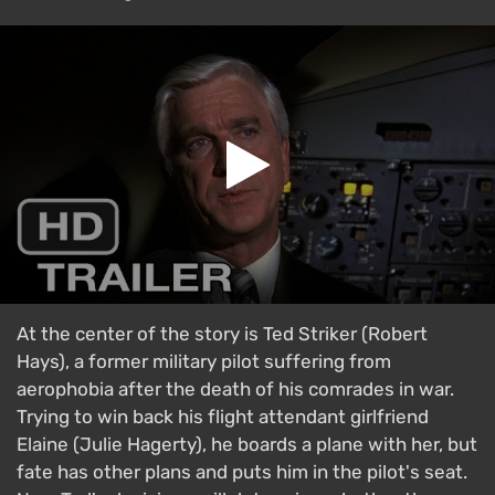
At the center of the story is Ted Striker (Robert
Hays), a former military pilot suffering from
aerophobia after the death of his comrades in war.
Trying to win back his flight attendant girlfriend
Elaine (Julie Hagerty), he boards a plane with her, but
fate has other plans and puts him in the pilot's seat.