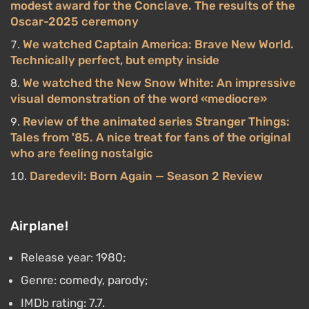
modest award for the Conclave. The results of the
Oscar-2025 ceremony
We watched Captain America: Brave New World.
Technically perfect, but empty inside
We watched the New Snow White: An impressive
visual demonstration of the word «mediocre»
Review of the animated series Stranger Things:
Tales from '85. A nice treat for fans of the original
who are feeling nostalgic
Daredevil: Born Again — Season 2 Review
Airplane!
Release year: 1980;
Genre: comedy, parody;
IMDb rating: 7.7.