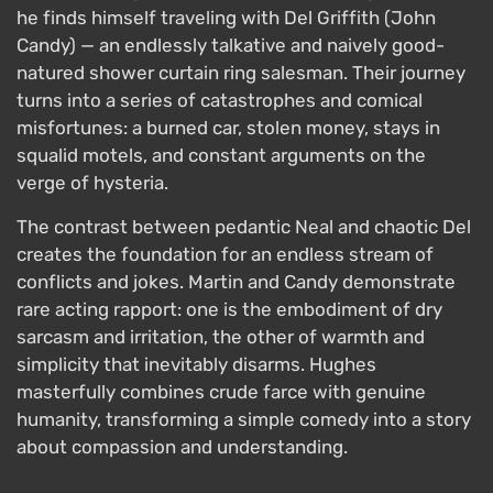
he finds himself traveling with Del Griffith (John
Candy) — an endlessly talkative and naively good-
natured shower curtain ring salesman. Their journey
turns into a series of catastrophes and comical
misfortunes: a burned car, stolen money, stays in
squalid motels, and constant arguments on the
verge of hysteria.
The contrast between pedantic Neal and chaotic Del
creates the foundation for an endless stream of
conflicts and jokes. Martin and Candy demonstrate
rare acting rapport: one is the embodiment of dry
sarcasm and irritation, the other of warmth and
simplicity that inevitably disarms. Hughes
masterfully combines crude farce with genuine
humanity, transforming a simple comedy into a story
about compassion and understanding.