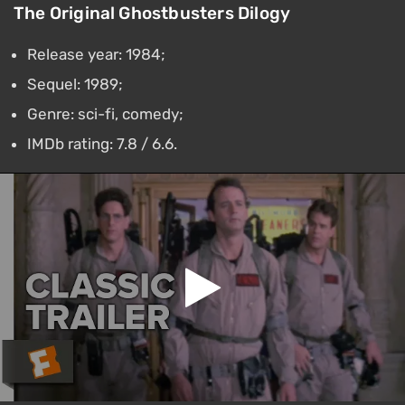
The Original Ghostbusters Dilogy
Release year: 1984;
Sequel: 1989;
Genre: sci-fi, comedy;
IMDb rating: 7.8 / 6.6.