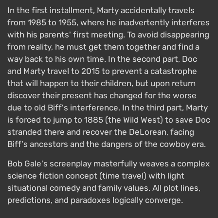
In the first installment, Marty accidentally travels
from 1985 to 1955, where he inadvertently interferes
with his parents' first meeting. To avoid disappearing
from reality, he must get them together and find a
way back to his own time. In the second part, Doc
and Marty travel to 2015 to prevent a catastrophe
that will happen to their children, but upon return
discover their present has changed for the worse
due to old Biff's interference. In the third part, Marty
is forced to jump to 1885 (the Wild West) to save Doc
stranded there and recover the DeLorean, facing
Biff's ancestors and the dangers of the cowboy era.
Bob Gale's screenplay masterfully weaves a complex
science fiction concept (time travel) with light
situational comedy and family values. All plot lines,
predictions, and paradoxes logically converge.