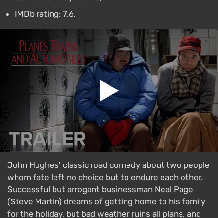
IMDb rating: 7.6.
John Hughes' classic road comedy about two people
whom fate left no choice but to endure each other.
Successful but arrogant businessman Neal Page
(Steve Martin) dreams of getting home to his family
for the holiday, but bad weather ruins all plans, and