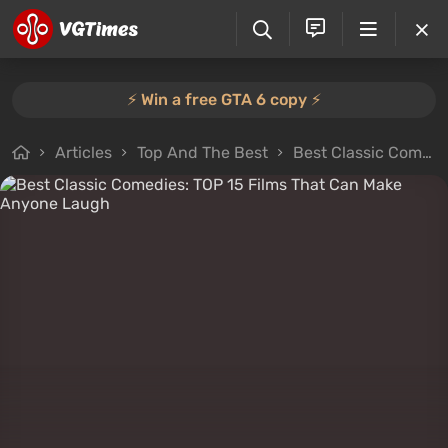
⚡️ Win a free GTA 6 copy ⚡️
Articles
Top And The Best
Best Classic Comedies: TOP 15 Films That Can Make Anyone Laugh