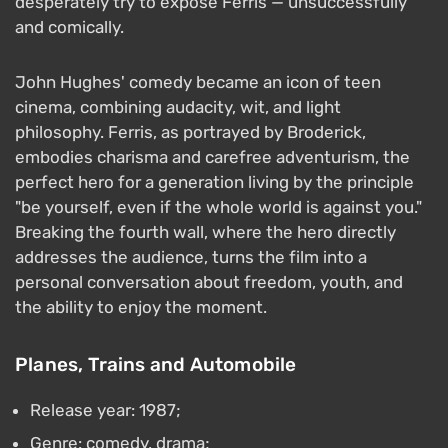
desperately try to expose Ferris — unsuccessfully
and comically.
John Hughes' comedy became an icon of teen
cinema, combining audacity, wit, and light
philosophy. Ferris, as portrayed by Broderick,
embodies charisma and carefree adventurism, the
perfect hero for a generation living by the principle
"be yourself, even if the whole world is against you."
Breaking the fourth wall, where the hero directly
addresses the audience, turns the film into a
personal conversation about freedom, youth, and
the ability to enjoy the moment.
Planes, Trains and Automobile
Release year: 1987;
Genre: comedy, drama;