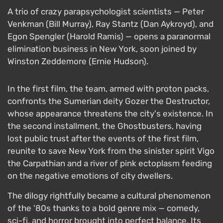
A trio of crazy parapsychologist scientists — Peter
Venkman (Bill Murray), Ray Stantz (Dan Aykroyd), and
Egon Spengler (Harold Ramis) — opens a paranormal
elimination business in New York, soon joined by
Winston Zeddemore (Ernie Hudson).
In the first film, the team, armed with proton packs,
confronts the Sumerian deity Gozer the Destructor,
whose appearance threatens the city's existence. In
the second installment, the Ghostbusters, having
lost public trust after the events of the first film,
reunite to save New York from the sinister spirit Vigo
the Carpathian and a river of pink ectoplasm feeding
on the negative emotions of city dwellers.
The dilogy rightfully became a cultural phenomenon
of the '80s thanks to a bold genre mix — comedy,
sci-fi, and horror brought into perfect balance. Its