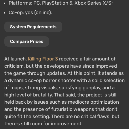
Platforms: PC, PlayStation 5, Xbox Series X/S;
Co-op: yes (online).
System Requirements
Compare Prices
At launch,
Killing Floor 3
received a fair amount of
criticism, but the developers have since improved
the game through updates. At this point, it stands as
a dynamic co-op horror shooter with a solid selection
of maps, strong visuals, satisfying gunplay, and a
high level of brutality. That said, the project is still
held back by issues such as mediocre optimization
and the presence of futuristic weapons that don’t
quite fit the setting. There are no critical flaws, but
there’s still room for improvement.