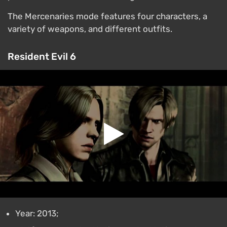
The Mercenaries mode features four characters, a
variety of weapons, and different outfits.
Resident Evil 6
Year: 2013;