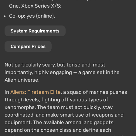
One, Xbox Series X/S;
Co-op: yes (online).
System Requirements
Compare Prices
Not particularly scary, but tense and, most
importantly, highly engaging — a game set in the
Alien universe.
In
Aliens: Fireteam Elite
, a squad of marines pushes
through levels, fighting off various types of
xenomorphs. The team must act quickly, stay
coordinated, and make smart use of weapons and
equipment. The available arsenal and gadgets
depend on the chosen class and define each