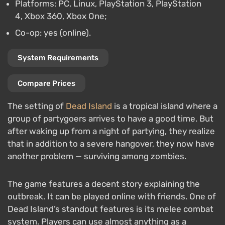
Platforms: PC, Linux, PlayStation 3, PlayStation
4, Xbox 360, Xbox One;
Co-op: yes (online).
System Requirements
Compare Prices
The setting of
Dead Island
is a tropical island where a
group of partygoers arrives to have a good time. But
after waking up from a night of partying, they realize
that in addition to a severe hangover, they now have
another problem — surviving among zombies.
The game features a decent story explaining the
outbreak. It can be played online with friends. One of
Dead Island’s standout features is its melee combat
system. Players can use almost anything as a