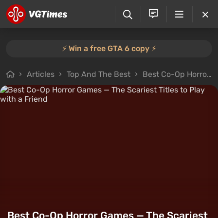
⚡️ Win a free GTA 6 copy ⚡️
Articles
Top And The Best
Best Co-Op Horror Games — The Scariest Titles to Play with a Friend
Best Co-Op Horror Games — The Scariest