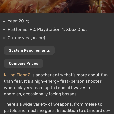
Year: 2016;
Platforms: PC, PlayStation 4, Xbox One;
Co-op: yes (online).
System Requirements
Compare Prices
Killing Floor 2
is another entry that’s more about fun
than fear. It’s a high-energy first-person shooter
where players team up to fend off waves of
enemies, occasionally facing bosses.
There’s a wide variety of weapons, from melee to
pistols and machine guns. In addition to standard co-