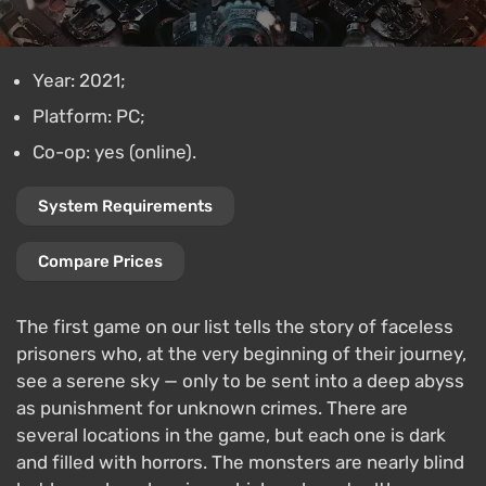
Year: 2021;
Platform: PC;
Co-op: yes (online).
System Requirements
Compare Prices
The first game on our list tells the story of faceless
prisoners who, at the very beginning of their journey,
see a serene sky — only to be sent into a deep abyss
as punishment for unknown crimes. There are
several locations in the game, but each one is dark
and filled with horrors. The monsters are nearly blind