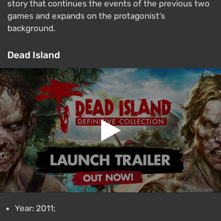
story that continues the events of the previous two
games and expands on the protagonist’s
background.
Dead Island
Year: 2011;