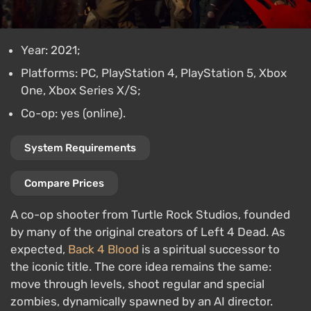
Year: 2021;
Platforms: PC, PlayStation 4, PlayStation 5, Xbox
One, Xbox Series X/S;
Co-op: yes (online).
System Requirements
Compare Prices
A co-op shooter from Turtle Rock Studios, founded
by many of the original creators of Left 4 Dead. As
expected,
Back 4 Blood
is a spiritual successor to
the iconic title. The core idea remains the same:
move through levels, shoot regular and special
zombies, dynamically spawned by an AI director.