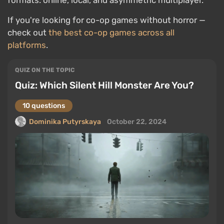
formats: online, local, and asymmetric multiplayer.
If you're looking for co-op games without horror —
check out
the best co-op games across all
platforms
.
QUIZ ON THE TOPIC
Quiz: Which Silent Hill Monster Are You?
10 questions
Dominika Putyrskaya
October 22, 2024