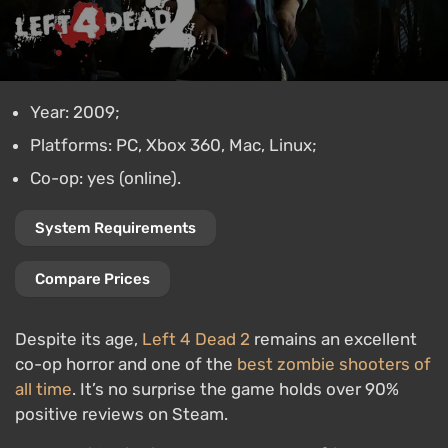
Year: 2009;
Platforms: PC, Xbox 360, Mac, Linux;
Co-op: yes (online).
System Requirements
Compare Prices
Despite its age,
Left 4 Dead 2
remains an excellent
co-op horror and one of the
best zombie shooters of
all time
. It’s no surprise the game holds over 90%
positive reviews on Steam.