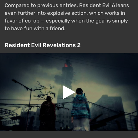
Compared to previous entries, Resident Evil 6 leans
even further into explosive action, which works in
favor of co-op — especially when the goal is simply
to have fun with a friend.
Resident Evil Revelations 2