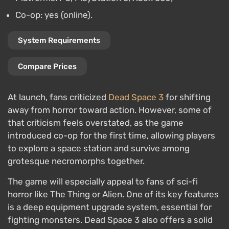
Co-op: yes (online).
System Requirements
Compare Prices
At launch, fans criticized
Dead Space 3
for shifting
away from horror toward action. However, some of
that criticism feels overstated, as the game
introduced co-op for the first time, allowing players
to explore a space station and survive among
grotesque necromorphs together.
The game will especially appeal to fans of sci-fi
horror like The Thing or Alien. One of its key features
is a deep equipment upgrade system, essential for
fighting monsters. Dead Space 3 also offers a solid