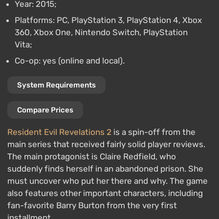
Year: 2015;
Platforms: PC, PlayStation 3, PlayStation 4, Xbox
360, Xbox One, Nintendo Switch, PlayStation
Vita;
Co-op: yes (online and local).
System Requirements
Compare Prices
Resident Evil Revelations 2
is a spin-off from the
main series that received fairly solid player reviews.
The main protagonist is Claire Redfield, who
suddenly finds herself in an abandoned prison. She
must uncover who put her there and why. The game
also features other important characters, including
fan-favorite Barry Burton from the very first
installment.