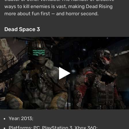
ways to kill enemies is vast, making Dead Rising
more about fun first — and horror second.
Dead Space 3
Year: 2013;
Platforms: PC, PlayStation 3, Xbox 360;