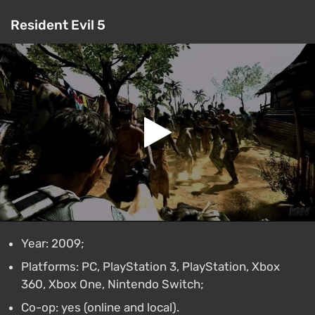
Resident Evil 5
Year: 2009;
Platforms: PC, PlayStation 3, PlayStation, Xbox
360, Xbox One, Nintendo Switch;
Co-op: yes (online and local).