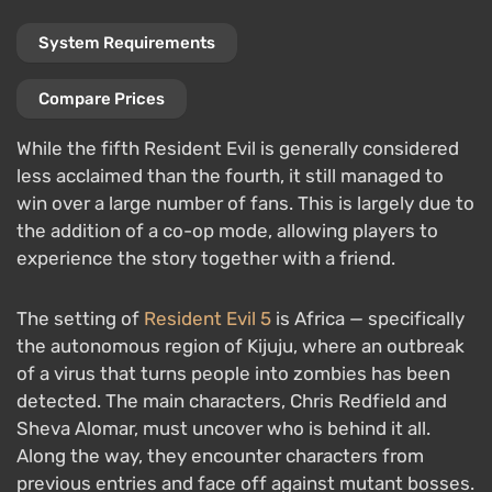
System Requirements
Compare Prices
While the fifth Resident Evil is generally considered
less acclaimed than the fourth, it still managed to
win over a large number of fans. This is largely due to
the addition of a co-op mode, allowing players to
experience the story together with a friend.
The setting of
Resident Evil 5
is Africa — specifically
the autonomous region of Kijuju, where an outbreak
of a virus that turns people into zombies has been
detected. The main characters, Chris Redfield and
Sheva Alomar, must uncover who is behind it all.
Along the way, they encounter characters from
previous entries and face off against mutant bosses.