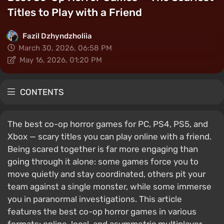
Titles to Play with a Friend
Fazil Dzhyndzholiia
March 30, 2026, 06:58 PM
May 16, 2026, 01:20 PM
CONTENTS
The best co-op horror games for PC, PS4, PS5, and
Xbox — scary titles you can play online with a friend.
Being scared together is far more engaging than
going through it alone: some games force you to
move quietly and stay coordinated, others pit your
team against a single monster, while some immerse
you in paranormal investigations. This article
features the best co-op horror games in various