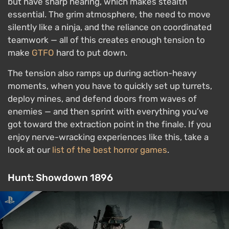
but have sharp hearing, which makes stealth
essential. The grim atmosphere, the need to move
silently like a ninja, and the reliance on coordinated
teamwork — all of this creates enough tension to
make
GTFO
hard to put down.
The tension also ramps up during action-heavy
moments, when you have to quickly set up turrets,
deploy mines, and defend doors from waves of
enemies — and then sprint with everything you’ve
got toward the extraction point in the finale. If you
enjoy nerve-wracking experiences like this, take a
look at our
list of the best horror games
.
Hunt: Showdown 1896