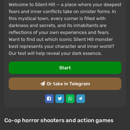
Welcome to Silent Hill — a place where your deepest
fears and inner conflicts take on sinister forms. In
this mystical town, every corner is filled with
darkness and secrets, and its inhabitants are
reflections of your own experiences and fears.
Want to find out which iconic Silent Hill monster
best represents your character and inner world?
Our test will help reveal your dark essence.
Start
Or take in Telegram
Co-op horror shooters and action games