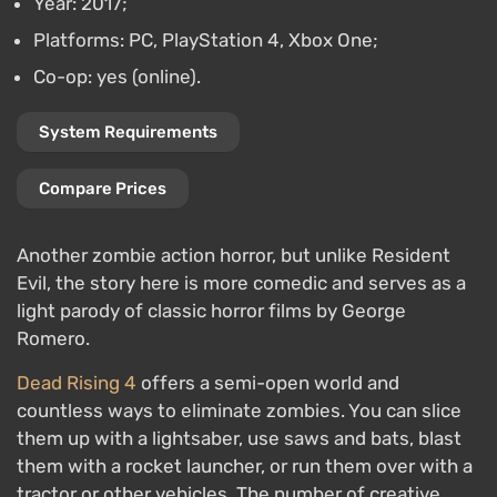
Year: 2017;
Platforms: PC, PlayStation 4, Xbox One;
Co-op: yes (online).
System Requirements
Compare Prices
Another zombie action horror, but unlike Resident
Evil, the story here is more comedic and serves as a
light parody of classic horror films by George
Romero.
Dead Rising 4
offers a semi-open world and
countless ways to eliminate zombies. You can slice
them up with a lightsaber, use saws and bats, blast
them with a rocket launcher, or run them over with a
tractor or other vehicles. The number of creative