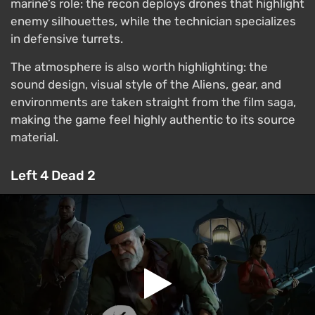
marine’s role: the recon deploys drones that highlight
enemy silhouettes, while the technician specializes
in defensive turrets.
The atmosphere is also worth highlighting: the
sound design, visual style of the Aliens, gear, and
environments are taken straight from the film saga,
making the game feel highly authentic to its source
material.
Left 4 Dead 2