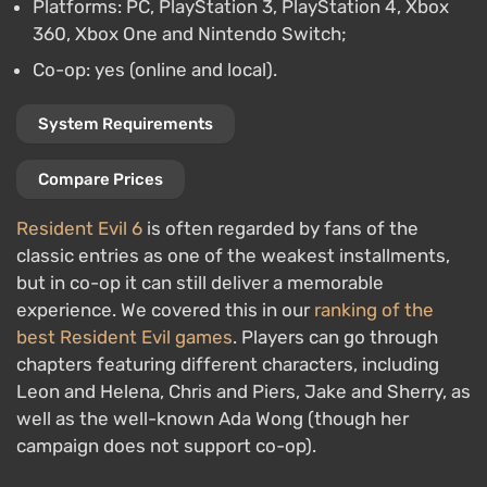
Platforms: PC, PlayStation 3, PlayStation 4, Xbox
360, Xbox One and Nintendo Switch;
Co-op: yes (online and local).
System Requirements
Compare Prices
Resident Evil 6
is often regarded by fans of the
classic entries as one of the weakest installments,
but in co-op it can still deliver a memorable
experience. We covered this in our
ranking of the
best Resident Evil games
. Players can go through
chapters featuring different characters, including
Leon and Helena, Chris and Piers, Jake and Sherry, as
well as the well-known Ada Wong (though her
campaign does not support co-op).