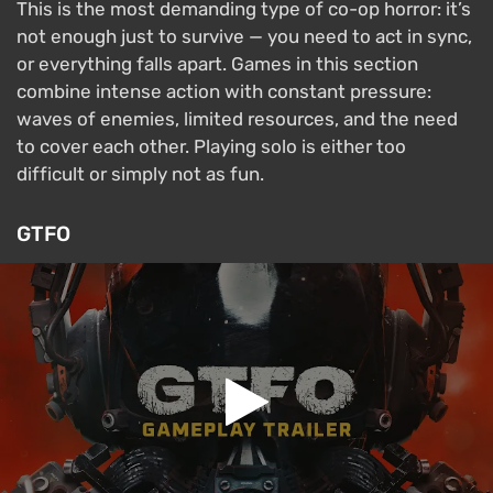
This is the most demanding type of co-op horror: it’s
not enough just to survive — you need to act in sync,
or everything falls apart. Games in this section
combine intense action with constant pressure:
waves of enemies, limited resources, and the need
to cover each other. Playing solo is either too
difficult or simply not as fun.
GTFO