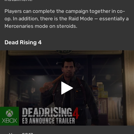
Players can complete the campaign together in co-
op. In addition, there is the Raid Mode — essentially a
Mercenaries mode on steroids.
Dead Rising 4