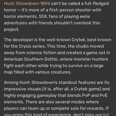
Hunt: Showdown 1896
can’t be called a full-fledged
horror — it’s more of a first-person shooter with
horror elements. Still, fans of playing eerie
adventures with friends shouldn’t overlook this
project.
The developer is the well-known Crytek, best known
for the Crysis series. This time, the studio moved
away from science fiction and created a game set in
American Southern Gothic, where monster hunters
fight each other while trying to survive on a large
map filled with various creatures.
Among Hunt: Showdown’s standout features are its
impressive visuals (it is, after all, a Crytek game) and
highly engaging gameplay that blends PvP and PvE
elements. There are also several modes where
players can team up or compete solo for rewards. If
you enjoy this kind of experience, don’t miss our
list