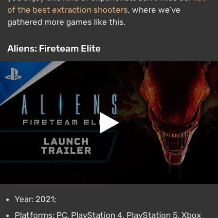
of the best extraction shooters
, where we’ve
gathered more games like this.
Aliens: Fireteam Elite
Year: 2021;
Platforms: PC, PlayStation 4, PlayStation 5, Xbox