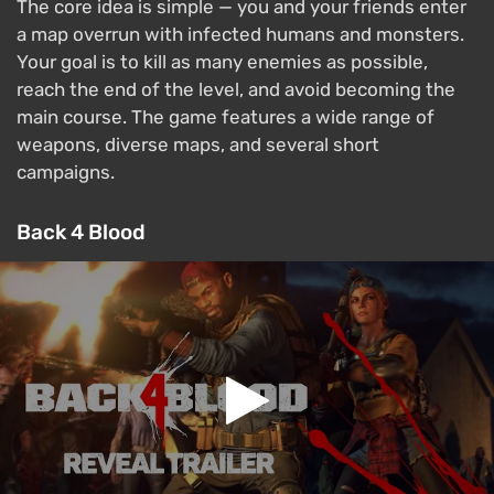
The core idea is simple — you and your friends enter
a map overrun with infected humans and monsters.
Your goal is to kill as many enemies as possible,
reach the end of the level, and avoid becoming the
main course. The game features a wide range of
weapons, diverse maps, and several short
campaigns.
Back 4 Blood