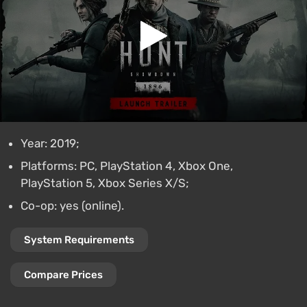
Year: 2019;
Platforms: PC, PlayStation 4, Xbox One,
PlayStation 5, Xbox Series X/S;
Co-op: yes (online).
System Requirements
Compare Prices