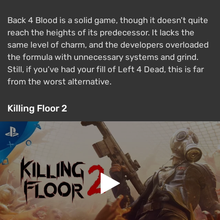
Back 4 Blood is a solid game, though it doesn’t quite
reach the heights of its predecessor. It lacks the
same level of charm, and the developers overloaded
the formula with unnecessary systems and grind.
Still, if you’ve had your fill of Left 4 Dead, this is far
from the worst alternative.
Killing Floor 2