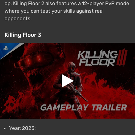
op, Killing Floor 2 also features a 12-player PvP mode
where you can test your skills against real
opponents.
Killing Floor 3
Year: 2025;