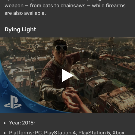
weapon — from bats to chainsaws — while firearms
are also available.
Dying Light
Year: 2015;
Platforms: PC, PlayStation 4, PlayStation 5, Xbox