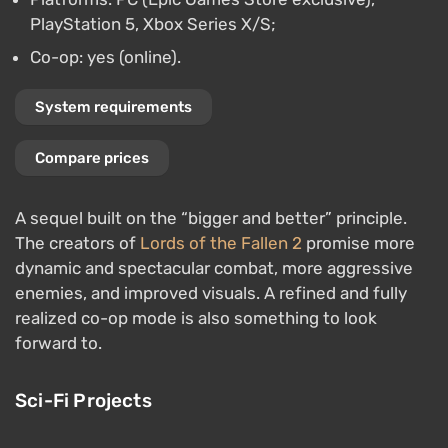
PlayStation 5, Xbox Series X/S;
Co-op: yes (online).
System requirements
Compare prices
A sequel built on the “bigger and better” principle.
The creators of
Lords of the Fallen 2
promise more
dynamic and spectacular combat, more aggressive
enemies, and improved visuals. A refined and fully
realized co-op mode is also something to look
forward to.
Sci-Fi Projects