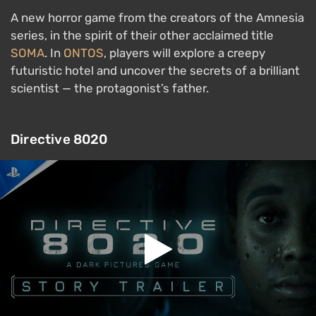
A new horror game from the creators of the Amnesia
series, in the spirit of their other acclaimed title
SOMA
. In
ONTOS
, players will explore a creepy
futuristic hotel and uncover the secrets of a brilliant
scientist — the protagonist’s father.
Directive 8020