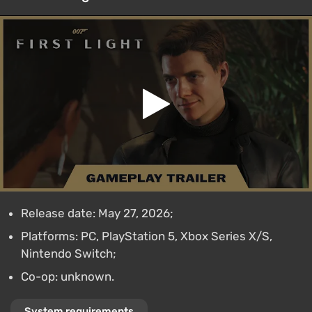
Release date: May 27, 2026;
Platforms: PC, PlayStation 5, Xbox Series X/S,
Nintendo Switch;
Co-op: unknown.
System requirements