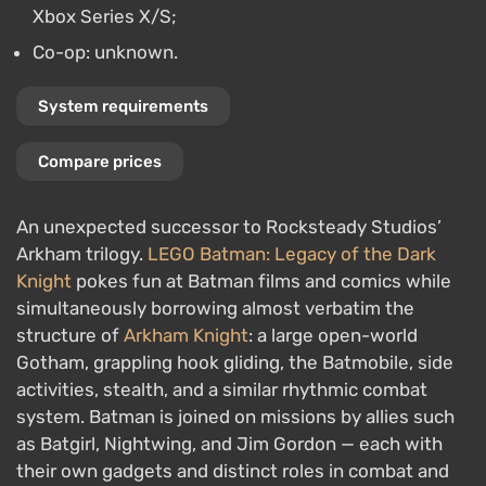
Xbox Series X/S;
Co-op: unknown.
System requirements
Compare prices
An unexpected successor to Rocksteady Studios’
Arkham trilogy.
LEGO Batman: Legacy of the Dark
Knight
pokes fun at Batman films and comics while
simultaneously borrowing almost verbatim the
structure of
Arkham Knight
: a large open-world
Gotham, grappling hook gliding, the Batmobile, side
activities, stealth, and a similar rhythmic combat
system. Batman is joined on missions by allies such
as Batgirl, Nightwing, and Jim Gordon — each with
their own gadgets and distinct roles in combat and