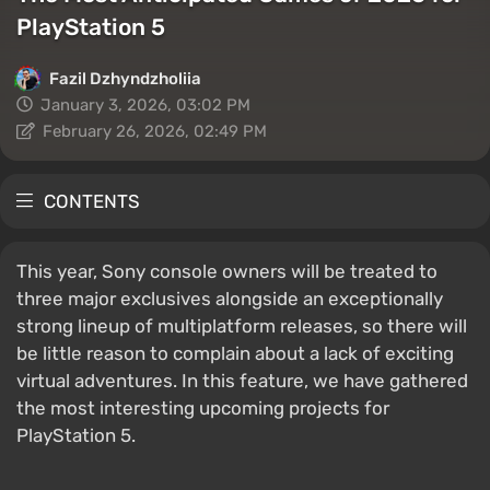
PlayStation 5
Fazil Dzhyndzholiia
January 3, 2026, 03:02 PM
February 26, 2026, 02:49 PM
CONTENTS
This year, Sony console owners will be treated to
three major exclusives alongside an exceptionally
strong lineup of multiplatform releases, so there will
be little reason to complain about a lack of exciting
virtual adventures. In this feature, we have gathered
the most interesting upcoming projects for
PlayStation 5.