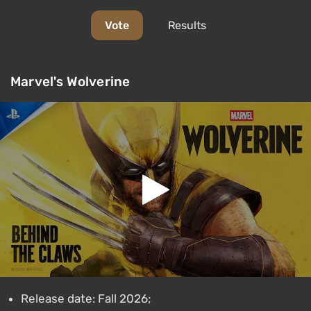
Vote
Results
Marvel's Wolverine
Release date: Fall 2026;