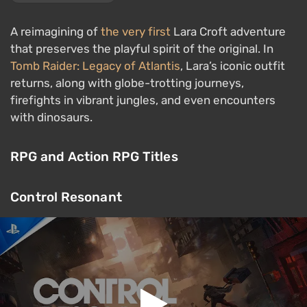
A reimagining of
the very first
Lara Croft adventure
that preserves the playful spirit of the original. In
Tomb Raider: Legacy of Atlantis
, Lara’s iconic outfit
returns, along with globe-trotting journeys,
firefights in vibrant jungles, and even encounters
with dinosaurs.
RPG and Action RPG Titles
Control Resonant