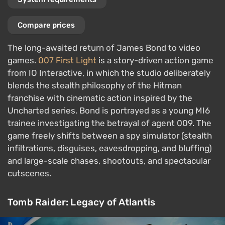
Compare prices
The long-awaited return of James Bond to video
games.
007 First Light
is a story-driven action game
from IO Interactive, in which the studio deliberately
blends the stealth philosophy of the Hitman
franchise with cinematic action inspired by the
Uncharted series. Bond is portrayed as a young MI6
trainee investigating the betrayal of agent 009. The
game freely shifts between a spy simulator (stealth
infiltrations, disguises, eavesdropping, and bluffing)
and large-scale chases, shootouts, and spectacular
cutscenes.
Tomb Raider: Legacy of Atlantis