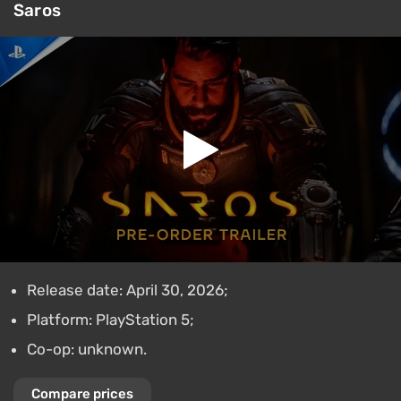
Saros
Release date: April 30, 2026;
Platform: PlayStation 5;
Co-op: unknown.
Compare prices