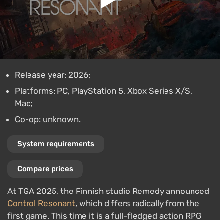
Release year: 2026;
Platforms: PC, PlayStation 5, Xbox Series X/S,
Mac;
Co-op: unknown.
System requirements
Compare prices
At TGA 2025, the Finnish studio Remedy announced
Control Resonant
, which differs radically from the
first game. This time it is a full-fledged action RPG