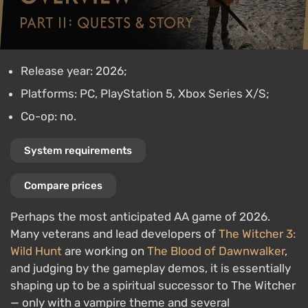
Release year: 2026;
Platforms: PC, PlayStation 5, Xbox Series X/S;
Co-op: no.
System requirements
Compare prices
Perhaps the most anticipated AA game of 2026.
Many veterans and lead developers of
The Witcher 3:
Wild Hunt
are working on
The Blood of Dawnwalker
,
and judging by the gameplay demos, it is essentially
shaping up to be a spiritual successor to The Witcher
— only with a vampire theme and several