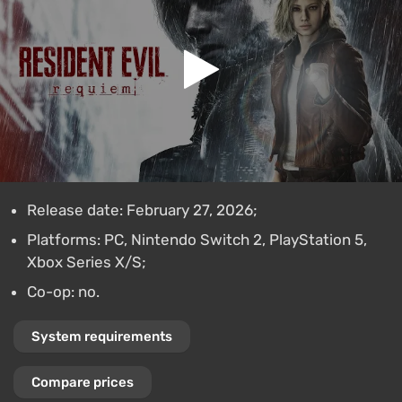
Release date: February 27, 2026;
Platforms: PC, Nintendo Switch 2, PlayStation 5,
Xbox Series X/S;
Co-op: no.
System requirements
Compare prices