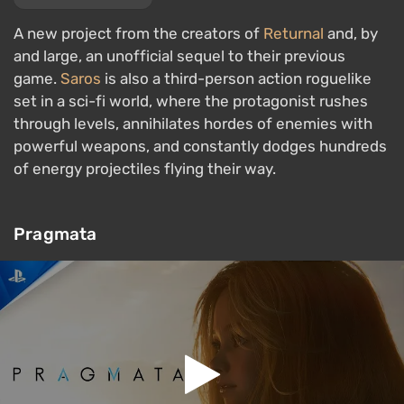
A new project from the creators of
Returnal
and, by
and large, an unofficial sequel to their previous
game.
Saros
is also a third-person action roguelike
set in a sci-fi world, where the protagonist rushes
through levels, annihilates hordes of enemies with
powerful weapons, and constantly dodges hundreds
of energy projectiles flying their way.
Pragmata