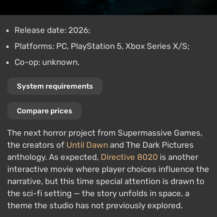
Release date: 2026;
Platforms: PC, PlayStation 5, Xbox Series X/S;
Co-op: unknown.
System requirements
Compare prices
The next horror project from Supermassive Games,
the creators of
Until Dawn
and The Dark Pictures
anthology. As expected,
Directive 8020
is another
interactive movie where player choices influence the
narrative, but this time special attention is drawn to
the sci-fi setting — the story unfolds in space, a
theme the studio has not previously explored.