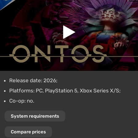
Release date: 2026;
Platforms: PC, PlayStation 5, Xbox Series X/S;
Co-op: no.
System requirements
Compare prices