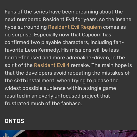
Fans of the series have been dreaming about the
next numbered Resident Evil for years, so the insane
hype surrounding
Resident Evil Requiem
comes as
no surprise. Especially now that Capcom has
confirmed two playable characters, including fan-
favorite Leon Kennedy. His missions will be less
horror-focused and more adrenaline-driven, in the
spirit of the
Resident Evil 4
remake. The main hope is
that the developers avoid repeating the mistakes of
the sixth installment, when trying to please the
widest possible audience within a single game
resulted in an overly unfocused project that
frustrated much of the fanbase.
ONTOS