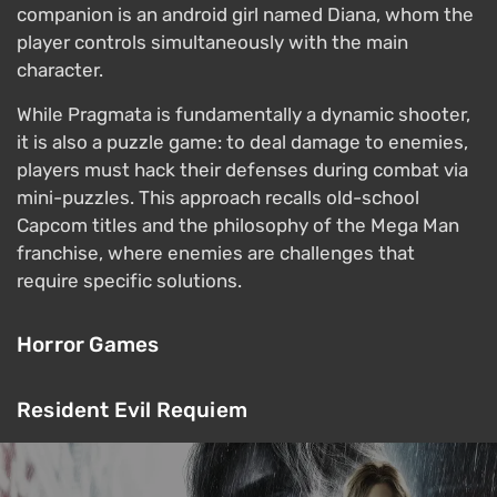
companion is an android girl named Diana, whom the
player controls simultaneously with the main
character.
While Pragmata is fundamentally a dynamic shooter,
it is also a puzzle game: to deal damage to enemies,
players must hack their defenses during combat via
mini-puzzles. This approach recalls old-school
Capcom titles and the philosophy of the Mega Man
franchise, where enemies are challenges that
require specific solutions.
Horror Games
Resident Evil Requiem