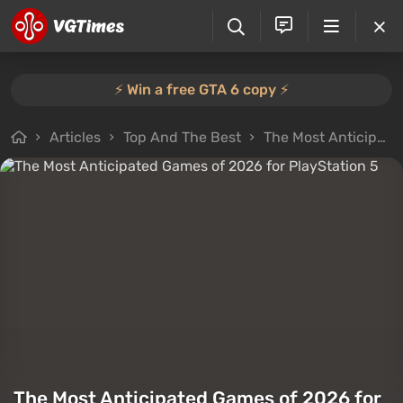
⚡️ Win a free GTA 6 copy ⚡️
Articles
Top And The Best
The Most Anticipated Games of 2026 for PlayStation 5
The Most Anticipated Games of 2026 for