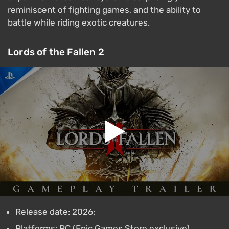
reminiscent of fighting games, and the ability to
battle while riding exotic creatures.
Lords of the Fallen 2
Release date: 2026;
Platforms: PC (Epic Games Store exclusive),