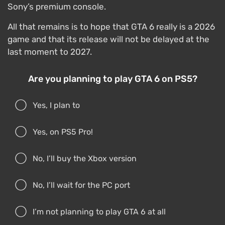
Sony’s premium console.
All that remains is to hope that GTA 6 really is a 2026
game and that its release will not be delayed at the
last moment to 2027.
Are you planning to play GTA 6 on PS5?
Yes, I plan to
Yes, on PS5 Pro!
No, I’ll buy the Xbox version
No, I’ll wait for the PC port
I’m not planning to play GTA 6 at all