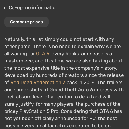
Co-op: no information.
Compare prices
Naturally, this list simply could not start with any
other game. There is no need to explain why we are
all waiting for
GTA 6
: every Rockstar release is a
masterpiece, and this time we are also talking about
the most expensive title in the company’s history,
developed by hundreds of creators since the release
of
Red Dead Redemption 2
back in 2018. The trailers
and screenshots of Grand Theft Auto 6 impress with
their absurd level of attention to detail and will
surely justify, for many players, the purchase of the
pricey PlayStation 5 Pro. Considering that GTA 6 has
not yet been officially announced for PC, the best
possible version at launch is expected to be on