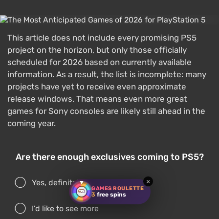
This article does not include every promising PS5
project on the horizon, but only those officially
scheduled for 2026 based on currently available
information. As a result, the list is incomplete: many
projects have yet to receive even approximate
release windows. That means even more great
games for Sony consoles are likely still ahead in the
coming year.
Are there enough exclusives coming to PS5?
×
Yes, definitely
GAMES ROULETTE
3
free spins
I’d like to see more