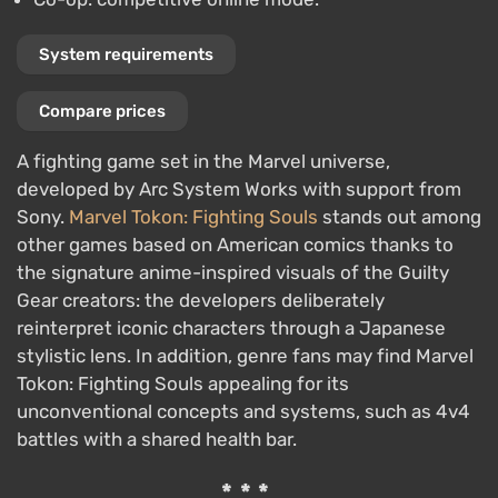
System requirements
Compare prices
A fighting game set in the Marvel universe,
developed by Arc System Works with support from
Sony.
Marvel Tokon: Fighting Souls
stands out among
other games based on American comics thanks to
the signature anime-inspired visuals of the Guilty
Gear creators: the developers deliberately
reinterpret iconic characters through a Japanese
stylistic lens. In addition, genre fans may find Marvel
Tokon: Fighting Souls appealing for its
unconventional concepts and systems, such as 4v4
battles with a shared health bar.
***