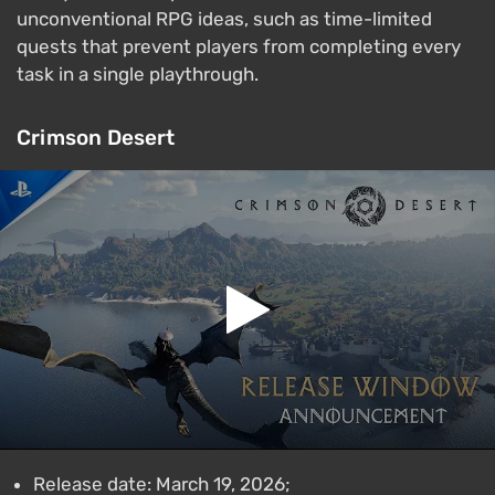
unconventional RPG ideas, such as time-limited
quests that prevent players from completing every
task in a single playthrough.
Crimson Desert
Release date: March 19, 2026;