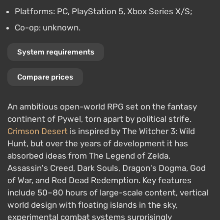
Platforms: PC, PlayStation 5, Xbox Series X/S;
Co-op: unknown.
System requirements
Compare prices
An ambitious open-world RPG set on the fantasy
continent of Pywel, torn apart by political strife.
Crimson Desert
is inspired by The Witcher 3: Wild
Hunt, but over the years of development it has
absorbed ideas from The Legend of Zelda,
Assassin's Creed, Dark Souls, Dragon's Dogma, God
of War, and Red Dead Redemption. Key features
include 50–80 hours of large-scale content, vertical
world design with floating islands in the sky,
experimental combat systems surprisingly