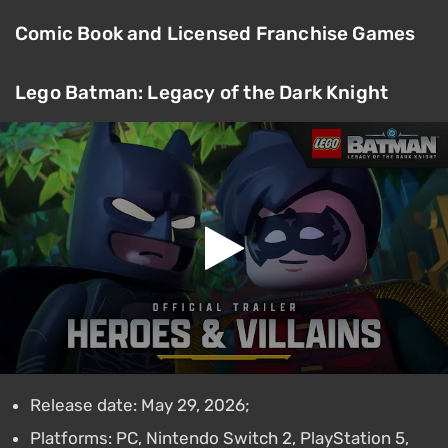
Comic Book and Licensed Franchise Games
Lego Batman: Legacy of the Dark Knight
Release date: May 29, 2026;
Platforms: PC, Nintendo Switch 2, PlayStation 5,