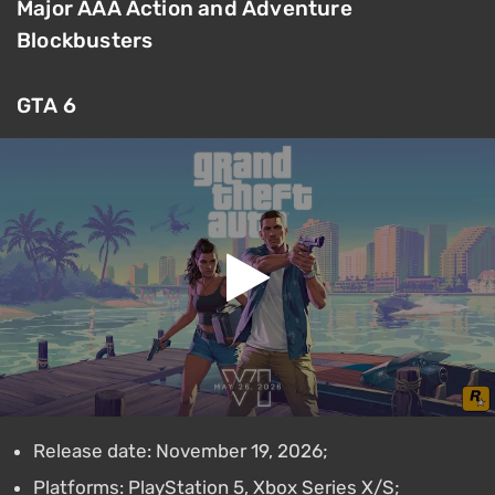
Major AAA Action and Adventure
Blockbusters
GTA 6
Release date: November 19, 2026;
Platforms: PlayStation 5, Xbox Series X/S;