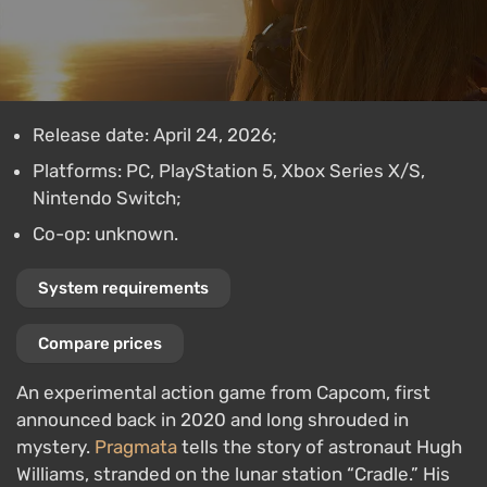
Release date: April 24, 2026;
Platforms: PC, PlayStation 5, Xbox Series X/S,
Nintendo Switch;
Co-op: unknown.
System requirements
Compare prices
An experimental action game from Capcom, first
announced back in 2020 and long shrouded in
mystery.
Pragmata
tells the story of astronaut Hugh
Williams, stranded on the lunar station “Cradle.” His