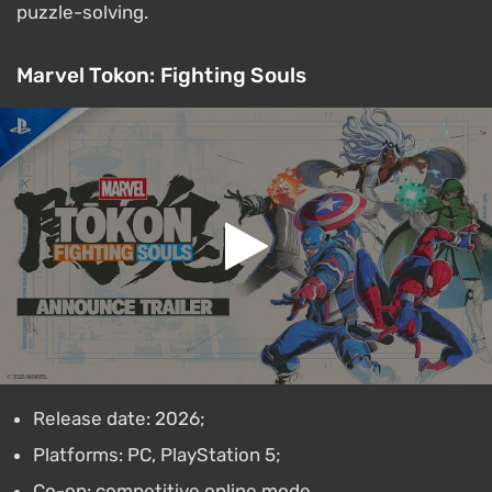
puzzle-solving.
Marvel Tokon: Fighting Souls
Release date: 2026;
Platforms: PC, PlayStation 5;
Co-op: competitive online mode.