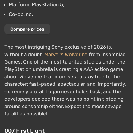
Platform: PlayStation 5;
Co-op: no.
Compare prices
The most intriguing Sony exclusive of 2026 is,
without a doubt,
Marvel's Wolverine
from Insomniac
Games. One of the most talented studios under the
PlayStation umbrella is creating a AAA action game
about Wolverine that promises to stay true to the
character: fast-paced, spectacular, and, importantly,
extremely brutal. Logan never holds back, and the
developers decided there was no point in tiptoeing
around censorship either. Expect the most savage
fatalities possible!
007 First Light