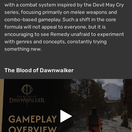
with a combat system inspired by the Devil May Cry
series, focusing primarily on melee weapons and
combo-based gameplay. Such a shift in the core
formula will not appeal to everyone, but it is
encouraging to see Remedy unafraid to experiment
with genres and concepts, constantly trying
something new.
The Blood of Dawnwalker