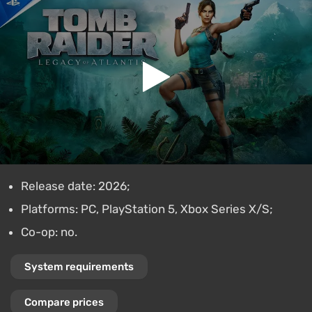
Release date: 2026;
Platforms: PC, PlayStation 5, Xbox Series X/S;
Co-op: no.
System requirements
Compare prices