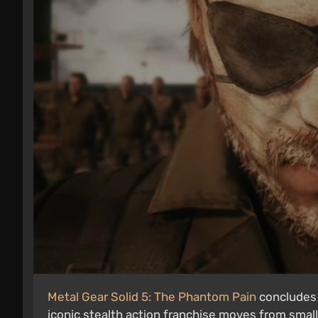
Metal Gear Solid 5: The Phantom Pain
concludes H
iconic stealth action franchise moves from small