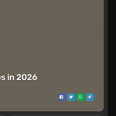
s in 2026