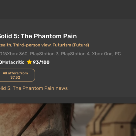
Solid 5: The Phantom Pain
tealth
,
Third-person view
,
Futurism (Future)
2015
Xbox 360, PlayStation 3, PlayStation 4, Xbox One, PC
0
Metacritic
93/100
All offers from
$7.32
olid 5: The Phantom Pain news