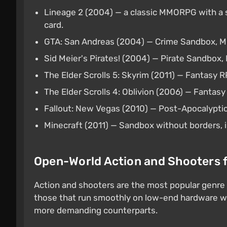
Lineage 2 (2004) — a classic MMORPG with a
card.
GTA: San Andreas (2004) — Crime Sandbox,
Sid Meier's Pirates! (2004) — Pirate Sandbo
The Elder Scrolls 5: Skyrim (2011) — Fantasy 
The Elder Scrolls 4: Oblivion (2006) — Fanta
Fallout: New Vegas (2010) — Post-Apocalypti
Minecraft (2011) — Sandbox without borders, 
Open-World Action and Shooters 
Action and shooters are the most popular genre
those that run smoothly on low-end hardware whi
more demanding counterparts.