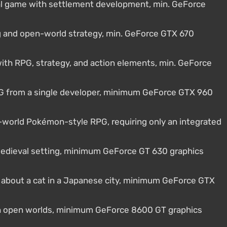
al game with settlement development, min. GeForce
ng and open-world strategy, min. GeForce GTX 670
th RPG, strategy, and action elements, min. GeForce
 from a single developer, minimum GeForce GTX 960
world Pokémon-style RPG, requiring only an integrated
 medieval setting, minimum GeForce GT 630 graphics
e about a cat in a Japanese city, minimum GeForce GTX
ith open worlds, minimum GeForce 8600 GT graphics