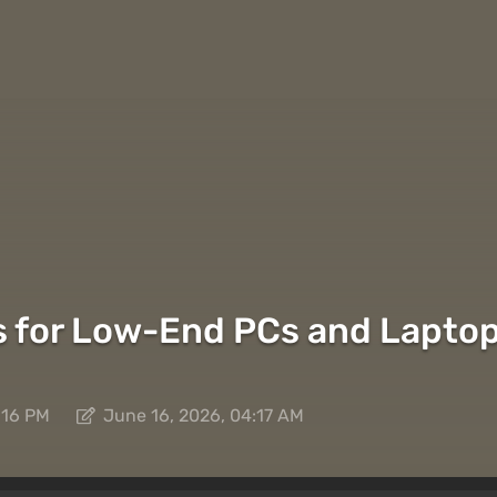
 for Low-End PCs and Laptop
:16 PM
June 16, 2026, 04:17 AM