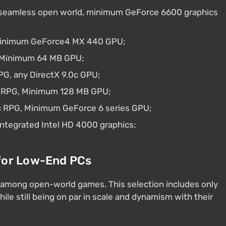
 seamless open world, minimum GeForce 6600 graphics
 Minimum GeForce4 MX 440 GPU;
x, Minimum 64 MB GPU;
RPG, any DirectX 9.0c GPU;
sy RPG, Minimum 128 MB GPU;
c RPG, Minimum GeForce 6 series GPU;
integrated Intel HD 4000 graphics;
for Low-End PCs
 among open-world games. This selection includes only
le still being on par in scale and dynamism with their