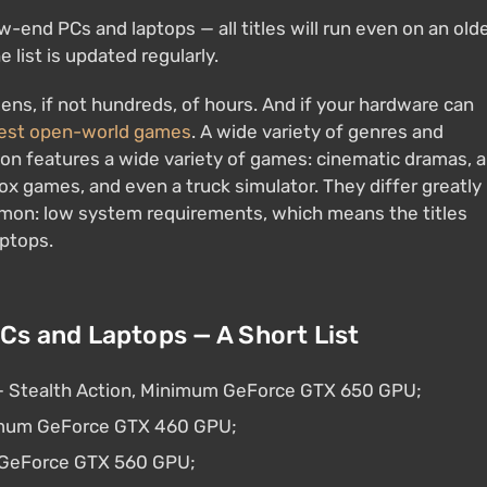
-end PCs and laptops — all titles will run even on an old
 list is updated regularly.
ns, if not hundreds, of hours. And if your hardware can
best open-world games
. A wide variety of genres and
ion features a wide variety of games: cinematic dramas, a
x games, and even a truck simulator. They differ greatly
mmon: low system requirements, which means the titles
aptops.
s and Laptops — A Short List
 — Stealth Action, Minimum GeForce GTX 650 GPU;
nimum GeForce GTX 460 GPU;
m GeForce GTX 560 GPU;