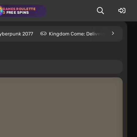
GAMES ROULETTE
3
FREE SPINS
yberpunk 2077
Kingdom Come: Deliverance 2
S