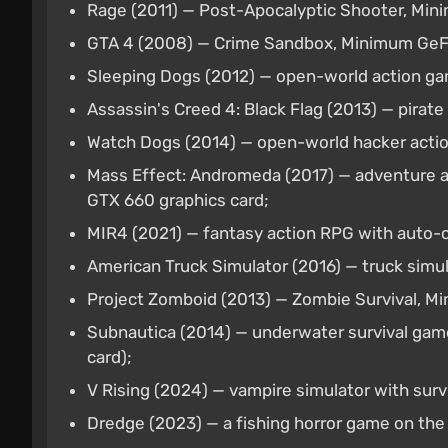
Rage (2011) — Post-Apocalyptic Shooter, M
GTA 4 (2008) — Crime Sandbox, Minimum Ge
Sleeping Dogs (2012) — open-world action ga
Assassin's Creed 4: Black Flag (2013) — pirat
Watch Dogs (2014) — open-world hacker actio
Mass Effect: Andromeda (2017) — adventure a
GTX 660 graphics card;
MIR4 (2021) — fantasy action RPG with auto-
American Truck Simulator (2016) — truck simu
Project Zomboid (2013) — Zombie Survival, M
Subnautica (2014) — underwater survival game
card);
V Rising (2024) — vampire simulator with surv
Dredge (2023) — a fishing horror game on the