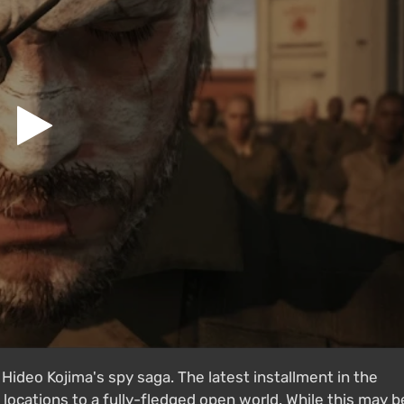
ideo Kojima's spy saga. The latest installment in the
 locations to a fully-fledged open world. While this may b