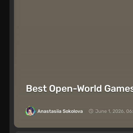
Best Open-World Games
Anastasiia Sokolova
June 1, 2026, 06