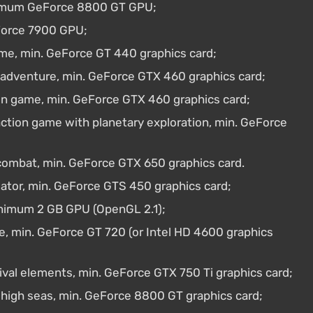
inimum GeForce 8800 GT GPU;
Force 7900 GPU;
me, min. GeForce GT 440 graphics card;
e adventure, min. GeForce GTX 460 graphics card;
n game, min. GeForce GTX 460 graphics card;
ction game with planetary exploration, min. GeForce
combat, min. GeForce GTX 650 graphics card.
lator, min. GeForce GTS 450 graphics card;
inimum 2 GB GPU (OpenGL 2.1);
, min. GeForce GT 720 (or Intel HD 4600 graphics
ival elements, min. GeForce GTX 750 Ti graphics card;
 high seas, min. GeForce 8800 GT graphics card;