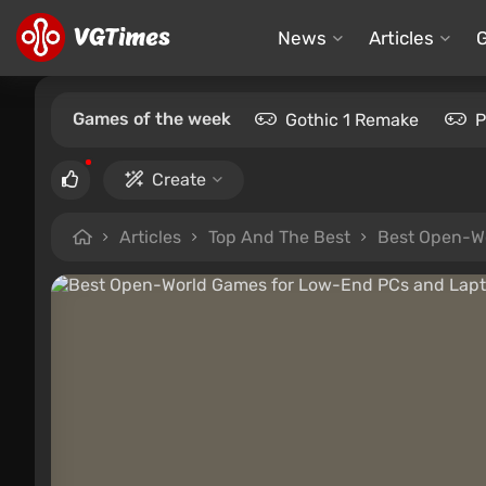
News
Articles
Games of the week
Gothic 1 Remake
P
Create
Articles
Top And The Best
Best Open-Wo