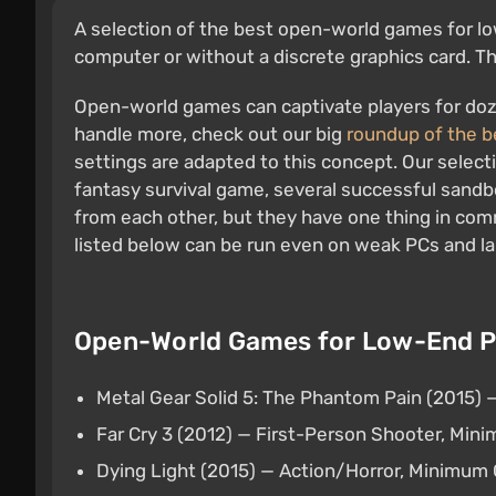
A selection of the best open-world games for low
computer or without a discrete graphics card. The
Open-world games can captivate players for doze
handle more, check out our big
roundup of the 
settings are adapted to this concept. Our select
fantasy survival game, several successful sandbo
from each other, but they have one thing in co
listed below can be run even on weak PCs and l
Open-World Games for Low-End PC
Metal Gear Solid 5: The Phantom Pain (2015)
Far Cry 3 (2012) — First-Person Shooter, Mi
Dying Light (2015) — Action/Horror, Minimu