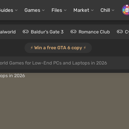
Guides
Games
Files
Market
Chill
alworld
Baldur's Gate 3
Romance Club
C
⚡️ Win a free GTA 6 copy ⚡️
rld Games for Low-End PCs and Laptops in 2026