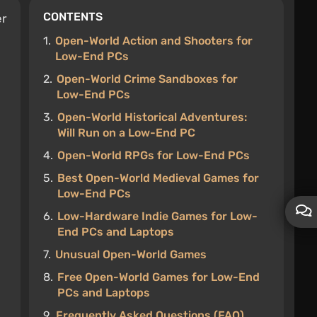
CONTENTS
er
1.
Open-World Action and Shooters for
Low-End PCs
2.
Open-World Crime Sandboxes for
Low-End PCs
3.
Open-World Historical Adventures:
Will Run on a Low-End PC
4.
Open-World RPGs for Low-End PCs
5.
Best Open-World Medieval Games for
Low-End PCs
6.
Low-Hardware Indie Games for Low-
End PCs and Laptops
7.
Unusual Open-World Games
8.
Free Open-World Games for Low-End
PCs and Laptops
9.
Frequently Asked Questions (FAQ)