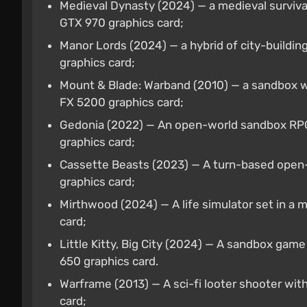
Medieval Dynasty (2024) — a medieval surviv
GTX 970 graphics card;
Manor Lords (2024) — a hybrid of city-buildi
graphics card;
Mount & Blade: Warband (2010) — a sandbox wi
FX 5200 graphics card;
Gedonia (2022) — An open-world sandbox RPG
graphics card;
Cassette Beasts (2023) — A turn-based open-
graphics card;
Mirthwood (2024) — A life simulator set in a
card;
Little Kitty, Big City (2024) — A sandbox gam
650 graphics card.
Warframe (2013) — A sci-fi looter shooter w
card;