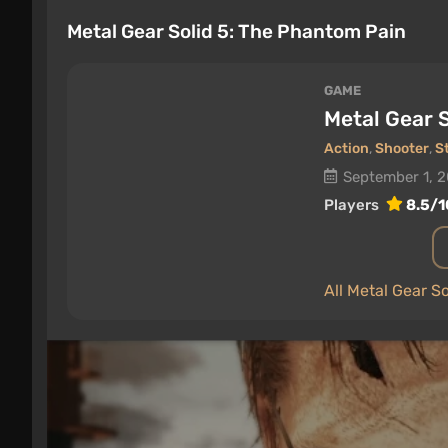
Metal Gear Solid 5: The Phantom Pain
GAME
Metal Gear 
Action
,
Shooter
,
S
September 1, 
Players
8.5/1
All Metal Gear S