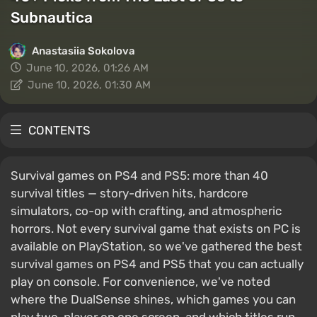
Subnautica
Anastasiia Sokolova
June 10, 2026, 01:26 AM
June 10, 2026, 01:30 AM
CONTENTS
Survival games on PS4 and PS5: more than 40
survival titles — story-driven hits, hardcore
simulators, co-op with crafting, and atmospheric
horrors. Not every survival game that exists on PC is
available on PlayStation, so we've gathered the best
survival games on PS4 and PS5 that you can actually
play on console. For convenience, we've noted
where the DualSense shines, which games you can