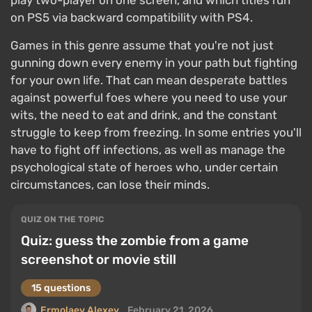
play two-player on one screen, and which titles run
on PS5 via backward compatibility with PS4.
Games in this genre assume that you're not just
gunning down every enemy in your path but fighting
for your own life. That can mean desperate battles
against powerful foes where you need to use your
wits, the need to eat and drink, and the constant
struggle to keep from freezing. In some entries you'll
have to fight off infections, as well as manage the
psychological state of heroes who, under certain
circumstances, can lose their minds.
QUIZ ON THE TOPIC
Quiz: guess the zombie from a game
screenshot or movie still
15 questions
Ermolaev Alexey
February 21, 2026