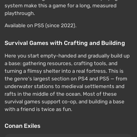
system make this a game for a long, measured
playthrough.
Available on PS5 (since 2022).
Survival Games with Crafting and Building
Here you start empty-handed and gradually build up
a base: gathering resources, crafting tools, and
turning a flimsy shelter into a real fortress. This is
the genre's largest section on PS4 and PS5 — from
underwater stations to medieval settlements and
rafts in the middle of the ocean. Most of these
survival games support co-op, and building a base
with a friend is twice as fun.
Conan Exiles