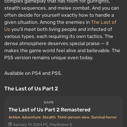
complex gameplay that has room for gunfights,
stealth sequences, and melee combat. And you can
often decide for yourself exactly how to handle a
given situation. Among the enemies in
The Last of
Us
you'll meet both living people and infected of
various types, each requiring its own tactics. The
dense atmosphere deserves special praise — it
makes the game world feel alive and believable. The
PS5 version remains unique even today.
Available on PS4 and PS5.
The Last of Us Part 2
GAME
The Last of Us Part 2 Remastered
Action
,
Adventure
,
Stealth
,
Third-person view
,
Survival horror
January 19, 2024
PC, PlayStation 5