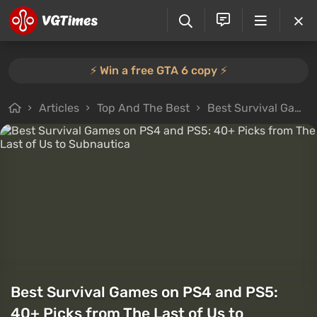
⚡️ Win a free GTA 6 copy ⚡️
Articles
Top And The Best
Best Survival Games on PS4 and PS5: 40+ Picks from The Last of Us to Subnautica
Best Survival Games on PS4 and PS5:
40+ Picks from The Last of Us to