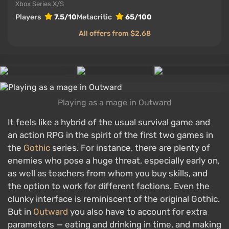
Xbox Series X/S
Players
7.5/10
Metacritic
65/100
All offers from $2.68
Playing as a mage in Outward
It feels like a hybrid of the usual survival game and
an action RPG in the spirit of the first two games in
the
Gothic
series. For instance, there are plenty of
enemies who pose a huge threat, especially early on,
as well as teachers from whom you buy skills, and
the option to work for different factions. Even the
clunky interface is reminiscent of the original Gothic.
But in
Outward
you also have to account for extra
parameters — eating and drinking in time, and making