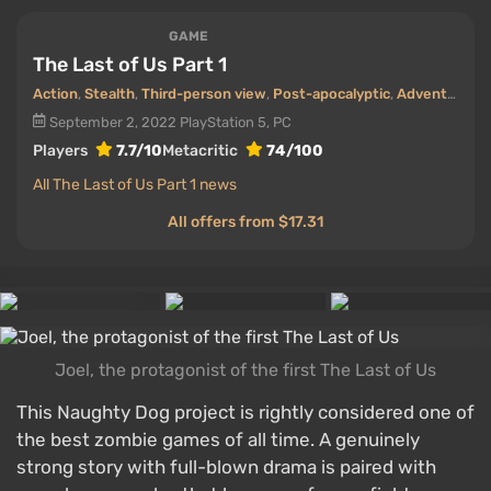
GAME
The Last of Us Part 1
Action
,
Stealth
,
Third-person view
,
Post-apocalyptic
,
Adventure
,
Z
September 2, 2022
PlayStation 5, PC
Players
7.7/10
Metacritic
74/100
All The Last of Us Part 1 news
All offers from $17.31
Joel, the protagonist of the first The Last of Us
This Naughty Dog project is rightly considered one of
the best zombie games of all time. A genuinely
strong story with full-blown drama is paired with