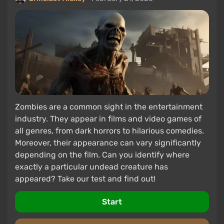
Zombies are a common sight in the entertainment
industry. They appear in films and video games of
all genres, from dark horrors to hilarious comedies.
Moreover, their appearance can vary significantly
depending on the film. Can you identify where
exactly a particular undead creature has
appeared? Take our test and find out!
Start