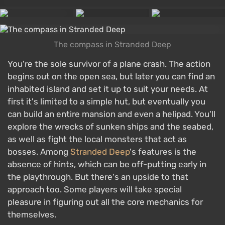
The compass in Stranded Deep
You're the sole survivor of a plane crash. The action
begins out on the open sea, but later you can find an
inhabited island and set it up to suit your needs. At
first it's limited to a simple hut, but eventually you
can build an entire mansion and even a helipad. You'll
explore the wrecks of sunken ships and the seabed,
as well as fight the local monsters that act as
bosses. Among
Stranded Deep
's features is the
absence of hints, which can be off-putting early in
the playthrough. But there's an upside to that
approach too. Some players will take special
pleasure in figuring out all the core mechanics for
themselves.