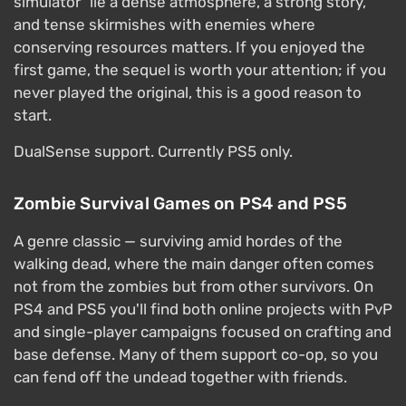
simulator" lie a dense atmosphere, a strong story,
and tense skirmishes with enemies where
conserving resources matters. If you enjoyed the
first game, the sequel is worth your attention; if you
never played the original, this is a good reason to
start.
DualSense support. Currently PS5 only.
Zombie Survival Games on PS4 and PS5
A genre classic — surviving amid hordes of the
walking dead, where the main danger often comes
not from the zombies but from other survivors. On
PS4 and PS5 you'll find both online projects with PvP
and single-player campaigns focused on crafting and
base defense. Many of them support co-op, so you
can fend off the undead together with friends.