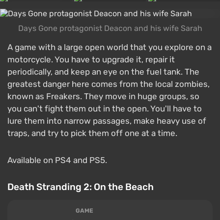
Days Gone protagonist Deacon and his wife Sarah
A game with a large open world that you explore on a
motorcycle. You have to upgrade it, repair it
periodically, and keep an eye on the fuel tank. The
greatest danger here comes from the local zombies,
known as Freakers. They move in huge groups, so
you can't fight them out in the open. You'll have to
lure them into narrow passages, make heavy use of
traps, and try to pick them off one at a time.
Available on PS4 and PS5.
Death Stranding 2: On the Beach
GAME