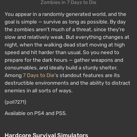
Zombies in 7 Days to Die
You appear in a randomly generated world, and the
goal is simple — survive as long as possible. By day
the zombies aren't much of a threat, since they're
slow and relatively weak. But everything changes at
night, when the walking dead start moving at high
speed and hit harder than usual. So you need to
prepare for the dark hours — gather weapons and
consumables, and ideally build a sturdy shelter.
Among
7 Days to Die
's standout features are its
destructible environments and the ability to distract
enemies in all sorts of ways.
{poll7271}
Available on PS4 and PS5.
Hardcore Survival Simulators