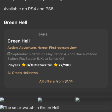
Available on PS4 and PS5.
Green Hell
GAME
Green Hell
Action
,
Adventure
,
Horror
,
First-person view
September 5, 2019
PC, PlayStation 4, Xbox One, Nintendo
Switch, PlayStation 5, Xbox Series X/S
Players
8/10
Metacritic
77/100
All Green Hell news
All offers from $1.14