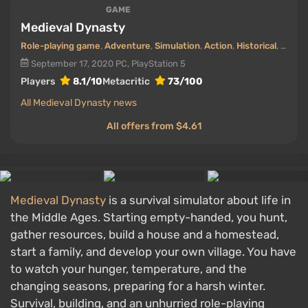
GAME
Medieval Dynasty
Role-playing game
,
Adventure
,
Simulation
,
Action
,
Historical
,
First-
September 17, 2020
PC, PlayStation 5
Players
8.1/10
Metacritic
73/100
All Medieval Dynasty news
All offers from $4.61
Medieval Dynasty
is a survival simulator about life in
the Middle Ages. Starting empty-handed, you hunt,
gather resources, build a house and a homestead,
start a family, and develop your own village. You have
to watch your hunger, temperature, and the
changing seasons, preparing for a harsh winter.
Survival, building, and an unhurried role-playing