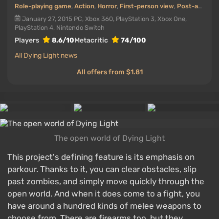
Role-playing game
,
Action
,
Horror
,
First-person view
,
Post-apocalyptic
January 27, 2015
PC, Xbox 360, PlayStation 3, Xbox One,
PlayStation 4, Nintendo Switch
Players
8.6/10
Metacritic
74/100
All Dying Light news
All offers from $1.81
The open world of Dying Light
This project's defining feature is its emphasis on
parkour. Thanks to it, you can clear obstacles, slip
past zombies, and simply move quickly through the
open world. And when it does come to a fight, you
have around a hundred kinds of melee weapons to
choose from. There are firearms too, but they