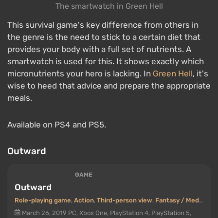
The smartwatch in Green Hell
This survival game's key difference from others in
the genre is the need to stick to a certain diet that
provides your body with a full set of nutrients. A
smartwatch is used for this. It shows exactly which
micronutrients your hero is lacking. In
Green Hell
, it's
wise to heed that advice and prepare the appropriate
meals.
Available on PS4 and PS5.
Outward
GAME
Outward
Role-playing game
,
Action
,
Third-person view
,
Fantasy / Medieval
March 26, 2019
PC, Xbox One, PlayStation 4, PlayStation 5,