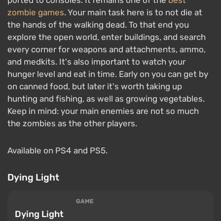
zombie games
. Your main task here is to not die at
the hands of the walking dead. To that end you
explore the open world, enter buildings, and search
every corner for weapons and attachments, ammo,
and medkits. It's also important to watch your
hunger level and eat in time. Early on you can get by
on canned food, but later it's worth taking up
hunting and fishing, as well as growing vegetables.
Keep in mind: your main enemies are not so much
the zombies as the other players.
Available on PS4 and PS5.
Dying Light
GAME
Dying Light