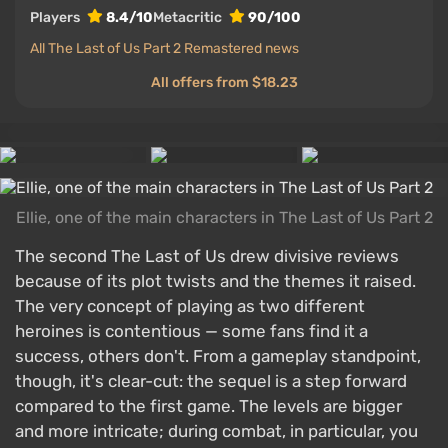
Players
8.4/10
Metacritic
90/100
All The Last of Us Part 2 Remastered news
All offers from $18.23
Ellie, one of the main characters in The Last of Us Part 2
The second The Last of Us drew divisive reviews
because of its plot twists and the themes it raised.
The very concept of playing as two different
heroines is contentious — some fans find it a
success, others don't. From a gameplay standpoint,
though, it's clear-cut: the sequel is a step forward
compared to the first game. The levels are bigger
and more intricate; during combat, in particular, you