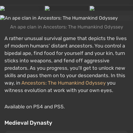
An ape clan in Ancestors: The Humankind Odyssey
A rather unusual survival game that depicts the lives
of modern humans' distant ancestors. You control a
bipedal ape, find food for yourself and your kin, turn
sticks into weapons, and fend off aggressive
predators. As you progress, you'll get to unlock new
skills and pass them on to your descendants. In this
way, in
Ancestors: The Humankind Odyssey
you
witness evolution at work with your own eyes.
Available on PS4 and PS5.
Medieval Dynasty