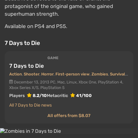
protagonist of the original game, who gained
superhuman strength.
Available on PS4 and PS5.
7 Days to Die
GAME
7 Days to Die
Action
,
Shooter
,
Horror
,
First-person view
,
Zombies
,
Survival
,
Onlin
December 13, 2013
PC, Mac, Linux, Xbox One, PlayStation 4,
Xbox Series X/S, PlayStation 5
Players
8.2/10
Metacritic
41/100
All 7 Days to Die news
All offers from $8.07