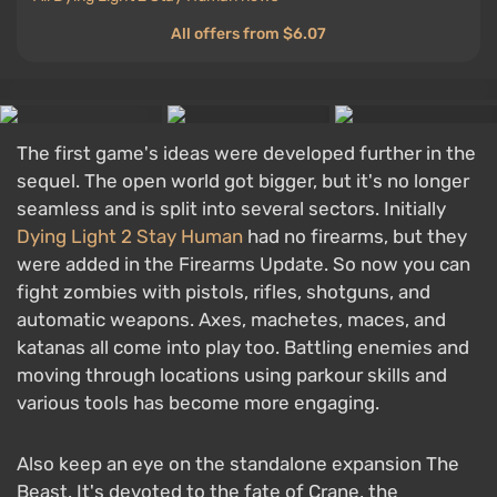
All offers from $6.07
The first game's ideas were developed further in the
sequel. The open world got bigger, but it's no longer
seamless and is split into several sectors. Initially
Dying Light 2 Stay Human
had no firearms, but they
were added in the Firearms Update. So now you can
fight zombies with pistols, rifles, shotguns, and
automatic weapons. Axes, machetes, maces, and
katanas all come into play too. Battling enemies and
moving through locations using parkour skills and
various tools has become more engaging.
Also keep an eye on the standalone expansion The
Beast. It's devoted to the fate of Crane, the