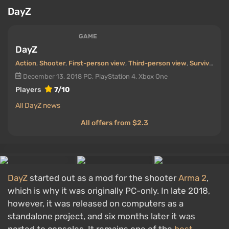
DayZ
GAME
DayZ
Action
,
Shooter
,
First-person view
,
Third-person view
,
Survival
,
Coo
December 13, 2018
PC, PlayStation 4, Xbox One
Players
7/10
All DayZ news
All offers from $2.3
DayZ
started out as a mod for the shooter
Arma 2
,
which is why it was originally PC-only. In late 2018,
however, it was released on computers as a
standalone project, and six months later it was
ported to consoles. It remains one of the
best