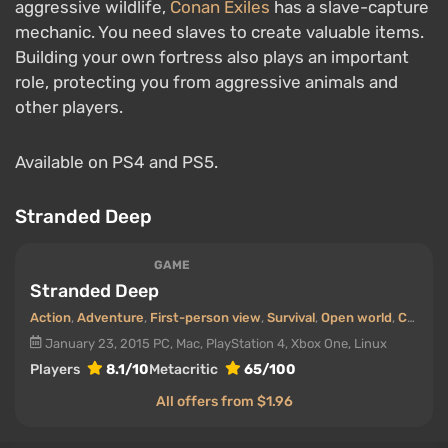
aggressive wildlife,
Conan Exiles
has a slave-capture
mechanic. You need slaves to create valuable items.
Building your own fortress also plays an important
role, protecting you from aggressive animals and
other players.
Available on PS4 and PS5.
Stranded Deep
GAME
Stranded Deep
Action
,
Adventure
,
First-person view
,
Survival
,
Open world
,
Cooperative (co-op)
January 23, 2015
PC, Mac, PlayStation 4, Xbox One, Linux
Players
8.1/10
Metacritic
65/100
All offers from $1.96