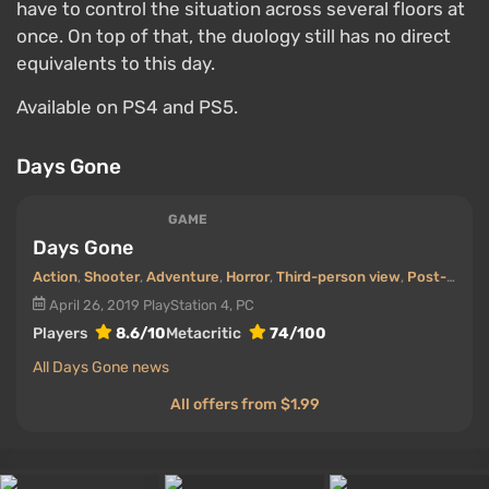
have to control the situation across several floors at
once. On top of that, the duology still has no direct
equivalents to this day.
Available on PS4 and PS5.
Days Gone
GAME
Days Gone
Action
,
Shooter
,
Adventure
,
Horror
,
Third-person view
,
Post-apocalyptic
April 26, 2019
PlayStation 4, PC
Players
8.6/10
Metacritic
74/100
All Days Gone news
All offers from $1.99