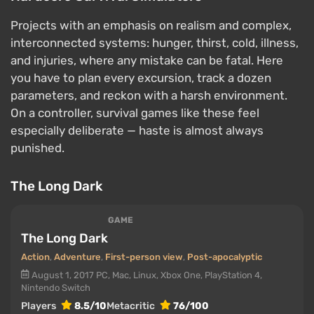
Projects with an emphasis on realism and complex,
interconnected systems: hunger, thirst, cold, illness,
and injuries, where any mistake can be fatal. Here
you have to plan every excursion, track a dozen
parameters, and reckon with a harsh environment.
On a controller, survival games like these feel
especially deliberate — haste is almost always
punished.
The Long Dark
GAME
The Long Dark
Action
,
Adventure
,
First-person view
,
Post-apocalyptic
August 1, 2017
PC, Mac, Linux, Xbox One, PlayStation 4,
Nintendo Switch
Players
8.5/10
Metacritic
76/100