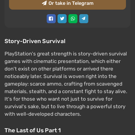
Or take in Telegram
Story-Driven Survival
PlayStation's great strength is story-driven survival
games with cinematic presentation, which either
don't exist on other platforms or arrived there
noticeably later. Survival is woven right into the
gameplay: scarce ammo, crafting from scavenged
materials, stealth, and a constant fight to stay alive.
It's for those who want not just to survive for
survival's sake, but to live through a powerful story
with well-developed characters.
The Last of Us Part 1