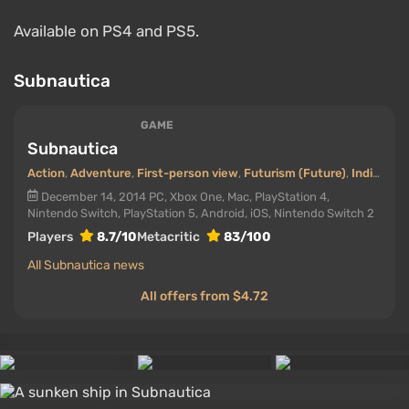
Available on PS4 and PS5.
Subnautica
GAME
Subnautica
Action
,
Adventure
,
First-person view
,
Futurism (Future)
,
Indie
,
Virt
December 14, 2014
PC, Xbox One, Mac, PlayStation 4,
Nintendo Switch, PlayStation 5, Android, iOS, Nintendo Switch 2
Players
8.7/10
Metacritic
83/100
All Subnautica news
All offers from $4.72