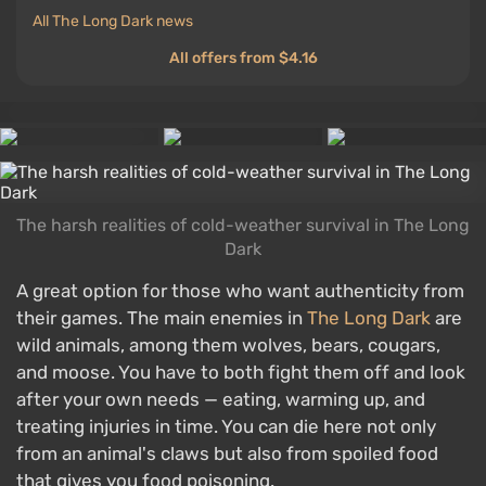
All The Long Dark news
All offers from $4.16
The harsh realities of cold-weather survival in The Long
Dark
A great option for those who want authenticity from
their games. The main enemies in
The Long Dark
are
wild animals, among them wolves, bears, cougars,
and moose. You have to both fight them off and look
after your own needs — eating, warming up, and
treating injuries in time. You can die here not only
from an animal's claws but also from spoiled food
that gives you food poisoning.