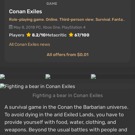
GAME
Conan Exiles
Role-playing game
,
Online
,
Third-person view
,
Survival
,
Fantasy
May 8, 2018
PC, Xbox One, PlayStation 4
Players
8.2/10
Metacritic
67/100
All Conan Exiles news
All offers from $0.01
Fighting a bear in Conan Exiles
A survival game in the Conan the Barbarian universe.
To avoid dying in the arid Exiled Lands, you have to
provide yourself with food, water, clothing, and
weapons. Beyond the usual battles with people and