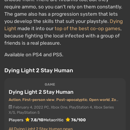
require ammo, so you can't rely on them constantly.
The game also has a progression system that lets
you develop the skills that suit your playstyle.
Dying
Light
made it into our
top of the best co-op games
,
because fighting the local infected with a group of
friends is a real pleasure.
Available on PS4 and PS5.
Dying Light 2 Stay Human
GAME
Dying Light 2 Stay Human
Action
,
First-person view
,
Post-apocalyptic
,
Open world
,
Zombies
,
February 4, 2022
PC, Xbox One, PlayStation 4, Xbox Series
X/S, PlayStation 5
Players
7.8/10
Metacritic
76/100
All Dying Light 2 Stay Human news