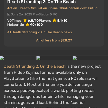
Death Stranding 2: On The Beach
Action
,
Stealth
,
Simulation
,
Online
,
Third-person view
,
Futurism (Future)
June 26, 2025
PlayStation 5, PC
VGTimes
6.8/10
Players
8.1/10
Metacritic
90/100
All Death Stranding 2: On The Beach news
All offers from $28.27
Death Stranding 2: On the Beach
is the new project
from Hideo Kojima, for now available only on
PlayStation 5 (like the first game, a PC release will
come later). Most of the time you deliver cargo
across a post-apocalyptic world, plotting routes
through dangerous terrain while managing your
stamina, gear, and load. Behind the "courier