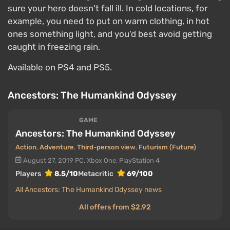
sure your hero doesn't fall ill. In cold locations, for
example, you need to put on warm clothing, in hot
ones something light, and you'd best avoid getting
caught in freezing rain.
Available on PS4 and PS5.
Ancestors: The Humankind Odyssey
GAME
Ancestors: The Humankind Odyssey
Action
,
Adventure
,
Third-person view
,
Futurism (Future)
August 27, 2019
PC, Xbox One, PlayStation 4
Players
8.5/10
Metacritic
69/100
All Ancestors: The Humankind Odyssey news
All offers from $2.92