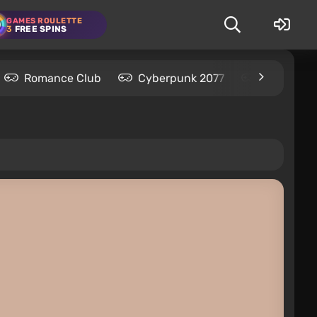
GAMES ROULETTE
3
FREE SPINS
Romance Club
Cyberpunk 2077
Kingdom C