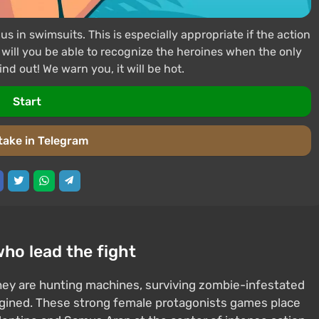
in swimsuits. This is especially appropriate if the action
 will you be able to recognize the heroines when the only
ind out! We warn you, it will be hot.
Start
take in Telegram
who lead the fight
ey are hunting machines, surviving zombie-infestated
magined. These strong female protagonists games place