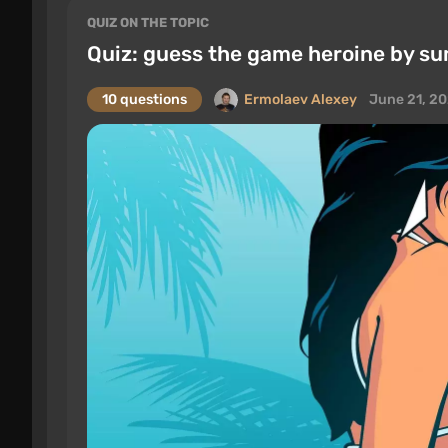
QUIZ ON THE TOPIC
Quiz: guess the game heroine by s
10 questions
Ermolaev Alexey
June 21, 2