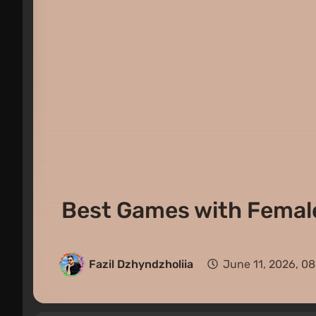
Best Games with Female
Fazil Dzhyndzholiia
June 11, 2026, 0