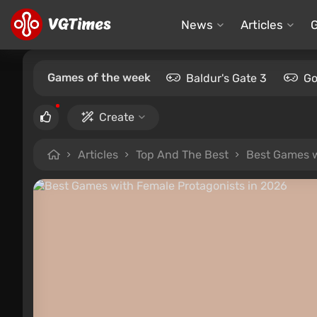
News
Articles
Games of the week
Baldur's Gate 3
Go
Create
Articles
Top And The Best
Best Games w