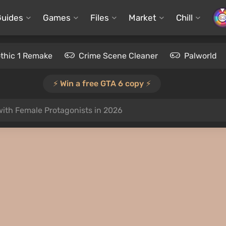
Guides
Games
Files
Market
Chill
thic 1 Remake
Crime Scene Cleaner
Palworld
⚡️ Win a free GTA 6 copy ⚡️
ith Female Protagonists in 2026