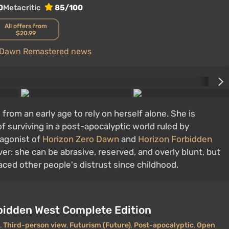
0
Metacritic
85/100
All offers from
$20.99
o Dawn Remastered news
 from an early age to rely on herself alone. She is
of surviving in a post-apocalyptic world ruled by
tagonist of
Horizon Zero Dawn
and
Horizon Forbidden
er: she can be abrasive, reserved, and overly blunt, but
ced other people's distrust since childhood.
bidden West Complete Edition
,
Third-person view
,
Futurism (Future)
,
Post-apocalyptic
,
Open