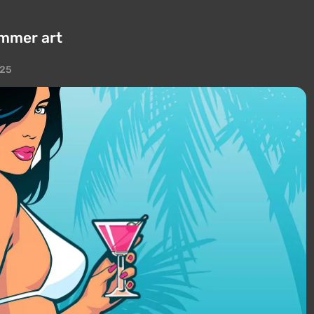
ummer art
025