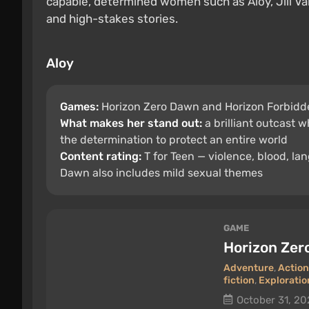
capable, determined women such as Aloy, Jill Va
and high-stakes stories.
Aloy
Games:
Horizon Zero Dawn and Horizon Forbidd
What makes her stand out:
a brilliant outcast 
the determination to protect an entire world
Content rating:
T for Teen — violence, blood, la
Dawn also includes mild sexual themes
GAME
Horizon Ze
Adventure
,
Action
fiction
,
Exploratio
October 31, 20