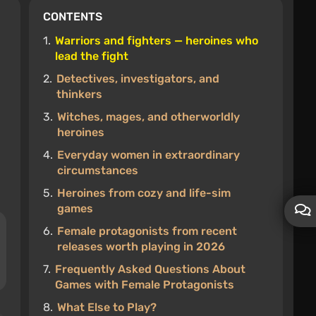
CONTENTS
1.
Warriors and fighters — heroines who
lead the fight
2.
Detectives, investigators, and
thinkers
3.
Witches, mages, and otherworldly
heroines
4.
Everyday women in extraordinary
circumstances
5.
Heroines from cozy and life-sim
games
6.
Female protagonists from recent
releases worth playing in 2026
7.
Frequently Asked Questions About
Games with Female Protagonists
8.
What Else to Play?