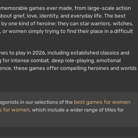
 memorable games ever made, from large-scale action
bout grief, love, identity, and everyday life. The best
y one kind of heroine: they can star warriors, witches,
 or women simply trying to find their place in a difficult
mes to play in 2026, including established classics and
g for intense combat, deep role-playing, emotional
erience, these games offer compelling heroines and worlds
best games for women
gonists in our selections of the
s for women
, which include a wider range of titles for