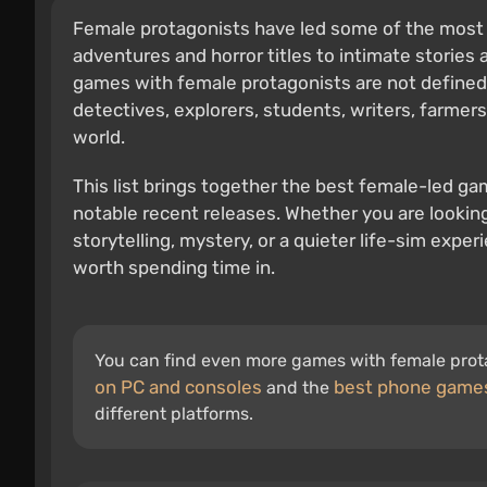
Female protagonists have led some of the most
adventures and horror titles to intimate stories a
games with female protagonists are not defined b
detectives, explorers, students, writers, farmers,
world.
This list brings together the best female-led ga
notable recent releases. Whether you are lookin
storytelling, mystery, or a quieter life-sim exp
worth spending time in.
You can find even more games with female prota
on PC and consoles
best phone game
and the
different platforms.