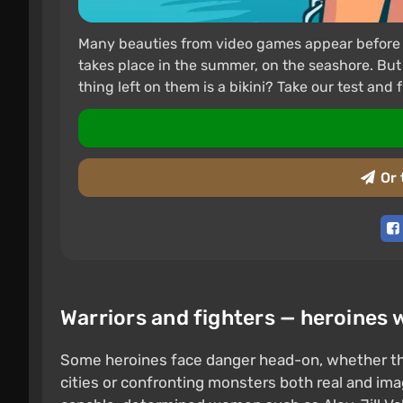
Many beauties from video games appear before us 
takes place in the summer, on the seashore. But
thing left on them is a bikini? Take our test and f
Or 
Warriors and fighters — heroines 
Some heroines face danger head-on, whether th
cities or confronting monsters both real and i