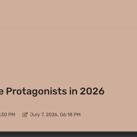
 Protagonists in 2026
8:30 PM
July 7, 2026, 06:18 PM