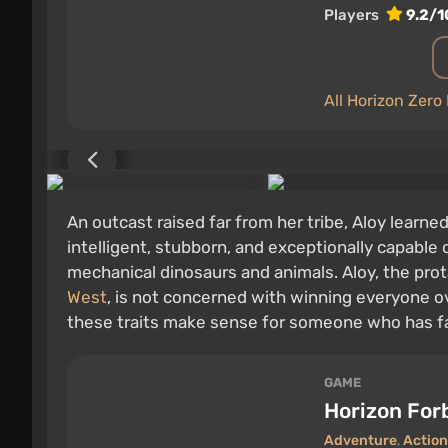
Players
9.2/1
All Horizon Zer
An outcast raised far from her tribe, Aloy learned
intelligent, stubborn, and exceptionally capable 
mechanical dinosaurs and animals. Aloy, the pro
West
, is not concerned with winning everyone ov
these traits make sense for someone who has fa
GAME
Horizon For
Adventure
,
Action