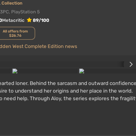
,
Collection
23
PC, PlayStation 5
0
Metacritic
89/100
All offers from
$26.76
bidden West Complete Edition news
hearted loner. Behind the sarcasm and outward confidenc
ire to understand her origins and her place in the world.
 need help. Through Aloy, the series explores the fragilit