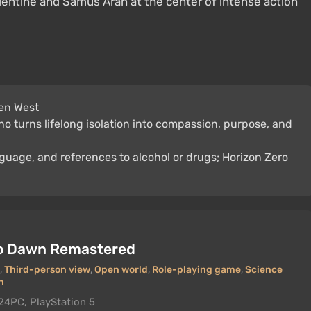
lentine and Samus Aran at the center of intense action
en West
who turns lifelong isolation into compassion, purpose, and
nguage, and references to alcohol or drugs; Horizon Zero
ro Dawn Remastered
,
Third-person view
,
Open world
,
Role-playing game
,
Science
n
24
PC, PlayStation 5