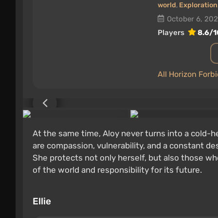
world
,
Exploration
October 6, 20
Players
8.6/1
All Horizon For
At the same time, Aloy never turns into a cold-
are compassion, vulnerability, and a constant des
She protects not only herself, but also those who
of the world and responsibility for its future.
Ellie