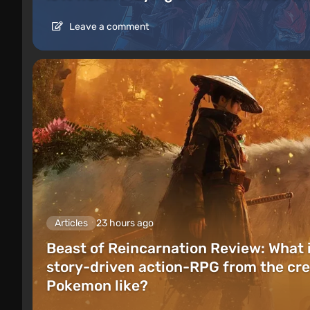
Leave a comment
Articles
23 hours ago
Beast of Reincarnation Review: What 
story-driven action-RPG from the cre
Pokemon like?