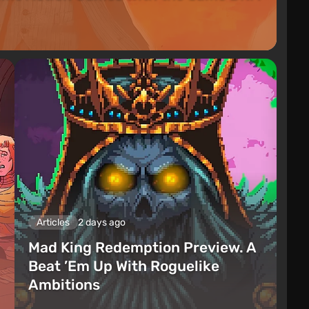
Articles
2 days ago
Mad King Redemption Preview. A
Beat ’Em Up With Roguelike
Ambitions