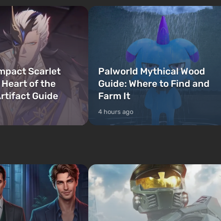
mpact Scarlet
Palworld Mythical Wood
 Heart of the
Guide: Where to Find and
rtifact Guide
Farm It
4 hours ago