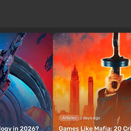
Articles
2 days ago
ilogy in 2026?
Games Like Mafia: 20 C