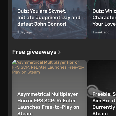
Quiz: You are Skynet.
Quiz: Whi
Initiate Judgment Day and
Character
defeat John Connor!
Your Love
1 day ago
1 week ago
Free giveaways
Asymmetrical Multiplayer
Freebie: 
Horror FPS SCP: ReEnter
Sim Breat
Launches Free-to-Play on
Currently
Steam
Steam