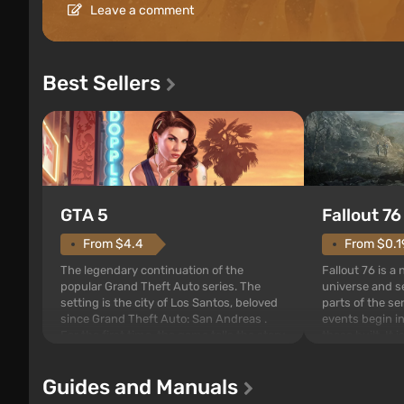
Leave a comment
Best Sellers
GTA 5
Fallout 76
From $4.4
From $0.1
The legendary continuation of the
Fallout 76 is a
popular Grand Theft Auto series. The
universe and se
setting is the city of Los Santos, beloved
parts of the se
since Grand Theft Auto: San Andreas .
events begin in
For the first time, the game tells the story
those built. It 
of three characters: Michael, Trevor, and
Tec specialists 
Franklin, whom you can switch between
after nuclear 
Guides and Manuals
at any time...
setting of F...