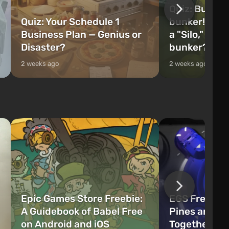
Quiz: Build 
Quiz: Your Schedule 1
bunker! Will 
Business Plan — Genius or
a "Silo," or 
Disaster?
bunker?
2 weeks ago
2 weeks ago
Epic Games Store Freebie:
EGS Freebie
A Guidebook of Babel Free
Pines and W
on Android and iOS
Together Now