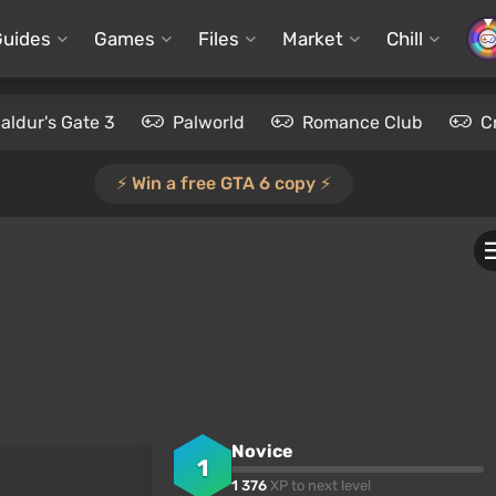
Guides
Games
Files
Market
Chill
aldur's Gate 3
Palworld
Romance Club
C
⚡️ Win a free GTA 6 copy ⚡️
Novice
1
1 376
XP to next level