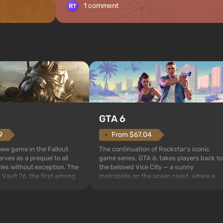
1 comment
GTA 6
From $67.04
9
The continuation of Rockstar's iconic
 new game in the Fallout
game series, GTA 6, takes players back to
rves as a prequel to all
the beloved Vice City — a sunny
ries without exception. The
metropolis on the ocean coast, where a
 Vault 76, the first among
real action movie unfolds in the style of
is also intended by Vault-
the best mafia films. The focus is on
to be the first to open
Lucia and Jason — a pair of criminals who
bombs fall on America. The
have gotten into serious t...