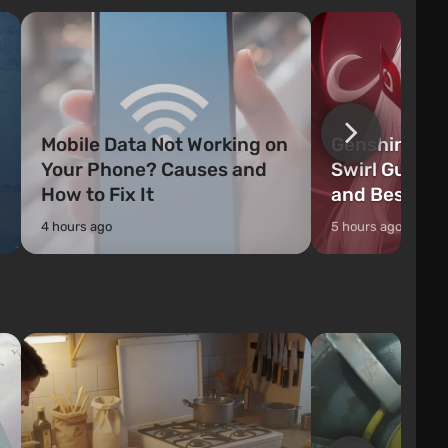
officers who are rea
Mobile Data Not Working on
Genshin Impa
Your Phone? Causes and
Swirl Guide:
How to Fix It
and Best Ch
4 hours ago
5 hours ago