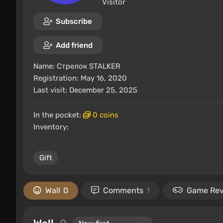
Visitor
Subscribe
Add friend
Name:
Стрелок STALKER
Registration: May 16, 2020
Last visit: December 25, 2025
In the pocket:
0 coins
Inventory:
Gift
Wall
0
Comments
1
Game Re