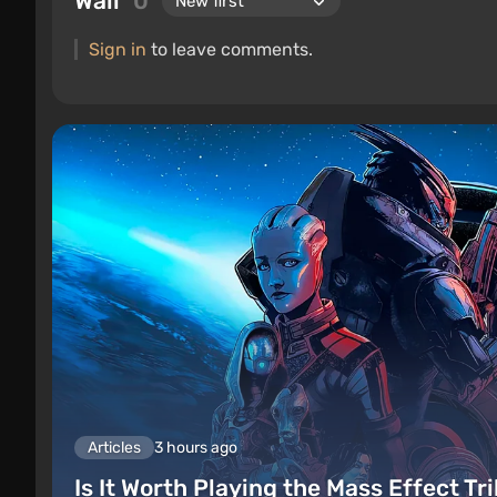
Wall
0
Sign in
to leave comments.
Articles
3 hours ago
Is It Worth Playing the Mass Effect Tr