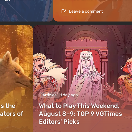
Leave a comment
Articles
1 day ago
is the
What to Play This Weekend,
ators of
August 8–9: TOP 9 VGTimes
Editors' Picks