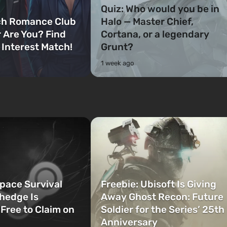
Quiz: Who would you be in
ch Romance Club
Halo — Master Chief,
 Are You? Find
Cortana, or a legendary
 Interest Match!
Grunt?
1 week ago
Space Survival
Freebie: Ubisoft Is Giving
hedge Is
Away Ghost Recon: Future
 Free to Claim on
Soldier for the Series’ 25th
Anniversary