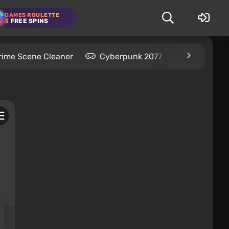
GAMES ROULETTE
3
FREE SPINS
rime Scene Cleaner
Cyberpunk 2077
Kingdom C