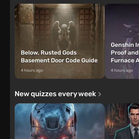
Genshin I
Below, Rusted Gods
Proof and
Basement Door Code Guide
Furnace A
4 hours ago
4 hours ago
New quizzes every week