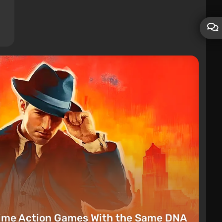
rime Action Games With the Same DNA