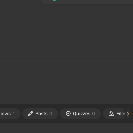
views
1
Posts
0
Quizzes
0
Files
0