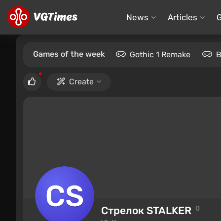
News
Articles
Games of the week
Gothic 1 Remake
B
Create
Стрелок STALKER
0