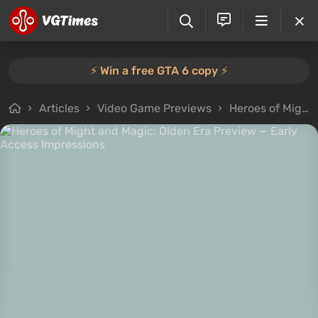
⚡️ Win a free GTA 6 copy ⚡️
Articles
Video Game Previews
Heroes of Might and Magic: Olden Era Preview — Early Access Impressions