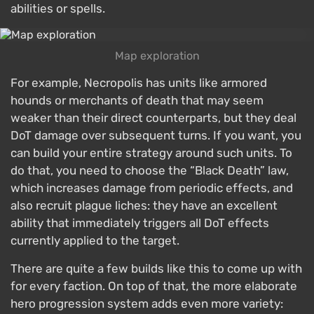
abilities or spells.
Map exploration
For example, Necropolis has units like armored
hounds or merchants of death that may seem
weaker than their direct counterparts, but they deal
DoT damage over subsequent turns. If you want, you
can build your entire strategy around such units. To
do that, you need to choose the “Black Death” law,
which increases damage from periodic effects, and
also recruit plague liches: they have an excellent
ability that immediately triggers all DoT effects
currently applied to the target.
There are quite a few builds like this to come up with
for every faction. On top of that, the more elaborate
hero progression system adds even more variety: