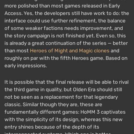
more polished than most games released in Early
Access. Yes, the developers still have work to do: the
interface could use further refinement, the balance
of some weaker factions needs improvement, and
the story campaign is not finished yet. Even so, this
is already a great continuation of the series — better
than most
Heroes of Might and Magic clones
and
roughly on par with the fifth Heroes game. Based on
early impressions.
It is possible that the final release will be able to rival
the third game in quality, but Olden Era should still
not be seen as a replacement for that legendary
classic. Similar though they are, these are
fundamentally different games: HoMM 3 captivates
with the simplicity of its design, whereas this new
entry shines because of the depth of its