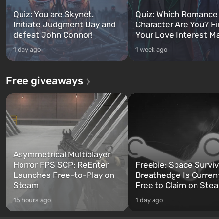
Quiz: You are Skynet.
Quiz: Which Romance
Initiate Judgment Day and
Character Are You? F
defeat John Connor!
Your Love Interest M
1 day ago
1 week ago
Free giveaways
Asymmetrical Multiplayer
Horror FPS SCP: ReEnter
Freebie: Space Surviv
Launches Free-to-Play on
Breathedge Is Curren
Steam
Free to Claim on Ste
15 hours ago
1 day ago