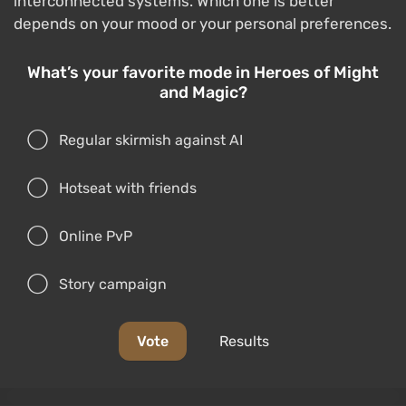
interconnected systems. Which one is better
depends on your mood or your personal preferences.
What’s your favorite mode in Heroes of Might
and Magic?
Regular skirmish against AI
Hotseat with friends
Online PvP
Story campaign
Vote
Results