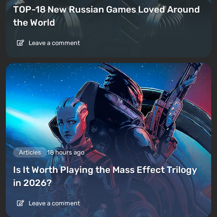
TOP-18 New Russian Games Loved Around
the World
Leave a comment
Articles
18 hours ago
Is It Worth Playing the Mass Effect Trilogy
in 2026?
Leave a comment