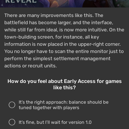
There are many improvements like this. The
battlefield has become larger, and the interface,
while still far from ideal, is now more intuitive. On the
town-building screen, for instance, all key
information is now placed in the upper-right corner.
You no longer have to scan the entire monitor just to
perform the simplest settlement management
actions or recruit units.
How do you feel about Early Access for games
like this?
It’s the right approach: balance should be
tuned together with players
It’s fine, but I’ll wait for version 1.0