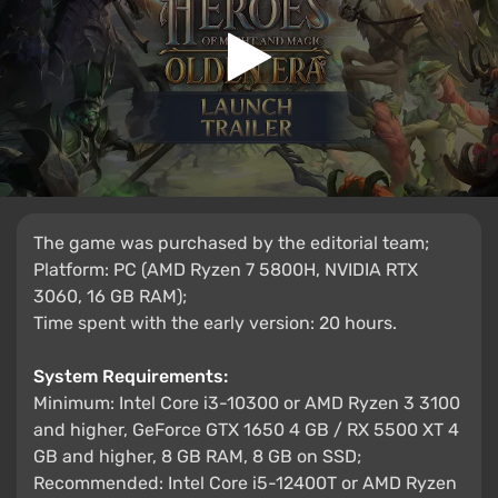
The game was purchased by the editorial team;
Platform: PC (AMD Ryzen 7 5800H, NVIDIA RTX
3060, 16 GB RAM);
Time spent with the early version: 20 hours.
System Requirements:
Minimum: Intel Core i3-10300 or AMD Ryzen 3 3100
and higher, GeForce GTX 1650 4 GB / RX 5500 XT 4
GB and higher, 8 GB RAM, 8 GB on SSD;
Recommended: Intel Core i5-12400T or AMD Ryzen