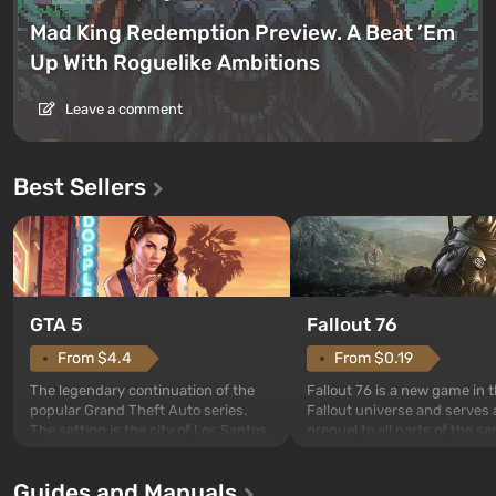
Mad King Redemption Preview. A Beat ’Em
Up With Roguelike Ambitions
Leave a comment
Best Sellers
GTA 5
Fallout 76
From $4.4
From $0.19
The legendary continuation of the
Fallout 76 is a new game in 
popular Grand Theft Auto series.
Fallout universe and serves 
The setting is the city of Los Santos,
prequel to all parts of the se
beloved since Grand Theft Auto: San
without exception. The even
Andreas . For the first time, the
in Vault 76, the first among 
Guides and Manuals
game tells the story of three
built. It is also intended by 