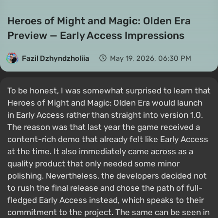
Heroes of Might and Magic: Olden Era
Preview — Early Access Impressions
Fazil Dzhyndzholiia
May 19, 2026, 06:30 PM
To be honest, I was somewhat surprised to learn that
Heroes of Might and Magic: Olden Era would launch
in Early Access rather than straight into version 1.0.
The reason was that last year the game received a
content-rich demo that already felt like Early Access
at the time. It also immediately came across as a
quality product that only needed some minor
polishing. Nevertheless, the developers decided not
to rush the final release and chose the path of full-
fledged Early Access instead, which speaks to their
commitment to the project. The same can be seen in