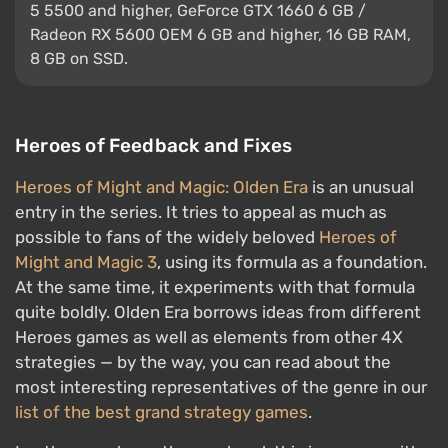
5 5500 and higher, GeForce GTX 1660 6 GB /
Radeon RX 5600 OEM 6 GB and higher, 16 GB RAM,
8 GB on SSD.
Heroes of Feedback and Fixes
Heroes of Might and Magic: Olden Era
is an unusual
entry in the series. It tries to appeal as much as
possible to fans of the widely beloved
Heroes of
Might and Magic 3
, using its formula as a foundation.
At the same time, it experiments with that formula
quite boldly. Olden Era borrows ideas from different
Heroes games as well as elements from other 4X
strategies — by the way, you can read about the
most interesting representatives of the genre in our
list of the best grand strategy games
.