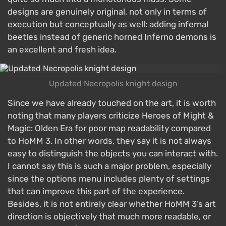
designs are genuinely original, not only in terms of
execution but conceptually as well: adding infernal
beetles instead of generic horned Inferno demons is
an excellent and fresh idea.
Updated Necropolis knight design
Since we have already touched on the art, it is worth
noting that many players criticize Heroes of Might &
Magic: Olden Era for poor map readability compared
to HoMM 3. In other words, they say it is not always
easy to distinguish the objects you can interact with.
I cannot say this is such a major problem, especially
since the options menu includes plenty of settings
that can improve this part of the experience.
Besides, it is not entirely clear whether HoMM 3’s art
direction is objectively that much more readable, or