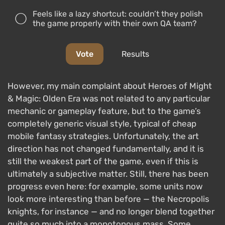
Feels like a lazy shortcut: couldn’t they polish
the game properly with their own QA team?
Vote
Results
However, my main complaint about Heroes of Might
& Magic: Olden Era was not related to any particular
mechanic or gameplay feature, but to the game’s
completely generic visual style, typical of cheap
mobile fantasy strategies. Unfortunately, the art
direction has not changed fundamentally, and it is
still the weakest part of the game, even if this is
ultimately a subjective matter. Still, there has been
progress even here: for example, some units now
look more interesting than before — the Necropolis
knights, for instance — and no longer blend together
quite so much into a monotonous mass. Some