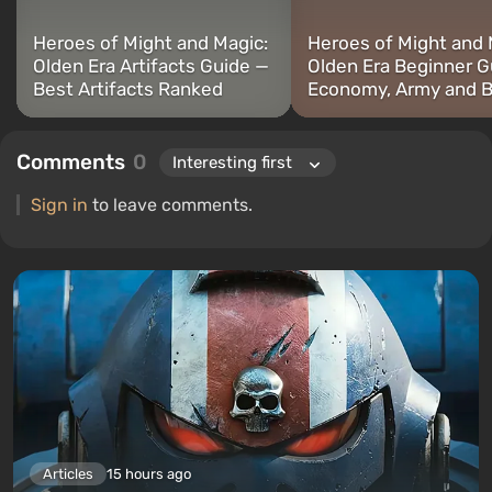
Heroes of Might and Magic:
Heroes of Might and 
Olden Era Artifacts Guide —
Olden Era Beginner G
Best Artifacts Ranked
Economy, Army and B
Comments
0
Sign in
to leave comments.
Articles
15 hours ago