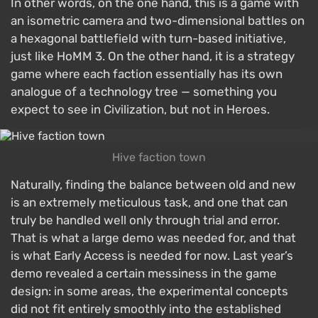
In other words, on the one hand, this is a game with
an isometric camera and two-dimensional battles on
a hexagonal battlefield with turn-based initiative,
just like HoMM 3. On the other hand, it is a strategy
game where each faction essentially has its own
analogue of a technology tree — something you
expect to see in Civilization, but not in Heroes.
Hive faction town
Naturally, finding the balance between old and new
is an extremely meticulous task, and one that can
truly be handled well only through trial and error.
That is what a large demo was needed for, and that
is what Early Access is needed for now. Last year’s
demo revealed a certain messiness in the game
design: in some areas, the experimental concepts
did not fit entirely smoothly into the established