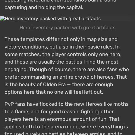
capturing and holding the capital.
Hero inventory packed with great artifacts
These templates differ not only in map size and
victory conditions, but also in their basic rules. In
some matches, the player controls only one hero,
and those are usually the battles I find the most
engaging. Though of course, there are also fans who
prefer commanding an entire crowd of heroes. That
is the beauty of Olden Era — there are enough
options here that no one will feel left out.
PvP fans have flocked to the new Heroes like moths
to a flame, and for good reason: fighting other
players here is an enormous amount of fun. That
applies both to the arena mode, where everything is
focused purely on battles between armies, and to