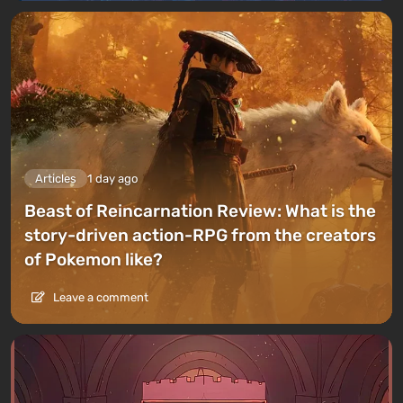
Articles
1 day ago
Beast of Reincarnation Review: What is the
story-driven action-RPG from the creators
of Pokemon like?
Leave a comment