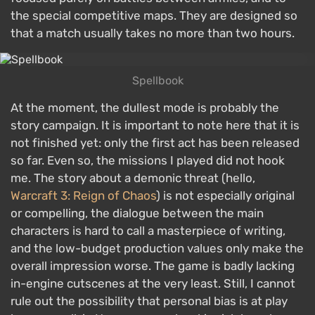
the special competitive maps. They are designed so
that a match usually takes no more than two hours.
Spellbook
At the moment, the dullest mode is probably the
story campaign. It is important to note here that it is
not finished yet: only the first act has been released
so far. Even so, the missions I played did not hook
me. The story about a demonic threat (hello,
Warcraft 3: Reign of Chaos
) is not especially original
or compelling, the dialogue between the main
characters is hard to call a masterpiece of writing,
and the low-budget production values only make the
overall impression worse. The game is badly lacking
in-engine cutscenes at the very least. Still, I cannot
rule out the possibility that personal bias is at play