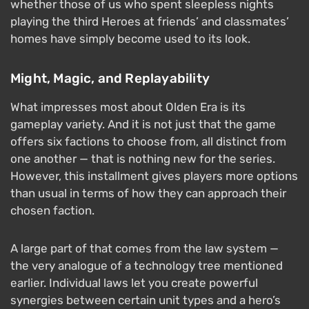
whether those of us who spent sleepless nights
playing the third Heroes at friends’ and classmates’
homes have simply become used to its look.
Might, Magic, and Replayability
What impresses most about Olden Era is its
gameplay variety. And it is not just that the game
offers six factions to choose from, all distinct from
one another — that is nothing new for the series.
However, this installment gives players more options
than usual in terms of how they can approach their
chosen faction.
A large part of that comes from the law system —
the very analogue of a technology tree mentioned
earlier. Individual laws let you create powerful
synergies between certain unit types and a hero’s