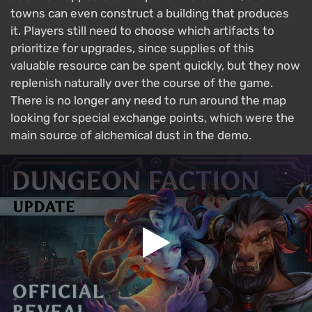
towns can even construct a building that produces
it. Players still need to choose which artifacts to
prioritize for upgrades, since supplies of this
valuable resource can be spent quickly, but they now
replenish naturally over the course of the game.
There is no longer any need to run around the map
looking for special exchange points, which were the
main source of alchemical dust in the demo.