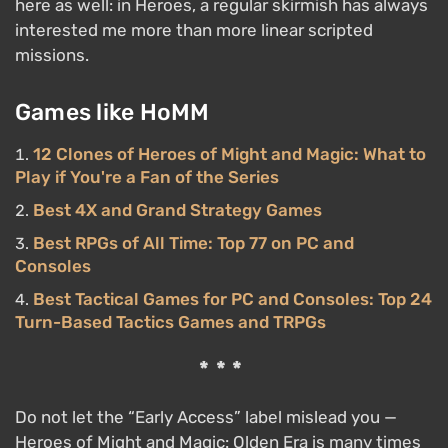
here as well: in Heroes, a regular skirmish has always
interested me more than more linear scripted
missions.
Games like HoMM
12 Clones of Heroes of Might and Magic: What to
Play if You're a Fan of the Series
Best 4X and Grand Strategy Games
Best RPGs of All Time: Top 77 on PC and
Consoles
Best Tactical Games for PC and Consoles: Top 24
Turn-Based Tactics Games and TRPGs
***
Do not let the “Early Access” label mislead you —
Heroes of Might and Magic: Olden Era is many times