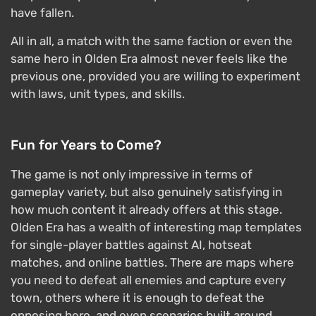
have fallen.
All in all, a match with the same faction or even the
same hero in Olden Era almost never feels like the
previous one, provided you are willing to experiment
with laws, unit types, and skills.
Fun for Years to Come?
The game is not only impressive in terms of
gameplay variety, but also genuinely satisfying in
how much content it already offers at this stage.
Olden Era has a wealth of interesting map templates
for single-player battles against AI, hotseat
matches, and online battles. There are maps where
you need to defeat all enemies and capture every
town, others where it is enough to defeat the
opposing hero, and even scenarios built around