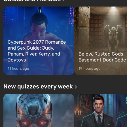
characters: Michael, Trevor, and
specialists to be the first to
Franklin, whom you can switch
after nuclear bombs fall on 
between at any time...
The setting of F...
Cyberpunk 2077 Romance
and Sex Guide: Judy,
Panam, River, Kerry, and
Below, Rusted Gods
Joytoys
Basement Door Code
11 hours ago
19 hours ago
New quizzes every week