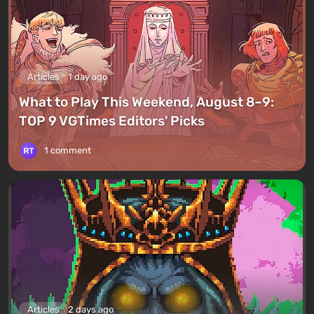
Articles
1 day ago
What to Play This Weekend, August 8–9:
TOP 9 VGTimes Editors' Picks
1 comment
Articles
2 days ago