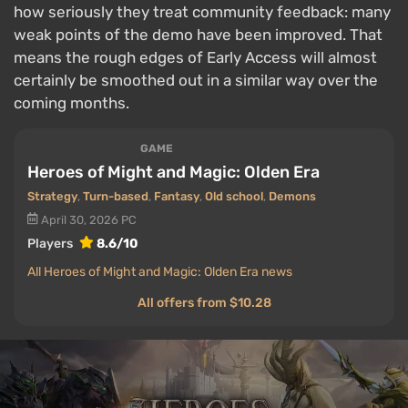
how seriously they treat community feedback: many
weak points of the demo have been improved. That
means the rough edges of Early Access will almost
certainly be smoothed out in a similar way over the
coming months.
GAME
Heroes of Might and Magic: Olden Era
Strategy
,
Turn-based
,
Fantasy
,
Old school
,
Demons
April 30, 2026
PC
Players
8.6/10
All Heroes of Might and Magic: Olden Era news
All offers from $10.28