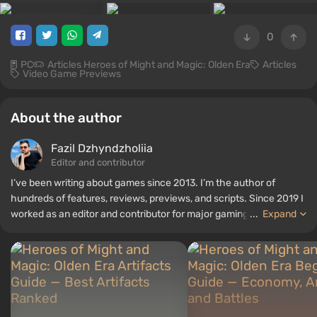
0
PC
Articles Heroes of Might and Magic: Olden Era
Articles
Video Game Previews
About the author
Fazil Dzhyndzholiia
Editor and contributor
I’ve been writing about games since 2013. I’m the author of
hundreds of features, reviews, previews, and scripts. Since 2019 I
worked as an editor and contributor for major gaming
...
Expand
publications. I joined VGTimes team in 2025.