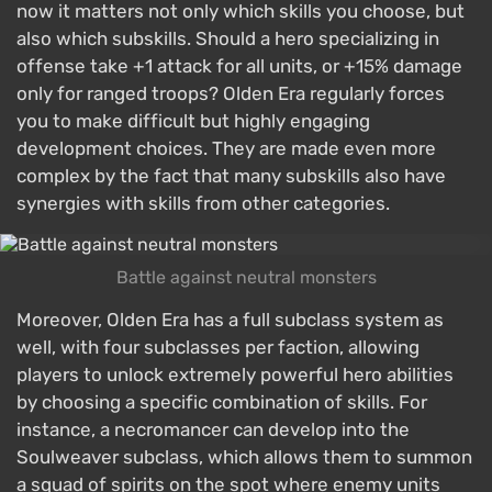
now it matters not only which skills you choose, but
also which subskills. Should a hero specializing in
offense take +1 attack for all units, or +15% damage
only for ranged troops? Olden Era regularly forces
you to make difficult but highly engaging
development choices. They are made even more
complex by the fact that many subskills also have
synergies with skills from other categories.
Battle against neutral monsters
Moreover, Olden Era has a full subclass system as
well, with four subclasses per faction, allowing
players to unlock extremely powerful hero abilities
by choosing a specific combination of skills. For
instance, a necromancer can develop into the
Soulweaver subclass, which allows them to summon
a squad of spirits on the spot where enemy units