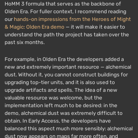
HoMM 3 formula that serves as the backbone of
Olden Era. For fuller context, I recommend reading
our
hands-on impressions from the Heroes of Might
& Magic: Olden Era demo
— it will make it easier to
understand the path the project has taken over the
past six months.
For example, in Olden Era the developers added a
new and extremely important resource — alchemical
dust. Without it, you cannot construct buildings for
upgrading top-tier units, and it is also used to
upgrade artifacts and spells. The idea of a new
valuable resource was welcome, but the
implementation left much to be desired: in the
demo, alchemical dust was extremely difficult to
obtain. In Early Access, the developers have
balanced this aspect much more sensibly: alchemical
dust now appears on maps far more often, and