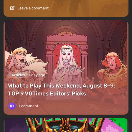
Leave a comment
Articles
1 day ago
What to Play This Weekend, August 8–9:
TOP 9 VGTimes Editors' Picks
1 comment