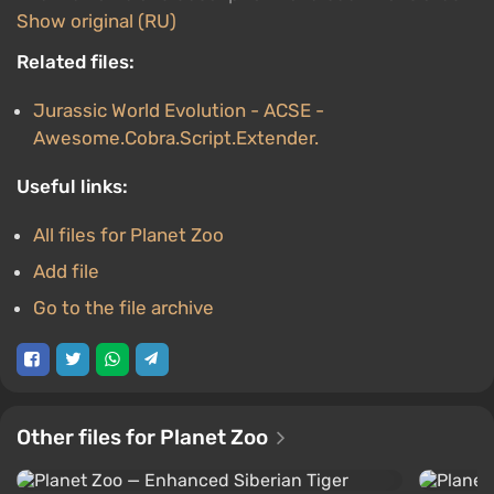
Show original (RU)
Related files:
Jurassic World Evolution - ACSE -
Awesome.Cobra.Script.Extender.
Useful links:
All files for Planet Zoo
Add file
Go to the file archive
Other files for Planet Zoo