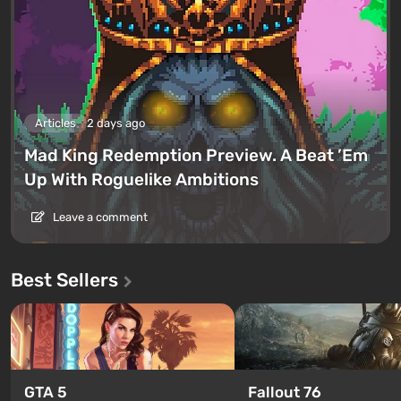
Articles
2 days ago
Mad King Redemption Preview. A Beat ’Em
Up With Roguelike Ambitions
Leave a comment
Best Sellers
GTA 5
Fallout 76