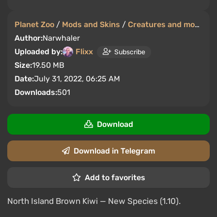
Planet Zoo
/
Mods and Skins
/
Creatures and monsters
Author:
Narwhaler
Uploaded by:
Flixx
Subscribe
Size:
19.50 MB
Date:
July 31, 2022, 06:25 AM
Downloads:
501
Download
Download in Telegram
Add to favorites
North Island Brown Kiwi — New Species (1.10).