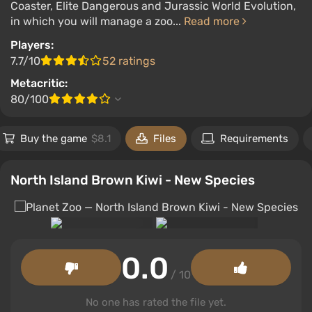
Coaster, Elite Dangerous and Jurassic World Evolution,
in which you will manage a zoo...
Read more
Players:
7.7/10
52 ratings
Metacritic:
80/100
Buy the game
$8.1
Files
Requirements
North Island Brown Kiwi - New Species
0.0
/ 10
No one has rated the file yet.