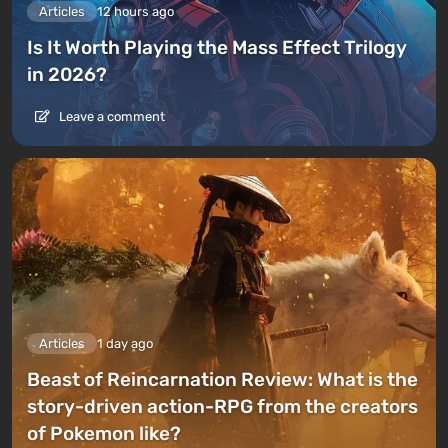
Articles
12 hours ago
Is It Worth Playing the Mass Effect Trilogy
in 2026?
Leave a comment
Articles
1 day ago
Beast of Reincarnation Review: What is the
story-driven action-RPG from the creators
of Pokemon like?