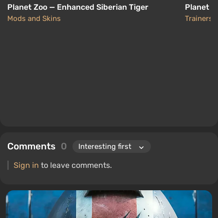
Planet Zoo — Enhanced Siberian Tiger
Planet Z
Mods and Skins
Trainers
Comments
0
Sign in
to leave comments.