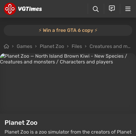
⚡️ Win a free GTA 6 copy ⚡️
Games
Planet Zoo
Files
Creatures and monsters
Planet Zoo
Planet Zoo is a zoo simulator from the creators of Planet