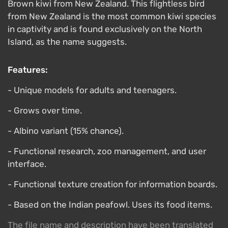
Brown kiwi from New Zealand. This flightless bird
from New Zealand is the most common kiwi species
in captivity and is found exclusively on the North
Island, as the name suggests.
Features:
- Unique models for adults and teenagers.
- Grows over time.
- Albino variant (15% chance).
- Functional research, zoo management, and user
interface.
- Functional texture creation for information boards.
- Based on the Indian peafowl. Uses its food items.
The file name and description have been translated