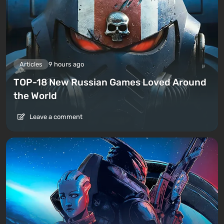
Articles
9 hours ago
TOP-18 New Russian Games Loved Around
the World
Leave a comment